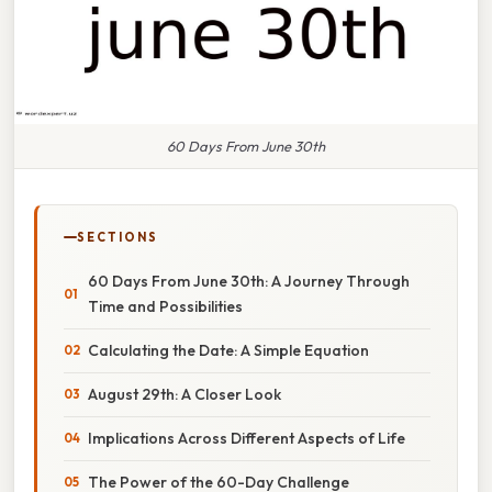
60 Days From June 30th
SECTIONS
60 Days From June 30th: A Journey Through
Time and Possibilities
Calculating the Date: A Simple Equation
August 29th: A Closer Look
Implications Across Different Aspects of Life
The Power of the 60-Day Challenge