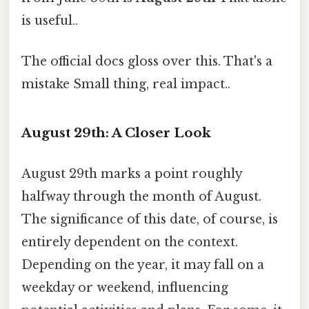
is useful..
The official docs gloss over this. That's a
mistake Small thing, real impact..
August 29th: A Closer Look
August 29th marks a point roughly
halfway through the month of August.
The significance of this date, of course, is
entirely dependent on the context.
Depending on the year, it may fall on a
weekday or weekend, influencing