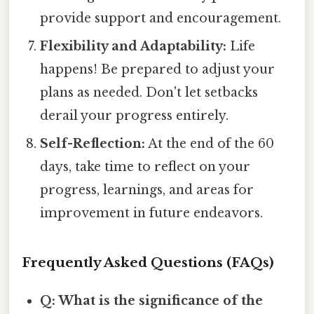
provide support and encouragement.
Flexibility and Adaptability:
Life
happens! Be prepared to adjust your
plans as needed. Don't let setbacks
derail your progress entirely.
Self-Reflection:
At the end of the 60
days, take time to reflect on your
progress, learnings, and areas for
improvement in future endeavors.
Frequently Asked Questions (FAQs)
Q: What is the significance of the