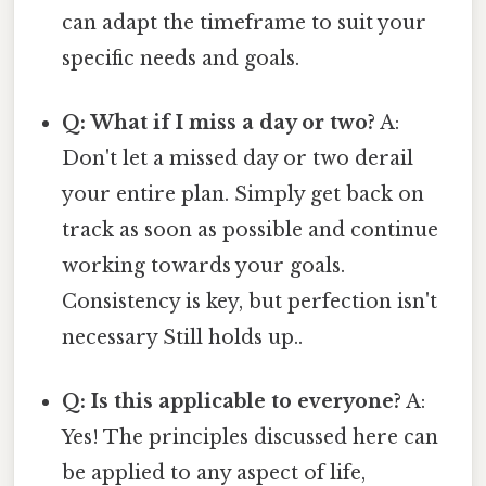
can adapt the timeframe to suit your
specific needs and goals.
Q: What if I miss a day or two?
A:
Don't let a missed day or two derail
your entire plan. Simply get back on
track as soon as possible and continue
working towards your goals.
Consistency is key, but perfection isn't
necessary Still holds up..
Q: Is this applicable to everyone?
A:
Yes! The principles discussed here can
be applied to any aspect of life,