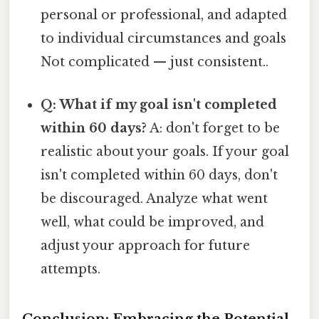
personal or professional, and adapted
to individual circumstances and goals
Not complicated — just consistent..
Q: What if my goal isn't completed
within 60 days?
A: don't forget to be
realistic about your goals. If your goal
isn't completed within 60 days, don't
be discouraged. Analyze what went
well, what could be improved, and
adjust your approach for future
attempts.
Conclusion: Embracing the Potential