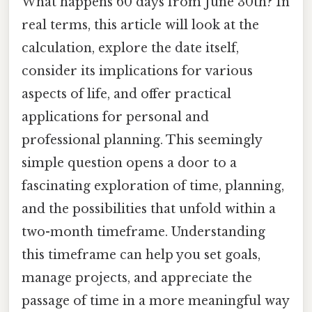
What happens 60 days from June 30th? In
real terms, this article will look at the
calculation, explore the date itself,
consider its implications for various
aspects of life, and offer practical
applications for personal and
professional planning. This seemingly
simple question opens a door to a
fascinating exploration of time, planning,
and the possibilities that unfold within a
two-month timeframe. Understanding
this timeframe can help you set goals,
manage projects, and appreciate the
passage of time in a more meaningful way