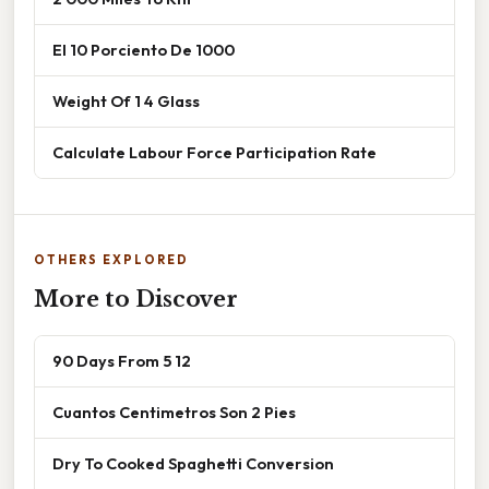
El 10 Porciento De 1000
Weight Of 1 4 Glass
Calculate Labour Force Participation Rate
OTHERS EXPLORED
More to Discover
90 Days From 5 12
Cuantos Centimetros Son 2 Pies
Dry To Cooked Spaghetti Conversion