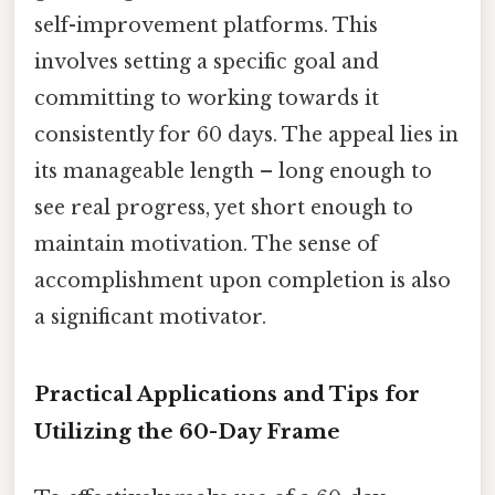
self-improvement platforms. This
involves setting a specific goal and
committing to working towards it
consistently for 60 days. The appeal lies in
its manageable length – long enough to
see real progress, yet short enough to
maintain motivation. The sense of
accomplishment upon completion is also
a significant motivator.
Practical Applications and Tips for
Utilizing the 60-Day Frame