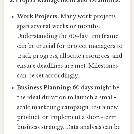
2. Project Management and Deadlines:
Work Projects:
Many work projects
span several weeks or months.
Understanding the 60-day timeframe
can be crucial for project managers to
track progress, allocate resources, and
ensure deadlines are met. Milestones
can be set accordingly.
Business Planning:
60 days might be
the ideal duration to launch a small-
scale marketing campaign, test a new
product, or implement a short-term
business strategy. Data analysis can be