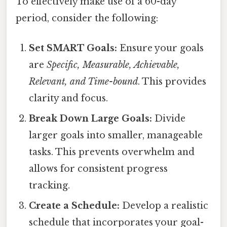
To effectively make use of a 60-day
period, consider the following:
Set SMART Goals:
Ensure your goals
are
Specific, Measurable, Achievable,
Relevant, and Time-bound
. This provides
clarity and focus.
Break Down Large Goals:
Divide
larger goals into smaller, manageable
tasks. This prevents overwhelm and
allows for consistent progress
tracking.
Create a Schedule:
Develop a realistic
schedule that incorporates your goal-