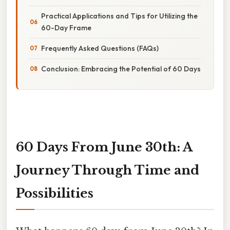
Practical Applications and Tips for Utilizing the
60-Day Frame
Frequently Asked Questions (FAQs)
Conclusion: Embracing the Potential of 60 Days
60 Days From June 30th: A
Journey Through Time and
Possibilities