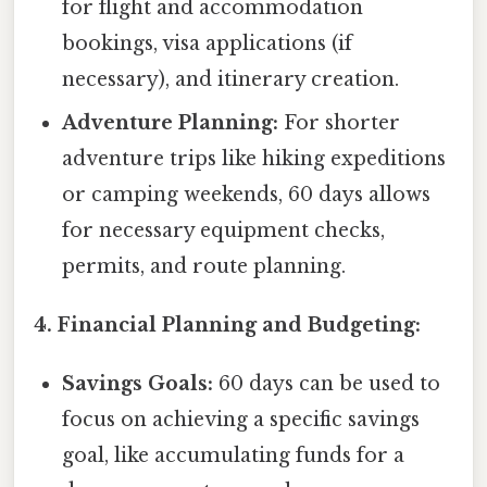
for flight and accommodation
bookings, visa applications (if
necessary), and itinerary creation.
Adventure Planning:
For shorter
adventure trips like hiking expeditions
or camping weekends, 60 days allows
for necessary equipment checks,
permits, and route planning.
4. Financial Planning and Budgeting:
Savings Goals:
60 days can be used to
focus on achieving a specific savings
goal, like accumulating funds for a