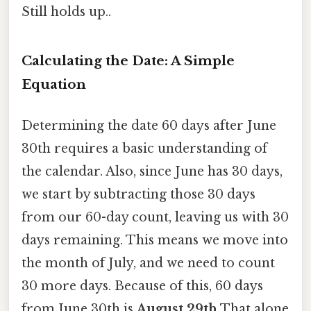
Still holds up..
Calculating the Date: A Simple
Equation
Determining the date 60 days after June
30th requires a basic understanding of
the calendar. Also, since June has 30 days,
we start by subtracting those 30 days
from our 60-day count, leaving us with 30
days remaining. This means we move into
the month of July, and we need to count
30 more days. Because of this, 60 days
from June 30th is
August 29th
That alone