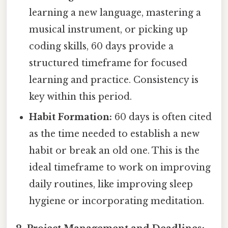
learning a new language, mastering a
musical instrument, or picking up
coding skills, 60 days provide a
structured timeframe for focused
learning and practice. Consistency is
key within this period.
Habit Formation:
60 days is often cited
as the time needed to establish a new
habit or break an old one. This is the
ideal timeframe to work on improving
daily routines, like improving sleep
hygiene or incorporating meditation.