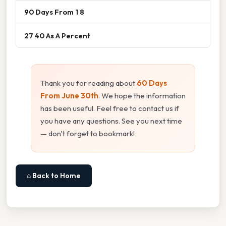
90 Days From 1 8
27 40 As A Percent
Thank you for reading about
60 Days
From June 30th
. We hope the information
has been useful. Feel free to contact us if
you have any questions. See you next time
— don't forget to bookmark!
⌂ Back to Home