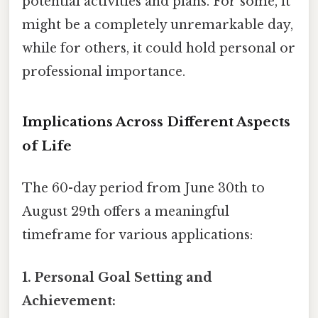
potential activities and plans. For some, it
might be a completely unremarkable day,
while for others, it could hold personal or
professional importance.
Implications Across Different Aspects
of Life
The 60-day period from June 30th to
August 29th offers a meaningful
timeframe for various applications:
1. Personal Goal Setting and
Achievement: