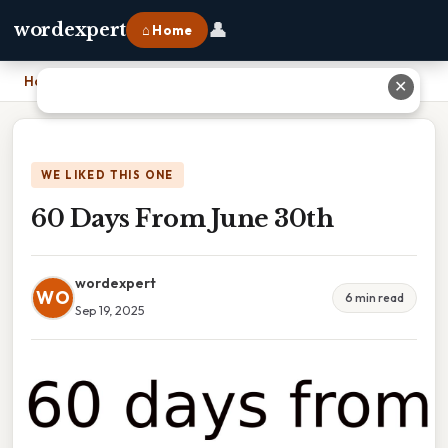
👤
wordexpert
⌂ Home
Home
›
60 Days From June 30th
✕
WE LIKED THIS ONE
60 Days From June 30th
wordexpert
WO
6 min read
Sep 19, 2025