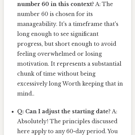
number 60 in this context?
A: The
number 60 is chosen for its
manageability. It's a timeframe that's
long enough to see significant
progress, but short enough to avoid
feeling overwhelmed or losing
motivation. It represents a substantial
chunk of time without being
excessively long Worth keeping that in
mind..
Q: Can I adjust the starting date?
A:
Absolutely! The principles discussed
here apply to any 60-day period. You