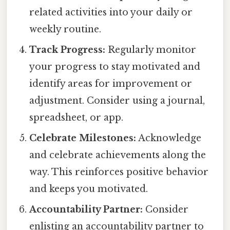
related activities into your daily or
weekly routine.
Track Progress:
Regularly monitor
your progress to stay motivated and
identify areas for improvement or
adjustment. Consider using a journal,
spreadsheet, or app.
Celebrate Milestones:
Acknowledge
and celebrate achievements along the
way. This reinforces positive behavior
and keeps you motivated.
Accountability Partner:
Consider
enlisting an accountability partner to