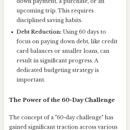
down payment, a purchase, or an
upcoming trip. This requires
disciplined saving habits.
Debt Reduction:
Using 60 days to
focus on paying down debt, like credit
card balances or smaller loans, can
result in significant progress. A
dedicated budgeting strategy is
important.
The Power of the 60-Day Challenge
The concept of a "60-day challenge" has
gained significant traction across various