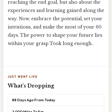
reaching the end goal, but also about the
experiences and learning gained along the
way. Now, embrace the potential, set your
intentions, and make the most of your 60
days. The power to shape your future lies
within your grasp Took long enough..
JUST WENT LIVE
What's Dropping
88 Days Ago From Today
2 000 Miles To Km