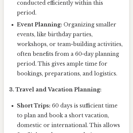
conducted efficiently within this
period.
Event Planning:
Organizing smaller
events, like birthday parties,
workshops, or team-building activities,
often benefits from a 60-day planning
period. This gives ample time for
bookings, preparations, and logistics.
3. Travel and Vacation Planning:
Short Trips:
60 days is sufficient time
to plan and book a short vacation,
domestic or international. This allows