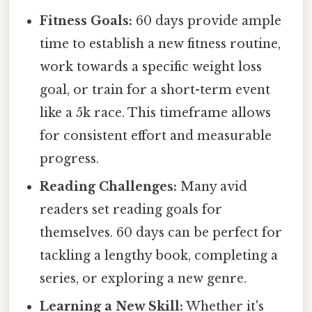
Fitness Goals:
60 days provide ample
time to establish a new fitness routine,
work towards a specific weight loss
goal, or train for a short-term event
like a 5k race. This timeframe allows
for consistent effort and measurable
progress.
Reading Challenges:
Many avid
readers set reading goals for
themselves. 60 days can be perfect for
tackling a lengthy book, completing a
series, or exploring a new genre.
Learning a New Skill:
Whether it's