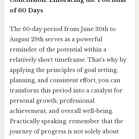
of 60 Days
The 60-day period from June 30th to
August 29th serves as a powerful
reminder of the potential within a
relatively short timeframe. That's why by
applying the principles of goal setting,
planning, and consistent effort, you can
transform this period into a catalyst for
personal growth, professional
achievement, and overall well-being.
Practically speaking, remember that the
journey of progress is not solely about