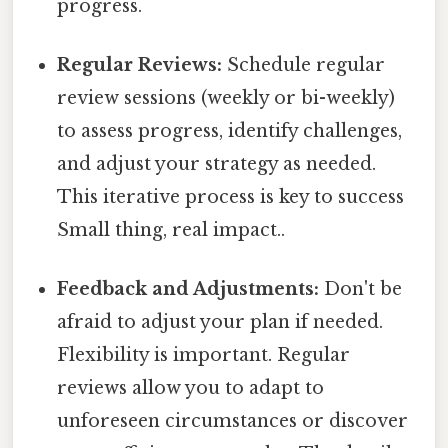
progress.
Regular Reviews:
Schedule regular
review sessions (weekly or bi-weekly)
to assess progress, identify challenges,
and adjust your strategy as needed.
This iterative process is key to success
Small thing, real impact..
Feedback and Adjustments:
Don't be
afraid to adjust your plan if needed.
Flexibility is important. Regular
reviews allow you to adapt to
unforeseen circumstances or discover