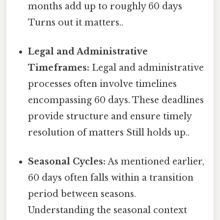
months add up to roughly 60 days
Turns out it matters..
Legal and Administrative
Timeframes:
Legal and administrative
processes often involve timelines
encompassing 60 days. These deadlines
provide structure and ensure timely
resolution of matters Still holds up..
Seasonal Cycles:
As mentioned earlier,
60 days often falls within a transition
period between seasons.
Understanding the seasonal context