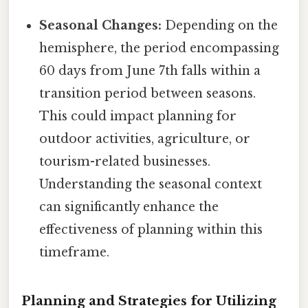
Seasonal Changes:
Depending on the
hemisphere, the period encompassing
60 days from June 7th falls within a
transition period between seasons.
This could impact planning for
outdoor activities, agriculture, or
tourism-related businesses.
Understanding the seasonal context
can significantly enhance the
effectiveness of planning within this
timeframe.
Planning and Strategies for Utilizing