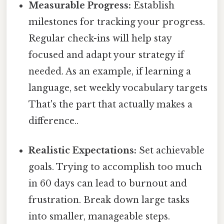
Measurable Progress:
Establish
milestones for tracking your progress.
Regular check-ins will help stay
focused and adapt your strategy if
needed. As an example, if learning a
language, set weekly vocabulary targets
That's the part that actually makes a
difference..
Realistic Expectations:
Set achievable
goals. Trying to accomplish too much
in 60 days can lead to burnout and
frustration. Break down large tasks
into smaller, manageable steps.