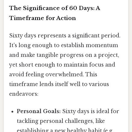
The Significance of 60 Days: A
Timeframe for Action
Sixty days represents a significant period.
It's long enough to establish momentum
and make tangible progress on a project,
yet short enough to maintain focus and
avoid feeling overwhelmed. This
timeframe lends itself well to various
endeavors:
Personal Goals:
Sixty days is ideal for
tackling personal challenges, like
establishing a new healthy habit (e.g.,