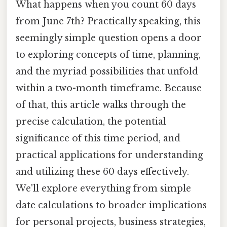
What happens when you count 60 days
from June 7th? Practically speaking, this
seemingly simple question opens a door
to exploring concepts of time, planning,
and the myriad possibilities that unfold
within a two-month timeframe. Because
of that, this article walks through the
precise calculation, the potential
significance of this time period, and
practical applications for understanding
and utilizing these 60 days effectively.
We'll explore everything from simple
date calculations to broader implications
for personal projects, business strategies,