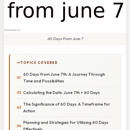
60 Days From June 7
TOPICS COVERED
60 Days from June 7th: A Journey Through
Time and Possibilities
Calculating the Date: June 7th + 60 Days
The Significance of 60 Days: A Timeframe for
Action
Planning and Strategies for Utilizing 60 Days
Effectively