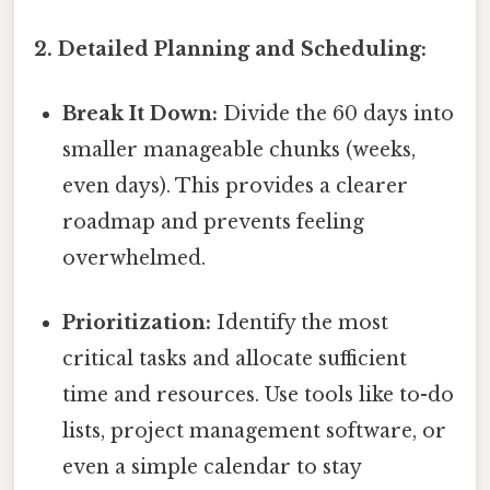
2. Detailed Planning and Scheduling:
Break It Down:
Divide the 60 days into
smaller manageable chunks (weeks,
even days). This provides a clearer
roadmap and prevents feeling
overwhelmed.
Prioritization:
Identify the most
critical tasks and allocate sufficient
time and resources. Use tools like to-do
lists, project management software, or
even a simple calendar to stay