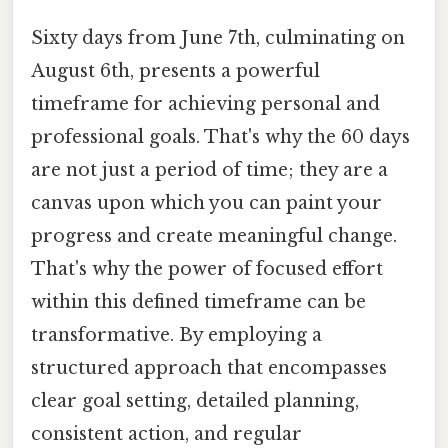
Sixty days from June 7th, culminating on
August 6th, presents a powerful
timeframe for achieving personal and
professional goals. That's why the 60 days
are not just a period of time; they are a
canvas upon which you can paint your
progress and create meaningful change.
That's why the power of focused effort
within this defined timeframe can be
transformative. By employing a
structured approach that encompasses
clear goal setting, detailed planning,
consistent action, and regular