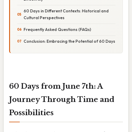
60 Days in Different Contexts: Historical and
Cultural Perspectives
Frequently Asked Questions (FAQs)
Conclusion: Embracing the Potential of 60 Days
60 Days from June 7th: A
Journey Through Time and
Possibilities