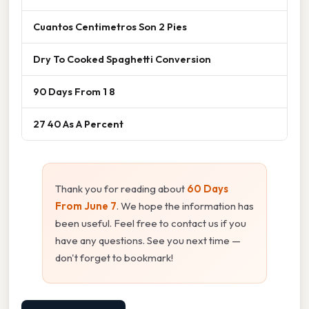
Cuantos Centimetros Son 2 Pies
Dry To Cooked Spaghetti Conversion
90 Days From 1 8
27 40 As A Percent
Thank you for reading about
60 Days
From June 7
. We hope the information has
been useful. Feel free to contact us if you
have any questions. See you next time —
don't forget to bookmark!