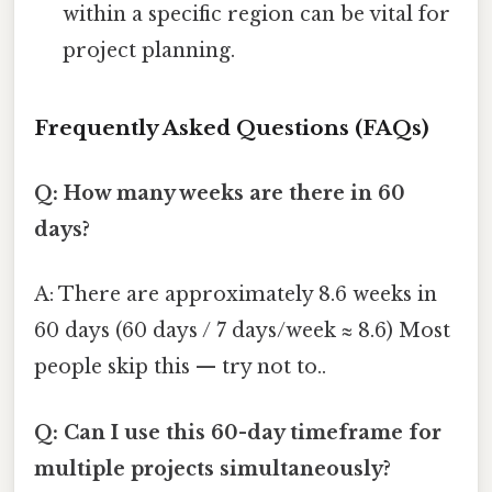
within a specific region can be vital for
project planning.
Frequently Asked Questions (FAQs)
Q: How many weeks are there in 60
days?
A: There are approximately 8.6 weeks in
60 days (60 days / 7 days/week ≈ 8.6) Most
people skip this — try not to..
Q: Can I use this 60-day timeframe for
multiple projects simultaneously?