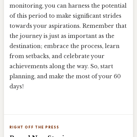
monitoring, you can harness the potential
of this period to make significant strides
towards your aspirations. Remember that
the journey is just as important as the
destination; embrace the process, learn
from setbacks, and celebrate your
achievements along the way. So, start
planning, and make the most of your 60
days!
RIGHT OFF THE PRESS