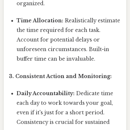
organized.
Time Allocation:
Realistically estimate
the time required for each task.
Account for potential delays or
unforeseen circumstances. Built-in
buffer time can be invaluable.
3. Consistent Action and Monitoring:
Daily Accountability:
Dedicate time
each day to work towards your goal,
even if it's just for a short period.
Consistency is crucial for sustained