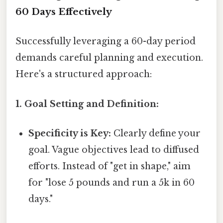
60 Days Effectively
Successfully leveraging a 60-day period
demands careful planning and execution.
Here's a structured approach:
1. Goal Setting and Definition:
Specificity is Key:
Clearly define your
goal. Vague objectives lead to diffused
efforts. Instead of "get in shape," aim
for "lose 5 pounds and run a 5k in 60
days."