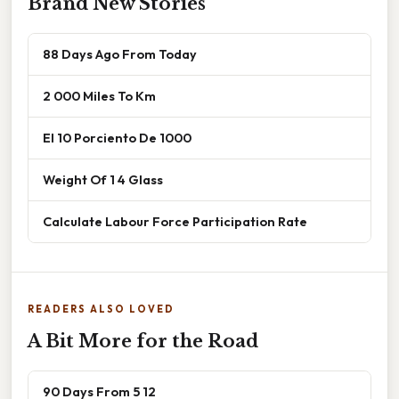
Brand New Stories
88 Days Ago From Today
2 000 Miles To Km
El 10 Porciento De 1000
Weight Of 1 4 Glass
Calculate Labour Force Participation Rate
READERS ALSO LOVED
A Bit More for the Road
90 Days From 5 12