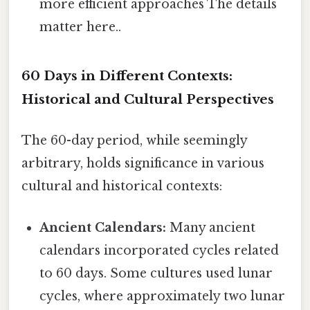
more efficient approaches The details
matter here..
60 Days in Different Contexts:
Historical and Cultural Perspectives
The 60-day period, while seemingly
arbitrary, holds significance in various
cultural and historical contexts:
Ancient Calendars:
Many ancient
calendars incorporated cycles related
to 60 days. Some cultures used lunar
cycles, where approximately two lunar