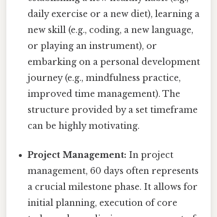
daily exercise or a new diet), learning a
new skill (e.g., coding, a new language,
or playing an instrument), or
embarking on a personal development
journey (e.g., mindfulness practice,
improved time management). The
structure provided by a set timeframe
can be highly motivating.
Project Management:
In project
management, 60 days often represents
a crucial milestone phase. It allows for
initial planning, execution of core