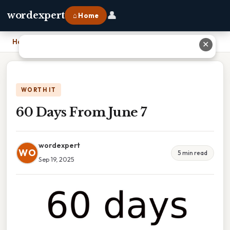
👤
wordexpert
⌂ Home
Home
›
60 Days From June 7
✕
WORTH IT
60 Days From June 7
wordexpert
WO
5 min read
Sep 19, 2025