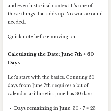
and even historical context It's one of
those things that adds up. No workaround
needed..
Quick note before moving on.
Calculating the Date: June 7th + 60
Days
Let's start with the basics. Counting 60
days from June 7th requires a bit of
calendar arithmetic. June has 30 days.
Days remaining in June:
30 - 7 = 23