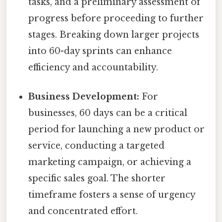
tasks, and a preliminary assessment of
progress before proceeding to further
stages. Breaking down larger projects
into 60-day sprints can enhance
efficiency and accountability.
Business Development:
For
businesses, 60 days can be a critical
period for launching a new product or
service, conducting a targeted
marketing campaign, or achieving a
specific sales goal. The shorter
timeframe fosters a sense of urgency
and concentrated effort.