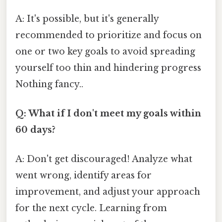
A: It's possible, but it's generally
recommended to prioritize and focus on
one or two key goals to avoid spreading
yourself too thin and hindering progress
Nothing fancy..
Q: What if I don't meet my goals within
60 days?
A: Don't get discouraged! Analyze what
went wrong, identify areas for
improvement, and adjust your approach
for the next cycle. Learning from