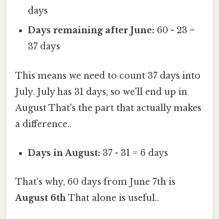
days
Days remaining after June:
60 - 23 =
37 days
This means we need to count 37 days into
July. July has 31 days, so we'll end up in
August That's the part that actually makes
a difference..
Days in August:
37 - 31 = 6 days
That's why, 60 days from June 7th is
August 6th
That alone is useful..