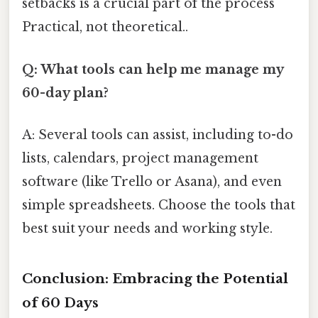
setbacks is a crucial part of the process
Practical, not theoretical..
Q: What tools can help me manage my
60-day plan?
A: Several tools can assist, including to-do
lists, calendars, project management
software (like Trello or Asana), and even
simple spreadsheets. Choose the tools that
best suit your needs and working style.
Conclusion: Embracing the Potential
of 60 Days