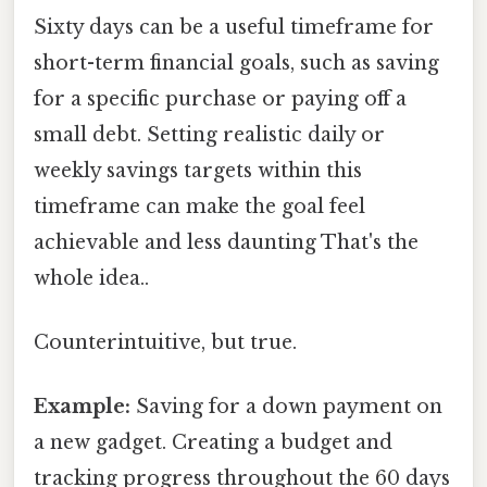
Sixty days can be a useful timeframe for
short-term financial goals, such as saving
for a specific purchase or paying off a
small debt. Setting realistic daily or
weekly savings targets within this
timeframe can make the goal feel
achievable and less daunting That's the
whole idea..
Counterintuitive, but true.
Example:
Saving for a down payment on
a new gadget. Creating a budget and
tracking progress throughout the 60 days