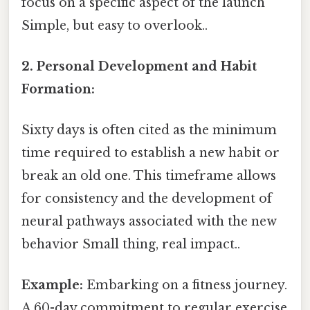
focus on a specific aspect of the launch
Simple, but easy to overlook..
2. Personal Development and Habit
Formation:
Sixty days is often cited as the minimum
time required to establish a new habit or
break an old one. This timeframe allows
for consistency and the development of
neural pathways associated with the new
behavior Small thing, real impact..
Example:
Embarking on a fitness journey.
A 60-day commitment to regular exercise