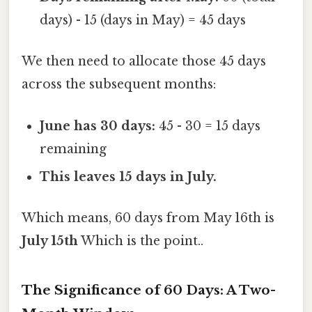
days) - 15 (days in May) = 45 days
We then need to allocate those 45 days
across the subsequent months:
June has 30 days:
45 - 30 = 15 days
remaining
This leaves 15 days in July.
Which means, 60 days from May 16th is
July 15th
Which is the point..
The Significance of 60 Days: A Two-