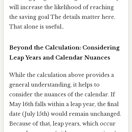
will increase the likelihood of reaching
the saving goal The details matter here.
That alone is useful..
Beyond the Calculation: Considering
Leap Years and Calendar Nuances
While the calculation above provides a
general understanding, it helps to
consider the nuances of the calendar. If
May 16th falls within a leap year, the final
date (July 15th) would remain unchanged.
Because of that, leap years, which occur