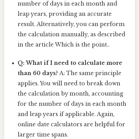
number of days in each month and
leap years, providing an accurate
result. Alternatively, you can perform
the calculation manually, as described
in the article Which is the point..
Q: What if I need to calculate more
than 60 days?
A: The same principle
applies. You will need to break down
the calculation by month, accounting
for the number of days in each month
and leap years if applicable. Again,
online date calculators are helpful for
larger time spans.