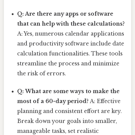
Q: Are there any apps or software
that can help with these calculations?
A: Yes, numerous calendar applications
and productivity software include date
calculation functionalities. These tools
streamline the process and minimize
the risk of errors.
Q: What are some ways to make the
most of a 60-day period?
A: Effective
planning and consistent effort are key.
Break down your goals into smaller,
manageable tasks, set realistic