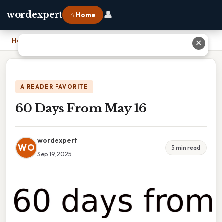
👤
wordexpert
⌂ Home
Home
›
60 Days From May 16
✕
A READER FAVORITE
60 Days From May 16
wordexpert
WO
5 min read
Sep 19, 2025