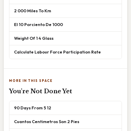
2 000 Miles To Km
El 10 Porciento De 1000
Weight Of 1 4 Glass
Calculate Labour Force Participation Rate
MORE IN THIS SPACE
You're Not Done Yet
90 Days From 5 12
Cuantos Centimetros Son 2 Pies