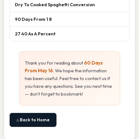
Dry To Cooked Spaghetti Conversion
90 Days From 1 8
27 40 As A Percent
Thank you for reading about
60 Days
From May 16
. We hope the information
has been useful. Feel free to contact us if
you have any questions. See you next time
— don't forget to bookmark!
⌂ Back to Home