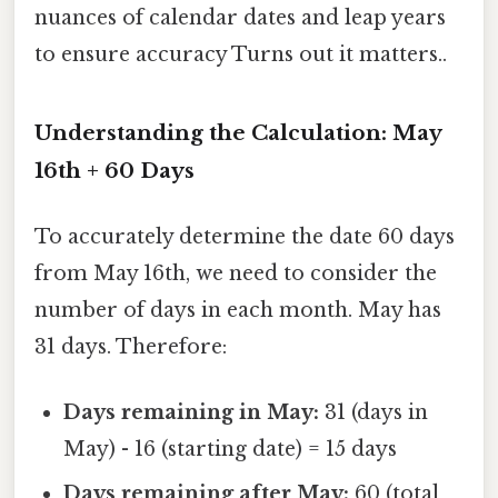
nuances of calendar dates and leap years
to ensure accuracy Turns out it matters..
Understanding the Calculation: May
16th + 60 Days
To accurately determine the date 60 days
from May 16th, we need to consider the
number of days in each month. May has
31 days. Therefore:
Days remaining in May:
31 (days in
May) - 16 (starting date) = 15 days
Days remaining after May:
60 (total