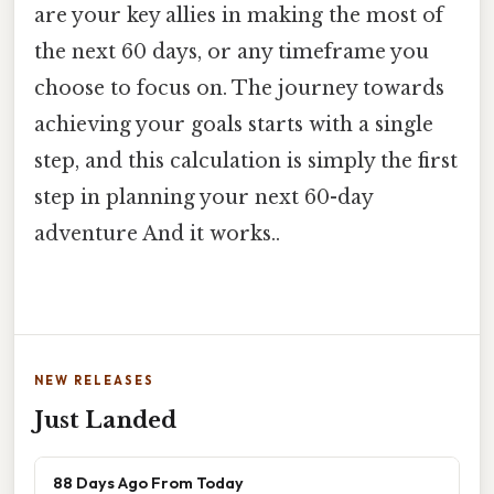
are your key allies in making the most of
the next 60 days, or any timeframe you
choose to focus on. The journey towards
achieving your goals starts with a single
step, and this calculation is simply the first
step in planning your next 60-day
adventure And it works..
NEW RELEASES
Just Landed
88 Days Ago From Today