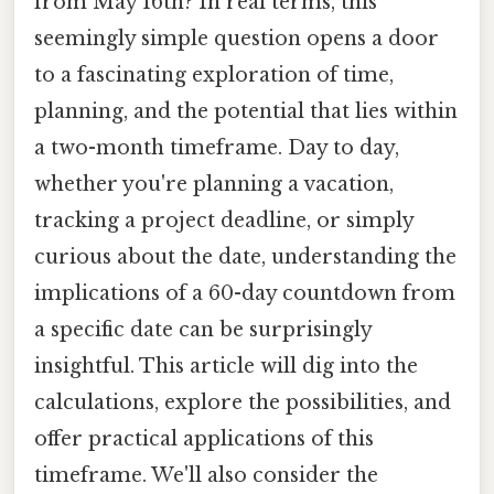
from May 16th? In real terms, this
seemingly simple question opens a door
to a fascinating exploration of time,
planning, and the potential that lies within
a two-month timeframe. Day to day,
whether you're planning a vacation,
tracking a project deadline, or simply
curious about the date, understanding the
implications of a 60-day countdown from
a specific date can be surprisingly
insightful. This article will dig into the
calculations, explore the possibilities, and
offer practical applications of this
timeframe. We'll also consider the