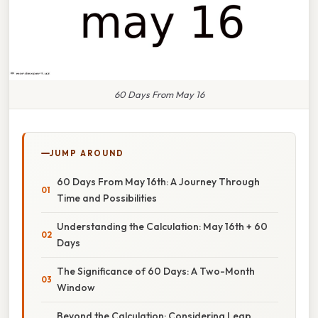
60 Days From May 16
JUMP AROUND
60 Days From May 16th: A Journey Through
Time and Possibilities
Understanding the Calculation: May 16th + 60
Days
The Significance of 60 Days: A Two-Month
Window
Beyond the Calculation: Considering Leap