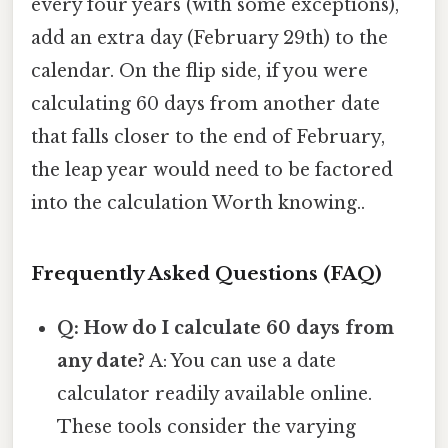
every four years (with some exceptions),
add an extra day (February 29th) to the
calendar. On the flip side, if you were
calculating 60 days from another date
that falls closer to the end of February,
the leap year would need to be factored
into the calculation Worth knowing..
Frequently Asked Questions (FAQ)
Q: How do I calculate 60 days from
any date?
A: You can use a date
calculator readily available online.
These tools consider the varying