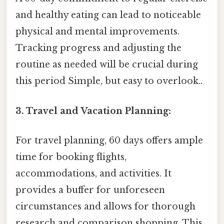
and healthy eating can lead to noticeable
physical and mental improvements.
Tracking progress and adjusting the
routine as needed will be crucial during
this period Simple, but easy to overlook..
3. Travel and Vacation Planning:
For travel planning, 60 days offers ample
time for booking flights,
accommodations, and activities. It
provides a buffer for unforeseen
circumstances and allows for thorough
research and comparison shopping. This