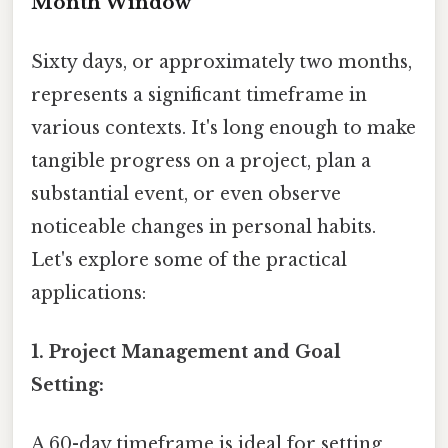
Month Window
Sixty days, or approximately two months,
represents a significant timeframe in
various contexts. It's long enough to make
tangible progress on a project, plan a
substantial event, or even observe
noticeable changes in personal habits.
Let's explore some of the practical
applications:
1. Project Management and Goal
Setting:
A 60-day timeframe is ideal for setting