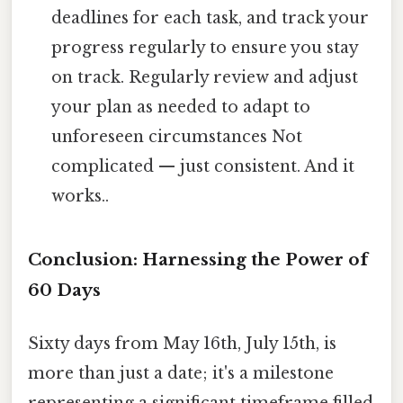
deadlines for each task, and track your
progress regularly to ensure you stay
on track. Regularly review and adjust
your plan as needed to adapt to
unforeseen circumstances Not
complicated — just consistent. And it
works..
Conclusion: Harnessing the Power of
60 Days
Sixty days from May 16th, July 15th, is
more than just a date; it's a milestone
representing a significant timeframe filled