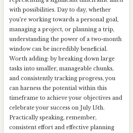
with possibilities. Day to day, whether
you're working towards a personal goal,
managing a project, or planning a trip,
understanding the power of a two-month
window can be incredibly beneficial.
Worth adding: by breaking down large
tasks into smaller, manageable chunks,
and consistently tracking progress, you
can harness the potential within this
timeframe to achieve your objectives and
celebrate your success on July 15th.
Practically speaking, remember,
consistent effort and effective planning