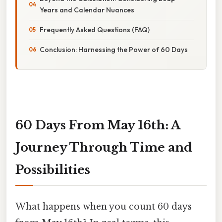
Years and Calendar Nuances
Frequently Asked Questions (FAQ)
Conclusion: Harnessing the Power of 60 Days
60 Days From May 16th: A
Journey Through Time and
Possibilities
What happens when you count 60 days