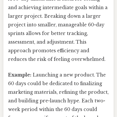
and achieving intermediate goals within a
larger project. Breaking down a larger
project into smaller, manageable 60-day
sprints allows for better tracking,
assessment, and adjustment. This
approach promotes efficiency and
reduces the risk of feeling overwhelmed.
Example:
Launching a new product. The
60 days could be dedicated to finalizing
marketing materials, refining the product,
and building pre-launch hype. Each two-
week period within the 60 days could