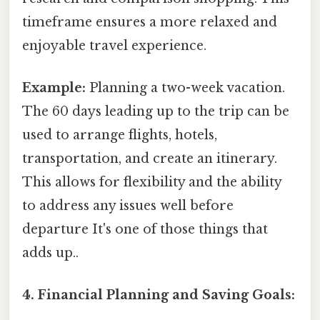
timeframe ensures a more relaxed and
enjoyable travel experience.
Example:
Planning a two-week vacation.
The 60 days leading up to the trip can be
used to arrange flights, hotels,
transportation, and create an itinerary.
This allows for flexibility and the ability
to address any issues well before
departure It's one of those things that
adds up..
4. Financial Planning and Saving Goals: