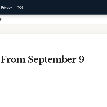
Privacy
TOS
 9
 From September 9