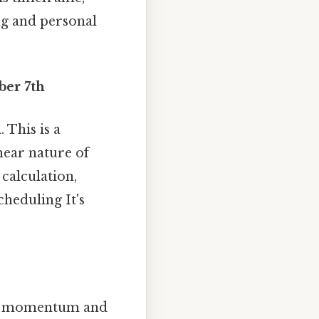
ng and personal
ber 7th
h
. This is a
inear nature of
calculation,
heduling It's
tain momentum and