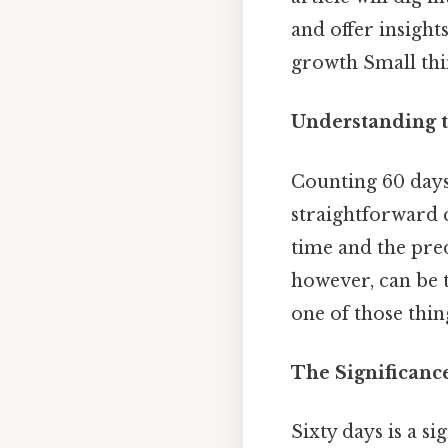
and offer insigh
growth Small thin
Understanding t
Counting 60 day
straightforward c
time and the pred
however, can be 
one of those thin
The Significanc
Sixty days is a 