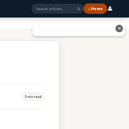
👤
⌂ Home
🔍
✕
5 min read