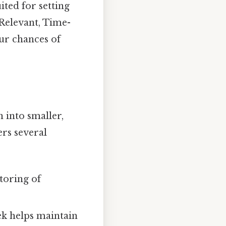
ited for setting
Relevant, Time-
ur chances of
 into smaller,
rs several
toring of
ek helps maintain