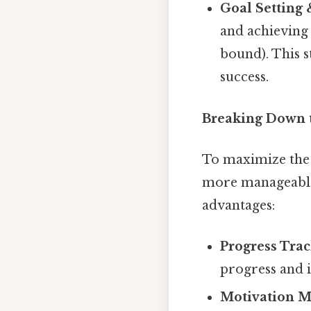
Goal Setting
and achieving
bound). This 
success.
Breaking Down 
To maximize the e
more manageable 
advantages:
Progress Trac
progress and i
Motivation M