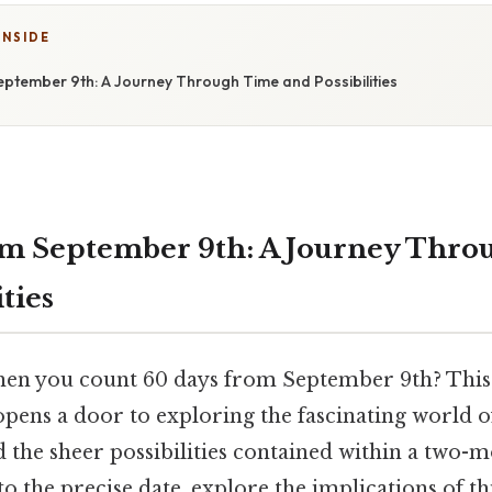
INSIDE
ptember 9th: A Journey Through Time and Possibilities
om September 9th: A Journey Thro
ities
en you count 60 days from September 9th? This
pens a door to exploring the fascinating world o
the sheer possibilities contained within a two-m
into the precise date, explore the implications of t