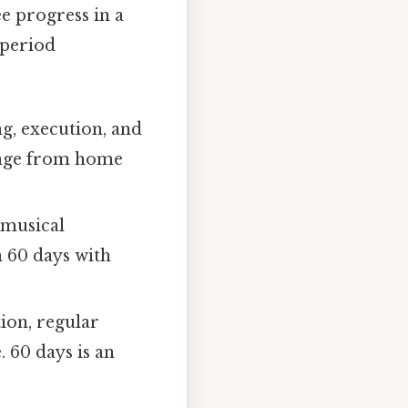
ee progress in a
s period
g, execution, and
range from home
 musical
n 60 days with
tion, regular
. 60 days is an