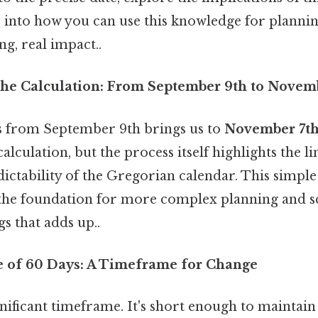
ts into how you can use this knowledge for planni
g, real impact..
he Calculation: From September 9th to Novem
s from September 9th brings us to
November 7t
alculation, but the process itself highlights the l
ictability of the Gregorian calendar. This simple 
the foundation for more complex planning and sc
gs that adds up..
e of 60 Days: A Timeframe for Change
significant timeframe. It's short enough to main