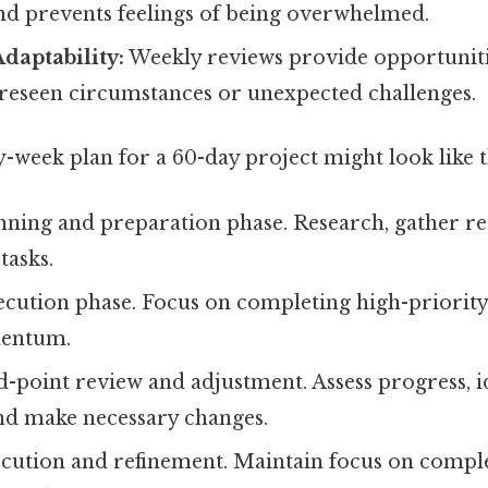
 prevents feelings of being overwhelmed.
Adaptability:
Weekly reviews provide opportuniti
reseen circumstances or unexpected challenges.
week plan for a 60-day project might look like t
nning and preparation phase. Research, gather re
 tasks.
cution phase. Focus on completing high-priority
entum.
-point review and adjustment. Assess progress, i
and make necessary changes.
cution and refinement. Maintain focus on compl