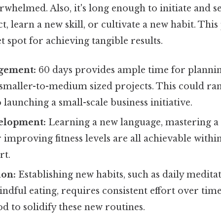
rwhelmed. Also, it's long enough to initiate and s
t, learn a new skill, or cultivate a new habit. Thi
t spot for achieving tangible results.
gement:
60 days provides ample time for plannin
 smaller-to-medium sized projects. This could 
 launching a small-scale business initiative.
elopment:
Learning a new language, mastering a
 improving fitness levels are all achievable withi
rt.
ion:
Establishing new habits, such as daily medita
indful eating, requires consistent effort over time
od to solidify these new routines.