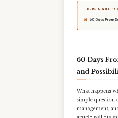
HERE'S WHAT'S 
60 Days From Se
60 Days Fr
and Possibil
What happens wh
simple question o
management, and 
article will dig 