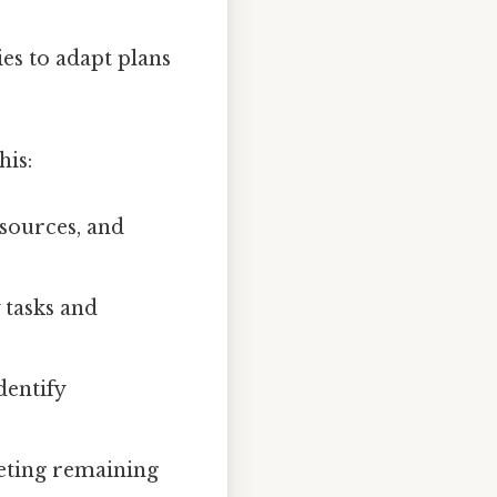
es to adapt plans
his:
sources, and
 tasks and
dentify
eting remaining