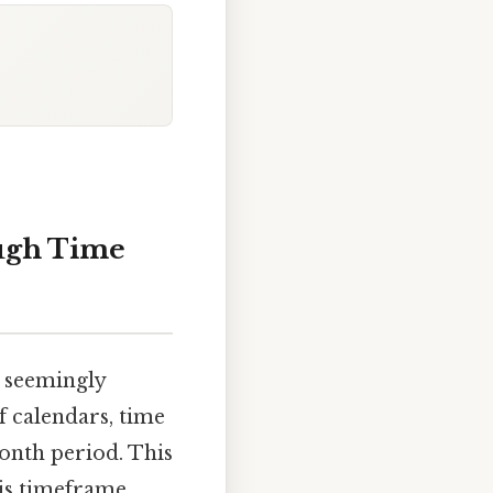
ugh Time
 seemingly
f calendars, time
onth period. This
his timeframe,