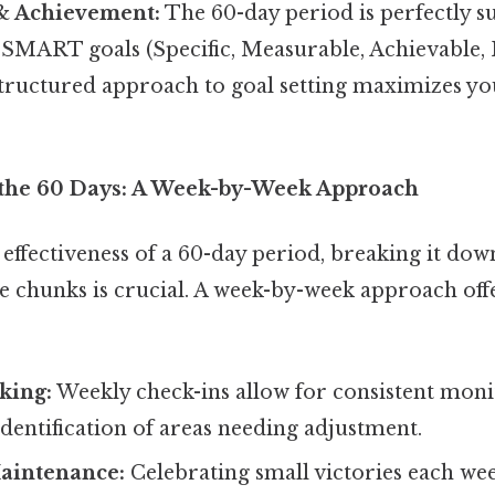
 & Achievement:
The 60-day period is perfectly su
 SMART goals (Specific, Measurable, Achievable, 
structured approach to goal setting maximizes yo
the 60 Days: A Week-by-Week Approach
ffectiveness of a 60-day period, breaking it down
chunks is crucial. A week-by-week approach offe
king:
Weekly check-ins allow for consistent moni
dentification of areas needing adjustment.
aintenance:
Celebrating small victories each we