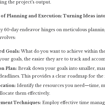
ning the project's output.
of Planning and Execution: Turning Ideas into
ny 60-day endeavor hinges on meticulous plannin
nvolves:
ed Goals:
What do you want to achieve within th
your goals, the easier they are to track and accom
on Plan:
Break down your goals into smaller, man
deadlines. This provides a clear roadmap for the 
cation:
Identify the resources you need—time, m
ocate them effectively.
ment Techniques:
Employ effective time mana