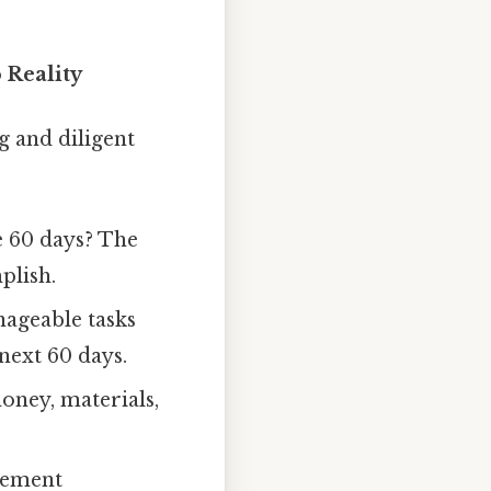
 Reality
g and diligent
e 60 days? The
plish.
ageable tasks
next 60 days.
oney, materials,
gement