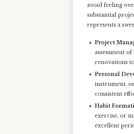
avoid feeling ove
substantial projec
represents a swee
Project Mana
assessment of
renovations to
Personal Dev
instrument, or
consistent effo
Habit Format
exercise, or m
excellent peri