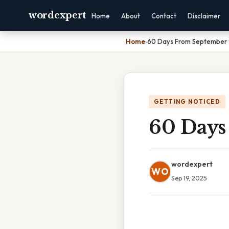
wordexpert
Home
About
Contact
Disclaimer
Home
›
60 Days From September
GETTING NOTICED
60 Days
wordexpert
WO
Sep 19, 2025