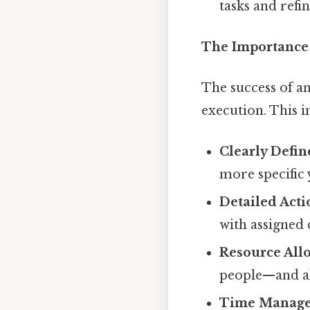
tasks and refi
The Importance 
The success of a
execution. This i
Clearly Defin
more specific 
Detailed Acti
with assigned 
Resource Allo
people—and all
Time Manage