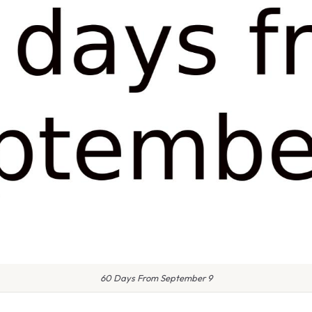
60 Days From September 9