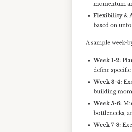
momentum and
Flexibility & 
based on unfo
A sample week-by-
Week 1-2:
Pla
define specific
Week 3-4:
Exe
building mom
Week 5-6:
Mid
bottlenecks, 
Week 7-8:
Exe