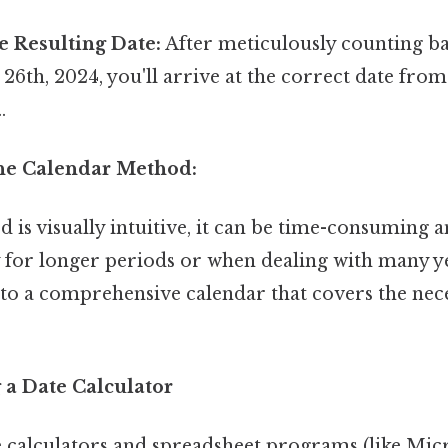
e Resulting Date:
After meticulously counting b
6th, 2024, you'll arrive at the correct date fro
.
the Calendar Method:
 is visually intuitive, it can be time-consuming 
y for longer periods or when dealing with many yea
 to a comprehensive calendar that covers the nec
 a Date Calculator
 calculators and spreadsheet programs (like Micr