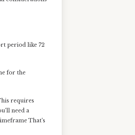
rt period like 72
me for the
his requires
u'll need a
 timeframe That's