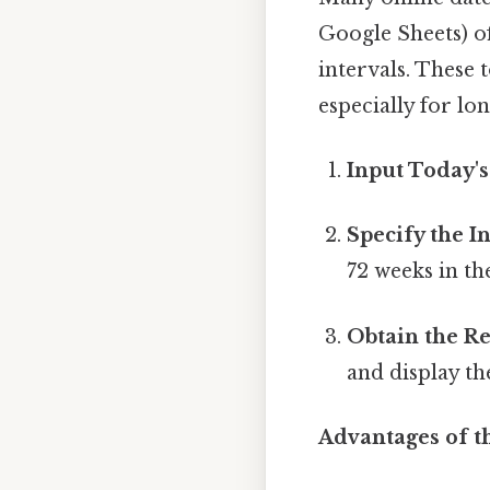
Google Sheets) of
intervals. These 
especially for lo
Input Today's
Specify the In
72 weeks in the
Obtain the Re
and display th
Advantages of t