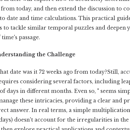
 from today, and then extend the discussion to c
to date and time calculations. This practical guid
ls to tackle similar temporal puzzles and deepen 
time's passage.
nderstanding the Challenge
at date was it 72 weeks ago from today?Still, acc
requires considering several factors, including le
 days in different months. Even so, " seems simple
 manage these intricacies, providing a clear and 
rect answer. In real terms, a simple multiplication
ays) doesn't account for the irregularities in th
 then explore practical applications and contextu