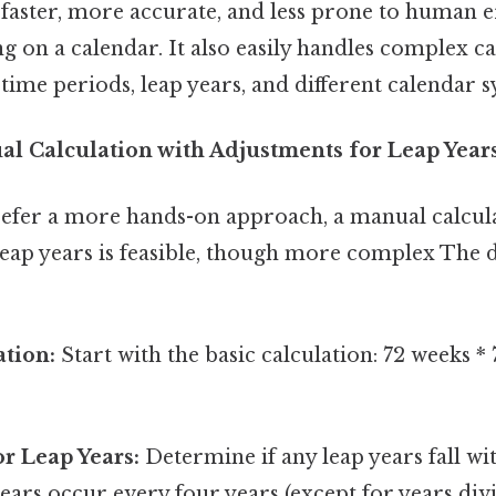
 faster, more accurate, and less prone to human 
 on a calendar. It also easily handles complex ca
time periods, leap years, and different calendar s
l Calculation with Adjustments for Leap Year
efer a more hands-on approach, a manual calcul
leap years is feasible, though more complex The d
ation:
Start with the basic calculation: 72 weeks *
r Leap Years:
Determine if any leap years fall wi
ears occur every four years (except for years divi