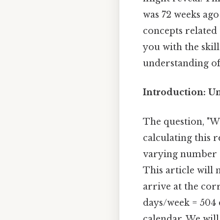
was 72 weeks ago
concepts related 
you with the skil
understanding of 
Introduction: U
The question, "Wh
calculating this 
varying number of
This article will
arrive at the cor
days/week = 504 d
calendar. We will