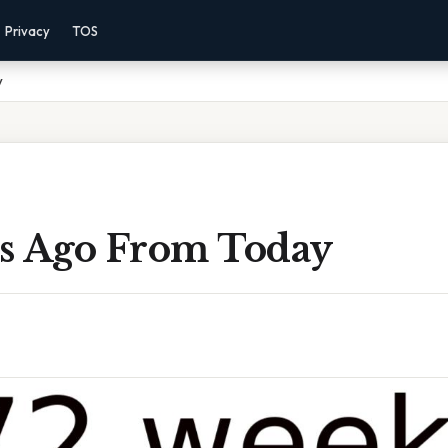
Privacy
TOS
y
s Ago From Today