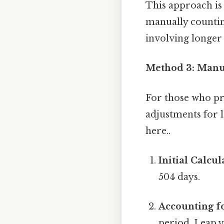
This approach is
manually counting
involving longer 
Method 3: Manua
For those who pr
adjustments for 
here..
Initial Calcul
504 days.
Accounting fo
period. Leap y