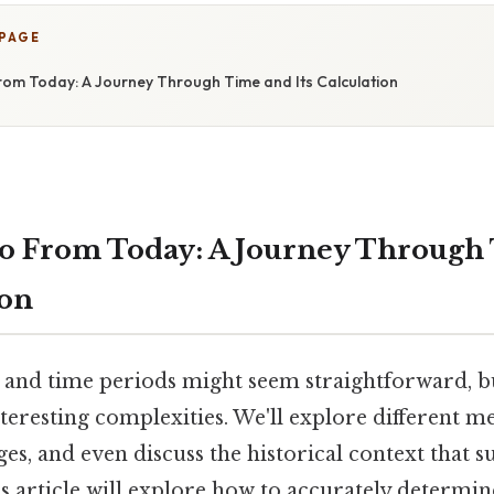
 PAGE
om Today: A Journey Through Time and Its Calculation
o From Today: A Journey Through
ion
s and time periods might seem straightforward, b
teresting complexities. We'll explore different m
ges, and even discuss the historical context that s
s article will explore how to accurately determin