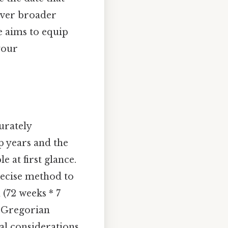
over broader
e aims to equip
your
urately
ap years and the
 at first glance.
precise method to
 (72 weeks * 7
e Gregorian
al considerations