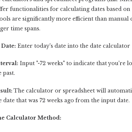
fer functionalities for calculating dates based on 
tools are significantly more efficient than manual 
nger time spans.
 Date:
Enter today's date into the date calculator
terval:
Input "-72 weeks" to indicate that you're l
 past.
sult:
The calculator or spreadsheet will automat
e date that was 72 weeks ago from the input date.
he Calculator Method: