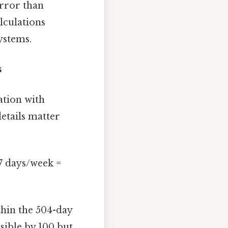
error than
lculations
ystems.
s
ation with
etails matter
 7 days/week =
thin the 504-day
sible by 100 but