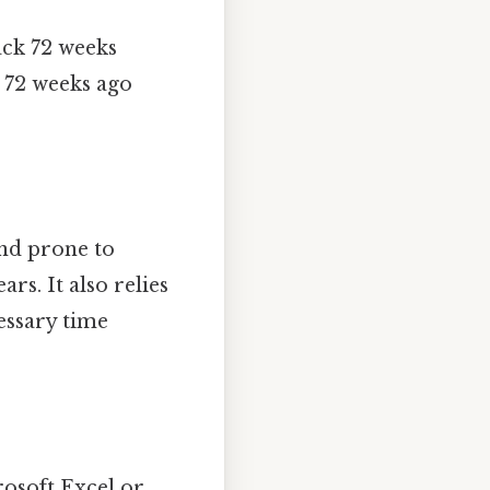
ack 72 weeks
m 72 weeks ago
and prone to
rs. It also relies
essary time
osoft Excel or