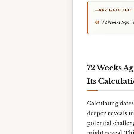
NAVIGATE THIS
72 Weeks Ago Fr
72 Weeks Ag
Its Calculat
Calculating date
deeper reveals in
potential challen
might reveal. Thi