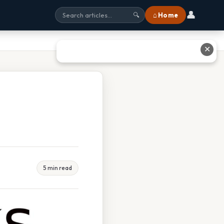
👤
⌂ Home
🔍
✕
5 min read