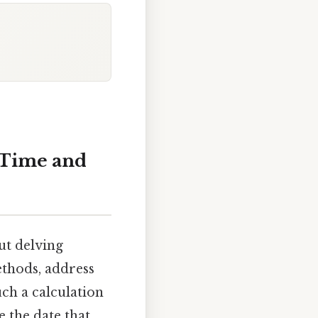
 Time and
ut delving
ethods, address
uch a calculation
e the date that