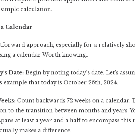
 simple calculation.
 a Calendar
forward approach, especially for a relatively sho
using a calendar Worth knowing..
y's Date:
Begin by noting today's date. Let's assu
s example that today is October 26th, 2024.
eeks:
Count backwards 72 weeks on a calendar. T
ion to the transition between months and years. Yo
spans at least a year and a half to encompass this
ctually makes a difference..