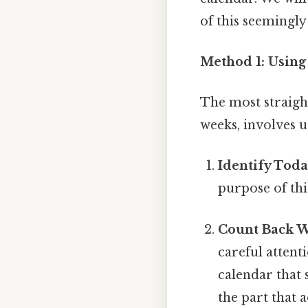
of this seemingly
Method 1: Using
The most straight
weeks, involves 
Identify Toda
purpose of thi
Count Back W
careful attent
calendar that 
the part that a