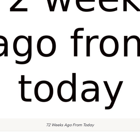
72 Weeks Ago From Today