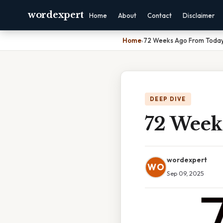
wordexpert
Home
About
Contact
Disclaimer
Home
›
72 Weeks Ago From Toda
DEEP DIVE
72 Week
wordexpert
WO
Sep 09, 2025