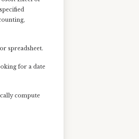
specified
counting,
 or spreadsheet.
ooking for a date
ically compute