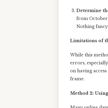
Determine th
from October 2
Nothing fancy.
Limitations of 
While this method
errors, especiall
on having access
frame.
Method 2: Using
Many online date