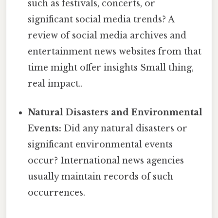
such as festivals, concerts, or
significant social media trends? A
review of social media archives and
entertainment news websites from that
time might offer insights Small thing,
real impact..
Natural Disasters and Environmental
Events:
Did any natural disasters or
significant environmental events
occur? International news agencies
usually maintain records of such
occurrences.