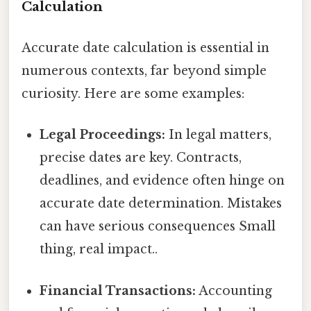
Calculation
Accurate date calculation is essential in
numerous contexts, far beyond simple
curiosity. Here are some examples:
Legal Proceedings:
In legal matters,
precise dates are key. Contracts,
deadlines, and evidence often hinge on
accurate date determination. Mistakes
can have serious consequences Small
thing, real impact..
Financial Transactions:
Accounting