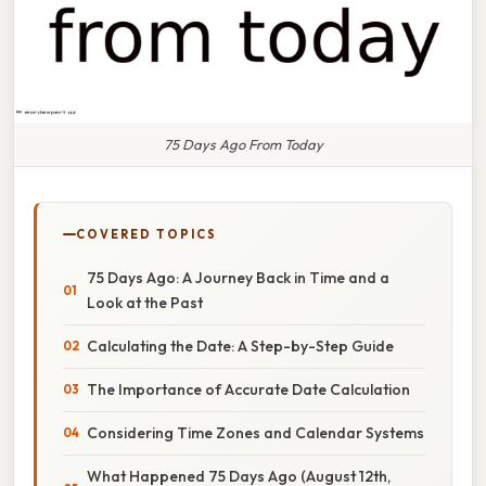
75 Days Ago From Today
COVERED TOPICS
75 Days Ago: A Journey Back in Time and a
Look at the Past
Calculating the Date: A Step-by-Step Guide
The Importance of Accurate Date Calculation
Considering Time Zones and Calendar Systems
What Happened 75 Days Ago (August 12th,