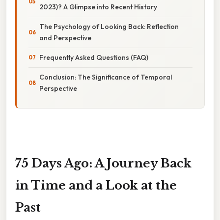
2023)? A Glimpse into Recent History
The Psychology of Looking Back: Reflection
and Perspective
Frequently Asked Questions (FAQ)
Conclusion: The Significance of Temporal
Perspective
75 Days Ago: A Journey Back
in Time and a Look at the
Past