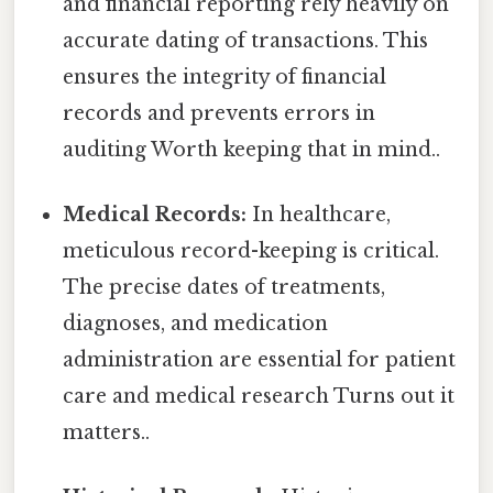
and financial reporting rely heavily on
accurate dating of transactions. This
ensures the integrity of financial
records and prevents errors in
auditing Worth keeping that in mind..
Medical Records:
In healthcare,
meticulous record-keeping is critical.
The precise dates of treatments,
diagnoses, and medication
administration are essential for patient
care and medical research Turns out it
matters..