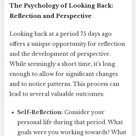
The Psychology of Looking Back:
Reflection and Perspective
Looking back at a period 75 days ago
offers a unique opportunity for reflection
and the development of perspective.
While seemingly a short time, it's long
enough to allow for significant changes
and to notice patterns. This process can
lead to several valuable outcomes:
Self-Reflection:
Consider your
personal life during that period. What
goals were you working towards? What