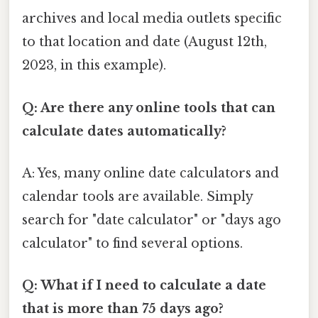
archives and local media outlets specific
to that location and date (August 12th,
2023, in this example).
Q: Are there any online tools that can
calculate dates automatically?
A: Yes, many online date calculators and
calendar tools are available. Simply
search for "date calculator" or "days ago
calculator" to find several options.
Q: What if I need to calculate a date
that is more than 75 days ago?