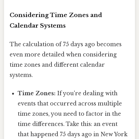
Considering Time Zones and
Calendar Systems
The calculation of 75 days ago becomes
even more detailed when considering
time zones and different calendar
systems.
Time Zones:
If you're dealing with
events that occurred across multiple
time zones, you need to factor in the
time differences. Take this: an event
that happened 75 days ago in New York