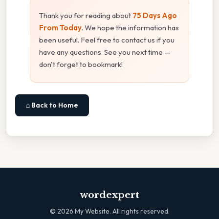
Thank you for reading about
75 Days Ago
From Today
. We hope the information has
been useful. Feel free to contact us if you
have any questions. See you next time —
don't forget to bookmark!
⌂ Back to Home
wordexpert
©
2026
My Website. All rights reserved.