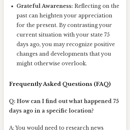
Grateful Awareness:
Reflecting on the
past can heighten your appreciation
for the present. By contrasting your
current situation with your state 75
days ago, you may recognize positive
changes and developments that you
might otherwise overlook.
Frequently Asked Questions (FAQ)
Q: How can I find out what happened 75
days ago in a specific location?
A: You would need to research news