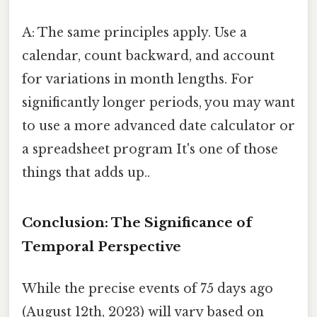
A: The same principles apply. Use a
calendar, count backward, and account
for variations in month lengths. For
significantly longer periods, you may want
to use a more advanced date calculator or
a spreadsheet program It's one of those
things that adds up..
Conclusion: The Significance of
Temporal Perspective
While the precise events of 75 days ago
(August 12th, 2023) will vary based on