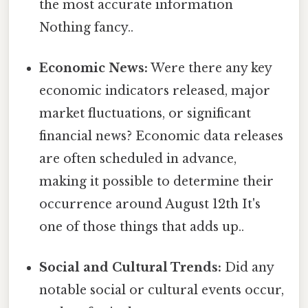
the most accurate information
Nothing fancy..
Economic News:
Were there any key
economic indicators released, major
market fluctuations, or significant
financial news? Economic data releases
are often scheduled in advance,
making it possible to determine their
occurrence around August 12th It's
one of those things that adds up..
Social and Cultural Trends:
Did any
notable social or cultural events occur,