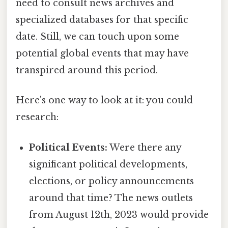
need to consult news archives and
specialized databases for that specific
date. Still, we can touch upon some
potential global events that may have
transpired around this period.
Here's one way to look at it: you could
research:
Political Events:
Were there any
significant political developments,
elections, or policy announcements
around that time? The news outlets
from August 12th, 2023 would provide