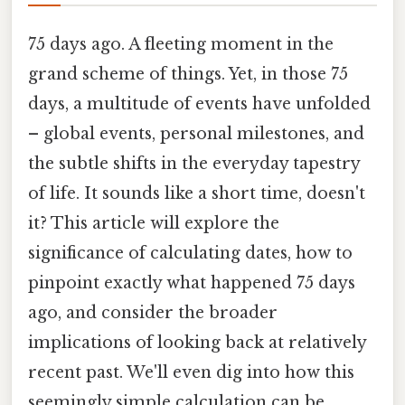
75 days ago. A fleeting moment in the
grand scheme of things. Yet, in those 75
days, a multitude of events have unfolded
– global events, personal milestones, and
the subtle shifts in the everyday tapestry
of life. It sounds like a short time, doesn't
it? This article will explore the
significance of calculating dates, how to
pinpoint exactly what happened 75 days
ago, and consider the broader
implications of looking back at relatively
recent past. We'll even dig into how this
seemingly simple calculation can be