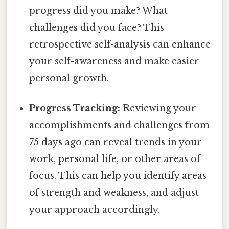
progress did you make? What
challenges did you face? This
retrospective self-analysis can enhance
your self-awareness and make easier
personal growth.
Progress Tracking:
Reviewing your
accomplishments and challenges from
75 days ago can reveal trends in your
work, personal life, or other areas of
focus. This can help you identify areas
of strength and weakness, and adjust
your approach accordingly.