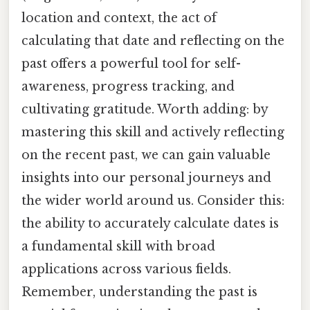
location and context, the act of
calculating that date and reflecting on the
past offers a powerful tool for self-
awareness, progress tracking, and
cultivating gratitude. Worth adding: by
mastering this skill and actively reflecting
on the recent past, we can gain valuable
insights into our personal journeys and
the wider world around us. Consider this:
the ability to accurately calculate dates is
a fundamental skill with broad
applications across various fields.
Remember, understanding the past is