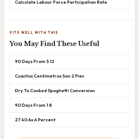
Calculate Labour Force Participation Rate
FITS WELL WITH THIS
You May Find These Useful
90 Days From 5 12
Cuantos Centimetros Son 2 Pies
Dry To Cooked Spaghetti Conversion
90 Days From 1 8
27 40 As A Percent