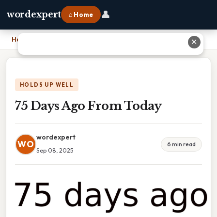
👤
wordexpert
⌂ Home
Home
›
75 Days Ago From Today
✕
HOLDS UP WELL
75 Days Ago From Today
wordexpert
WO
6 min read
Sep 08, 2025