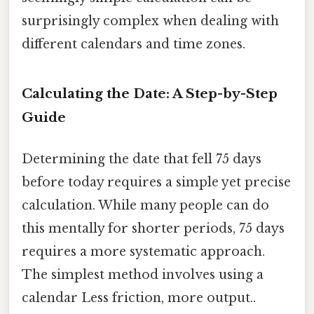
surprisingly complex when dealing with
different calendars and time zones.
Calculating the Date: A Step-by-Step
Guide
Determining the date that fell 75 days
before today requires a simple yet precise
calculation. While many people can do
this mentally for shorter periods, 75 days
requires a more systematic approach.
The simplest method involves using a
calendar Less friction, more output..