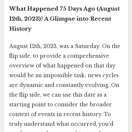
What Happened 75 Days Ago (August
12th, 2023)? A Glimpse into Recent
History
August 12th, 2023, was a Saturday. On the
flip side, to provide a comprehensive
overview of what happened on that day
would be an impossible task; news cycles
are dynamic and constantly evolving. On
the flip side, we can use this date as a
starting point to consider the broader
context of events in recent history. To
truly understand what occurred, you'd