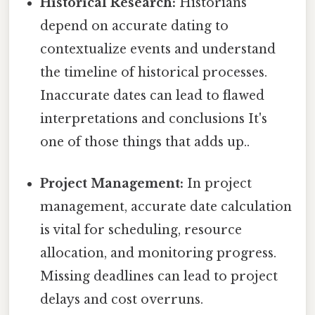
Historical Research:
Historians
depend on accurate dating to
contextualize events and understand
the timeline of historical processes.
Inaccurate dates can lead to flawed
interpretations and conclusions It's
one of those things that adds up..
Project Management:
In project
management, accurate date calculation
is vital for scheduling, resource
allocation, and monitoring progress.
Missing deadlines can lead to project
delays and cost overruns.