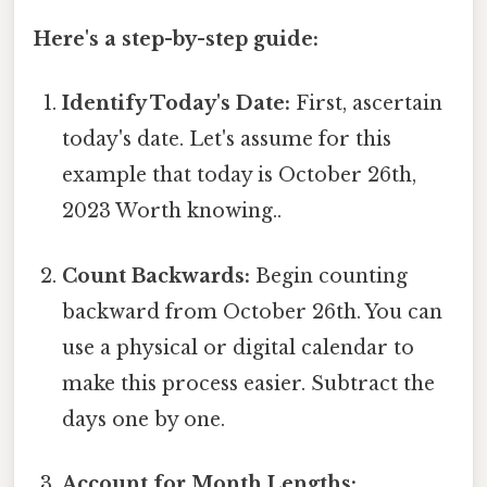
Here's a step-by-step guide:
Identify Today's Date:
First, ascertain
today's date. Let's assume for this
example that today is October 26th,
2023 Worth knowing..
Count Backwards:
Begin counting
backward from October 26th. You can
use a physical or digital calendar to
make this process easier. Subtract the
days one by one.
Account for Month Lengths: