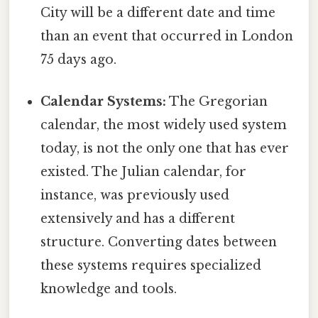
City will be a different date and time
than an event that occurred in London
75 days ago.
Calendar Systems:
The Gregorian
calendar, the most widely used system
today, is not the only one that has ever
existed. The Julian calendar, for
instance, was previously used
extensively and has a different
structure. Converting dates between
these systems requires specialized
knowledge and tools.