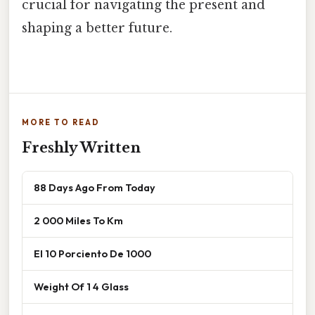
crucial for navigating the present and
shaping a better future.
MORE TO READ
Freshly Written
88 Days Ago From Today
2 000 Miles To Km
El 10 Porciento De 1000
Weight Of 1 4 Glass