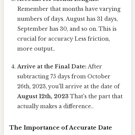
Remember that months have varying
numbers of days. August has 31 days,
September has 30, and so on. This is
crucial for accuracy Less friction,
more output..
Arrive at the Final Date:
After
subtracting 75 days from October
26th, 2023, you'll arrive at the date of
August 12th, 2023
That's the part that
actually makes a difference..
The Importance of Accurate Date