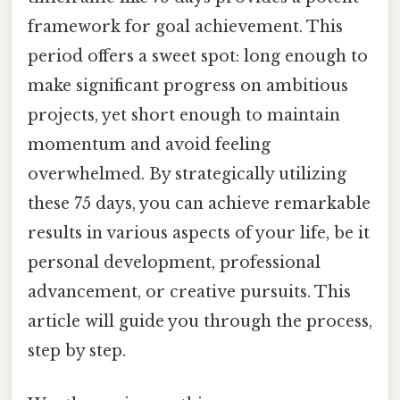
framework for goal achievement. This
period offers a sweet spot: long enough to
make significant progress on ambitious
projects, yet short enough to maintain
momentum and avoid feeling
overwhelmed. By strategically utilizing
these 75 days, you can achieve remarkable
results in various aspects of your life, be it
personal development, professional
advancement, or creative pursuits. This
article will guide you through the process,
step by step.