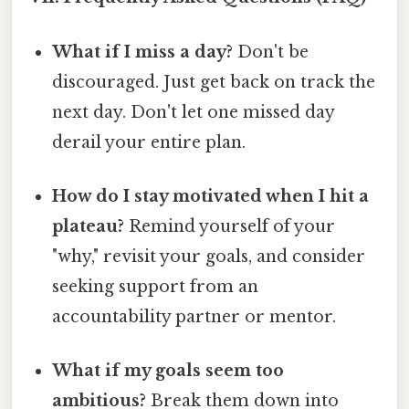
What if I miss a day?
Don't be
discouraged. Just get back on track the
next day. Don't let one missed day
derail your entire plan.
How do I stay motivated when I hit a
plateau?
Remind yourself of your
"why," revisit your goals, and consider
seeking support from an
accountability partner or mentor.
What if my goals seem too
ambitious?
Break them down into