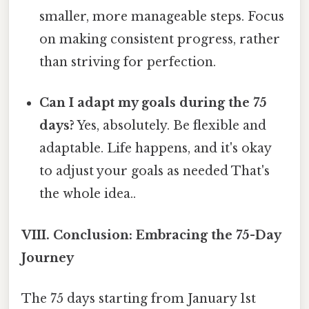
smaller, more manageable steps. Focus
on making consistent progress, rather
than striving for perfection.
Can I adapt my goals during the 75
days?
Yes, absolutely. Be flexible and
adaptable. Life happens, and it's okay
to adjust your goals as needed That's
the whole idea..
VIII. Conclusion: Embracing the 75-Day
Journey
The 75 days starting from January 1st