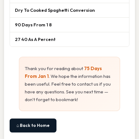
Dry To Cooked Spaghetti Conversion
90 Days From 1 8
27 40 As A Percent
Thank you for reading about
75 Days
From Jan 1
. We hope the information has
been useful. Feel free to contact us if you
have any questions. See you next time —
don't forget to bookmark!
⌂ Back to Home