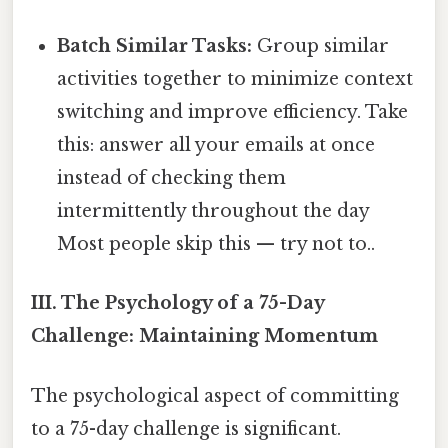
Batch Similar Tasks:
Group similar
activities together to minimize context
switching and improve efficiency. Take
this: answer all your emails at once
instead of checking them
intermittently throughout the day
Most people skip this — try not to..
III. The Psychology of a 75-Day
Challenge: Maintaining Momentum
The psychological aspect of committing
to a 75-day challenge is significant.