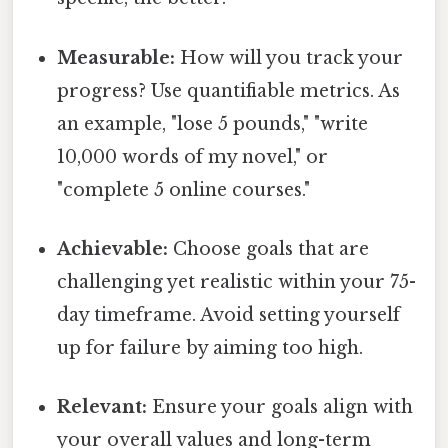
Measurable:
How will you track your
progress? Use quantifiable metrics. As
an example, "lose 5 pounds," "write
10,000 words of my novel," or
"complete 5 online courses."
Achievable:
Choose goals that are
challenging yet realistic within your 75-
day timeframe. Avoid setting yourself
up for failure by aiming too high.
Relevant:
Ensure your goals align with
your overall values and long-term