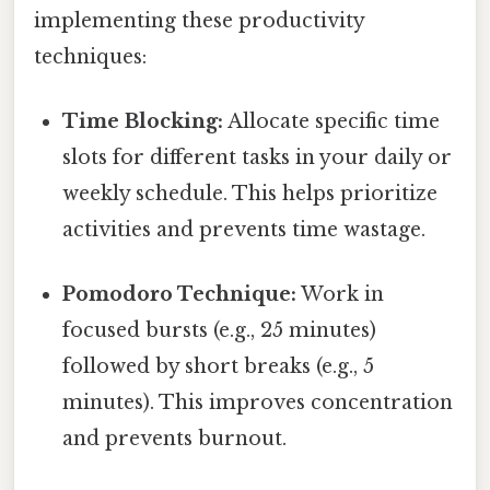
implementing these productivity
techniques:
Time Blocking:
Allocate specific time
slots for different tasks in your daily or
weekly schedule. This helps prioritize
activities and prevents time wastage.
Pomodoro Technique:
Work in
focused bursts (e.g., 25 minutes)
followed by short breaks (e.g., 5
minutes). This improves concentration
and prevents burnout.