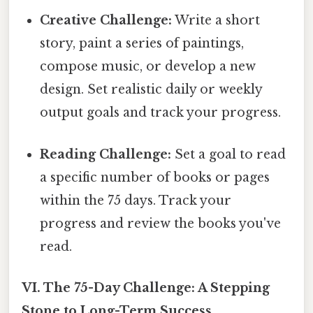
Creative Challenge:
Write a short
story, paint a series of paintings,
compose music, or develop a new
design. Set realistic daily or weekly
output goals and track your progress.
Reading Challenge:
Set a goal to read
a specific number of books or pages
within the 75 days. Track your
progress and review the books you've
read.
VI. The 75-Day Challenge: A Stepping
Stone to Long-Term Success