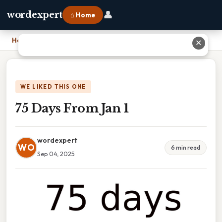
👤
wordexpert
⌂ Home
Home
›
75 Days From Jan 1
✕
WE LIKED THIS ONE
75 Days From Jan 1
wordexpert
WO
6 min read
Sep 04, 2025