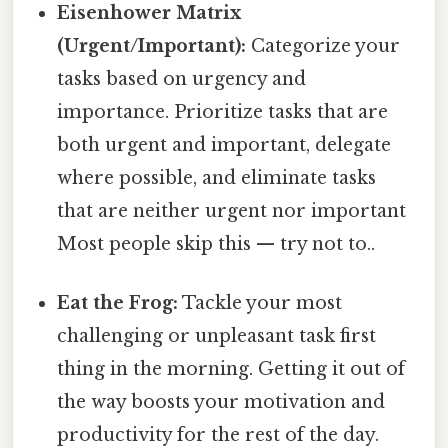
Eisenhower Matrix
(Urgent/Important):
Categorize your
tasks based on urgency and
importance. Prioritize tasks that are
both urgent and important, delegate
where possible, and eliminate tasks
that are neither urgent nor important
Most people skip this — try not to..
Eat the Frog:
Tackle your most
challenging or unpleasant task first
thing in the morning. Getting it out of
the way boosts your motivation and
productivity for the rest of the day.