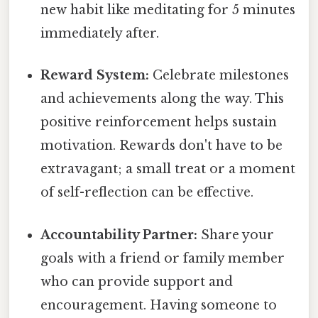
new habit like meditating for 5 minutes
immediately after.
Reward System:
Celebrate milestones
and achievements along the way. This
positive reinforcement helps sustain
motivation. Rewards don't have to be
extravagant; a small treat or a moment
of self-reflection can be effective.
Accountability Partner:
Share your
goals with a friend or family member
who can provide support and
encouragement. Having someone to