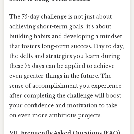
The 75-day challenge is not just about
achieving short-term goals; it's about
building habits and developing a mindset
that fosters long-term success. Day to day,
the skills and strategies you learn during
these 75 days can be applied to achieve
even greater things in the future. The
sense of accomplishment you experience
after completing the challenge will boost
your confidence and motivation to take
on even more ambitious projects.
VII. Frequently Asked Questions (FAQ)