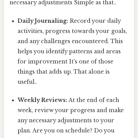
necessary adjustments Simple as that..
Daily Journaling:
Record your daily
activities, progress towards your goals,
and any challenges encountered. This
helps you identify patterns and areas
for improvement It's one of those
things that adds up. That alone is
useful..
Weekly Reviews:
At the end of each
week, review your progress and make
any necessary adjustments to your
plan. Are you on schedule? Do you