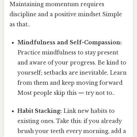
Maintaining momentum requires
discipline and a positive mindset Simple
as that..
Mindfulness and Self-Compassion:
Practice mindfulness to stay present
and aware of your progress. Be kind to
yourself; setbacks are inevitable. Learn
from them and keep moving forward
Most people skip this — try not to..
Habit Stacking:
Link new habits to
existing ones. Take this: if you already
brush your teeth every morning, add a