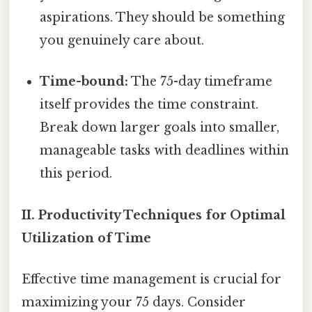
aspirations. They should be something
you genuinely care about.
Time-bound:
The 75-day timeframe
itself provides the time constraint.
Break down larger goals into smaller,
manageable tasks with deadlines within
this period.
II. Productivity Techniques for Optimal
Utilization of Time
Effective time management is crucial for
maximizing your 75 days. Consider