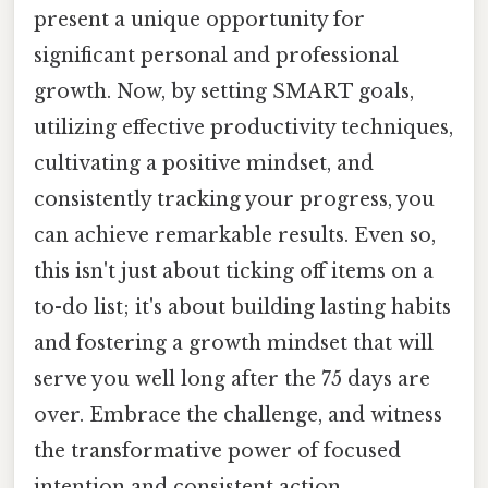
present a unique opportunity for
significant personal and professional
growth. Now, by setting SMART goals,
utilizing effective productivity techniques,
cultivating a positive mindset, and
consistently tracking your progress, you
can achieve remarkable results. Even so,
this isn't just about ticking off items on a
to-do list; it's about building lasting habits
and fostering a growth mindset that will
serve you well long after the 75 days are
over. Embrace the challenge, and witness
the transformative power of focused
intention and consistent action.