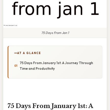
75 Days From Jan 1
AT A GLANCE
75 Days From January 1st: A Journey Through
Time and Productivity
75 Days From January 1st: A