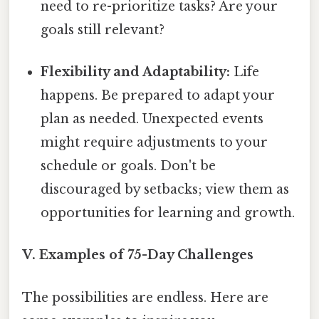
need to re-prioritize tasks? Are your
goals still relevant?
Flexibility and Adaptability:
Life
happens. Be prepared to adapt your
plan as needed. Unexpected events
might require adjustments to your
schedule or goals. Don't be
discouraged by setbacks; view them as
opportunities for learning and growth.
V. Examples of 75-Day Challenges
The possibilities are endless. Here are