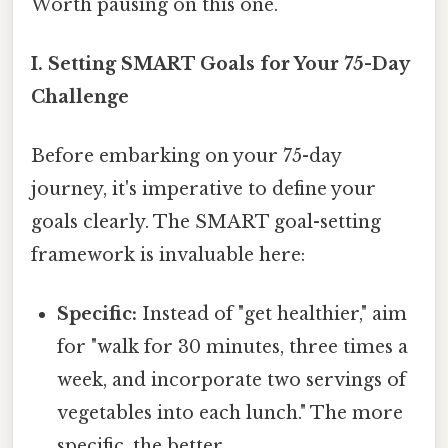
Worth pausing on this one.
I. Setting SMART Goals for Your 75-Day
Challenge
Before embarking on your 75-day
journey, it's imperative to define your
goals clearly. The SMART goal-setting
framework is invaluable here:
Specific:
Instead of "get healthier," aim
for "walk for 30 minutes, three times a
week, and incorporate two servings of
vegetables into each lunch." The more
specific, the better.