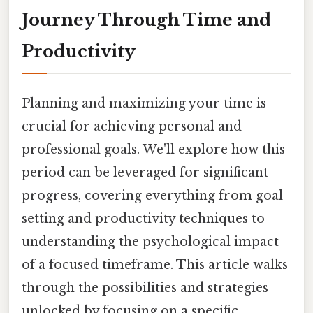
Journey Through Time and
Productivity
Planning and maximizing your time is
crucial for achieving personal and
professional goals. We'll explore how this
period can be leveraged for significant
progress, covering everything from goal
setting and productivity techniques to
understanding the psychological impact
of a focused timeframe. This article walks
through the possibilities and strategies
unlocked by focusing on a specific