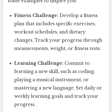
some examples to inspire you:
Fitness Challenge:
Develop a fitness
plan that includes specific exercises,
workout schedules, and dietary
changes. Track your progress through
measurements, weight, or fitness tests.
Learning Challenge:
Commit to
learning a new skill, such as coding,
playing a musical instrument, or
mastering a new language. Set daily or
weekly learning goals and track your
progress.