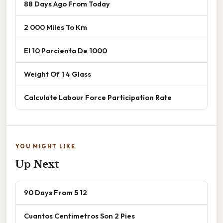
88 Days Ago From Today
2 000 Miles To Km
El 10 Porciento De 1000
Weight Of 1 4 Glass
Calculate Labour Force Participation Rate
YOU MIGHT LIKE
Up Next
90 Days From 5 12
Cuantos Centimetros Son 2 Pies