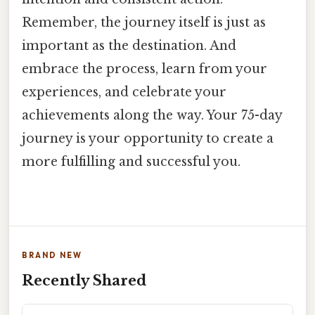
Remember, the journey itself is just as
important as the destination. And
embrace the process, learn from your
experiences, and celebrate your
achievements along the way. Your 75-day
journey is your opportunity to create a
more fulfilling and successful you.
BRAND NEW
Recently Shared