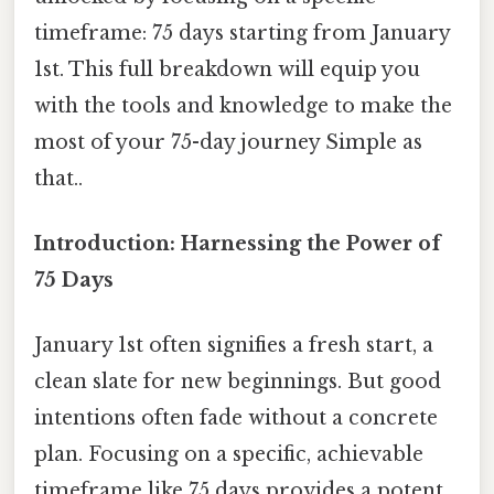
timeframe: 75 days starting from January
1st. This full breakdown will equip you
with the tools and knowledge to make the
most of your 75-day journey Simple as
that..
Introduction: Harnessing the Power of
75 Days
January 1st often signifies a fresh start, a
clean slate for new beginnings. But good
intentions often fade without a concrete
plan. Focusing on a specific, achievable
timeframe like 75 days provides a potent