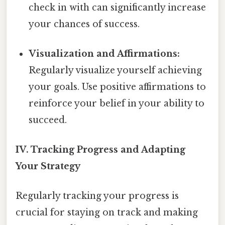
check in with can significantly increase
your chances of success.
Visualization and Affirmations:
Regularly visualize yourself achieving
your goals. Use positive affirmations to
reinforce your belief in your ability to
succeed.
IV. Tracking Progress and Adapting
Your Strategy
Regularly tracking your progress is
crucial for staying on track and making