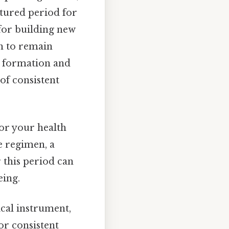
ctured period for
 for building new
gh to remain
it formation and
of consistent
or your health
e regimen, a
 this period can
eing.
ical instrument,
or consistent