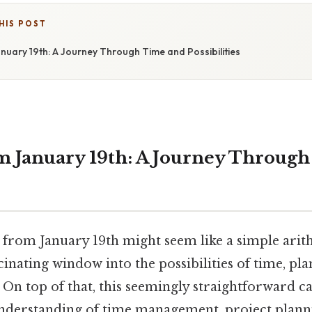
HIS POST
nuary 19th: A Journey Through Time and Possibilities
m January 19th: A Journey Throug
 from January 19th might seem like a simple ari
scinating window into the possibilities of time, pl
On top of that, this seemingly straightforward ca
nderstanding of time management, project planni