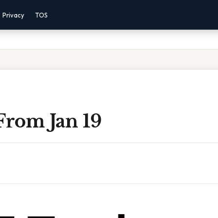
Privacy
TOS
From Jan 19