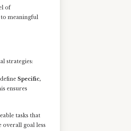
el of
g to meaningful
l strategies:
 define
Specific,
his ensures
eable tasks that
overall goal less