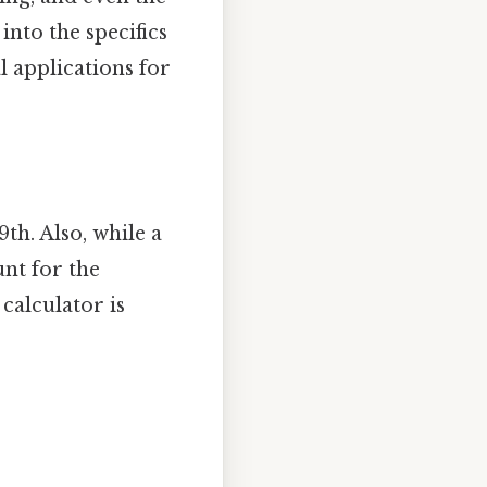
into the specifics
al applications for
9th. Also, while a
unt for the
calculator is