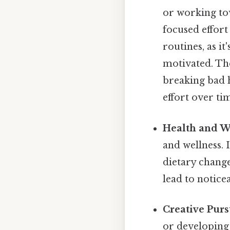
or working tow
focused effort
routines, as i
motivated. The
breaking bad h
effort over ti
Health and W
and wellness. 
dietary change
lead to notic
Creative Purs
or developing 