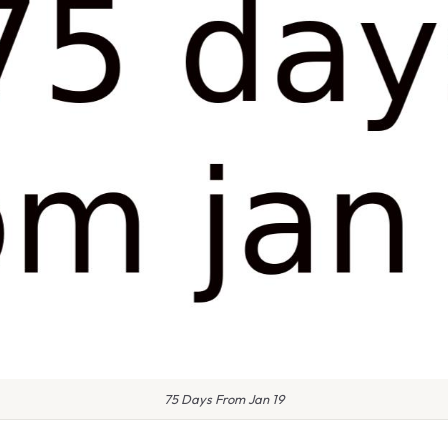
75 Days From Jan 19