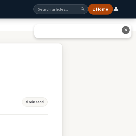
👤
⌂ Home
🔍
✕
6 min read