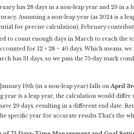
uary has 28 days in a non-leap year and 29 in a le
curacy. Assuming a non-leap year (as 2024 is a lea
sential for precise calculation), February contribut
d to count enough days in March to reach the tot
ccounted for 12 + 28 = 40 days. Which means, we 
rch has 31 days, so we pass the 75-day mark comf
January 19th (in a non-leap year) falls on
April 3
ing year is a leap year, the calculation would differ
ave 29 days, resulting in a different end date. 
he specific year for accurate results That's the wh
e of 75 Days: Time Management and Goal Setti