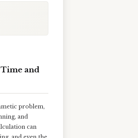
h Time and
thmetic problem,
anning, and
lculation can
ng, and even the