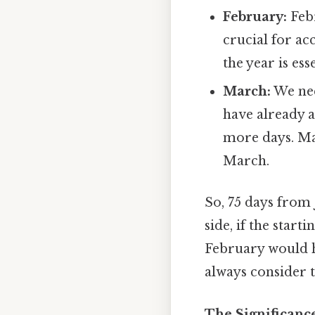
February:
Febr
crucial for ac
the year is es
March:
We nee
have already a
more days. Ma
March.
So, 75 days from 
side, if the start
February would h
always consider t
The Significanc