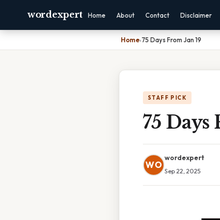
wordexpert
Home
About
Contact
Disclaimer
Home
›
75 Days From Jan 19
STAFF PICK
75 Days 
wordexpert
WO
Sep 22, 2025