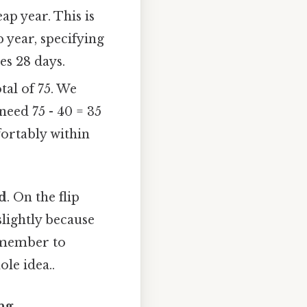
ap year. This is
p year, specifying
es 28 days.
al of 75. We
need 75 - 40 = 35
ortably within
rd
. On the flip
 slightly because
Remember to
ole idea..
ng