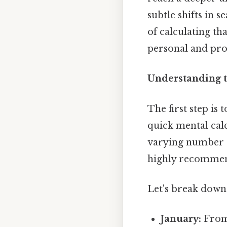
subtle shifts in 
of calculating tha
personal and prof
Understanding th
The first step is 
quick mental calc
varying number of
highly recommen
Let's break down 
January:
From 