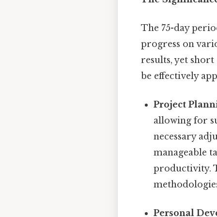
The 75-day period
progress on vari
results, yet sho
be effectively app
Project Plann
allowing for s
necessary adju
manageable tas
productivity.
methodologies 
Personal Dev