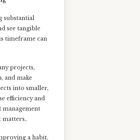
 substantial
d see tangible
his timeframe can
any projects,
es, and make
cts into smaller,
e efficiency and
ect management
 matters..
mproving a habit,