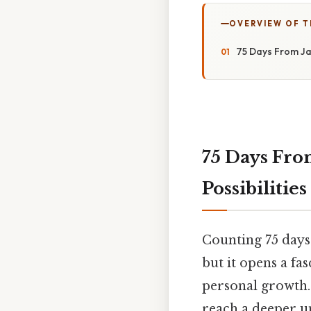
OVERVIEW OF T
75 Days From Ja
75 Days Fro
Possibilities
Counting 75 days
but it opens a fa
personal growth. 
reach a deeper u