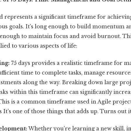
 represents a significant timeframe for achieving
ous goals. It's long enough to build momentum an
rt enough to maintain focus and avoid burnout. T
lied to various aspects of life:
ing:
75 days provides a realistic timeframe for m
ufficient time to complete tasks, manage resourc
stments along the way. Breaking down large proje
ks within this timeframe can significantly increas
 This is a common timeframe used in Agile proj
It's one of those things that adds up. Turns out it
elopment:
Whether you're learning a new skill, i