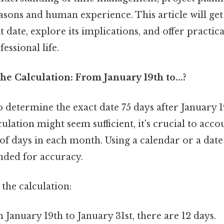
seasons and human experience. This article will get 
t date, explore its implications, and offer practic
essional life.
e Calculation: From January 19th to...?
to determine the exact date 75 days after January 1
ulation might seem sufficient, it's crucial to acco
 days in each month. Using a calendar or a date 
ded for accuracy.
the calculation:
January 19th to January 31st, there are 12 days.