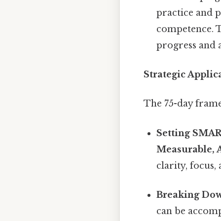
practice and p
competence. T
progress and
Strategic Appli
The 75-day frame
Setting SMAR
Measurable, 
clarity, focus
Breaking Dow
can be accompl