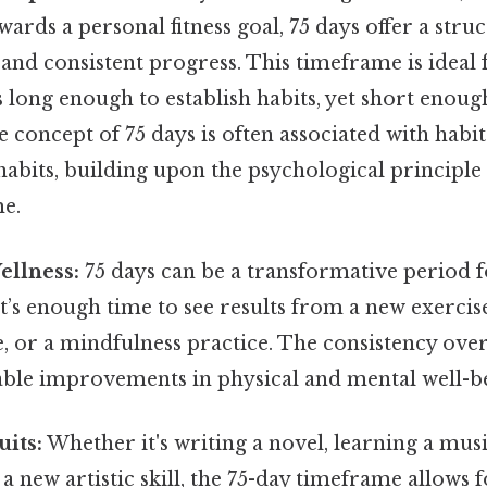
ards a personal fitness goal, 75 days offer a stru
 and consistent progress. This timeframe is ideal
t's long enough to establish habits, yet short enou
 concept of 75 days is often associated with hab
abits, building upon the psychological principle 
me.
ellness:
75 days can be a transformative period f
It’s enough time to see results from a new exercis
, or a mindfulness practice. The consistency over
eable improvements in physical and mental well-b
uits:
Whether it's writing a novel, learning a mus
a new artistic skill, the 75-day timeframe allows f