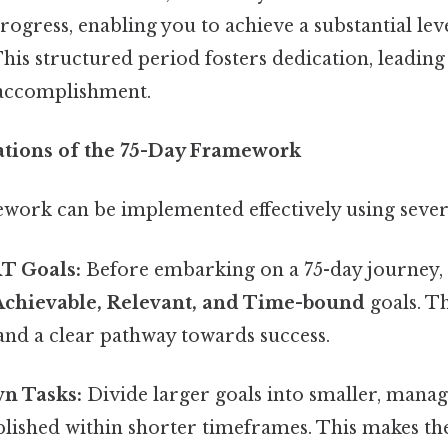
rogress, enabling you to achieve a substantial lev
his structured period fosters dedication, leadin
 accomplishment.
cations of the 75-Day Framework
work can be implemented effectively using severa
T Goals:
Before embarking on a 75-day journey,
Achievable, Relevant, and Time-bound
goals. T
, and a clear pathway towards success.
n Tasks:
Divide larger goals into smaller, manag
ished within shorter timeframes. This makes the 