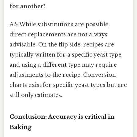
for another?
A5: While substitutions are possible,
direct replacements are not always
advisable. On the flip side, recipes are
typically written for a specific yeast type,
and using a different type may require
adjustments to the recipe. Conversion
charts exist for specific yeast types but are
still only estimates.
Conclusion: Accuracy is critical in
Baking