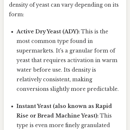
density of yeast can vary depending on its
form:
Active Dry Yeast (ADY):
This is the
most common type found in
supermarkets. It's a granular form of
yeast that requires activation in warm
water before use. Its density is
relatively consistent, making
conversions slightly more predictable.
Instant Yeast (also known as Rapid
Rise or Bread Machine Yeast):
This
type is even more finely granulated