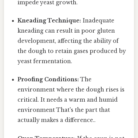
impede yeast growth.
Kneading Technique:
Inadequate
kneading can result in poor gluten
development, affecting the ability of
the dough to retain gases produced by
yeast fermentation.
Proofing Conditions:
The
environment where the dough rises is
critical. It needs a warm and humid
environment That's the part that
actually makes a difference..