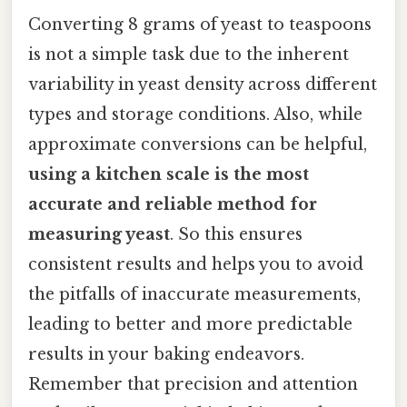
Converting 8 grams of yeast to teaspoons
is not a simple task due to the inherent
variability in yeast density across different
types and storage conditions. Also, while
approximate conversions can be helpful,
using a kitchen scale is the most
accurate and reliable method for
measuring yeast
. So this ensures
consistent results and helps you to avoid
the pitfalls of inaccurate measurements,
leading to better and more predictable
results in your baking endeavors.
Remember that precision and attention