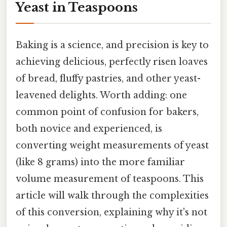
Yeast in Teaspoons
Baking is a science, and precision is key to
achieving delicious, perfectly risen loaves
of bread, fluffy pastries, and other yeast-
leavened delights. Worth adding: one
common point of confusion for bakers,
both novice and experienced, is
converting weight measurements of yeast
(like 8 grams) into the more familiar
volume measurement of teaspoons. This
article will walk through the complexities
of this conversion, explaining why it's not