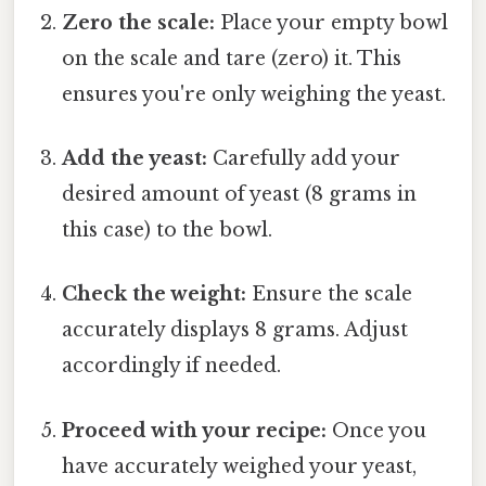
Zero the scale:
Place your empty bowl
on the scale and tare (zero) it. This
ensures you're only weighing the yeast.
Add the yeast:
Carefully add your
desired amount of yeast (8 grams in
this case) to the bowl.
Check the weight:
Ensure the scale
accurately displays 8 grams. Adjust
accordingly if needed.
Proceed with your recipe:
Once you
have accurately weighed your yeast,