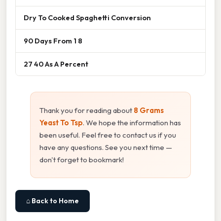
Dry To Cooked Spaghetti Conversion
90 Days From 1 8
27 40 As A Percent
Thank you for reading about
8 Grams
Yeast To Tsp
. We hope the information has
been useful. Feel free to contact us if you
have any questions. See you next time —
don't forget to bookmark!
⌂ Back to Home