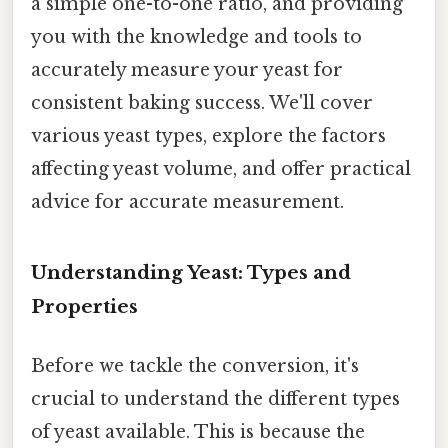
a simple one-to-one ratio, and providing
you with the knowledge and tools to
accurately measure your yeast for
consistent baking success. We'll cover
various yeast types, explore the factors
affecting yeast volume, and offer practical
advice for accurate measurement.
Understanding Yeast: Types and
Properties
Before we tackle the conversion, it's
crucial to understand the different types
of yeast available. This is because the