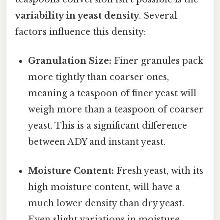
variability in yeast density
. Several
factors influence this density:
Granulation Size:
Finer granules pack
more tightly than coarser ones,
meaning a teaspoon of finer yeast will
weigh more than a teaspoon of coarser
yeast. This is a significant difference
between ADY and instant yeast.
Moisture Content:
Fresh yeast, with its
high moisture content, will have a
much lower density than dry yeast.
Even slight variations in moisture