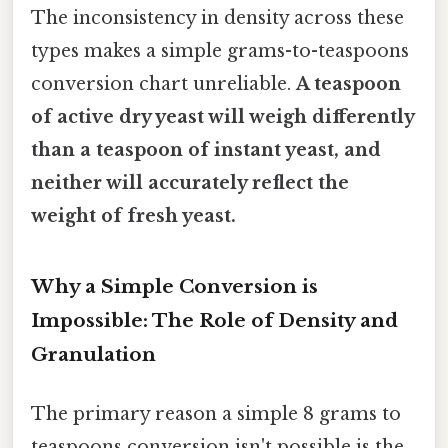
The inconsistency in density across these
types makes a simple grams-to-teaspoons
conversion chart unreliable.
A teaspoon
of active dry yeast will weigh differently
than a teaspoon of instant yeast, and
neither will accurately reflect the
weight of fresh yeast.
Why a Simple Conversion is
Impossible: The Role of Density and
Granulation
The primary reason a simple 8 grams to
teaspoons conversion isn't possible is the