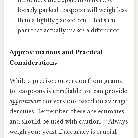
loosely packed teaspoon will weigh less
than a tightly packed one That's the
part that actually makes a difference..
Approximations and Practical
Considerations
While a precise conversion from grams
to teaspoons is unreliable, we can provide
approximate
conversions based on average
densities. Remember, these are estimates
and should be used with caution. **Always
weigh your yeast if accuracy is crucial.