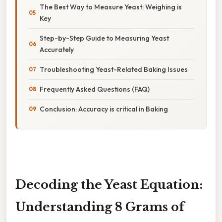
The Best Way to Measure Yeast: Weighing is
Key
Step-by-Step Guide to Measuring Yeast
Accurately
Troubleshooting Yeast-Related Baking Issues
Frequently Asked Questions (FAQ)
Conclusion: Accuracy is critical in Baking
Decoding the Yeast Equation:
Understanding 8 Grams of