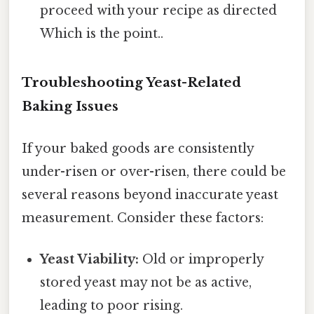
proceed with your recipe as directed
Which is the point..
Troubleshooting Yeast-Related
Baking Issues
If your baked goods are consistently
under-risen or over-risen, there could be
several reasons beyond inaccurate yeast
measurement. Consider these factors:
Yeast Viability:
Old or improperly
stored yeast may not be as active,
leading to poor rising.