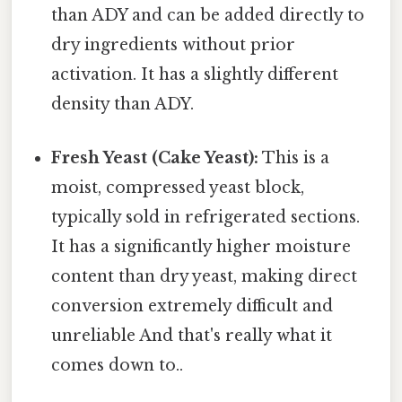
than ADY and can be added directly to
dry ingredients without prior
activation. It has a slightly different
density than ADY.
Fresh Yeast (Cake Yeast):
This is a
moist, compressed yeast block,
typically sold in refrigerated sections.
It has a significantly higher moisture
content than dry yeast, making direct
conversion extremely difficult and
unreliable And that's really what it
comes down to..