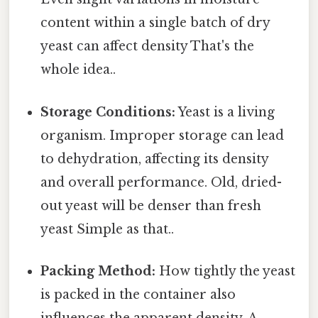
content within a single batch of dry
yeast can affect density That's the
whole idea..
Storage Conditions:
Yeast is a living
organism. Improper storage can lead
to dehydration, affecting its density
and overall performance. Old, dried-
out yeast will be denser than fresh
yeast Simple as that..
Packing Method:
How tightly the yeast
is packed in the container also
influences the apparent density. A