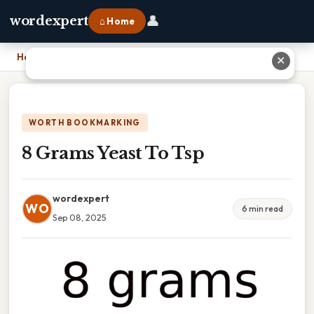
👤
wordexpert
⌂ Home
Home
›
8 Grams Yeast To Tsp
✕
WORTH BOOKMARKING
8 Grams Yeast To Tsp
wordexpert
WO
6 min read
Sep 08, 2025