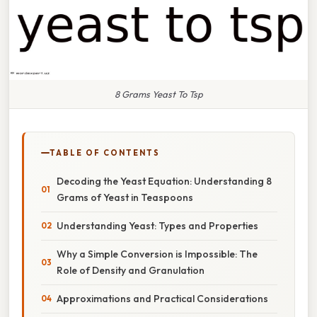
8 Grams Yeast To Tsp
TABLE OF CONTENTS
Decoding the Yeast Equation: Understanding 8
Grams of Yeast in Teaspoons
Understanding Yeast: Types and Properties
Why a Simple Conversion is Impossible: The
Role of Density and Granulation
Approximations and Practical Considerations