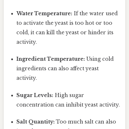
Water Temperature:
If the water used
to activate the yeast is too hot or too
cold, it can kill the yeast or hinder its
activity.
Ingredient Temperature:
Using cold
ingredients can also affect yeast
activity.
Sugar Levels:
High sugar
concentration can inhibit yeast activity.
Salt Quantity:
Too much salt can also