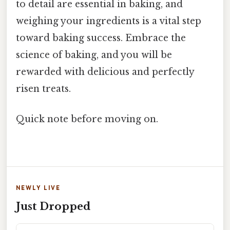
to detail are essential in baking, and
weighing your ingredients is a vital step
toward baking success. Embrace the
science of baking, and you will be
rewarded with delicious and perfectly
risen treats.
Quick note before moving on.
NEWLY LIVE
Just Dropped