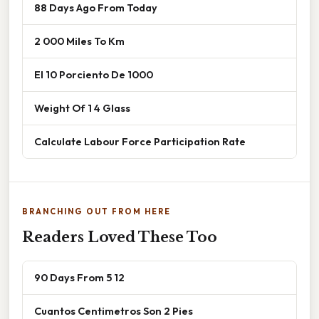
88 Days Ago From Today
2 000 Miles To Km
El 10 Porciento De 1000
Weight Of 1 4 Glass
Calculate Labour Force Participation Rate
BRANCHING OUT FROM HERE
Readers Loved These Too
90 Days From 5 12
Cuantos Centimetros Son 2 Pies