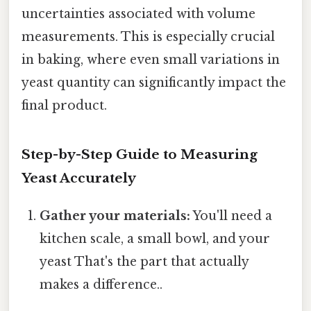
uncertainties associated with volume
measurements. This is especially crucial
in baking, where even small variations in
yeast quantity can significantly impact the
final product.
Step-by-Step Guide to Measuring
Yeast Accurately
Gather your materials:
You'll need a
kitchen scale, a small bowl, and your
yeast That's the part that actually
makes a difference..