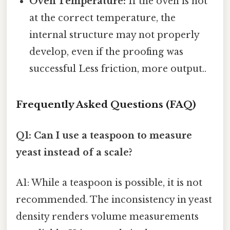
Oven Temperature:
If the oven is not
at the correct temperature, the
internal structure may not properly
develop, even if the proofing was
successful Less friction, more output..
Frequently Asked Questions (FAQ)
Q1: Can I use a teaspoon to measure
yeast instead of a scale?
A1: While a teaspoon is possible, it is not
recommended. The inconsistency in yeast
density renders volume measurements