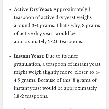
Active Dry Yeast:
Approximately 1
teaspoon of active dry yeast weighs
around 3-4 grams. That's why, 8 grams
of active dry yeast would be
approximately 2-2.6 teaspoons.
Instant Yeast:
Due to its finer
granulation, a teaspoon of instant yeast
might weigh slightly more, closer to 4-
4.5 grams. Because of this, 8 grams of
instant yeast would be approximately
1.8-2 teaspoons.