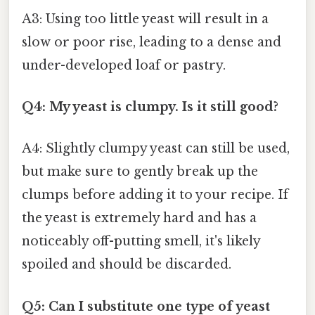
A3: Using too little yeast will result in a
slow or poor rise, leading to a dense and
under-developed loaf or pastry.
Q4: My yeast is clumpy. Is it still good?
A4: Slightly clumpy yeast can still be used,
but make sure to gently break up the
clumps before adding it to your recipe. If
the yeast is extremely hard and has a
noticeably off-putting smell, it's likely
spoiled and should be discarded.
Q5: Can I substitute one type of yeast