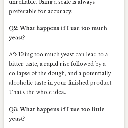
unreliable. Using a scale is always
preferable for accuracy.
Q2: What happens if I use too much
yeast?
A2: Using too much yeast can lead to a
bitter taste, a rapid rise followed by a
collapse of the dough, and a potentially
alcoholic taste in your finished product
That's the whole idea..
Q3: What happens if I use too little
yeast?