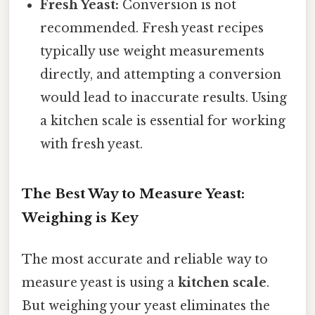
Fresh Yeast:
Conversion is not
recommended. Fresh yeast recipes
typically use weight measurements
directly, and attempting a conversion
would lead to inaccurate results. Using
a kitchen scale is essential for working
with fresh yeast.
The Best Way to Measure Yeast:
Weighing is Key
The most accurate and reliable way to
measure yeast is using a
kitchen scale
.
But weighing your yeast eliminates the