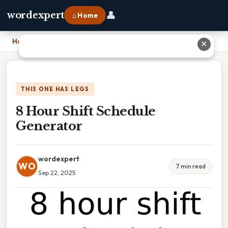
👤
wordexpert
⌂ Home
Home
›
8 Hour Shift Schedule Generator
✕
THIS ONE HAS LEGS
8 Hour Shift Schedule
Generator
wordexpert
WO
7 min read
Sep 22, 2025