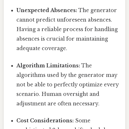
Unexpected Absences:
The generator
cannot predict unforeseen absences.
Having a reliable process for handling
absences is crucial for maintaining
adequate coverage.
Algorithm Limitations:
The
algorithms used by the generator may
not be able to perfectly optimize every
scenario. Human oversight and
adjustment are often necessary.
Cost Considerations:
Some