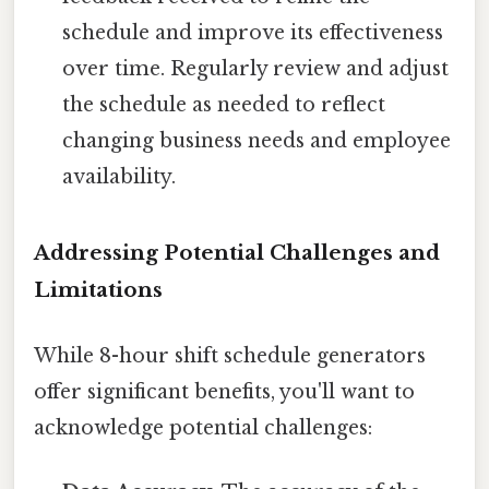
schedule and improve its effectiveness
over time. Regularly review and adjust
the schedule as needed to reflect
changing business needs and employee
availability.
Addressing Potential Challenges and
Limitations
While 8-hour shift schedule generators
offer significant benefits, you'll want to
acknowledge potential challenges: