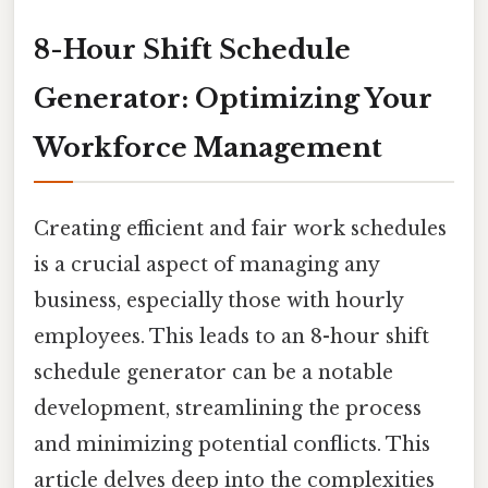
8-Hour Shift Schedule
Generator: Optimizing Your
Workforce Management
Creating efficient and fair work schedules
is a crucial aspect of managing any
business, especially those with hourly
employees. This leads to an 8-hour shift
schedule generator can be a notable
development, streamlining the process
and minimizing potential conflicts. This
article delves deep into the complexities