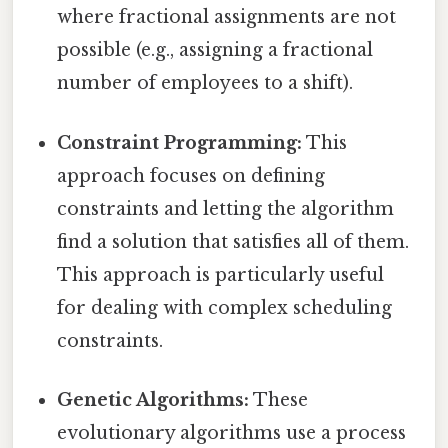
where fractional assignments are not
possible (e.g., assigning a fractional
number of employees to a shift).
Constraint Programming:
This
approach focuses on defining
constraints and letting the algorithm
find a solution that satisfies all of them.
This approach is particularly useful
for dealing with complex scheduling
constraints.
Genetic Algorithms:
These
evolutionary algorithms use a process