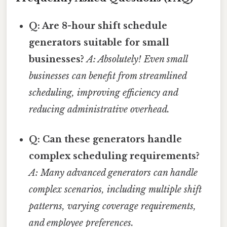
Q: Are 8-hour shift schedule
generators suitable for small
businesses?
A: Absolutely! Even small
businesses can benefit from streamlined
scheduling, improving efficiency and
reducing administrative overhead.
Q: Can these generators handle
complex scheduling requirements?
A: Many advanced generators can handle
complex scenarios, including multiple shift
patterns, varying coverage requirements,
and employee preferences.