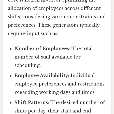
allocation of employees across different
shifts, considering various constraints and
preferences. These generators typically
require input such as:
Number of Employees:
The total
number of staff available for
scheduling.
Employee Availability:
Individual
employee preferences and restrictions
regarding working days and times.
Shift Patterns:
The desired number of
shifts per day, their start and end