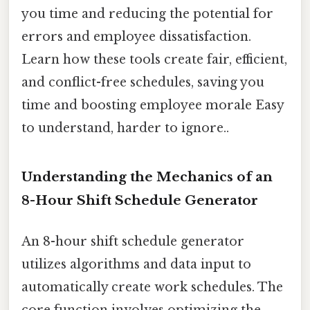
you time and reducing the potential for
errors and employee dissatisfaction.
Learn how these tools create fair, efficient,
and conflict-free schedules, saving you
time and boosting employee morale Easy
to understand, harder to ignore..
Understanding the Mechanics of an
8-Hour Shift Schedule Generator
An 8-hour shift schedule generator
utilizes algorithms and data input to
automatically create work schedules. The
core function involves optimizing the