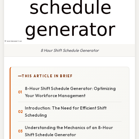
8 Hour Shift Schedule Generator
THIS ARTICLE IN BRIEF
8-Hour Shift Schedule Generator: Optimizing
Your Workforce Management
Introduction: The Need for Efficient Shift
Scheduling
Understanding the Mechanics of an 8-Hour
Shift Schedule Generator