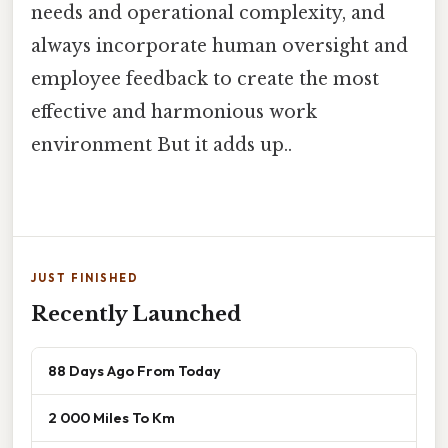
needs and operational complexity, and
always incorporate human oversight and
employee feedback to create the most
effective and harmonious work
environment But it adds up..
JUST FINISHED
Recently Launched
88 Days Ago From Today
2 000 Miles To Km