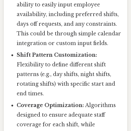
ability to easily input employee
availability, including preferred shifts,
days off requests, and any constraints.
This could be through simple calendar
integration or custom input fields.
Shift Pattern Customization:
Flexibility to define different shift
patterns (e.g., day shifts, night shifts,
rotating shifts) with specific start and
end times.
Coverage Optimization:
Algorithms
designed to ensure adequate staff
coverage for each shift, while