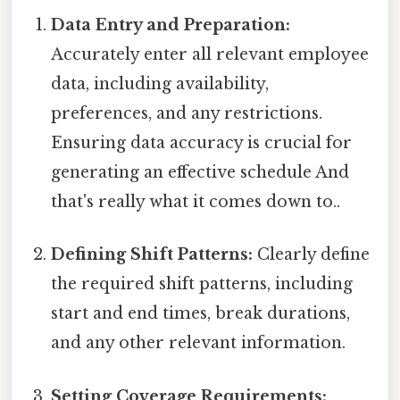
Data Entry and Preparation:
Accurately enter all relevant employee
data, including availability,
preferences, and any restrictions.
Ensuring data accuracy is crucial for
generating an effective schedule And
that's really what it comes down to..
Defining Shift Patterns:
Clearly define
the required shift patterns, including
start and end times, break durations,
and any other relevant information.
Setting Coverage Requirements: