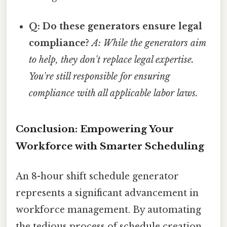
Q: Do these generators ensure legal
compliance?
A: While the generators aim
to help, they don't replace legal expertise.
You're still responsible for ensuring
compliance with all applicable labor laws.
Conclusion: Empowering Your
Workforce with Smarter Scheduling
An 8-hour shift schedule generator
represents a significant advancement in
workforce management. By automating
the tedious process of schedule creation,