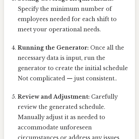
Specify the minimum number of
employees needed for each shift to
meet your operational needs.
Running the Generator:
Once all the
necessary data is input, run the
generator to create the initial schedule
Not complicated — just consistent..
Review and Adjustment:
Carefully
review the generated schedule.
Manually adjust it as needed to
accommodate unforeseen
circumstances or address any issues.