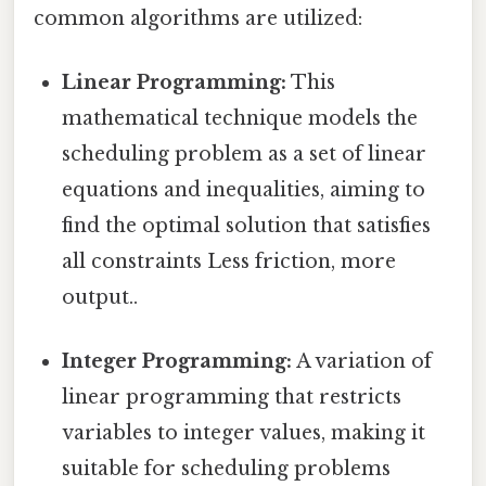
common algorithms are utilized:
Linear Programming:
This
mathematical technique models the
scheduling problem as a set of linear
equations and inequalities, aiming to
find the optimal solution that satisfies
all constraints Less friction, more
output..
Integer Programming:
A variation of
linear programming that restricts
variables to integer values, making it
suitable for scheduling problems