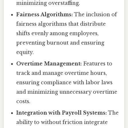
minimizing overstaffing.
Fairness Algorithms:
The inclusion of
fairness algorithms that distribute
shifts evenly among employees,
preventing burnout and ensuring
equity.
Overtime Management:
Features to
track and manage overtime hours,
ensuring compliance with labor laws
and minimizing unnecessary overtime
costs.
Integration with Payroll Systems:
The
ability to without friction integrate