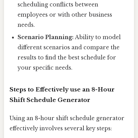
scheduling conflicts between
employees or with other business
needs.
Scenario Planning:
Ability to model
different scenarios and compare the
results to find the best schedule for
your specific needs.
Steps to Effectively use an 8-Hour
Shift Schedule Generator
Using an 8-hour shift schedule generator
effectively involves several key steps: