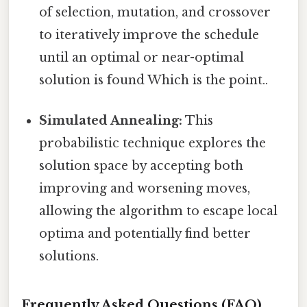
of selection, mutation, and crossover
to iteratively improve the schedule
until an optimal or near-optimal
solution is found Which is the point..
Simulated Annealing:
This
probabilistic technique explores the
solution space by accepting both
improving and worsening moves,
allowing the algorithm to escape local
optima and potentially find better
solutions.
Frequently Asked Questions (FAQ)