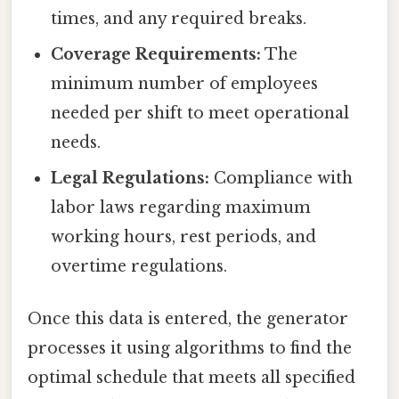
times, and any required breaks.
Coverage Requirements:
The
minimum number of employees
needed per shift to meet operational
needs.
Legal Regulations:
Compliance with
labor laws regarding maximum
working hours, rest periods, and
overtime regulations.
Once this data is entered, the generator
processes it using algorithms to find the
optimal schedule that meets all specified