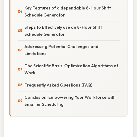
Key Features of a dependable 8-Hour Shift
Schedule Generator
Steps to Effectively use an 8-Hour Shift
Schedule Generator
Addressing Potential Challenges and
Limitations
The Scientific Basis: Optimization Algorithms at
Work
Frequently Asked Questions (FAQ)
Conclusion: Empowering Your Workforce with
Smarter Scheduling