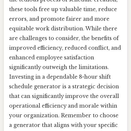
these tools free up valuable time, reduce
errors, and promote fairer and more
equitable work distribution. While there
are challenges to consider, the benefits of
improved efficiency, reduced conflict, and
enhanced employee satisfaction
significantly outweigh the limitations.
Investing in a dependable 8-hour shift
schedule generator is a strategic decision
that can significantly improve the overall
operational efficiency and morale within
your organization. Remember to choose
a generator that aligns with your specific