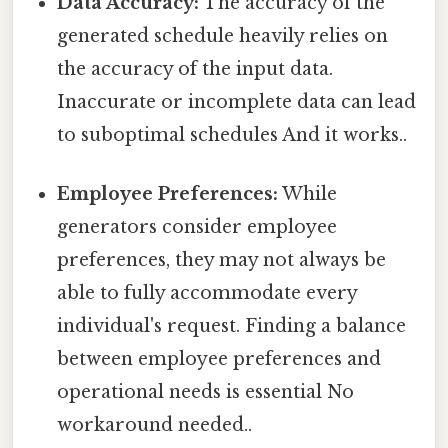
Data Accuracy:
The accuracy of the
generated schedule heavily relies on
the accuracy of the input data.
Inaccurate or incomplete data can lead
to suboptimal schedules And it works..
Employee Preferences:
While
generators consider employee
preferences, they may not always be
able to fully accommodate every
individual's request. Finding a balance
between employee preferences and
operational needs is essential No
workaround needed..