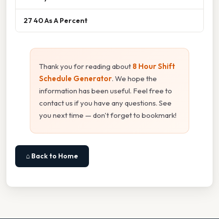
27 40 As A Percent
Thank you for reading about
8 Hour Shift
Schedule Generator
. We hope the
information has been useful. Feel free to
contact us if you have any questions. See
you next time — don't forget to bookmark!
⌂ Back to Home