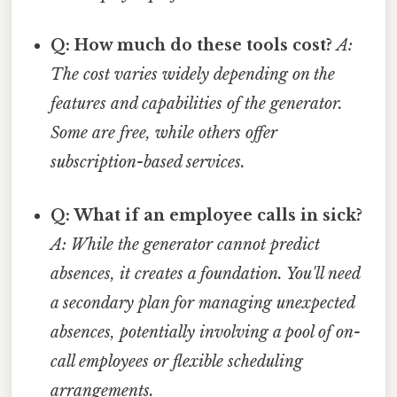
Q: How much do these tools cost?
A:
The cost varies widely depending on the
features and capabilities of the generator.
Some are free, while others offer
subscription-based services.
Q: What if an employee calls in sick?
A: While the generator cannot predict
absences, it creates a foundation. You'll need
a secondary plan for managing unexpected
absences, potentially involving a pool of on-
call employees or flexible scheduling
arrangements.