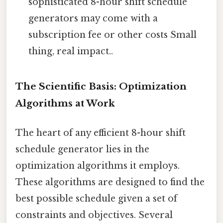
sophisticated 8-hour shift schedule
generators may come with a
subscription fee or other costs Small
thing, real impact..
The Scientific Basis: Optimization
Algorithms at Work
The heart of any efficient 8-hour shift
schedule generator lies in the
optimization algorithms it employs.
These algorithms are designed to find the
best possible schedule given a set of
constraints and objectives. Several