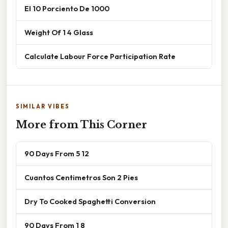
El 10 Porciento De 1000
Weight Of 1 4 Glass
Calculate Labour Force Participation Rate
SIMILAR VIBES
More from This Corner
90 Days From 5 12
Cuantos Centimetros Son 2 Pies
Dry To Cooked Spaghetti Conversion
90 Days From 1 8