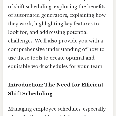
of shift scheduling, exploring the benefits
of automated generators, explaining how
they work, highlighting key features to
look for, and addressing potential
challenges. We'll also provide you with a
comprehensive understanding of how to
use these tools to create optimal and
equitable work schedules for your team.
Introduction: The Need for Efficient
Shift Scheduling
Managing employee schedules, especially