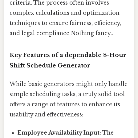
criteria. The process often involves
complex calculations and optimization
techniques to ensure fairness, efficiency,
and legal compliance Nothing fancy..
Key Features of a dependable 8-Hour
Shift Schedule Generator
While basic generators might only handle
simple scheduling tasks, a truly solid tool
offers a range of features to enhance its
usability and effectiveness:
Employee Availability Input:
The