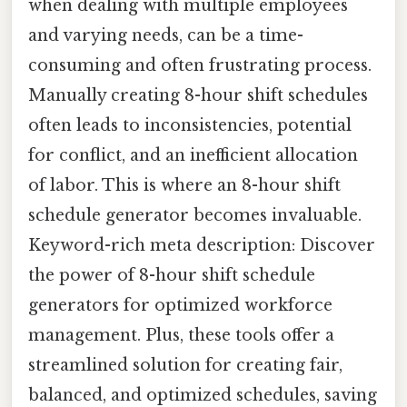
when dealing with multiple employees
and varying needs, can be a time-
consuming and often frustrating process.
Manually creating 8-hour shift schedules
often leads to inconsistencies, potential
for conflict, and an inefficient allocation
of labor. This is where an 8-hour shift
schedule generator becomes invaluable.
Keyword-rich meta description: Discover
the power of 8-hour shift schedule
generators for optimized workforce
management. Plus, these tools offer a
streamlined solution for creating fair,
balanced, and optimized schedules, saving