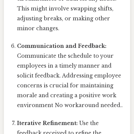
This might involve swapping shifts,
adjusting breaks, or making other
minor changes.
Communication and Feedback:
Communicate the schedule to your
employees in a timely manner and
solicit feedback. Addressing employee
concerns is crucial for maintaining
morale and creating a positive work
environment No workaround needed..
Iterative Refinement:
Use the
feedback received to refine the