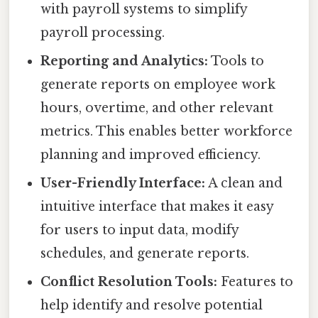
with payroll systems to simplify
payroll processing.
Reporting and Analytics:
Tools to
generate reports on employee work
hours, overtime, and other relevant
metrics. This enables better workforce
planning and improved efficiency.
User-Friendly Interface:
A clean and
intuitive interface that makes it easy
for users to input data, modify
schedules, and generate reports.
Conflict Resolution Tools:
Features to
help identify and resolve potential