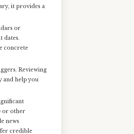
ry, it provides a
ndars or
t dates.
de concrete
iggers. Reviewing
y and help you
gnificant
) or other
ble news
fer credible