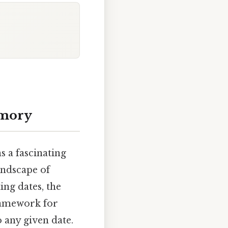
emory
 a fascinating
andscape of
ing dates, the
framework for
 any given date.