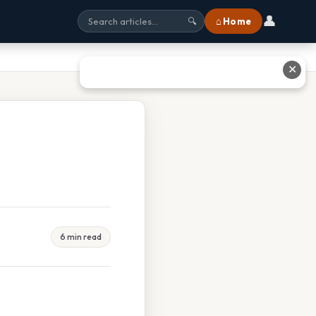
👤
⌂ Home
🔍
✕
6 min read