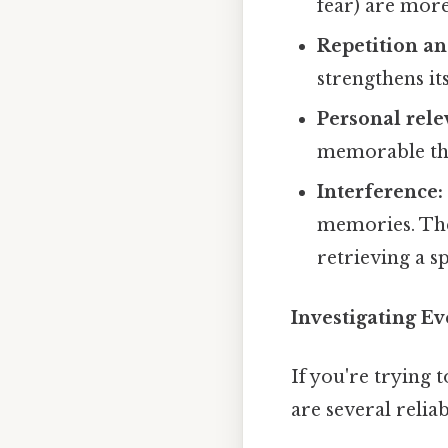
fear) are mor
Repetition an
strengthens i
Personal rele
memorable than
Interference:
memories. The
retrieving a s
Investigating Ev
If you're trying 
are several relia