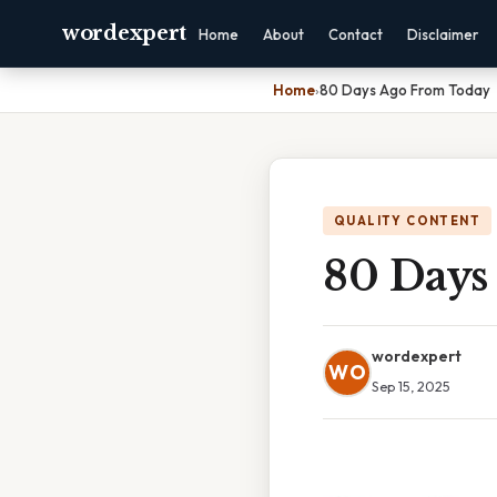
wordexpert
Home
About
Contact
Disclaimer
Home
›
80 Days Ago From Today
QUALITY CONTENT
80 Days
wordexpert
WO
Sep 15, 2025