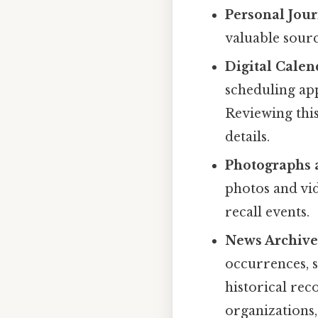
Personal Jour
valuable sourc
Digital Calen
scheduling app
Reviewing this
details.
Photographs 
photos and vi
recall events.
News Archives
occurrences, s
historical rec
organizations