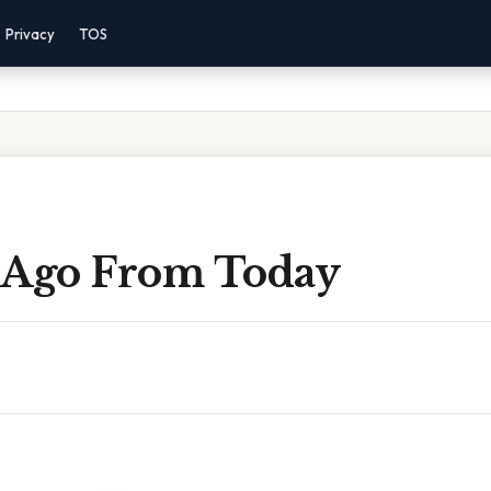
Privacy
TOS
 Ago From Today