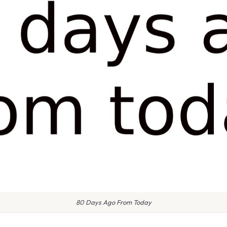
80 Days Ago From Today