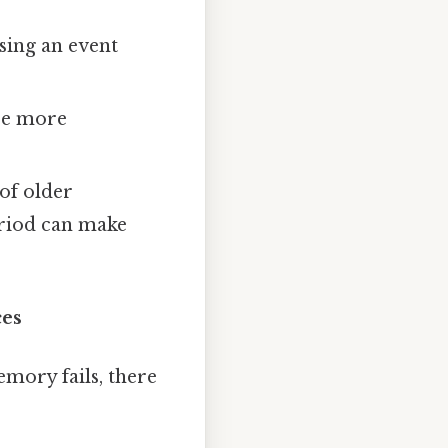
sing an event
 be more
of older
eriod can make
ces
emory fails, there