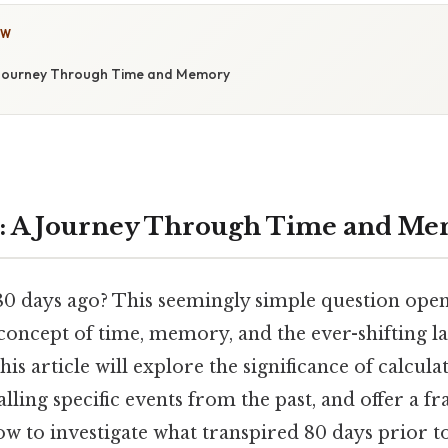
OW
 Journey Through Time and Memory
o: A Journey Through Time and M
 days ago? This seemingly simple question opens
concept of time, memory, and the ever-shifting l
is article will explore the significance of calculat
alling specific events from the past, and offer a 
w to investigate what transpired 80 days prior to