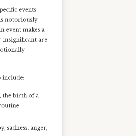
pecific events
s notoriously
 an event makes a
 insignificant are
otionally
 include:
, the birth of a
routine
, sadness, anger,