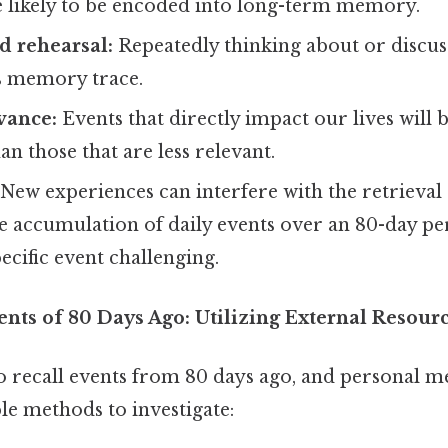
e likely to be encoded into long-term memory.
d rehearsal:
Repeatedly thinking about or discus
ts memory trace.
vance:
Events that directly impact our lives will
 those that are less relevant.
New experiences can interfere with the retrieval 
 accumulation of daily events over an 80-day p
pecific event challenging.
ents of 80 Days Ago: Utilizing External Resour
to recall events from 80 days ago, and personal m
ble methods to investigate: