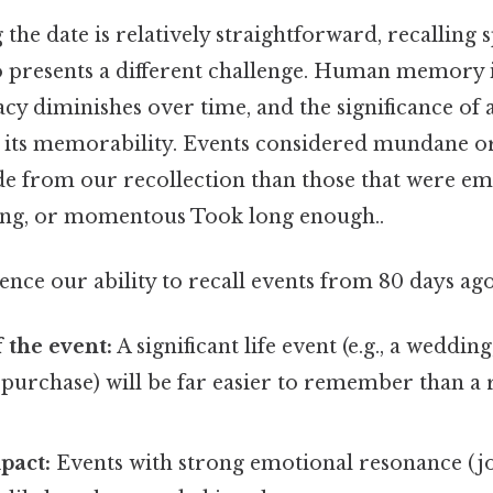
 the date is relatively straightforward, recalling s
 presents a different challenge. Human memory i
uracy diminishes over time, and the significance of
n its memorability. Events considered mundane or
ade from our recollection than those that were em
ing, or momentous Took long enough..
uence our ability to recall events from 80 days ago
 the event:
A significant life event (e.g., a wedding
 purchase) will be far easier to remember than a 
pact:
Events with strong emotional resonance (joy