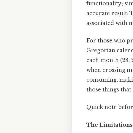
functionality; si
accurate result. 
associated with 
For those who pr
Gregorian calenda
each month (28, 2
when crossing mo
consuming, making
those things that 
Quick note befo
The Limitations