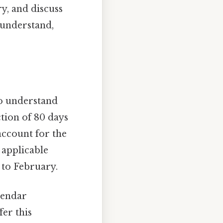
y, and discuss
 understand,
to understand
tion of 80 days
account for the
 applicable
y to February.
lendar
er this