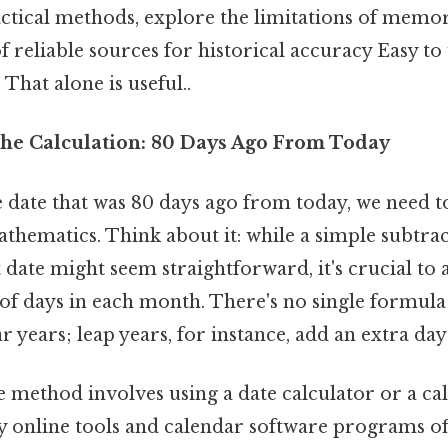
actical methods, explore the limitations of memor
 reliable sources for historical accuracy Easy to
That alone is useful..
he Calculation: 80 Days Ago From Today
 date that was 80 days ago from today, we need 
thematics. Think about it: while a simple subtrac
date might seem straightforward, it's crucial to 
f days in each month. There's no single formula
ar years; leap years, for instance, add an extra da
e method involves using a date calculator or a ca
y online tools and calendar software programs off