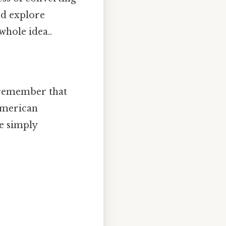
nd explore
whole idea..
o remember that
 American
we simply