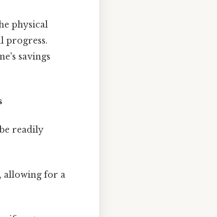
the physical
l progress.
ne's savings
s
be readily
 allowing for a