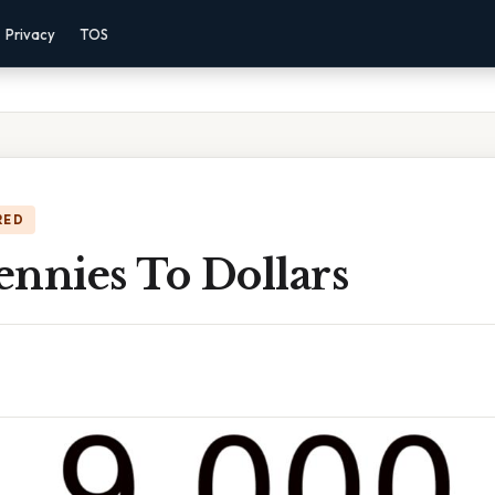
Privacy
TOS
RED
ennies To Dollars