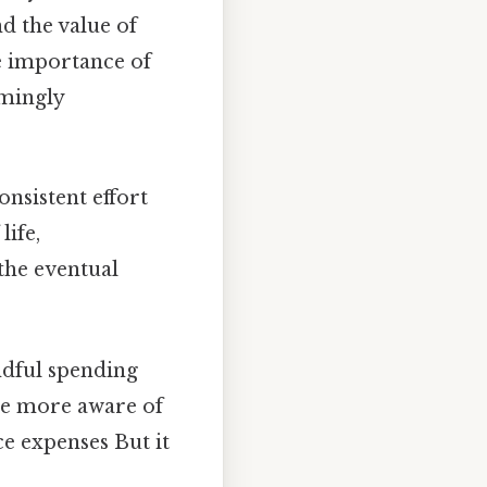
d the value of
e importance of
emingly
nsistent effort
life,
he eventual
ndful spending
me more aware of
ce expenses But it