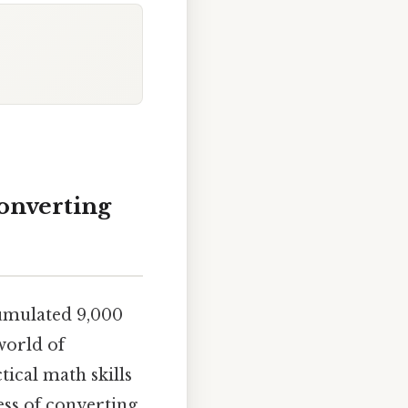
Converting
umulated 9,000
world of
ical math skills
ess of converting