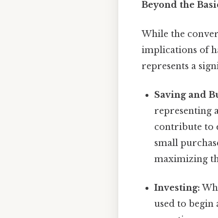
Beyond the Basic
While the conversi
implications of h
represents a sig
Saving and B
representing a 
contribute to
small purchase
maximizing th
Investing:
Whil
used to begin 