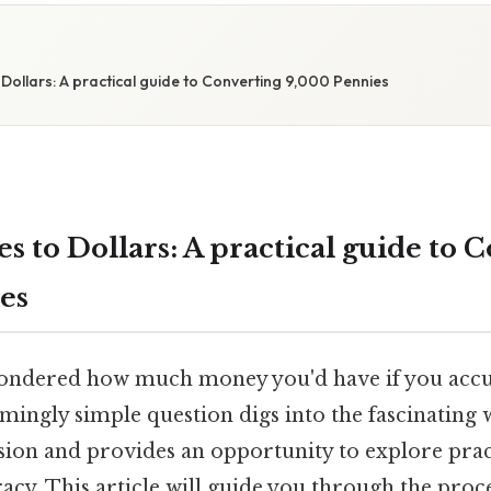
Dollars: A practical guide to Converting 9,000 Pennies
 to Dollars: A practical guide to 
es
ondered how much money you'd have if you acc
mingly simple question digs into the fascinating 
ion and provides an opportunity to explore pract
eracy. This article will guide you through the proc