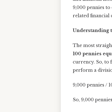
9,000 pennies to 
related financial
Understanding t
The most straigh
100 pennies equ
currency. So, to 
perform a divisi
9,000 pennies / 1
So, 9,000 pennie