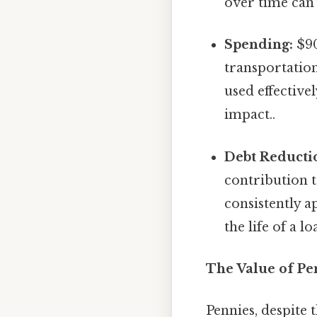
over time can 
Spending:
$90
transportation
used effective
impact..
Debt Reducti
contribution 
consistently a
the life of a l
The Value of Pe
Pennies, despite 