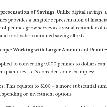
presentation of Savings:
Unlike digital savings, 
ies provides a tangible representation of financia
e of pennies grow serves as a visual reminder of o
and motivates continued saving efforts.
cope: Working with Larger Amounts of Pennie
plied to converting 9,000 pennies to dollars can 
r quantities. Let's consider some examples:
es:
This equates to $100 – a more substantial sum,
f spending or investment options.