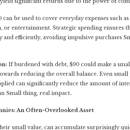
yield significant returns due to the power of co
 can be used to cover everyday expenses such as 
, or entertainment. Strategic spending ensures t
ly and efficiently, avoiding impulsive purchases Sm
on:
If burdened with debt, $90 could make a smal
towards reducing the overall balance. Even smal
pplied can significantly reduce the amount of inte
oan Small thing, real impact..
nnies: An Often-Overlooked Asset
their small value, can accumulate surprisingly qui