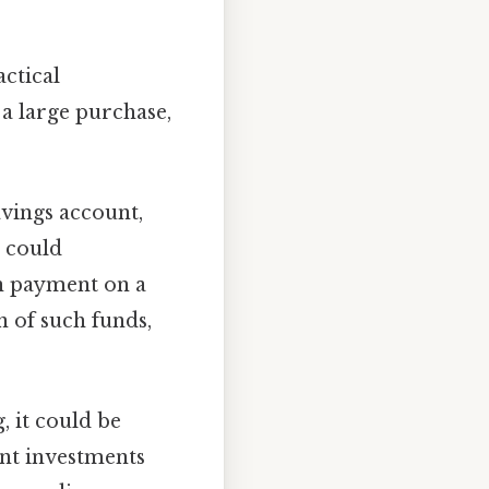
actical
 a large purchase,
avings account,
t could
wn payment on a
n of such funds,
, it could be
ent investments