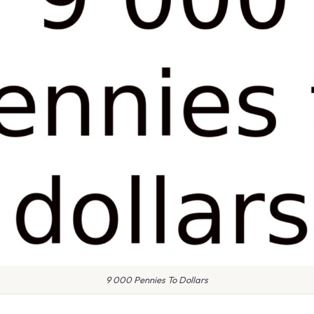
9 000 Pennies To Dollars