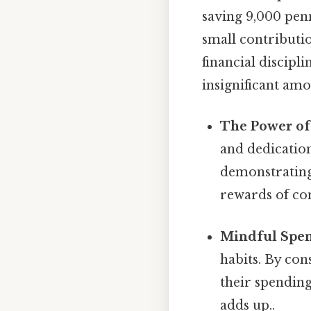
saving 9,000 pen
small contributi
financial discipl
insignificant amo
The Power of 
and dedication.
demonstrating
rewards of con
Mindful Spen
habits. By co
their spending
adds up..