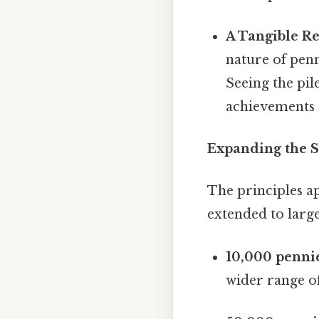
A Tangible Re
nature of penn
Seeing the pil
achievements 
Expanding the S
The principles ap
extended to large
10,000 penni
wider range o