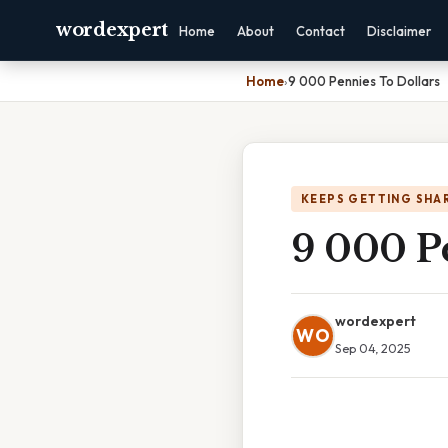
wordexpert
Home
About
Contact
Disclaimer
Home
›
9 000 Pennies To Dollars
KEEPS GETTING SHA
9 000 P
wordexpert
WO
Sep 04, 2025