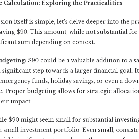
 Calculation: Exploring the Practicalities
on itself is simple, let's delve deeper into the pr
aving $90. This amount, while not substantial for
nificant sum depending on context.
udgeting:
$90 could be a valuable addition to a s
significant step towards a larger financial goal. I
 emergency funds, holiday savings, or even a do
. Proper budgeting allows for strategic allocatio
eir impact.
e $90 might seem small for substantial investing
a small investment portfolio. Even small, consist