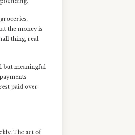
mpounding.
groceries,
hat the money is
all thing, real
l but meaningful
l payments
rest paid over
ckly. The act of