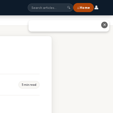
👤
⌂ Home
🔍
✕
5 min read