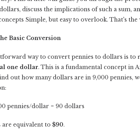
dollars, discuss the implications of such a sum, a
 concepts Simple, but easy to overlook. That's the 
he Basic Conversion
tforward way to convert pennies to dollars is t
al one dollar
. This is a fundamental concept in
find out how many dollars are in 9,000 pennies, 
on:
00 pennies/dollar = 90 dollars
s are equivalent to
$90
.