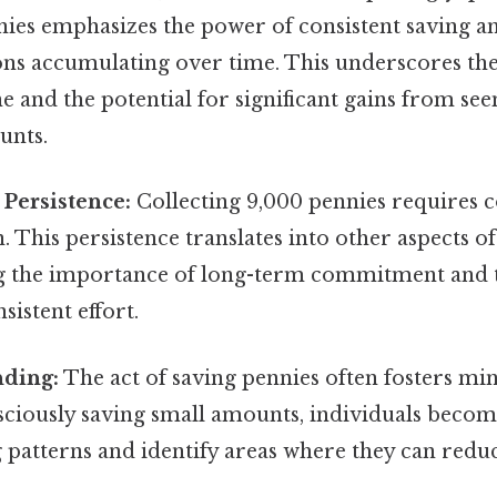
nies emphasizes the power of consistent saving an
ons accumulating over time. This underscores th
ine and the potential for significant gains from se
unts.
Persistence:
Collecting 9,000 pennies requires co
 This persistence translates into other aspects of 
 the importance of long-term commitment and t
sistent effort.
ding:
The act of saving pennies often fosters mi
nsciously saving small amounts, individuals beco
 patterns and identify areas where they can redu