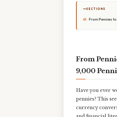
SECTIONS
From Pennies to 
From Pennies
9,000 Penni
Have you ever w
pennies? This see
currency convers
and financial lit