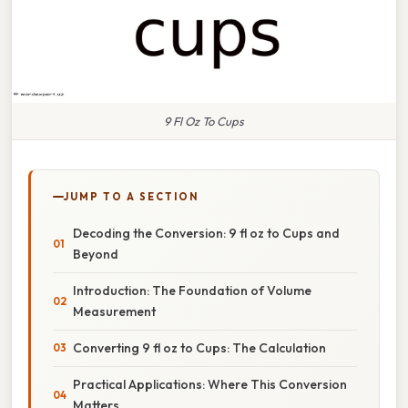
9 Fl Oz To Cups
JUMP TO A SECTION
Decoding the Conversion: 9 fl oz to Cups and
Beyond
Introduction: The Foundation of Volume
Measurement
Converting 9 fl oz to Cups: The Calculation
Practical Applications: Where This Conversion
Matters