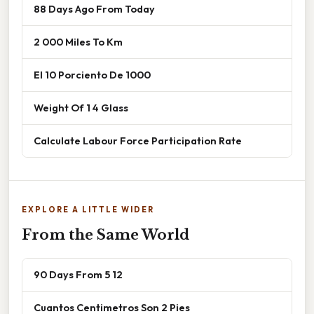
88 Days Ago From Today
2 000 Miles To Km
El 10 Porciento De 1000
Weight Of 1 4 Glass
Calculate Labour Force Participation Rate
EXPLORE A LITTLE WIDER
From the Same World
90 Days From 5 12
Cuantos Centimetros Son 2 Pies