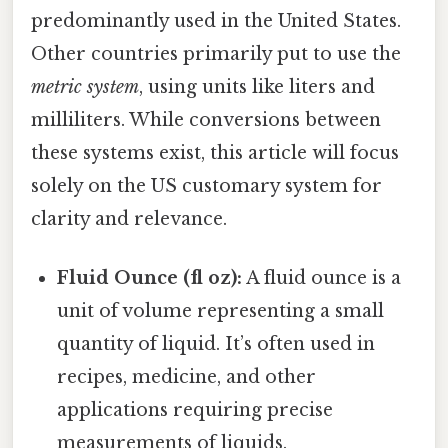
predominantly used in the United States.
Other countries primarily put to use the
metric system
, using units like liters and
milliliters. While conversions between
these systems exist, this article will focus
solely on the US customary system for
clarity and relevance.
Fluid Ounce (fl oz):
A fluid ounce is a
unit of volume representing a small
quantity of liquid. It’s often used in
recipes, medicine, and other
applications requiring precise
measurements of liquids.