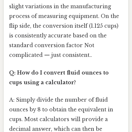
slight variations in the manufacturing
process of measuring equipment. On the
flip side, the conversion itself (1.125 cups)
is consistently accurate based on the
standard conversion factor Not
complicated — just consistent..
Q: How do I convert fluid ounces to
cups using a calculator?
A: Simply divide the number of fluid
ounces by 8 to obtain the equivalent in
cups. Most calculators will provide a
decimal answer, which can then be