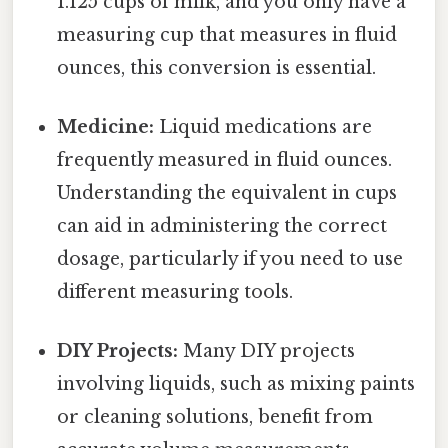
1.125 cups of milk, and you only have a
measuring cup that measures in fluid
ounces, this conversion is essential.
Medicine:
Liquid medications are
frequently measured in fluid ounces.
Understanding the equivalent in cups
can aid in administering the correct
dosage, particularly if you need to use
different measuring tools.
DIY Projects:
Many DIY projects
involving liquids, such as mixing paints
or cleaning solutions, benefit from