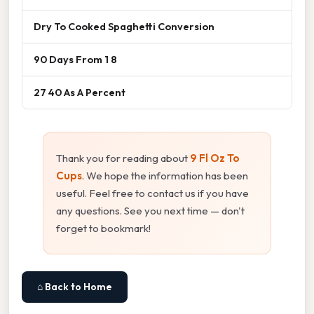
Dry To Cooked Spaghetti Conversion
90 Days From 1 8
27 40 As A Percent
Thank you for reading about
9 Fl Oz To
Cups
. We hope the information has been
useful. Feel free to contact us if you have
any questions. See you next time — don't
forget to bookmark!
⌂ Back to Home