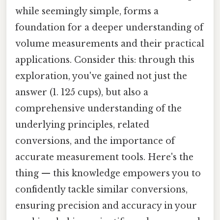
while seemingly simple, forms a
foundation for a deeper understanding of
volume measurements and their practical
applications. Consider this: through this
exploration, you've gained not just the
answer (1. 125 cups), but also a
comprehensive understanding of the
underlying principles, related
conversions, and the importance of
accurate measurement tools. Here's the
thing — this knowledge empowers you to
confidently tackle similar conversions,
ensuring precision and accuracy in your