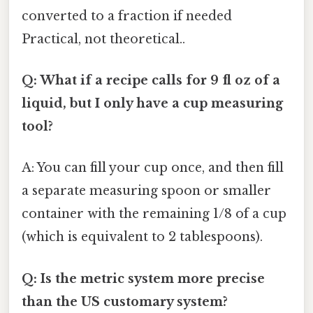
converted to a fraction if needed
Practical, not theoretical..
Q: What if a recipe calls for 9 fl oz of a
liquid, but I only have a cup measuring
tool?
A: You can fill your cup once, and then fill
a separate measuring spoon or smaller
container with the remaining 1/8 of a cup
(which is equivalent to 2 tablespoons).
Q: Is the metric system more precise
than the US customary system?