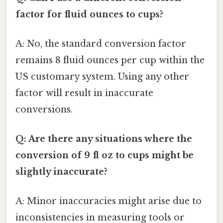
factor for fluid ounces to cups?
A: No, the standard conversion factor
remains 8 fluid ounces per cup within the
US customary system. Using any other
factor will result in inaccurate
conversions.
Q: Are there any situations where the
conversion of 9 fl oz to cups might be
slightly inaccurate?
A: Minor inaccuracies might arise due to
inconsistencies in measuring tools or