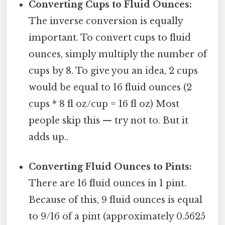
Converting Cups to Fluid Ounces:
The inverse conversion is equally
important. To convert cups to fluid
ounces, simply multiply the number of
cups by 8. To give you an idea, 2 cups
would be equal to 16 fluid ounces (2
cups * 8 fl oz/cup = 16 fl oz) Most
people skip this — try not to. But it
adds up..
Converting Fluid Ounces to Pints:
There are 16 fluid ounces in 1 pint.
Because of this, 9 fluid ounces is equal
to 9/16 of a pint (approximately 0.5625