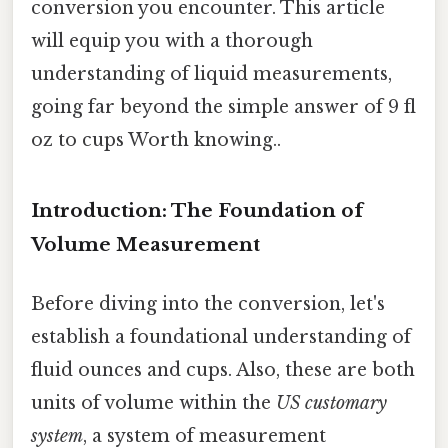
conversion you encounter. This article
will equip you with a thorough
understanding of liquid measurements,
going far beyond the simple answer of 9 fl
oz to cups Worth knowing..
Introduction: The Foundation of
Volume Measurement
Before diving into the conversion, let's
establish a foundational understanding of
fluid ounces and cups. Also, these are both
units of volume within the
US customary
system
, a system of measurement