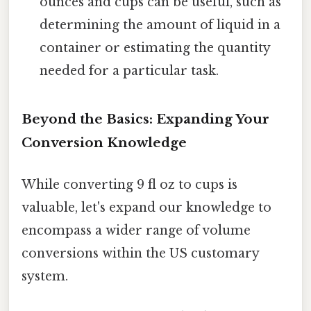
ounces and cups can be useful, such as
determining the amount of liquid in a
container or estimating the quantity
needed for a particular task.
Beyond the Basics: Expanding Your
Conversion Knowledge
While converting 9 fl oz to cups is
valuable, let's expand our knowledge to
encompass a wider range of volume
conversions within the US customary
system.