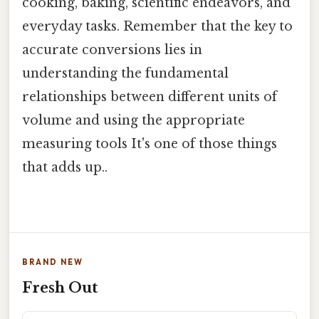
cooking, baking, scientific endeavors, and
everyday tasks. Remember that the key to
accurate conversions lies in
understanding the fundamental
relationships between different units of
volume and using the appropriate
measuring tools It's one of those things
that adds up..
BRAND NEW
Fresh Out