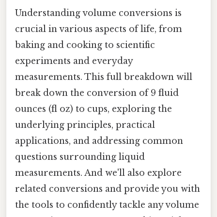
Understanding volume conversions is
crucial in various aspects of life, from
baking and cooking to scientific
experiments and everyday
measurements. This full breakdown will
break down the conversion of 9 fluid
ounces (fl oz) to cups, exploring the
underlying principles, practical
applications, and addressing common
questions surrounding liquid
measurements. And we'll also explore
related conversions and provide you with
the tools to confidently tackle any volume