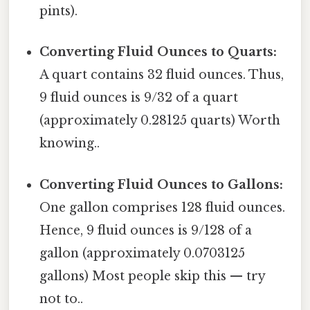
pints).
Converting Fluid Ounces to Quarts:
A quart contains 32 fluid ounces. Thus,
9 fluid ounces is 9/32 of a quart
(approximately 0.28125 quarts) Worth
knowing..
Converting Fluid Ounces to Gallons:
One gallon comprises 128 fluid ounces.
Hence, 9 fluid ounces is 9/128 of a
gallon (approximately 0.0703125
gallons) Most people skip this — try
not to..