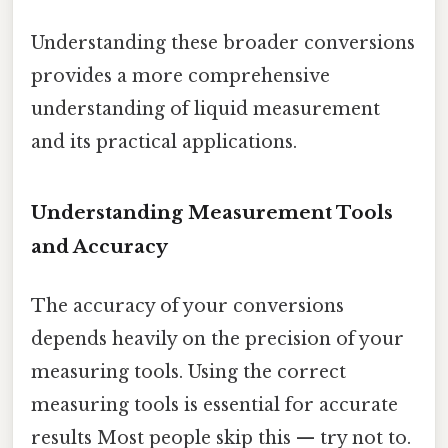
Understanding these broader conversions
provides a more comprehensive
understanding of liquid measurement
and its practical applications.
Understanding Measurement Tools
and Accuracy
The accuracy of your conversions
depends heavily on the precision of your
measuring tools. Using the correct
measuring tools is essential for accurate
results Most people skip this — try not to.