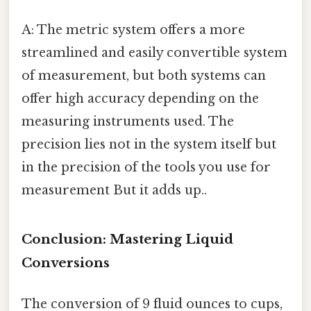
A: The metric system offers a more
streamlined and easily convertible system
of measurement, but both systems can
offer high accuracy depending on the
measuring instruments used. The
precision lies not in the system itself but
in the precision of the tools you use for
measurement But it adds up..
Conclusion: Mastering Liquid
Conversions
The conversion of 9 fluid ounces to cups,