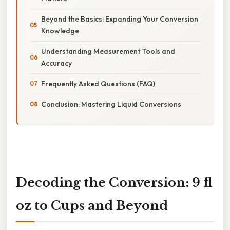
Beyond the Basics: Expanding Your Conversion
Knowledge
Understanding Measurement Tools and
Accuracy
Frequently Asked Questions (FAQ)
Conclusion: Mastering Liquid Conversions
Decoding the Conversion: 9 fl
oz to Cups and Beyond