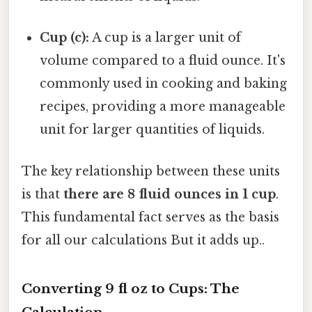
Cup (c):
A cup is a larger unit of
volume compared to a fluid ounce. It's
commonly used in cooking and baking
recipes, providing a more manageable
unit for larger quantities of liquids.
The key relationship between these units
is that
there are 8 fluid ounces in 1 cup
.
This fundamental fact serves as the basis
for all our calculations But it adds up..
Converting 9 fl oz to Cups: The