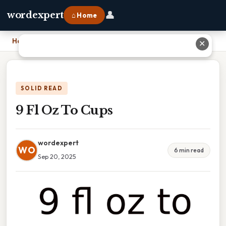
👤
wordexpert
⌂ Home
Home
›
9 Fl Oz To Cups
✕
SOLID READ
9 Fl Oz To Cups
wordexpert
WO
6 min read
Sep 20, 2025