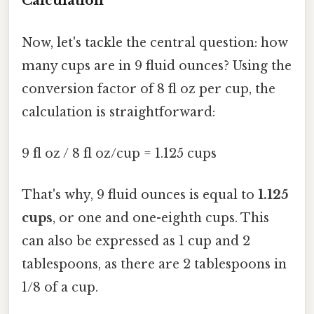
Calculation
Now, let's tackle the central question: how
many cups are in 9 fluid ounces? Using the
conversion factor of 8 fl oz per cup, the
calculation is straightforward:
9 fl oz / 8 fl oz/cup = 1.125 cups
That's why, 9 fluid ounces is equal to
1.125
cups
, or one and one-eighth cups. This
can also be expressed as 1 cup and 2
tablespoons, as there are 2 tablespoons in
1/8 of a cup.