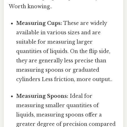
Worth knowing..
Measuring Cups:
These are widely
available in various sizes and are
suitable for measuring larger
quantities of liquids. On the flip side,
they are generally less precise than
measuring spoons or graduated
cylinders Less friction, more output..
Measuring Spoons:
Ideal for
measuring smaller quantities of
liquids, measuring spoons offer a
greater degree of precision compared