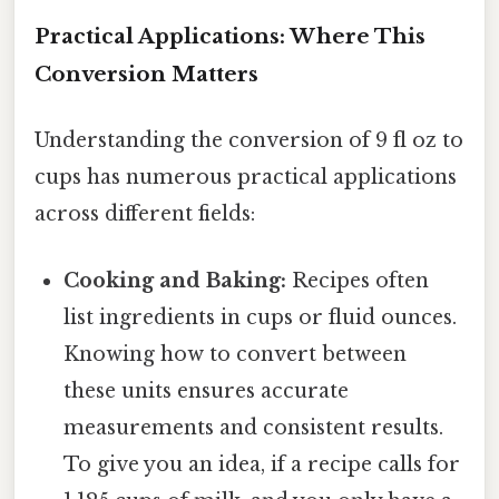
Practical Applications: Where This
Conversion Matters
Understanding the conversion of 9 fl oz to
cups has numerous practical applications
across different fields:
Cooking and Baking:
Recipes often
list ingredients in cups or fluid ounces.
Knowing how to convert between
these units ensures accurate
measurements and consistent results.
To give you an idea, if a recipe calls for