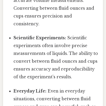
accurate volume measurements.
Converting between fluid ounces and
cups ensures precision and
consistency.
Scientific Experiments:
Scientific
experiments often involve precise
measurements of liquids. The ability to
convert between fluid ounces and cups
ensures accuracy and reproducibility
of the experiment’s results.
Everyday Life:
Even in everyday
situations, converting between fluid