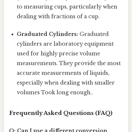
to measuring cups, particularly when
dealing with fractions of a cup.
Graduated Cylinders:
Graduated
cylinders are laboratory equipment
used for highly precise volume
measurements. They provide the most
accurate measurements of liquids,
especially when dealing with smaller
volumes Took long enough..
Frequently Asked Questions (FAQ)
Q: Can I use a different conversion