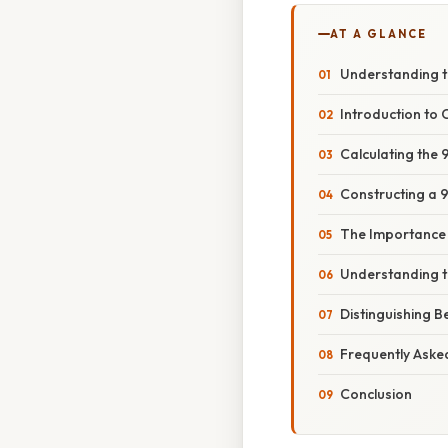
AT A GLANCE
Understanding t
Introduction to 
Calculating the
Constructing a 
The Importance 
Understanding t
Distinguishing 
Frequently Aske
Conclusion