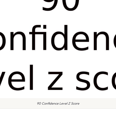
90 Confidence Level Z Score