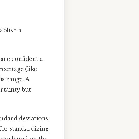
tablish a
are confident a
rcentage (like
is range. A
ertainty but
andard deviations
l for standardizing
 are based on the