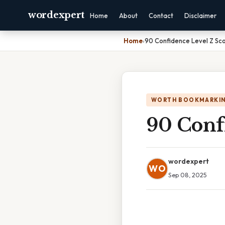
wordexpert
Home
About
Contact
Disclaimer
Home
›
90 Confidence Level Z Sc
WORTH BOOKMARKI
90 Conf
wordexpert
WO
Sep 08, 2025