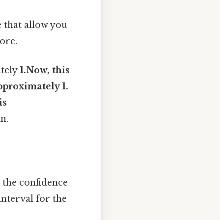
 that allow you
ore.
ately
1.Now, this
pproximately 1.
is
n.
g the confidence
interval for the