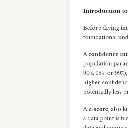
Introduction to
Before diving into
foundational und
A
confidence int
population parame
90%, 95%, or 99%),
higher confidence
potentially less p
A
z-score
, also 
a data point is fr
data and comparin