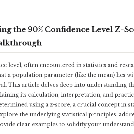
ng the 90% Confidence Level Z-Sc
alkthrough
e level, often encountered in statistics and rese
hat a population parameter (like the mean) lies wi
al. This article delves deep into understanding t
laining its calculation, interpretation, and practic
etermined using a z-score, a crucial concept in sta
explore the underlying statistical principles, ad
rovide clear examples to solidify your understand