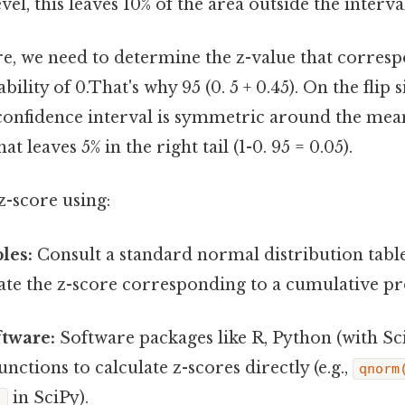
el, this leaves 10% of the area outside the interval
re, we need to determine the z-value that corresp
lity of 0.That's why 95 (0. 5 + 0.45). On the flip si
confidence interval is symmetric around the mea
at leaves 5% in the right tail (1-0. 95 = 0.05).
z-score using:
bles:
Consult a standard normal distribution table
cate the z-score corresponding to a cumulative pro
ftware:
Software packages like R, Python (with Sci
unctions to calculate z-scores directly (e.g.,
qnorm
in SciPy).
)