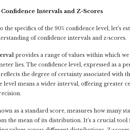
 Confidence Intervals and Z-Scores
 the specifics of the 90% confidence level, let's es
erstanding of confidence intervals and z-scores.
erval
provides a range of values within which we 
ter lies. The confidence level, expressed as a pe
 reflects the degree of certainty associated with th
 level means a wider interval, offering greater c
recision.
known as a standard score, measures how many st
om the mean of its distribution. It's a crucial too
g values across different distributions. Z-scores