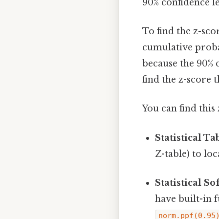
90% confidence lev
To find the z-sco
cumulative probabi
because the 90% 
find the z-score th
You can find this 
Statistical Ta
Z-table) to lo
Statistical So
have built-in f
norm.ppf(0.95