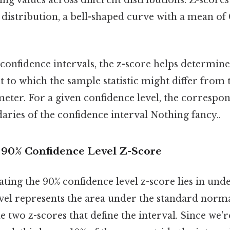
distribution, a bell-shaped curve with a mean of
 confidence intervals, the z-score helps determin
t to which the sample statistic might differ from 
eter. For a given confidence level, the correspo
aries of the confidence interval Nothing fancy..
e 90% Confidence Level Z-Score
ating the 90% confidence level z-score lies in und
evel represents the area under the standard norma
 two z-scores that define the interval. Since we'r