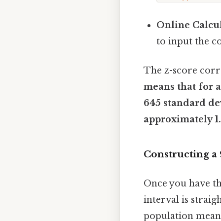
Online Calcul
to input the c
The z-score corr
means that for a
645 standard de
approximately 1.
Constructing a
Once you have the
interval is strai
population mean (