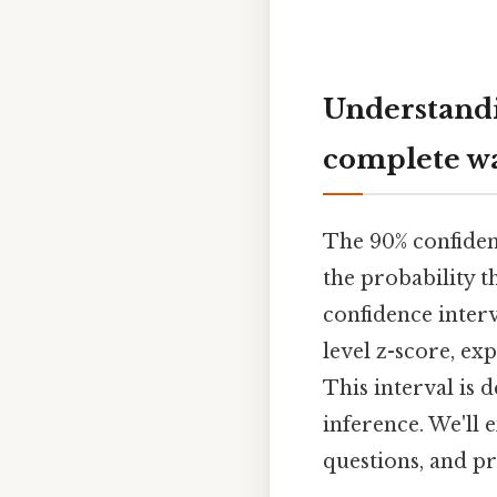
Understandi
complete w
The 90% confidenc
the probability t
confidence interv
level z-score, exp
This interval is d
inference. We'll 
questions, and p