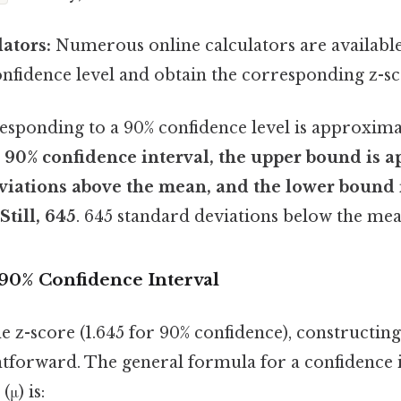
ators:
Numerous online calculators are available
onfidence level and obtain the corresponding z-sc
esponding to a 90% confidence level is approxim
 90% confidence interval, the upper bound is a
viations above the mean, and the lower bound 
Still, 645
. 645 standard deviations below the mea
 90% Confidence Interval
 z-score (1.645 for 90% confidence), constructin
ghtforward. The general formula for a confidence 
μ) is: