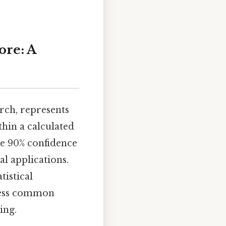
ore: A
arch, represents
thin a calculated
he 90% confidence
al applications.
tistical
dress common
ing.