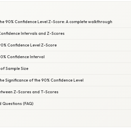
he 90% Confidence Level Z-Score: A complete walkthrough
Confidence Intervals and Z-Scores
 90% Confidence Level Z-Score
90% Confidence Interval
of Sample Size
he Significance of the 90% Confidence Level
Between Z-Scores and T-Scores
d Questions (FAQ)