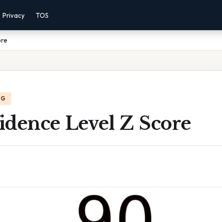
Privacy
TOS
ore
NG
idence Level Z Score