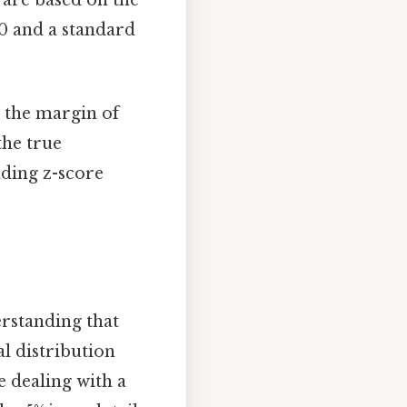
 0 and a standard
e the margin of
the true
nding z-score
erstanding that
l distribution
e dealing with a