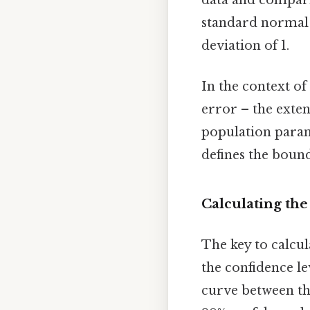
standard normal 
deviation of 1.
In the context of
error – the exten
population param
defines the bound
Calculating th
The key to calcul
the confidence l
curve between the