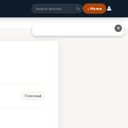
👤
⌂ Home
🔍
✕
7 min read