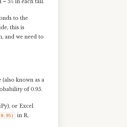
 – 5% in each tail.
onds to the
de, this is
n, and we need to
 (also known as a
bability of 0.95.
Py), or Excel
in R,
(0.95)