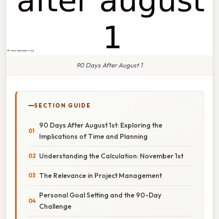
90 Days After August 1
SECTION GUIDE
90 Days After August 1st: Exploring the
Implications of Time and Planning
Understanding the Calculation: November 1st
The Relevance in Project Management
Personal Goal Setting and the 90-Day
Challenge