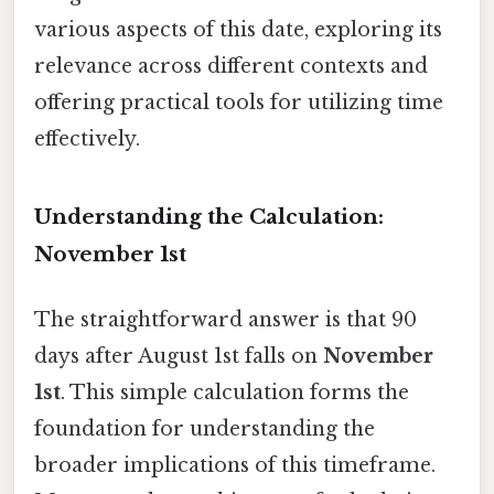
various aspects of this date, exploring its
relevance across different contexts and
offering practical tools for utilizing time
effectively.
Understanding the Calculation:
November 1st
The straightforward answer is that 90
days after August 1st falls on
November
1st
. This simple calculation forms the
foundation for understanding the
broader implications of this timeframe.