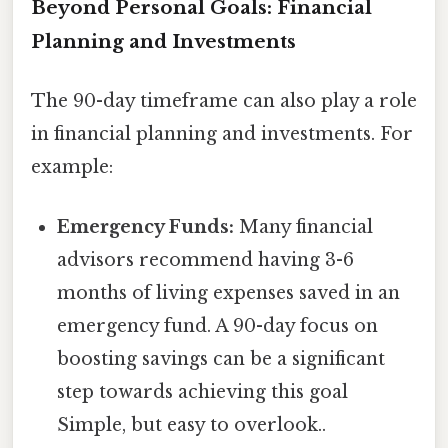
Beyond Personal Goals: Financial
Planning and Investments
The 90-day timeframe can also play a role
in financial planning and investments. For
example:
Emergency Funds:
Many financial
advisors recommend having 3-6
months of living expenses saved in an
emergency fund. A 90-day focus on
boosting savings can be a significant
step towards achieving this goal
Simple, but easy to overlook..