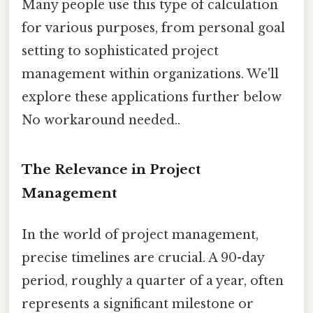
Many people use this type of calculation
for various purposes, from personal goal
setting to sophisticated project
management within organizations. We'll
explore these applications further below
No workaround needed..
The Relevance in Project
Management
In the world of project management,
precise timelines are crucial. A 90-day
period, roughly a quarter of a year, often
represents a significant milestone or