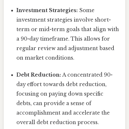
Investment Strategies:
Some
investment strategies involve short-
term or mid-term goals that align with
a 90-day timeframe. This allows for
regular review and adjustment based
on market conditions.
Debt Reduction:
A concentrated 90-
day effort towards debt reduction,
focusing on paying down specific
debts, can provide a sense of
accomplishment and accelerate the
overall debt reduction process.