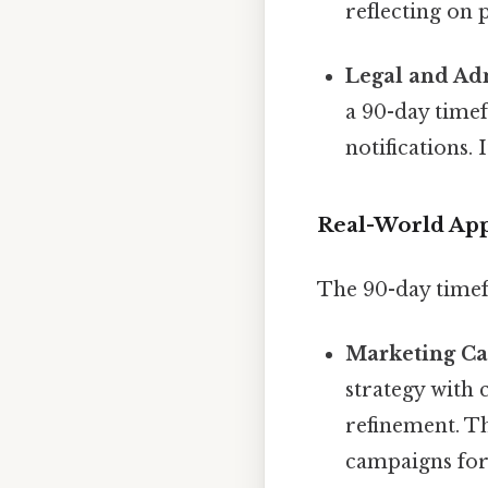
reflecting on 
Legal and Adm
a 90-day timef
notifications.
Real-World App
The 90-day timefr
Marketing C
strategy with 
refinement. Th
campaigns fo