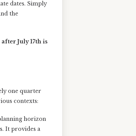
late dates. Simply
and the
after July 17th is
ely one quarter
ious contexts:
 planning horizon
. It provides a