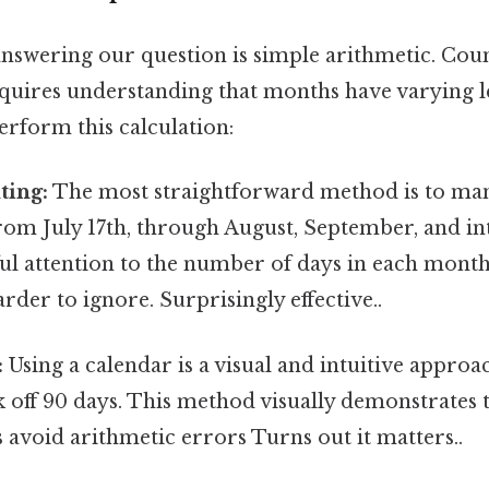
 answering our question is simple arithmetic. Cou
equires understanding that months have varying l
erform this calculation:
ting:
The most straightforward method is to man
rom July 17th, through August, September, and in
ul attention to the number of days in each month
rder to ignore. Surprisingly effective..
:
Using a calendar is a visual and intuitive approac
k off 90 days. This method visually demonstrates 
 avoid arithmetic errors Turns out it matters..