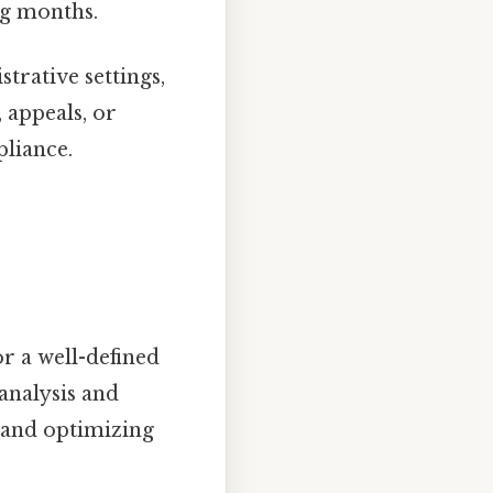
ng months.
trative settings,
 appeals, or
pliance.
r a well-defined
 analysis and
s and optimizing