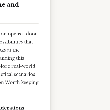
me and
tion opens a door
ssibilities that
ks at the
anding this
plore real-world
etical scenarios
tion Worth keeping
iderations