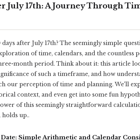
er July 17th: A Journey Through Ti
days after July 17th? The seemingly simple ques
xploration of time, calendars, and the countless po
hree-month period. Think about it: this article loo
significance of such a timeframe, and how underst
ch our perception of time and planning. We'll ex
torical context, and even get into some fun hypoth
 power of this seemingly straightforward calcula
l holds up..
e Date: Simple Arithmetic and Calendar Cons