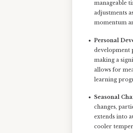
manageable ti
adjustments a
momentum and 
Personal Dev
development pr
making a signi
allows for mea
learning progr
Seasonal Cha
changes, parti
extends into 
cooler tempera