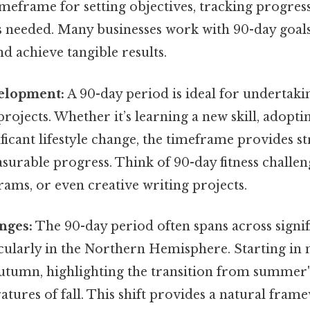
meframe for setting objectives, tracking progres
s needed. Many businesses work with 90-day goals
achieve tangible results.
elopment:
A 90-day period is ideal for undertaki
ojects. Whether it’s learning a new skill, adopti
ficant lifestyle change, the timeframe provides s
surable progress. Think of 90-day fitness challen
ams, or even creative writing projects.
nges:
The 90-day period often spans across signif
cularly in the Northern Hemisphere. Starting in m
autumn, highlighting the transition from summer
tures of fall. This shift provides a natural fram