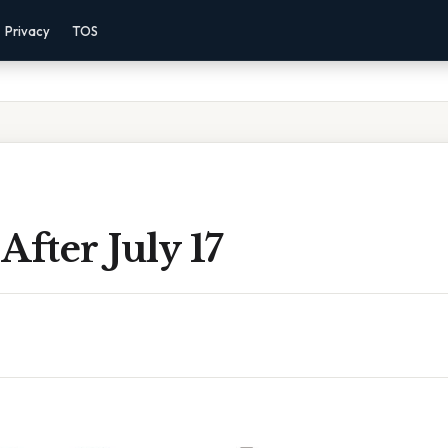
Privacy
TOS
After July 17