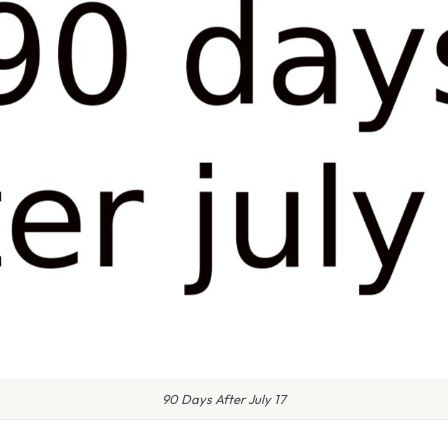
90 Days After July 17