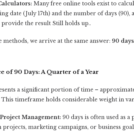
alculators:
Many free online tools exist to calcu
ting date (July 17th) and the number of days (90), 
 provide the result Still holds up..
se methods, we arrive at the same answer:
90 days 
e of 90 Days: A Quarter of a Year
esents a significant portion of time – approximat
r. This timeframe holds considerable weight in var
 Project Management:
90 days is often used as a
 projects, marketing campaigns, or business goals