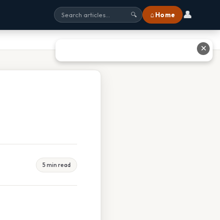
👤
⌂ Home
🔍
✕
5 min read