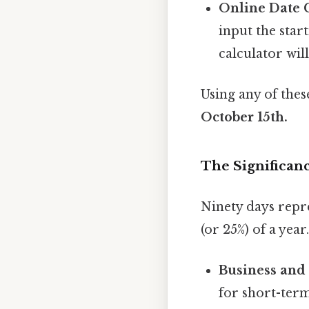
Online Date C
input the star
calculator will
Using any of the
October 15th.
The Significanc
Ninety days repr
(or 25%) of a yea
Business and
for short-term