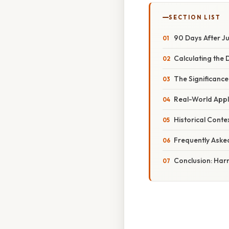
SECTION LIST
90 Days After Ju
Calculating the 
The Significance
Real-World Appl
Historical Conte
Frequently Aske
Conclusion: Har