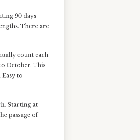
nting 90 days
engths. There are
ually count each
to October. This
 Easy to
h. Starting at
the passage of