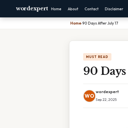
wordexpert
Home
About
Contact
Disclaimer
Home
›
90 Days After July 17
MUST READ
90 Days 
wordexpert
WO
Sep 22, 2025