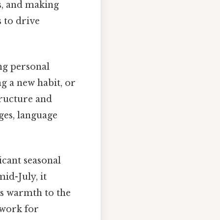
s, and making
 to drive
ng personal
ng a new habit, or
tructure and
ges, language
icant seasonal
id-July, it
's warmth to the
ework for