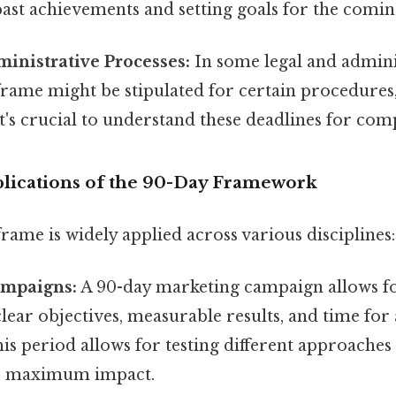
past achievements and setting goals for the comi
inistrative Processes:
In some legal and adminis
rame might be stipulated for certain procedures,
 It's crucial to understand these deadlines for com
lications of the 90-Day Framework
ame is widely applied across various disciplines:
ampaigns:
A 90-day marketing campaign allows fo
clear objectives, measurable results, and time for
is period allows for testing different approache
r maximum impact.