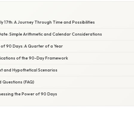
ly 17th: A Journey Through Time and Possibilities
Date: Simple Arithmetic and Calendar Considerations
 of 90 Days: A Quarter of a Year
ications of the 90-Day Framework
xt and Hypothetical Scenarios
d Questions (FAQ)
nessing the Power of 90 Days