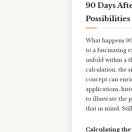
90 Days Aft
Possibilities
What happens 90 
to a fascinating e
unfold within a t
calculation, the 
concept can enri
applications, his
to illustrate the
that in mind. Stil
Calculating th