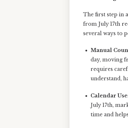
The first step in
from July 17th r
several ways to p
Manual Coun
day, moving f
requires caref
understand, ha
Calendar Use
July 17th, mar
time and helps