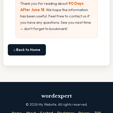
Thank you for reading about
90 Days
After June 18
. We hope the information
has been useful. Feel free to contact us if
you have any questions. See you next time
— don't forget to bookmark!
⌂ Back to Home
wordexpert
©
2026
My Website. All rights reserved.
·
·
·
·
·
Home
About
Contact
Disclaimer
Privacy
TOS