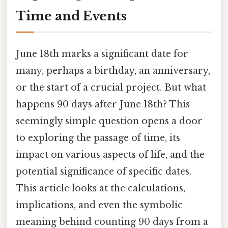
Time and Events
June 18th marks a significant date for
many, perhaps a birthday, an anniversary,
or the start of a crucial project. But what
happens 90 days after June 18th? This
seemingly simple question opens a door
to exploring the passage of time, its
impact on various aspects of life, and the
potential significance of specific dates.
This article looks at the calculations,
implications, and even the symbolic
meaning behind counting 90 days from a