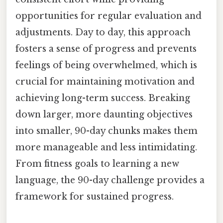
opportunities for regular evaluation and
adjustments. Day to day, this approach
fosters a sense of progress and prevents
feelings of being overwhelmed, which is
crucial for maintaining motivation and
achieving long-term success. Breaking
down larger, more daunting objectives
into smaller, 90-day chunks makes them
more manageable and less intimidating.
From fitness goals to learning a new
language, the 90-day challenge provides a
framework for sustained progress.