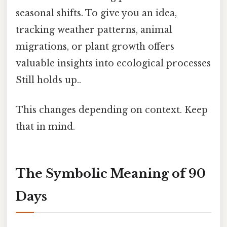
seasonal shifts. To give you an idea,
tracking weather patterns, animal
migrations, or plant growth offers
valuable insights into ecological processes
Still holds up..
This changes depending on context. Keep
that in mind.
The Symbolic Meaning of 90
Days