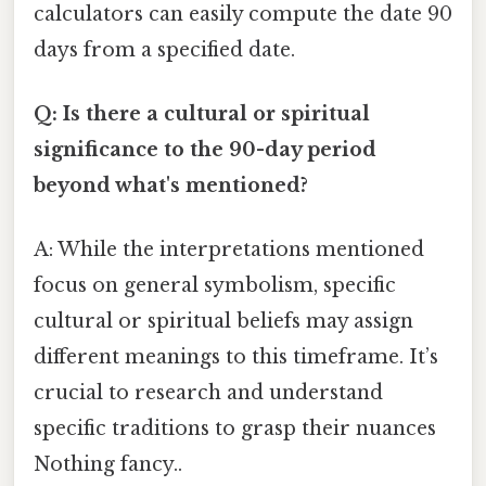
calculators can easily compute the date 90
days from a specified date.
Q: Is there a cultural or spiritual
significance to the 90-day period
beyond what's mentioned?
A: While the interpretations mentioned
focus on general symbolism, specific
cultural or spiritual beliefs may assign
different meanings to this timeframe. It’s
crucial to research and understand
specific traditions to grasp their nuances
Nothing fancy..