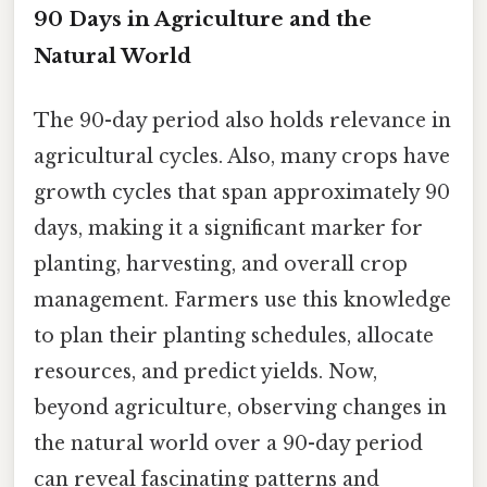
90 Days in Agriculture and the
Natural World
The 90-day period also holds relevance in
agricultural cycles. Also, many crops have
growth cycles that span approximately 90
days, making it a significant marker for
planting, harvesting, and overall crop
management. Farmers use this knowledge
to plan their planting schedules, allocate
resources, and predict yields. Now,
beyond agriculture, observing changes in
the natural world over a 90-day period
can reveal fascinating patterns and