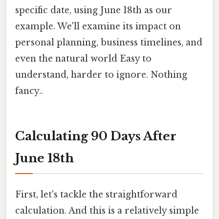
specific date, using June 18th as our
example. We'll examine its impact on
personal planning, business timelines, and
even the natural world Easy to
understand, harder to ignore. Nothing
fancy..
Calculating 90 Days After
June 18th
First, let's tackle the straightforward
calculation. And this is a relatively simple