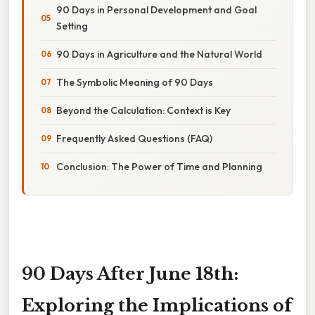
90 Days in Personal Development and Goal
Setting
90 Days in Agriculture and the Natural World
The Symbolic Meaning of 90 Days
Beyond the Calculation: Context is Key
Frequently Asked Questions (FAQ)
Conclusion: The Power of Time and Planning
90 Days After June 18th:
Exploring the Implications of