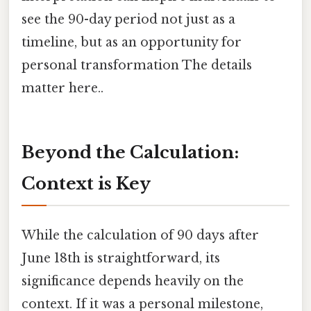
see the 90-day period not just as a
timeline, but as an opportunity for
personal transformation The details
matter here..
Beyond the Calculation:
Context is Key
While the calculation of 90 days after
June 18th is straightforward, its
significance depends heavily on the
context. If it was a personal milestone,