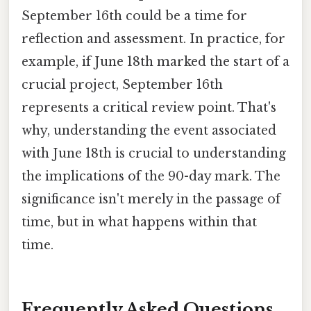
September 16th could be a time for
reflection and assessment. In practice, for
example, if June 18th marked the start of a
crucial project, September 16th
represents a critical review point. That's
why, understanding the event associated
with June 18th is crucial to understanding
the implications of the 90-day mark. The
significance isn't merely in the passage of
time, but in what happens within that
time.
Frequently Asked Questions