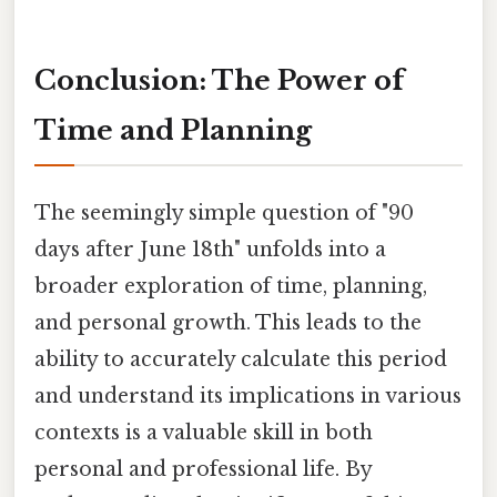
Conclusion: The Power of
Time and Planning
The seemingly simple question of "90
days after June 18th" unfolds into a
broader exploration of time, planning,
and personal growth. This leads to the
ability to accurately calculate this period
and understand its implications in various
contexts is a valuable skill in both
personal and professional life. By