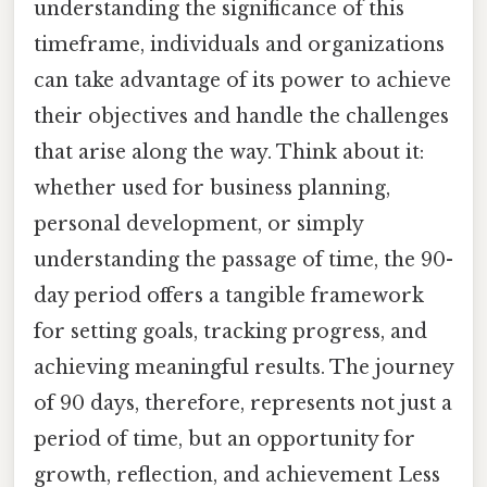
understanding the significance of this
timeframe, individuals and organizations
can take advantage of its power to achieve
their objectives and handle the challenges
that arise along the way. Think about it:
whether used for business planning,
personal development, or simply
understanding the passage of time, the 90-
day period offers a tangible framework
for setting goals, tracking progress, and
achieving meaningful results. The journey
of 90 days, therefore, represents not just a
period of time, but an opportunity for
growth, reflection, and achievement Less