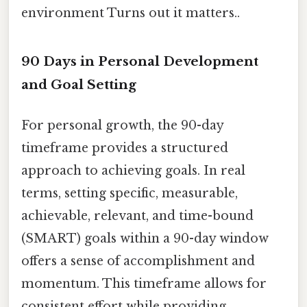
environment Turns out it matters..
90 Days in Personal Development
and Goal Setting
For personal growth, the 90-day
timeframe provides a structured
approach to achieving goals. In real
terms, setting specific, measurable,
achievable, relevant, and time-bound
(SMART) goals within a 90-day window
offers a sense of accomplishment and
momentum. This timeframe allows for
consistent effort while providing