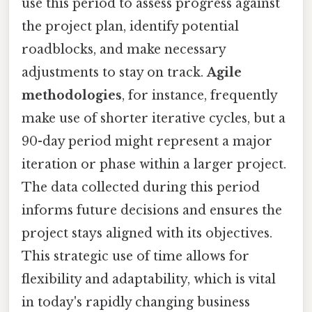
use this period to assess progress against
the project plan, identify potential
roadblocks, and make necessary
adjustments to stay on track.
Agile
methodologies
, for instance, frequently
make use of shorter iterative cycles, but a
90-day period might represent a major
iteration or phase within a larger project.
The data collected during this period
informs future decisions and ensures the
project stays aligned with its objectives.
This strategic use of time allows for
flexibility and adaptability, which is vital
in today's rapidly changing business