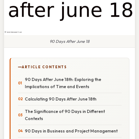
90 Days After June 18
ARTICLE CONTENTS
90 Days After June 18th: Exploring the
Implications of Time and Events
Calculating 90 Days After June 18th
The Significance of 90 Days in Different
Contexts
90 Days in Business and Project Management