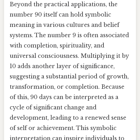
Beyond the practical applications, the
number 90 itself can hold symbolic
meaning in various cultures and belief
systems. The number 9 is often associated
with completion, spirituality, and
universal consciousness. Multiplying it by
10 adds another layer of significance,
suggesting a substantial period of growth,
transformation, or completion. Because
of this, 90 days can be interpreted as a
cycle of significant change and
development, leading to a renewed sense
of self or achievement. This symbolic
interpretation can inspire individuals to