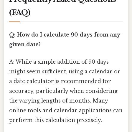
(FAQ)
Q: How do I calculate 90 days from any
given date?
A: While a simple addition of 90 days
might seem sufficient, using a calendar or
a date calculator is recommended for
accuracy, particularly when considering
the varying lengths of months. Many
online tools and calendar applications can
perform this calculation precisely.