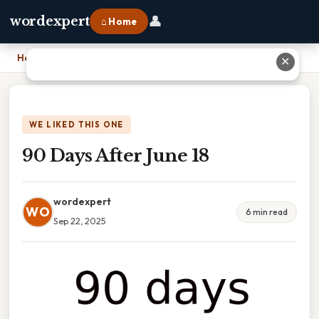
👤
wordexpert
⌂ Home
Home
›
90 Days After June 18
✕
WE LIKED THIS ONE
90 Days After June 18
wordexpert
WO
6 min read
Sep 22, 2025