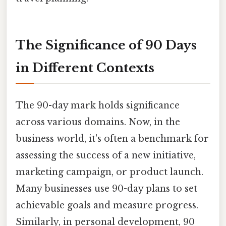
The Significance of 90 Days
in Different Contexts
The 90-day mark holds significance
across various domains. Now, in the
business world, it's often a benchmark for
assessing the success of a new initiative,
marketing campaign, or product launch.
Many businesses use 90-day plans to set
achievable goals and measure progress.
Similarly, in personal development, 90