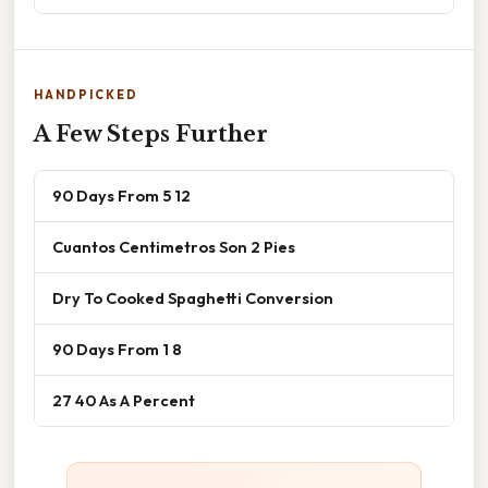
HANDPICKED
A Few Steps Further
90 Days From 5 12
Cuantos Centimetros Son 2 Pies
Dry To Cooked Spaghetti Conversion
90 Days From 1 8
27 40 As A Percent