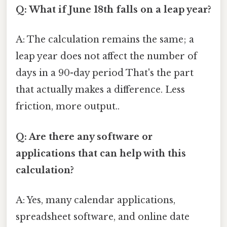
Q: What if June 18th falls on a leap year?
A: The calculation remains the same; a
leap year does not affect the number of
days in a 90-day period That's the part
that actually makes a difference. Less
friction, more output..
Q: Are there any software or
applications that can help with this
calculation?
A: Yes, many calendar applications,
spreadsheet software, and online date