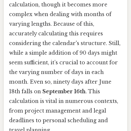
calculation, though it becomes more
complex when dealing with months of
varying lengths. Because of this,
accurately calculating this requires
considering the calendar's structure. Still,
while a simple addition of 90 days might
seem sufficient, it’s crucial to account for
the varying number of days in each
month. Even so, ninety days after June
18th falls on
September 16th
. This
calculation is vital in numerous contexts,
from project management and legal
deadlines to personal scheduling and
travel planning.