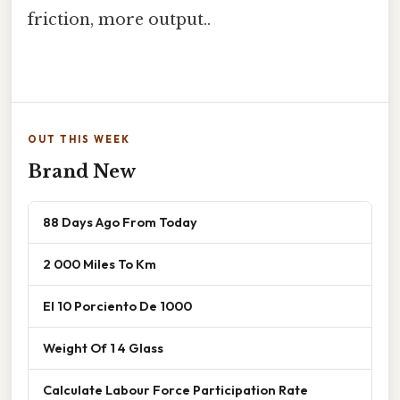
friction, more output..
OUT THIS WEEK
Brand New
88 Days Ago From Today
2 000 Miles To Km
El 10 Porciento De 1000
Weight Of 1 4 Glass
Calculate Labour Force Participation Rate