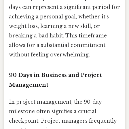
days can represent a significant period for
achieving a personal goal, whether it's
weight loss, learning a new skill, or
breaking a bad habit. This timeframe
allows for a substantial commitment
without feeling overwhelming.
90 Days in Business and Project
Management
In project management, the 90-day
milestone often signifies a crucial
checkpoint. Project managers frequently