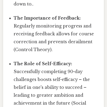
down to..
The Importance of Feedback:
Regularly monitoring progress and
receiving feedback allows for course
correction and prevents derailment
(Control Theory).
The Role of Self-Efficacy:
Successfully completing 90-day
challenges boosts self-efficacy – the
belief in one's ability to succeed –
leading to greater ambition and
achievement in the future (Social