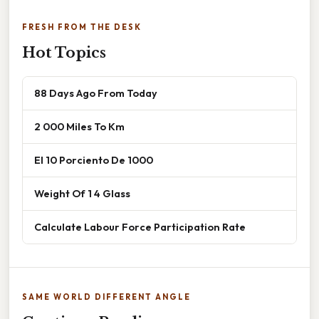
FRESH FROM THE DESK
Hot Topics
88 Days Ago From Today
2 000 Miles To Km
El 10 Porciento De 1000
Weight Of 1 4 Glass
Calculate Labour Force Participation Rate
SAME WORLD DIFFERENT ANGLE