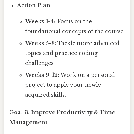
Action Plan:
Weeks 1-4:
Focus on the
foundational concepts of the course.
Weeks 5-8:
Tackle more advanced
topics and practice coding
challenges.
Weeks 9-12:
Work on a personal
project to apply your newly
acquired skills.
Goal 3: Improve Productivity & Time
Management