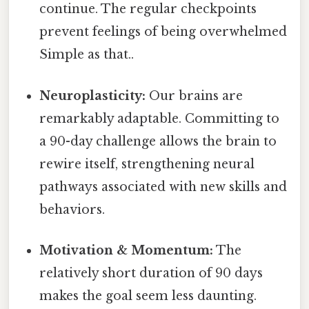
continue. The regular checkpoints
prevent feelings of being overwhelmed
Simple as that..
Neuroplasticity:
Our brains are
remarkably adaptable. Committing to
a 90-day challenge allows the brain to
rewire itself, strengthening neural
pathways associated with new skills and
behaviors.
Motivation & Momentum:
The
relatively short duration of 90 days
makes the goal seem less daunting.