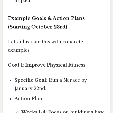
impact..
Example Goals & Action Plans
(Starting October 23rd)
Let's illustrate this with concrete
examples:
Goal 1: Improve Physical Fitness
Specific Goal:
Run a 5k race by
January 22nd.
Action Plan:
Weeks 1-4:
Focus on building a base