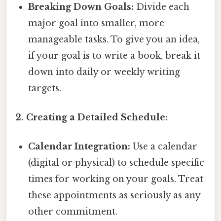
Breaking Down Goals:
Divide each
major goal into smaller, more
manageable tasks. To give you an idea,
if your goal is to write a book, break it
down into daily or weekly writing
targets.
2. Creating a Detailed Schedule:
Calendar Integration:
Use a calendar
(digital or physical) to schedule specific
times for working on your goals. Treat
these appointments as seriously as any
other commitment.