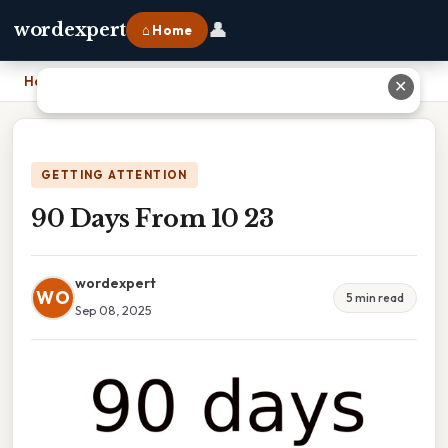
👤
wordexpert
⌂ Home
Home
›
90 Days From 10 23
✕
GETTING ATTENTION
90 Days From 10 23
wordexpert
WO
5 min read
Sep 08, 2025