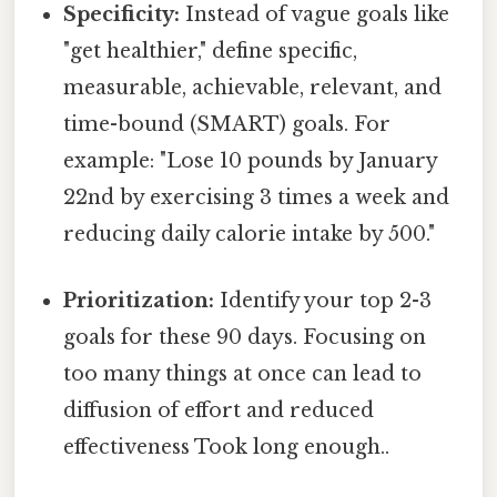
Specificity:
Instead of vague goals like
"get healthier," define specific,
measurable, achievable, relevant, and
time-bound (SMART) goals. For
example: "Lose 10 pounds by January
22nd by exercising 3 times a week and
reducing daily calorie intake by 500."
Prioritization:
Identify your top 2-3
goals for these 90 days. Focusing on
too many things at once can lead to
diffusion of effort and reduced
effectiveness Took long enough..