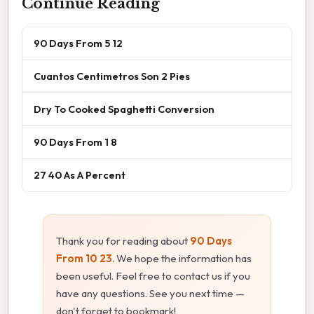
Continue Reading
90 Days From 5 12
Cuantos Centimetros Son 2 Pies
Dry To Cooked Spaghetti Conversion
90 Days From 1 8
27 40 As A Percent
Thank you for reading about
90 Days
From 10 23
. We hope the information has
been useful. Feel free to contact us if you
have any questions. See you next time —
don't forget to bookmark!