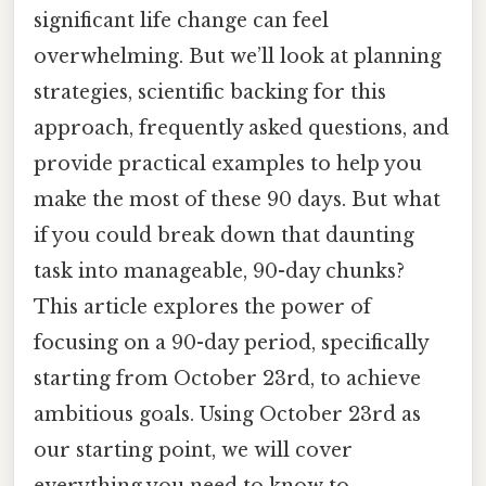
significant life change can feel
overwhelming. But we’ll look at planning
strategies, scientific backing for this
approach, frequently asked questions, and
provide practical examples to help you
make the most of these 90 days. But what
if you could break down that daunting
task into manageable, 90-day chunks?
This article explores the power of
focusing on a 90-day period, specifically
starting from October 23rd, to achieve
ambitious goals. Using October 23rd as
our starting point, we will cover
everything you need to know to