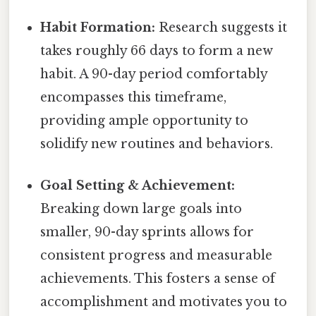
Habit Formation:
Research suggests it
takes roughly 66 days to form a new
habit. A 90-day period comfortably
encompasses this timeframe,
providing ample opportunity to
solidify new routines and behaviors.
Goal Setting & Achievement:
Breaking down large goals into
smaller, 90-day sprints allows for
consistent progress and measurable
achievements. This fosters a sense of
accomplishment and motivates you to