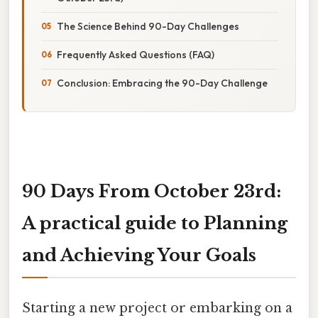
The Science Behind 90-Day Challenges
Frequently Asked Questions (FAQ)
Conclusion: Embracing the 90-Day Challenge
90 Days From October 23rd:
A practical guide to Planning
and Achieving Your Goals
Starting a new project or embarking on a