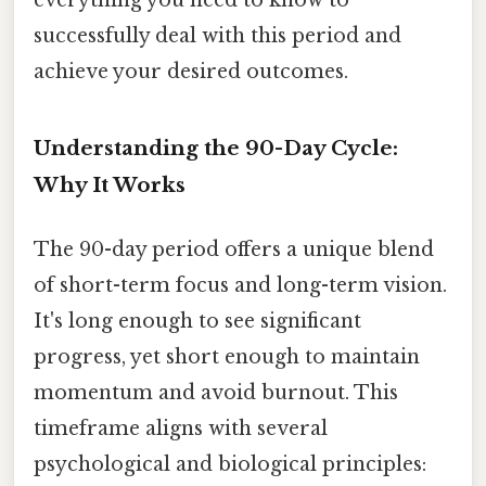
successfully deal with this period and
achieve your desired outcomes.
Understanding the 90-Day Cycle:
Why It Works
The 90-day period offers a unique blend
of short-term focus and long-term vision.
It's long enough to see significant
progress, yet short enough to maintain
momentum and avoid burnout. This
timeframe aligns with several
psychological and biological principles: