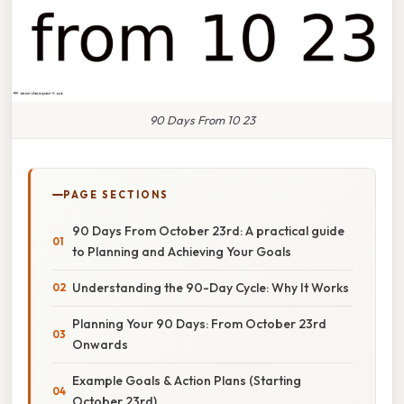
90 Days From 10 23
PAGE SECTIONS
90 Days From October 23rd: A practical guide
to Planning and Achieving Your Goals
Understanding the 90-Day Cycle: Why It Works
Planning Your 90 Days: From October 23rd
Onwards
Example Goals & Action Plans (Starting
October 23rd)