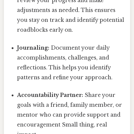
review your progress and make
adjustments as needed. This ensures
you stay on track and identify potential
roadblocks early on.
Journaling:
Document your daily
accomplishments, challenges, and
reflections. This helps you identify
patterns and refine your approach.
Accountability Partner:
Share your
goals with a friend, family member, or
mentor who can provide support and
encouragement Small thing, real