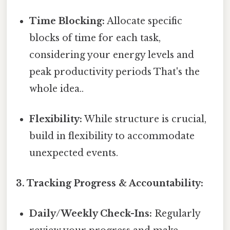
Time Blocking:
Allocate specific
blocks of time for each task,
considering your energy levels and
peak productivity periods That's the
whole idea..
Flexibility:
While structure is crucial,
build in flexibility to accommodate
unexpected events.
3. Tracking Progress & Accountability:
Daily/Weekly Check-Ins:
Regularly