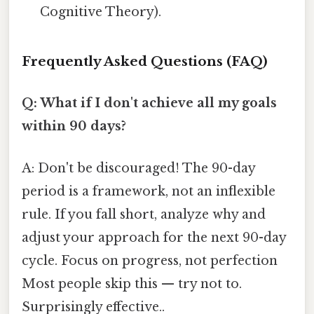
Cognitive Theory).
Frequently Asked Questions (FAQ)
Q: What if I don't achieve all my goals
within 90 days?
A: Don't be discouraged! The 90-day
period is a framework, not an inflexible
rule. If you fall short, analyze why and
adjust your approach for the next 90-day
cycle. Focus on progress, not perfection
Most people skip this — try not to.
Surprisingly effective..