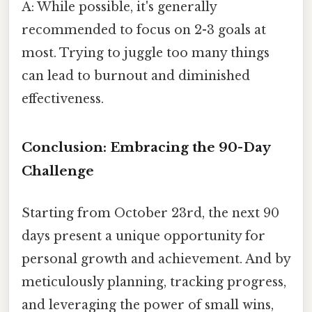
A: While possible, it's generally
recommended to focus on 2-3 goals at
most. Trying to juggle too many things
can lead to burnout and diminished
effectiveness.
Conclusion: Embracing the 90-Day
Challenge
Starting from October 23rd, the next 90
days present a unique opportunity for
personal growth and achievement. And by
meticulously planning, tracking progress,
and leveraging the power of small wins,