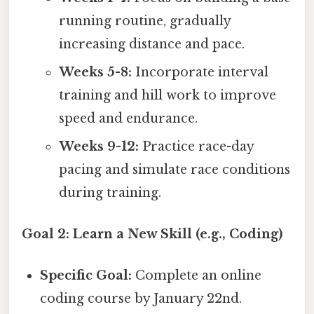
running routine, gradually
increasing distance and pace.
Weeks 5-8:
Incorporate interval
training and hill work to improve
speed and endurance.
Weeks 9-12:
Practice race-day
pacing and simulate race conditions
during training.
Goal 2: Learn a New Skill (e.g., Coding)
Specific Goal:
Complete an online
coding course by January 22nd.