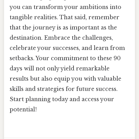
you can transform your ambitions into
tangible realities. That said, remember
that the journey is as important as the
destination. Embrace the challenges,
celebrate your successes, and learn from
setbacks. Your commitment to these 90
days will not only yield remarkable
results but also equip you with valuable
skills and strategies for future success.
Start planning today and access your
potential!