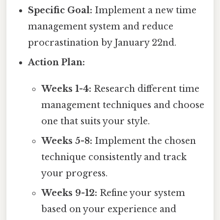
Specific Goal:
Implement a new time
management system and reduce
procrastination by January 22nd.
Action Plan:
Weeks 1-4:
Research different time
management techniques and choose
one that suits your style.
Weeks 5-8:
Implement the chosen
technique consistently and track
your progress.
Weeks 9-12:
Refine your system
based on your experience and