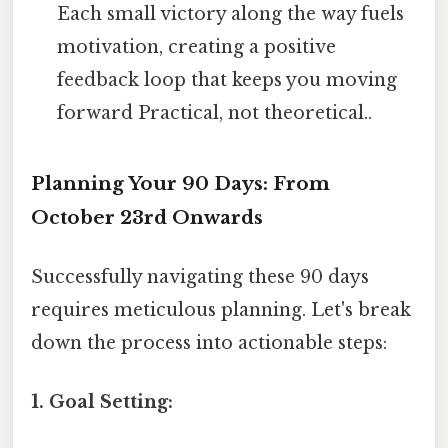
Each small victory along the way fuels
motivation, creating a positive
feedback loop that keeps you moving
forward Practical, not theoretical..
Planning Your 90 Days: From
October 23rd Onwards
Successfully navigating these 90 days
requires meticulous planning. Let's break
down the process into actionable steps:
1. Goal Setting: