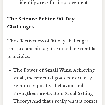
identify areas for improvement.
The Science Behind 90-Day
Challenges
The effectiveness of 90-day challenges
isn't just anecdotal; it's rooted in scientific
principles:
The Power of Small Wins:
Achieving
small, incremental goals consistently
reinforces positive behavior and
strengthens motivation (Goal Setting
Theory) And that's really what it comes