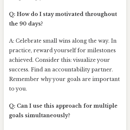
Q: How do I stay motivated throughout
the 90 days?
A: Celebrate small wins along the way. In
practice, reward yourself for milestones
achieved. Consider this: visualize your
success. Find an accountability partner.
Remember why your goals are important
to you.
Q: Can I use this approach for multiple
goals simultaneously?