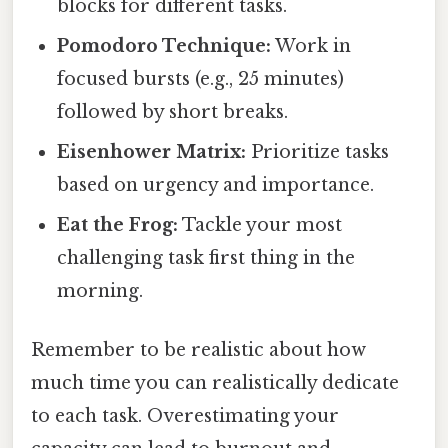
blocks for different tasks.
Pomodoro Technique:
Work in
focused bursts (e.g., 25 minutes)
followed by short breaks.
Eisenhower Matrix:
Prioritize tasks
based on urgency and importance.
Eat the Frog:
Tackle your most
challenging task first thing in the
morning.
Remember to be realistic about how
much time you can realistically dedicate
to each task. Overestimating your