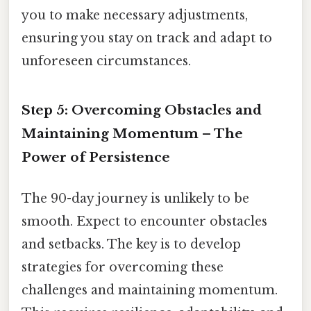
you to make necessary adjustments,
ensuring you stay on track and adapt to
unforeseen circumstances.
Step 5: Overcoming Obstacles and
Maintaining Momentum – The
Power of Persistence
The 90-day journey is unlikely to be
smooth. Expect to encounter obstacles
and setbacks. The key is to develop
strategies for overcoming these
challenges and maintaining momentum.