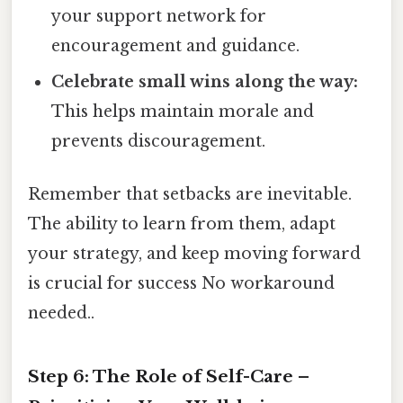
your support network for
encouragement and guidance.
Celebrate small wins along the way:
This helps maintain morale and
prevents discouragement.
Remember that setbacks are inevitable.
The ability to learn from them, adapt
your strategy, and keep moving forward
is crucial for success No workaround
needed..
Step 6: The Role of Self-Care –