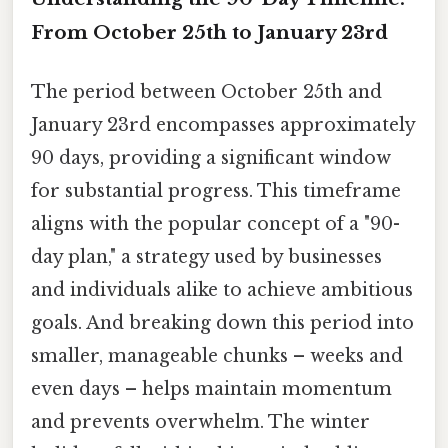
From October 25th to January 23rd
The period between October 25th and
January 23rd encompasses approximately
90 days, providing a significant window
for substantial progress. This timeframe
aligns with the popular concept of a "90-
day plan," a strategy used by businesses
and individuals alike to achieve ambitious
goals. And breaking down this period into
smaller, manageable chunks – weeks and
even days – helps maintain momentum
and prevents overwhelm. The winter