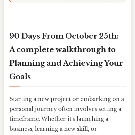
90 Days From October 25th:
A complete walkthrough to
Planning and Achieving Your
Goals
Starting a new project or embarking on a
personal journey often involves setting a
timeframe. Whether it's launching a
business, learning a new skill, or