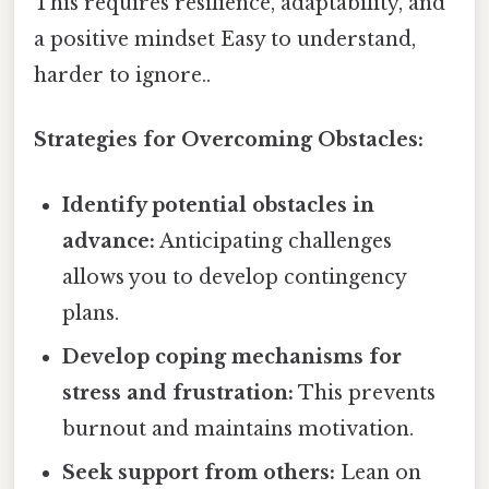
This requires resilience, adaptability, and
a positive mindset Easy to understand,
harder to ignore..
Strategies for Overcoming Obstacles:
Identify potential obstacles in
advance:
Anticipating challenges
allows you to develop contingency
plans.
Develop coping mechanisms for
stress and frustration:
This prevents
burnout and maintains motivation.
Seek support from others:
Lean on