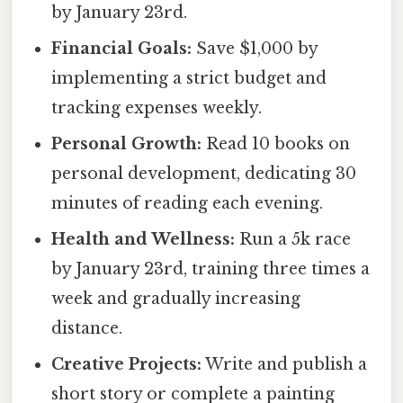
by January 23rd.
Financial Goals:
Save $1,000 by
implementing a strict budget and
tracking expenses weekly.
Personal Growth:
Read 10 books on
personal development, dedicating 30
minutes of reading each evening.
Health and Wellness:
Run a 5k race
by January 23rd, training three times a
week and gradually increasing
distance.
Creative Projects:
Write and publish a
short story or complete a painting