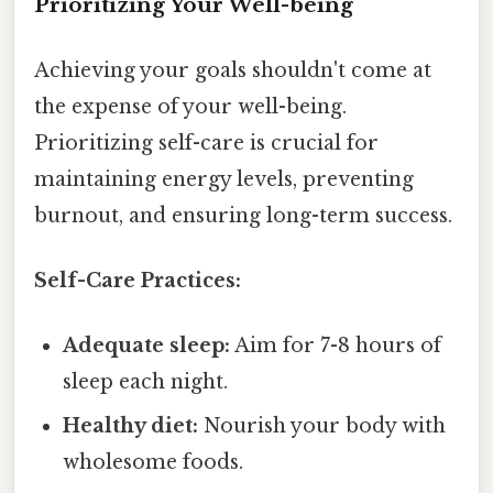
Prioritizing Your Well-being
Achieving your goals shouldn't come at
the expense of your well-being.
Prioritizing self-care is crucial for
maintaining energy levels, preventing
burnout, and ensuring long-term success.
Self-Care Practices:
Adequate sleep:
Aim for 7-8 hours of
sleep each night.
Healthy diet:
Nourish your body with
wholesome foods.