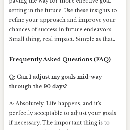
paving the way for more effective goal
setting in the future. Use these insights to
refine your approach and improve your
chances of success in future endeavors
Small thing, real impact. Simple as that..
Frequently Asked Questions (FAQ)
Q: Can I adjust my goals mid-way
through the 90 days?
A: Absolutely. Life happens, and it’s
perfectly acceptable to adjust your goals
if necessary. The important thing is to