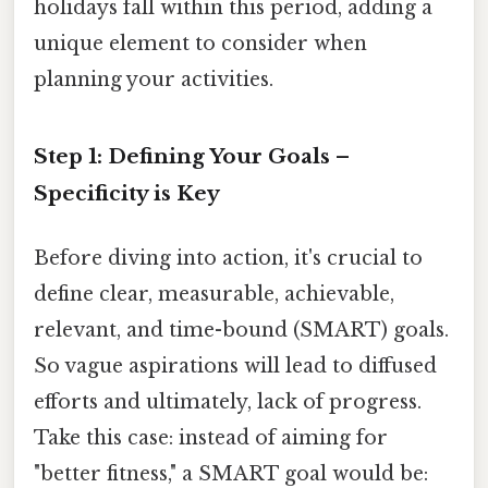
holidays fall within this period, adding a
unique element to consider when
planning your activities.
Step 1: Defining Your Goals –
Specificity is Key
Before diving into action, it's crucial to
define clear, measurable, achievable,
relevant, and time-bound (SMART) goals.
So vague aspirations will lead to diffused
efforts and ultimately, lack of progress.
Take this case: instead of aiming for
"better fitness," a SMART goal would be: