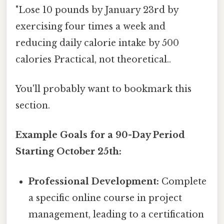
"Lose 10 pounds by January 23rd by
exercising four times a week and
reducing daily calorie intake by 500
calories Practical, not theoretical..
You'll probably want to bookmark this
section.
Example Goals for a 90-Day Period
Starting October 25th:
Professional Development:
Complete
a specific online course in project
management, leading to a certification