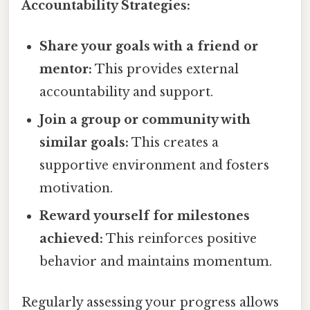
Accountability Strategies:
Share your goals with a friend or
mentor:
This provides external
accountability and support.
Join a group or community with
similar goals:
This creates a
supportive environment and fosters
motivation.
Reward yourself for milestones
achieved:
This reinforces positive
behavior and maintains momentum.
Regularly assessing your progress allows