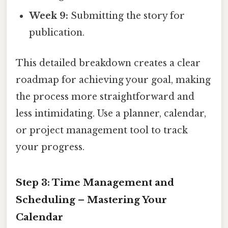
Week 9:
Submitting the story for
publication.
This detailed breakdown creates a clear
roadmap for achieving your goal, making
the process more straightforward and
less intimidating. Use a planner, calendar,
or project management tool to track
your progress.
Step 3: Time Management and
Scheduling – Mastering Your
Calendar