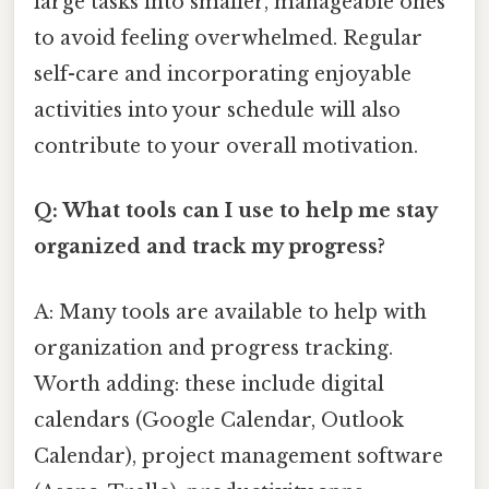
large tasks into smaller, manageable ones
to avoid feeling overwhelmed. Regular
self-care and incorporating enjoyable
activities into your schedule will also
contribute to your overall motivation.
Q: What tools can I use to help me stay
organized and track my progress?
A: Many tools are available to help with
organization and progress tracking.
Worth adding: these include digital
calendars (Google Calendar, Outlook
Calendar), project management software