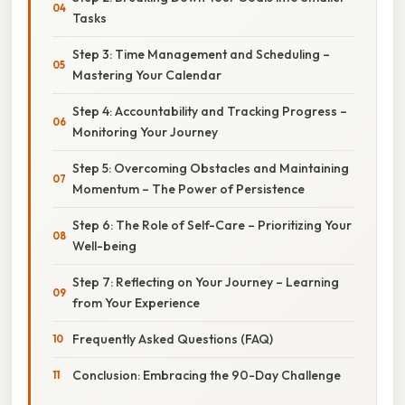
Tasks
Step 3: Time Management and Scheduling –
Mastering Your Calendar
Step 4: Accountability and Tracking Progress –
Monitoring Your Journey
Step 5: Overcoming Obstacles and Maintaining
Momentum – The Power of Persistence
Step 6: The Role of Self-Care – Prioritizing Your
Well-being
Step 7: Reflecting on Your Journey – Learning
from Your Experience
Frequently Asked Questions (FAQ)
Conclusion: Embracing the 90-Day Challenge