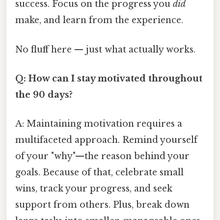
success. Focus on the progress you
did
make, and learn from the experience.
No fluff here — just what actually works.
Q: How can I stay motivated throughout
the 90 days?
A: Maintaining motivation requires a
multifaceted approach. Remind yourself
of your "why"—the reason behind your
goals. Because of that, celebrate small
wins, track your progress, and seek
support from others. Plus, break down