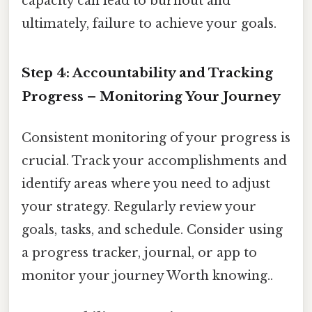
capacity can lead to burnout and
ultimately, failure to achieve your goals.
Step 4: Accountability and Tracking
Progress – Monitoring Your Journey
Consistent monitoring of your progress is
crucial. Track your accomplishments and
identify areas where you need to adjust
your strategy. Regularly review your
goals, tasks, and schedule. Consider using
a progress tracker, journal, or app to
monitor your journey Worth knowing..