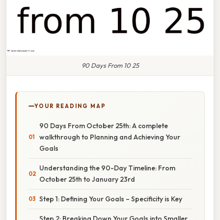
90 Days From 10 25
YOUR READING MAP
90 Days From October 25th: A complete
walkthrough to Planning and Achieving Your
Goals
Understanding the 90-Day Timeline: From
October 25th to January 23rd
Step 1: Defining Your Goals – Specificity is Key
Step 2: Breaking Down Your Goals into Smaller