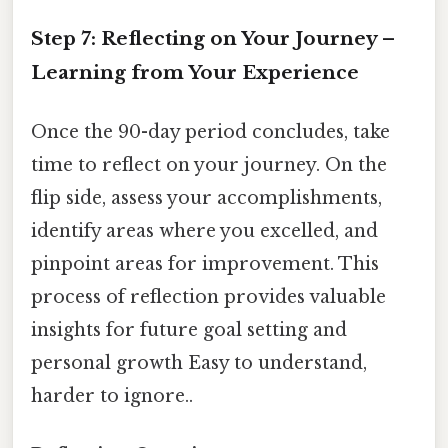
Step 7: Reflecting on Your Journey –
Learning from Your Experience
Once the 90-day period concludes, take
time to reflect on your journey. On the
flip side, assess your accomplishments,
identify areas where you excelled, and
pinpoint areas for improvement. This
process of reflection provides valuable
insights for future goal setting and
personal growth Easy to understand,
harder to ignore..