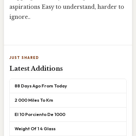
aspirations Easy to understand, harder to
ignore..
JUST SHARED
Latest Additions
88 Days Ago From Today
2 000 Miles To Km
El 10 Porciento De 1000
Weight Of 1 4 Glass