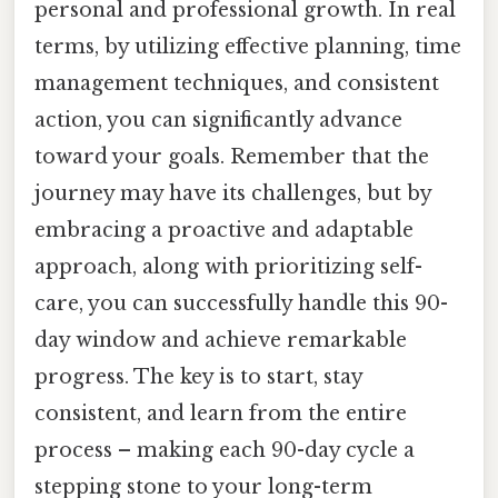
personal and professional growth. In real
terms, by utilizing effective planning, time
management techniques, and consistent
action, you can significantly advance
toward your goals. Remember that the
journey may have its challenges, but by
embracing a proactive and adaptable
approach, along with prioritizing self-
care, you can successfully handle this 90-
day window and achieve remarkable
progress. The key is to start, stay
consistent, and learn from the entire
process – making each 90-day cycle a
stepping stone to your long-term