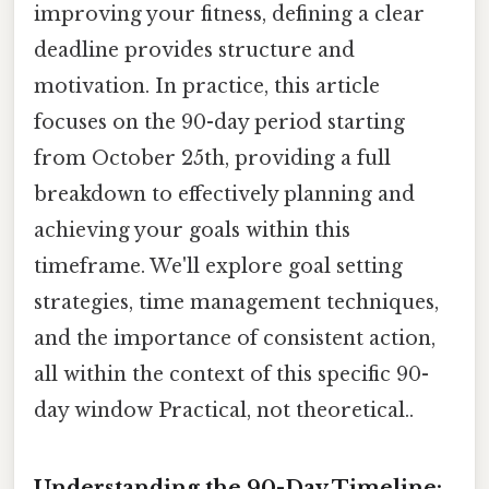
improving your fitness, defining a clear
deadline provides structure and
motivation. In practice, this article
focuses on the 90-day period starting
from October 25th, providing a full
breakdown to effectively planning and
achieving your goals within this
timeframe. We'll explore goal setting
strategies, time management techniques,
and the importance of consistent action,
all within the context of this specific 90-
day window Practical, not theoretical..
Understanding the 90-Day Timeline: