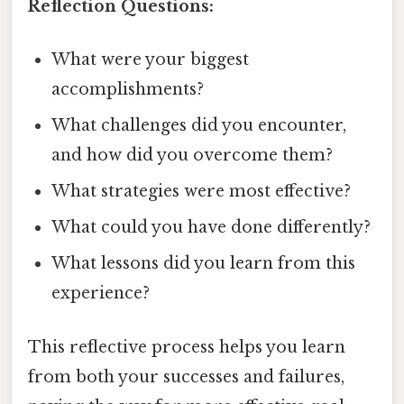
Reflection Questions:
What were your biggest
accomplishments?
What challenges did you encounter,
and how did you overcome them?
What strategies were most effective?
What could you have done differently?
What lessons did you learn from this
experience?
This reflective process helps you learn
from both your successes and failures,