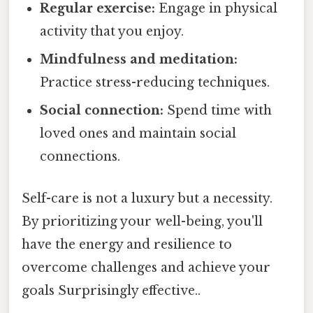
Regular exercise:
Engage in physical
activity that you enjoy.
Mindfulness and meditation:
Practice stress-reducing techniques.
Social connection:
Spend time with
loved ones and maintain social
connections.
Self-care is not a luxury but a necessity.
By prioritizing your well-being, you'll
have the energy and resilience to
overcome challenges and achieve your
goals Surprisingly effective..