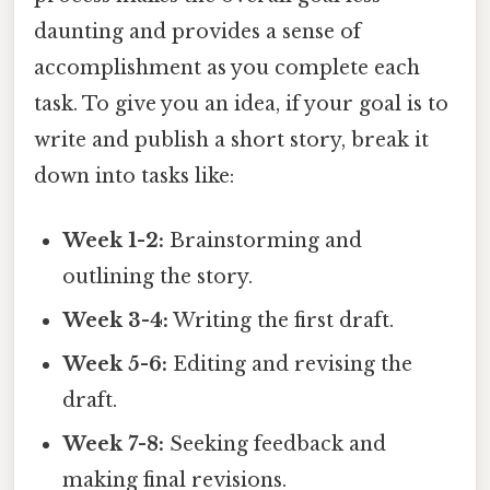
daunting and provides a sense of
accomplishment as you complete each
task. To give you an idea, if your goal is to
write and publish a short story, break it
down into tasks like:
Week 1-2:
Brainstorming and
outlining the story.
Week 3-4:
Writing the first draft.
Week 5-6:
Editing and revising the
draft.
Week 7-8:
Seeking feedback and
making final revisions.