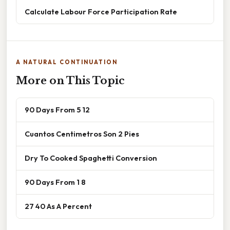
Calculate Labour Force Participation Rate
A NATURAL CONTINUATION
More on This Topic
90 Days From 5 12
Cuantos Centimetros Son 2 Pies
Dry To Cooked Spaghetti Conversion
90 Days From 1 8
27 40 As A Percent