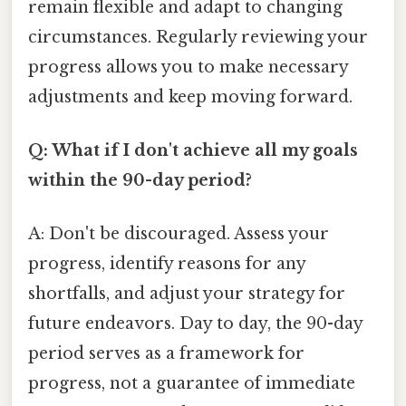
remain flexible and adapt to changing
circumstances. Regularly reviewing your
progress allows you to make necessary
adjustments and keep moving forward.
Q: What if I don't achieve all my goals
within the 90-day period?
A: Don't be discouraged. Assess your
progress, identify reasons for any
shortfalls, and adjust your strategy for
future endeavors. Day to day, the 90-day
period serves as a framework for
progress, not a guarantee of immediate