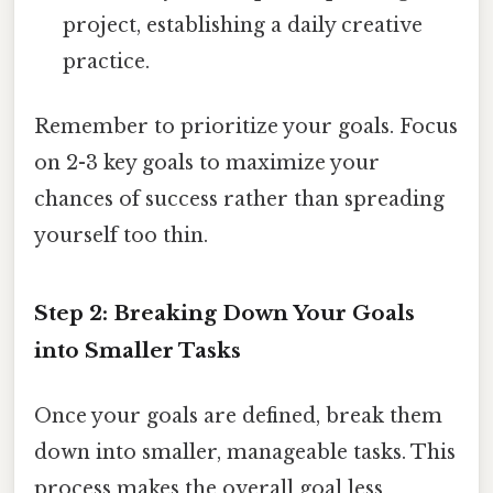
project, establishing a daily creative
practice.
Remember to prioritize your goals. Focus
on 2-3 key goals to maximize your
chances of success rather than spreading
yourself too thin.
Step 2: Breaking Down Your Goals
into Smaller Tasks
Once your goals are defined, break them
down into smaller, manageable tasks. This
process makes the overall goal less