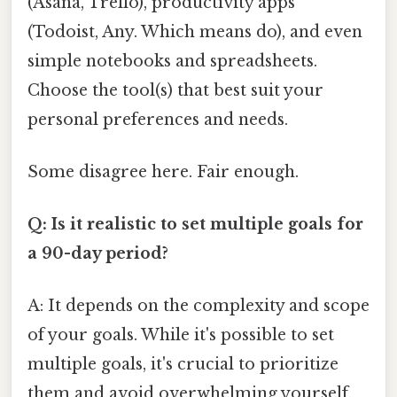
(Asana, Trello), productivity apps
(Todoist, Any. Which means do), and even
simple notebooks and spreadsheets.
Choose the tool(s) that best suit your
personal preferences and needs.
Some disagree here. Fair enough.
Q: Is it realistic to set multiple goals for
a 90-day period?
A: It depends on the complexity and scope
of your goals. While it's possible to set
multiple goals, it's crucial to prioritize
them and avoid overwhelming yourself.