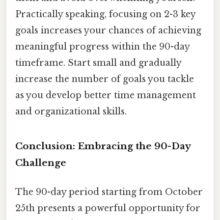
Practically speaking, focusing on 2-3 key
goals increases your chances of achieving
meaningful progress within the 90-day
timeframe. Start small and gradually
increase the number of goals you tackle
as you develop better time management
and organizational skills.
Conclusion: Embracing the 90-Day
Challenge
The 90-day period starting from October
25th presents a powerful opportunity for