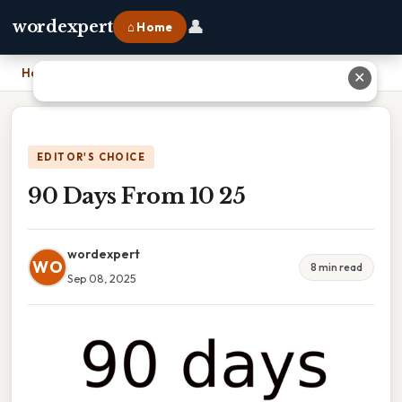
👤
wordexpert
⌂ Home
Home
›
90 Days From 10 25
✕
EDITOR'S CHOICE
90 Days From 10 25
wordexpert
WO
8 min read
Sep 08, 2025