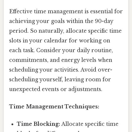
Effective time management is essential for
achieving your goals within the 90-day
period. So naturally, allocate specific time
slots in your calendar for working on
each task. Consider your daily routine,
commitments, and energy levels when
scheduling your activities. Avoid over-
scheduling yourself, leaving room for
unexpected events or adjustments.
Time Management Techniques:
Time Blocking:
Allocate specific time