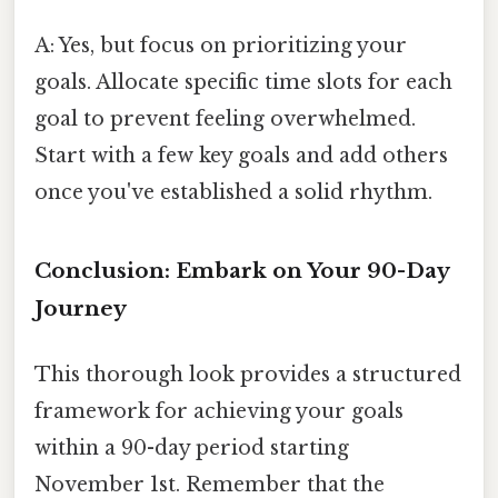
A: Yes, but focus on prioritizing your
goals. Allocate specific time slots for each
goal to prevent feeling overwhelmed.
Start with a few key goals and add others
once you've established a solid rhythm.
Conclusion: Embark on Your 90-Day
Journey
This thorough look provides a structured
framework for achieving your goals
within a 90-day period starting
November 1st. Remember that the