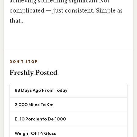
achieving something significant Not
complicated — just consistent. Simple as
that..
DON'T STOP
Freshly Posted
88 Days Ago From Today
2 000 Miles To Km
El 10 Porciento De 1000
Weight Of 1 4 Glass