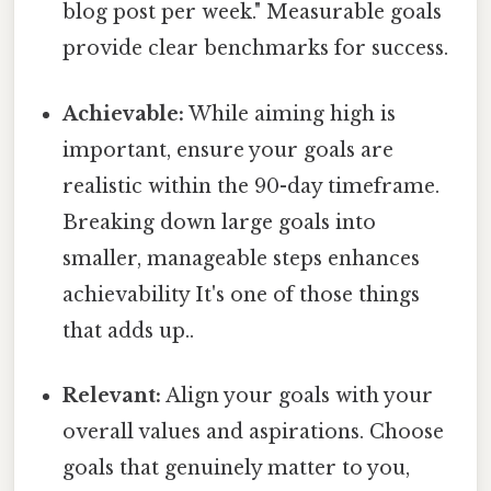
blog post per week." Measurable goals
provide clear benchmarks for success.
Achievable:
While aiming high is
important, ensure your goals are
realistic within the 90-day timeframe.
Breaking down large goals into
smaller, manageable steps enhances
achievability It's one of those things
that adds up..
Relevant:
Align your goals with your
overall values and aspirations. Choose
goals that genuinely matter to you,