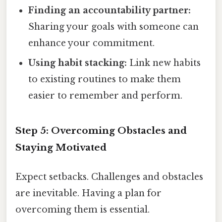
Finding an accountability partner:
Sharing your goals with someone can
enhance your commitment.
Using habit stacking:
Link new habits
to existing routines to make them
easier to remember and perform.
Step 5: Overcoming Obstacles and
Staying Motivated
Expect setbacks. Challenges and obstacles
are inevitable. Having a plan for
overcoming them is essential.