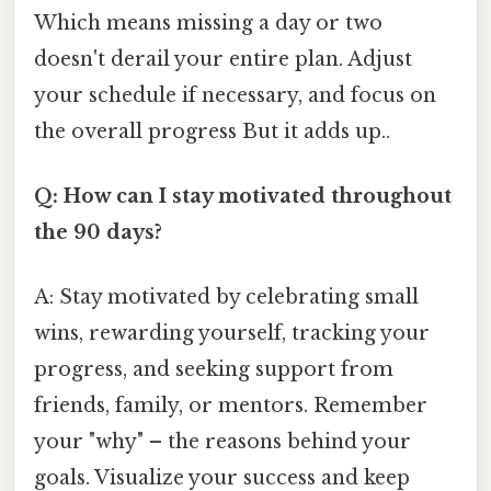
Which means missing a day or two
doesn't derail your entire plan. Adjust
your schedule if necessary, and focus on
the overall progress But it adds up..
Q: How can I stay motivated throughout
the 90 days?
A: Stay motivated by celebrating small
wins, rewarding yourself, tracking your
progress, and seeking support from
friends, family, or mentors. Remember
your "why" – the reasons behind your
goals. Visualize your success and keep