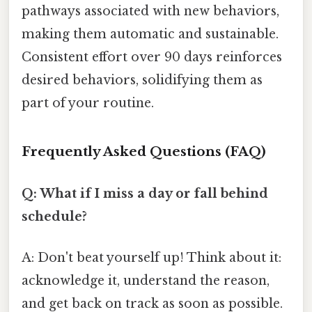
pathways associated with new behaviors,
making them automatic and sustainable.
Consistent effort over 90 days reinforces
desired behaviors, solidifying them as
part of your routine.
Frequently Asked Questions (FAQ)
Q: What if I miss a day or fall behind
schedule?
A: Don't beat yourself up! Think about it:
acknowledge it, understand the reason,
and get back on track as soon as possible.