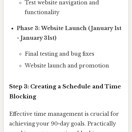
Test website navigation and
functionality
Phase 3: Website Launch (January 1st
- January 31st)
Final testing and bug fixes
Website launch and promotion
Step 3: Creating a Schedule and Time
Blocking
Effective time management is crucial for
achieving your 90-day goals. Practically