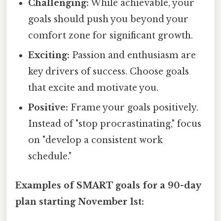
Challenging:
While achievable, your
goals should push you beyond your
comfort zone for significant growth.
Exciting:
Passion and enthusiasm are
key drivers of success. Choose goals
that excite and motivate you.
Positive:
Frame your goals positively.
Instead of "stop procrastinating," focus
on "develop a consistent work
schedule."
Examples of SMART goals for a 90-day
plan starting November 1st: