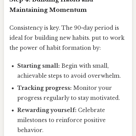
Maintaining Momentum
Consistency is key. The 90-day period is
ideal for building new habits. put to work
the power of habit formation by:
Starting small:
Begin with small,
achievable steps to avoid overwhelm.
Tracking progress:
Monitor your
progress regularly to stay motivated.
Rewarding yourself:
Celebrate
milestones to reinforce positive
behavior.