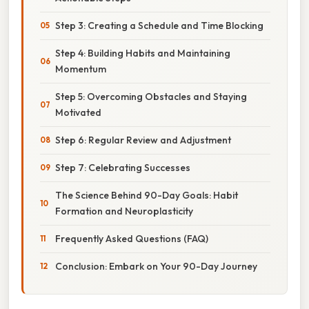
Step 3: Creating a Schedule and Time Blocking
Step 4: Building Habits and Maintaining
Momentum
Step 5: Overcoming Obstacles and Staying
Motivated
Step 6: Regular Review and Adjustment
Step 7: Celebrating Successes
The Science Behind 90-Day Goals: Habit
Formation and Neuroplasticity
Frequently Asked Questions (FAQ)
Conclusion: Embark on Your 90-Day Journey