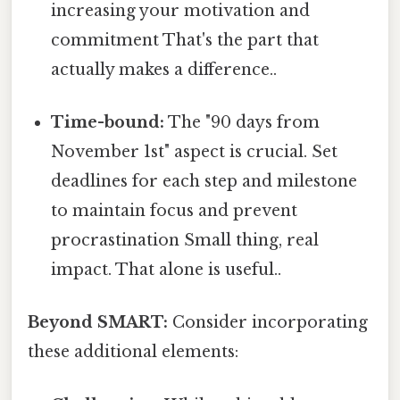
increasing your motivation and
commitment That's the part that
actually makes a difference..
Time-bound:
The "90 days from
November 1st" aspect is crucial. Set
deadlines for each step and milestone
to maintain focus and prevent
procrastination Small thing, real
impact. That alone is useful..
Beyond SMART:
Consider incorporating
these additional elements: