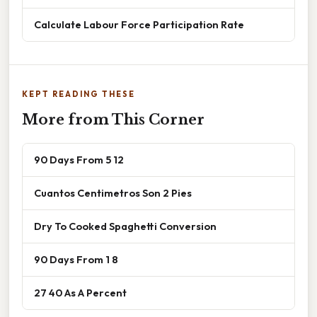
Calculate Labour Force Participation Rate
KEPT READING THESE
More from This Corner
90 Days From 5 12
Cuantos Centimetros Son 2 Pies
Dry To Cooked Spaghetti Conversion
90 Days From 1 8
27 40 As A Percent