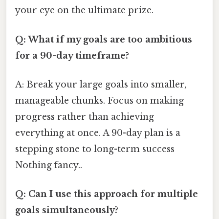
your eye on the ultimate prize.
Q: What if my goals are too ambitious
for a 90-day timeframe?
A: Break your large goals into smaller,
manageable chunks. Focus on making
progress rather than achieving
everything at once. A 90-day plan is a
stepping stone to long-term success
Nothing fancy..
Q: Can I use this approach for multiple
goals simultaneously?