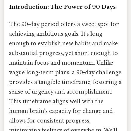
Introduction: The Power of 90 Days
The 90-day period offers a sweet spot for
achieving ambitious goals. It's long
enough to establish new habits and make
substantial progress, yet short enough to
maintain focus and momentum. Unlike
vague long-term plans, a 90-day challenge
provides a tangible timeframe, fostering a
sense of urgency and accomplishment.
This timeframe aligns well with the
human brain's capacity for change and
allows for consistent progress,
minimizing feelings of overwhelm. We'll