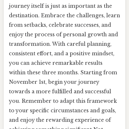
journey itself is just as important as the
destination. Embrace the challenges, learn
from setbacks, celebrate successes, and
enjoy the process of personal growth and
transformation. With careful planning,
consistent effort, and a positive mindset,
you can achieve remarkable results
within these three months. Starting from
November 1st, begin your journey
towards a more fulfilled and successful
you. Remember to adapt this framework
to your specific circumstances and goals,
and enjoy the rewarding experience of