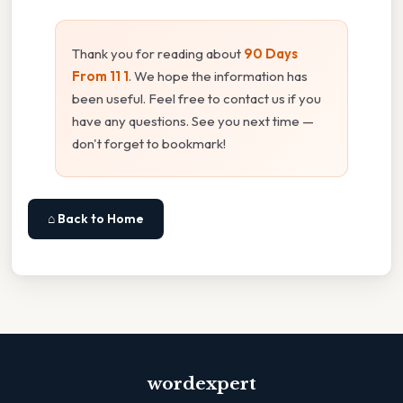
Thank you for reading about
90 Days
From 11 1
. We hope the information has
been useful. Feel free to contact us if you
have any questions. See you next time —
don't forget to bookmark!
⌂ Back to Home
wordexpert