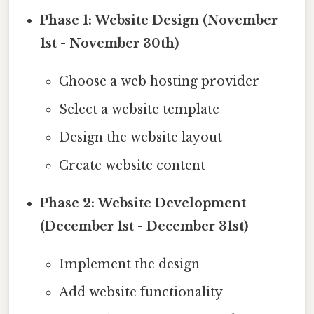
Phase 1: Website Design (November
1st - November 30th)
Choose a web hosting provider
Select a website template
Design the website layout
Create website content
Phase 2: Website Development
(December 1st - December 31st)
Implement the design
Add website functionality