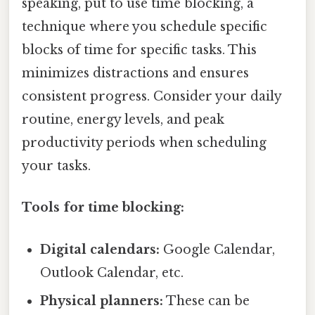
speaking, put to use time blocking, a
technique where you schedule specific
blocks of time for specific tasks. This
minimizes distractions and ensures
consistent progress. Consider your daily
routine, energy levels, and peak
productivity periods when scheduling
your tasks.
Tools for time blocking:
Digital calendars:
Google Calendar,
Outlook Calendar, etc.
Physical planners:
These can be