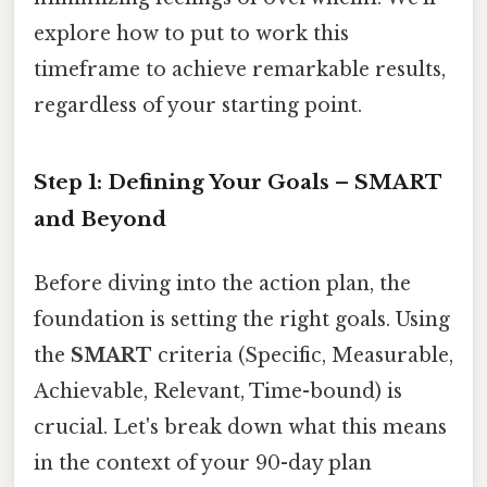
explore how to put to work this
timeframe to achieve remarkable results,
regardless of your starting point.
Step 1: Defining Your Goals – SMART
and Beyond
Before diving into the action plan, the
foundation is setting the right goals. Using
the
SMART
criteria (Specific, Measurable,
Achievable, Relevant, Time-bound) is
crucial. Let's break down what this means
in the context of your 90-day plan