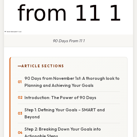
90 Days From 11 1
ARTICLE SECTIONS
90 Days from November 1st: A thorough look to
Planning and Achieving Your Goals
Introduction: The Power of 90 Days
Step 1: Defining Your Goals – SMART and
Beyond
Step 2: Breaking Down Your Goals into
Actionable Steps