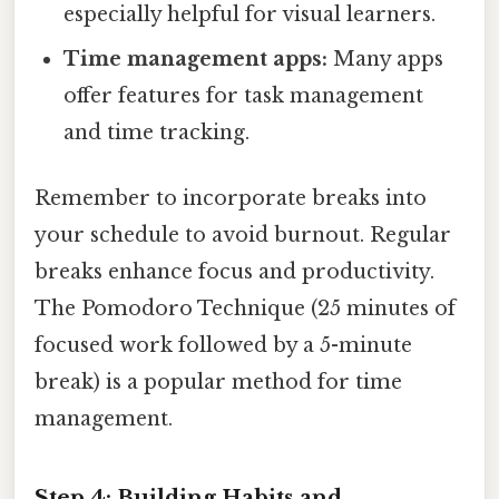
especially helpful for visual learners.
Time management apps:
Many apps
offer features for task management
and time tracking.
Remember to incorporate breaks into
your schedule to avoid burnout. Regular
breaks enhance focus and productivity.
The Pomodoro Technique (25 minutes of
focused work followed by a 5-minute
break) is a popular method for time
management.
Step 4: Building Habits and