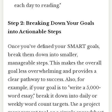
each day to reading."
Step 2: Breaking Down Your Goals
into Actionable Steps
Once you've defined your SMART goals,
break them down into smaller,
manageable steps. This makes the overall
goal less overwhelming and provides a
clear pathway to success. Also, for
example, if your goal is to "write a 5,000-
word essay," break it down into daily or
weekly word count targets. Use a project