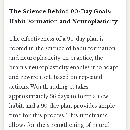
The Science Behind 90-Day Goals:
Habit Formation and Neuroplasticity
The effectiveness of a 90-day plan is
rooted in the science of habit formation
and neuroplasticity. In practice, the
brain's neuroplasticity enables it to adapt
and rewire itself based on repeated
actions. Worth adding: it takes
approximately 66 days to form a new
habit, and a 90-day plan provides ample
time for this process. This timeframe
allows for the strengthening of neural