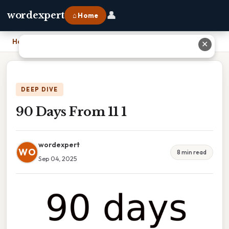
👤
wordexpert
⌂ Home
Home
›
90 Days From 11 1
✕
DEEP DIVE
90 Days From 11 1
wordexpert
WO
8 min read
Sep 04, 2025