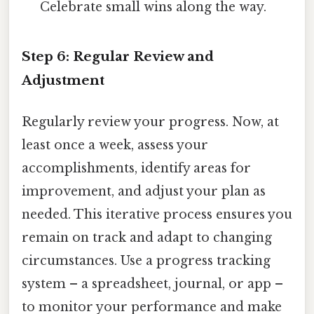
Celebrate small wins along the way.
Step 6: Regular Review and
Adjustment
Regularly review your progress. Now, at
least once a week, assess your
accomplishments, identify areas for
improvement, and adjust your plan as
needed. This iterative process ensures you
remain on track and adapt to changing
circumstances. Use a progress tracking
system – a spreadsheet, journal, or app –
to monitor your performance and make