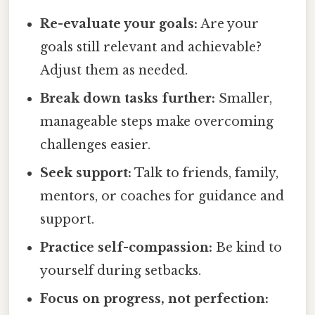
Re-evaluate your goals:
Are your
goals still relevant and achievable?
Adjust them as needed.
Break down tasks further:
Smaller,
manageable steps make overcoming
challenges easier.
Seek support:
Talk to friends, family,
mentors, or coaches for guidance and
support.
Practice self-compassion:
Be kind to
yourself during setbacks.
Focus on progress, not perfection: