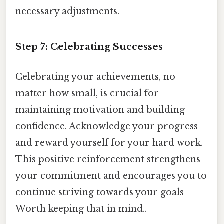
necessary adjustments.
Step 7: Celebrating Successes
Celebrating your achievements, no
matter how small, is crucial for
maintaining motivation and building
confidence. Acknowledge your progress
and reward yourself for your hard work.
This positive reinforcement strengthens
your commitment and encourages you to
continue striving towards your goals
Worth keeping that in mind..