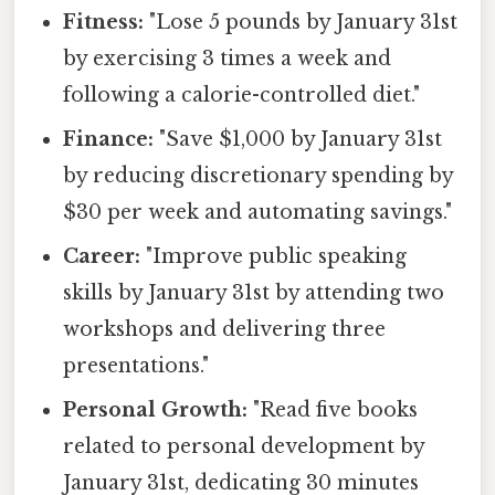
Fitness:
"Lose 5 pounds by January 31st
by exercising 3 times a week and
following a calorie-controlled diet."
Finance:
"Save $1,000 by January 31st
by reducing discretionary spending by
$30 per week and automating savings."
Career:
"Improve public speaking
skills by January 31st by attending two
workshops and delivering three
presentations."
Personal Growth:
"Read five books
related to personal development by
January 31st, dedicating 30 minutes