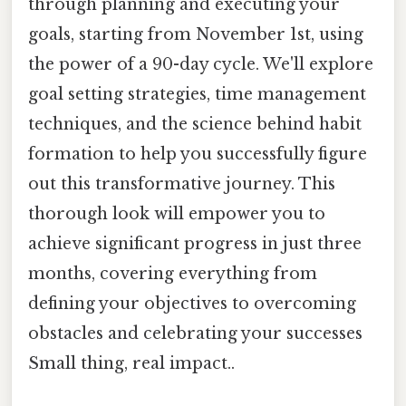
through planning and executing your
goals, starting from November 1st, using
the power of a 90-day cycle. We'll explore
goal setting strategies, time management
techniques, and the science behind habit
formation to help you successfully figure
out this transformative journey. This
thorough look will empower you to
achieve significant progress in just three
months, covering everything from
defining your objectives to overcoming
obstacles and celebrating your successes
Small thing, real impact..