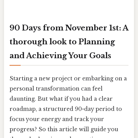
90 Days from November 1st: A
thorough look to Planning
and Achieving Your Goals
Starting a new project or embarking on a
personal transformation can feel
daunting. But what if you had a clear
roadmap, a structured 90-day period to
focus your energy and track your
progress? So this article will guide you