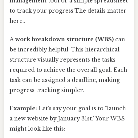
management tool or a simple spreadsheet
to track your progress The details matter
here..
A
work breakdown structure (WBS)
can
be incredibly helpful. This hierarchical
structure visually represents the tasks
required to achieve the overall goal. Each
task can be assigned a deadline, making
progress tracking simpler.
Example:
Let's say your goal is to "launch
a new website by January 31st." Your WBS
might look like this: