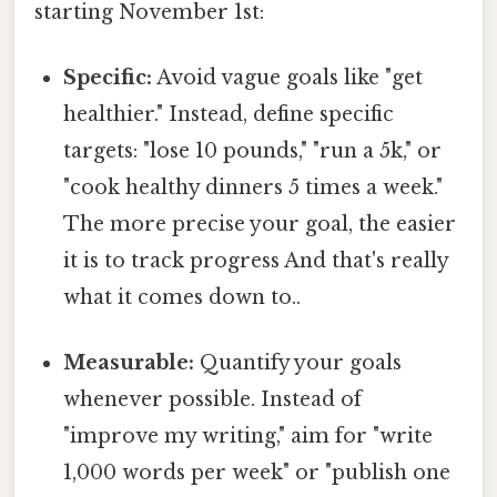
starting November 1st:
Specific:
Avoid vague goals like "get
healthier." Instead, define specific
targets: "lose 10 pounds," "run a 5k," or
"cook healthy dinners 5 times a week."
The more precise your goal, the easier
it is to track progress And that's really
what it comes down to..
Measurable:
Quantify your goals
whenever possible. Instead of
"improve my writing," aim for "write
1,000 words per week" or "publish one