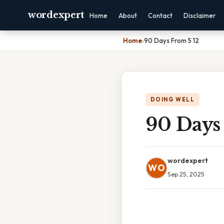
wordexpert
Home
About
Contact
Disclaimer
Home
›
90 Days From 5 12
DOING WELL
90 Days
wordexpert
WO
Sep 25, 2025