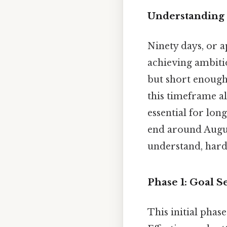
Understanding 
Ninety days, or 
achieving ambitio
but short enoug
this timeframe al
essential for lo
end around Augus
understand, harde
Phase 1: Goal S
This initial phas