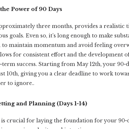
the Power of 90 Days
approximately three months, provides a realistic
us goals. Even so, it’s long enough to make subst
h to maintain momentum and avoid feeling over
lows for consistent effort and the development of
ng-term success. Starting from May 12th, your 90
t 10th, giving you a clear deadline to work towa
r to ignore..
etting and Planning (Days 1-14)
e is crucial for laying the foundation for your 90-