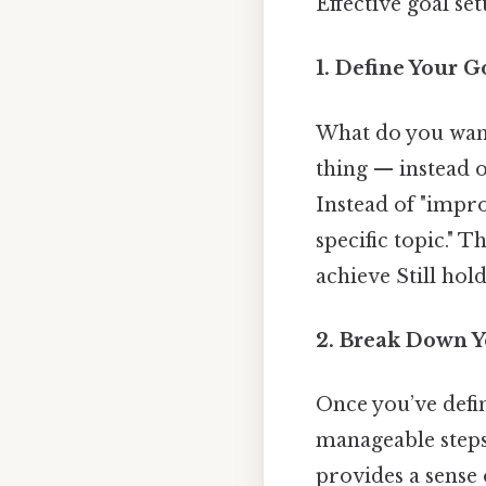
Effective goal set
1. Define Your G
What do you want 
thing — instead o
Instead of "impro
specific topic." T
achieve Still hold
2. Break Down Y
Once you’ve defi
manageable steps.
provides a sense