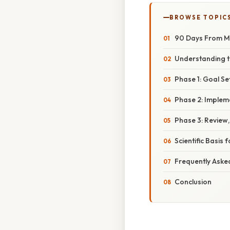
BROWSE TOPIC
90 Days From May
Understanding 
Phase 1: Goal Se
Phase 2: Implem
Phase 3: Review,
Scientific Basis
Frequently Aske
Conclusion