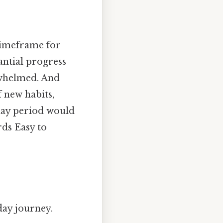
 timeframe for
antial progress
whelmed. And
 new habits,
-day period would
rds Easy to
day journey.