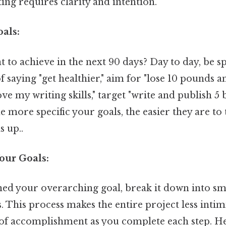
ting requires clarity and intention.
oals:
to achieve in the next 90 days? Day to day, be spe
f saying "get healthier," aim for "lose 10 pounds an
ve my writing skills," target "write and publish 5 
he more specific your goals, the easier they are to
s up..
our Goals:
ned your overarching goal, break it down into sma
 This process makes the entire project less inti
 of accomplishment as you complete each step. He