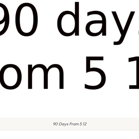
90 Days From 5 12