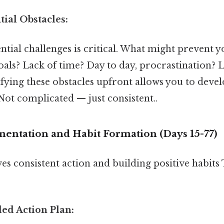
tial Obstacles:
ntial challenges is critical. What might prevent 
als? Lack of time? Day to day, procrastination? 
fying these obstacles upfront allows you to devel
t complicated — just consistent..
mentation and Habit Formation (Days 15-77)
es consistent action and building positive habits 
iled Action Plan: