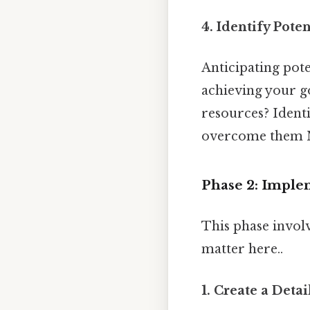
4. Identify Poten
Anticipating pote
achieving your go
resources? Identi
overcome them No
Phase 2: Imple
This phase involv
matter here..
1. Create a Deta