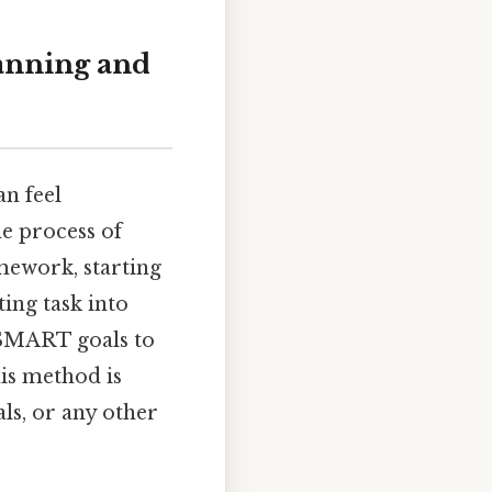
lanning and
an feel
he process of
mework, starting
ing task into
 SMART goals to
is method is
ls, or any other