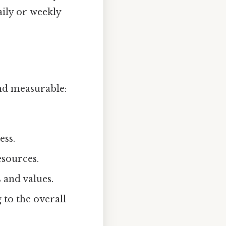
daily or weekly
nd measurable:
ess.
esources.
 and values.
 to the overall