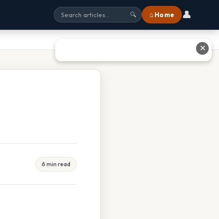
👤
⌂ Home
🔍
✕
6 min read