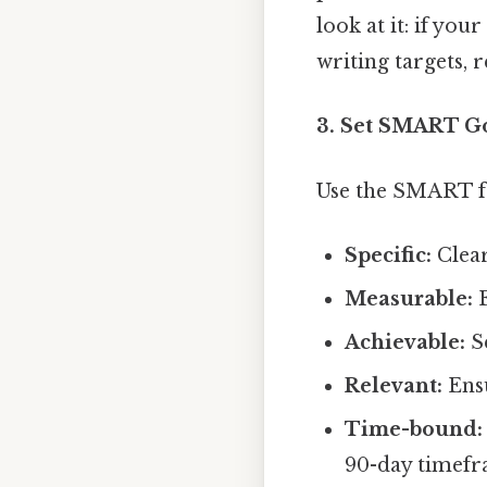
look at it: if you
writing targets, 
3. Set SMART Go
Use the SMART f
Specific:
Clear
Measurable:
E
Achievable:
Se
Relevant:
Ensu
Time-bound:
90-day timefr