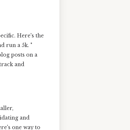
cific. Here's the
d run a 5k. "
blog posts on a
 track and
ller,
midating and
re's one way to