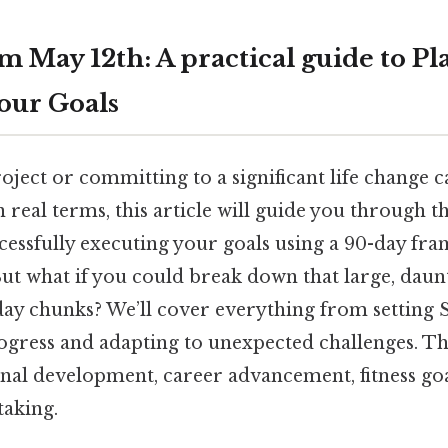
m May 12th: A practical guide to P
our Goals
oject or committing to a significant life change c
real terms, this article will guide you through t
cessfully executing your goals using a 90-day fra
ut what if you could break down that large, daunt
ay chunks? We’ll cover everything from setting
ogress and adapting to unexpected challenges. Th
onal development, career advancement, fitness goa
taking.