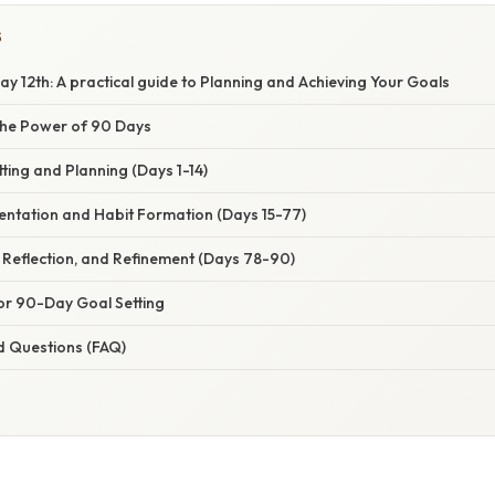
S
 12th: A practical guide to Planning and Achieving Your Goals
the Power of 90 Days
tting and Planning (Days 1-14)
entation and Habit Formation (Days 15-77)
 Reflection, and Refinement (Days 78-90)
 for 90-Day Goal Setting
d Questions (FAQ)