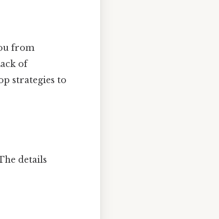
you from
Lack of
op strategies to
The details