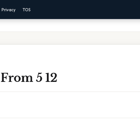
Privacy
TOS
 From 5 12