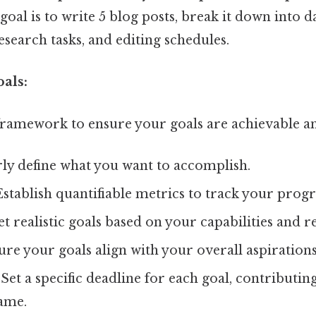
r goal is to write 5 blog posts, break it down into 
research tasks, and editing schedules.
als:
ramework to ensure your goals are achievable a
ly define what you want to accomplish.
stablish quantifiable metrics to track your progr
t realistic goals based on your capabilities and r
re your goals align with your overall aspirations
Set a specific deadline for each goal, contributing
ame.