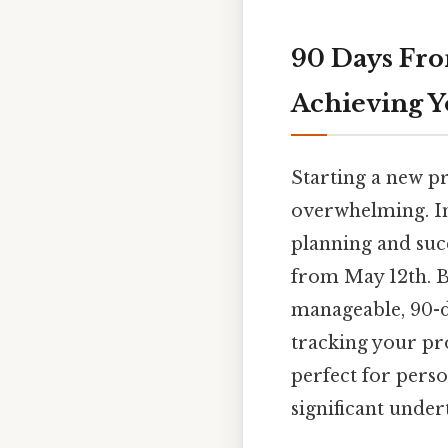
90 Days Fro
Achieving Y
Starting a new pr
overwhelming. In 
planning and suc
from May 12th. B
manageable, 90-d
tracking your pr
perfect for pers
significant under