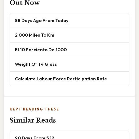
Out Now
88 Days Ago From Today
2 000 Miles To Km
El 10 Porciento De 1000
Weight Of 1 4 Glass
Calculate Labour Force Participation Rate
KEPT READING THESE
Similar Reads
90 Days From 5 12