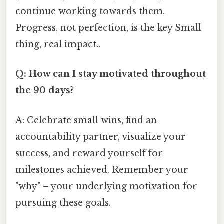
continue working towards them.
Progress, not perfection, is the key Small
thing, real impact..
Q: How can I stay motivated throughout
the 90 days?
A: Celebrate small wins, find an
accountability partner, visualize your
success, and reward yourself for
milestones achieved. Remember your
"why" – your underlying motivation for
pursuing these goals.