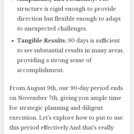
structure is rigid enough to provide
direction but flexible enough to adapt
to unexpected challenges.
Tangible Results:
90 days is sufficient
to see substantial results in many areas,
providing a strong sense of
accomplishment.
From August 9th, our 90-day period ends
on November 7th, giving you ample time
for strategic planning and diligent
execution. Let's explore how to put to use
this period effectively And that's really