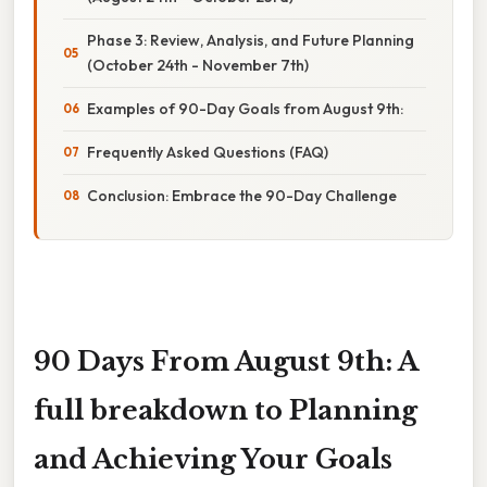
Phase 3: Review, Analysis, and Future Planning
(October 24th - November 7th)
Examples of 90-Day Goals from August 9th:
Frequently Asked Questions (FAQ)
Conclusion: Embrace the 90-Day Challenge
90 Days From August 9th: A
full breakdown to Planning
and Achieving Your Goals