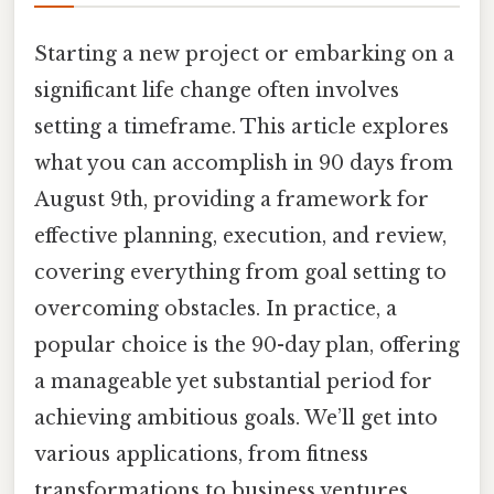
Starting a new project or embarking on a
significant life change often involves
setting a timeframe. This article explores
what you can accomplish in 90 days from
August 9th, providing a framework for
effective planning, execution, and review,
covering everything from goal setting to
overcoming obstacles. In practice, a
popular choice is the 90-day plan, offering
a manageable yet substantial period for
achieving ambitious goals. We’ll get into
various applications, from fitness
transformations to business ventures,