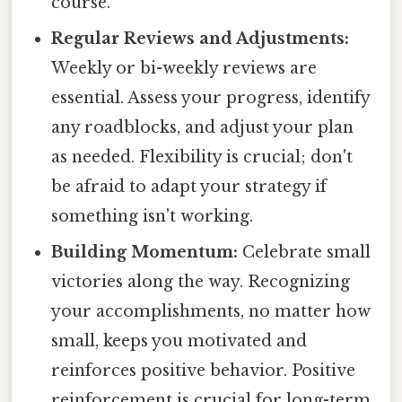
course.
Regular Reviews and Adjustments:
Weekly or bi-weekly reviews are
essential. Assess your progress, identify
any roadblocks, and adjust your plan
as needed. Flexibility is crucial; don't
be afraid to adapt your strategy if
something isn't working.
Building Momentum:
Celebrate small
victories along the way. Recognizing
your accomplishments, no matter how
small, keeps you motivated and
reinforces positive behavior. Positive
reinforcement is crucial for long-term