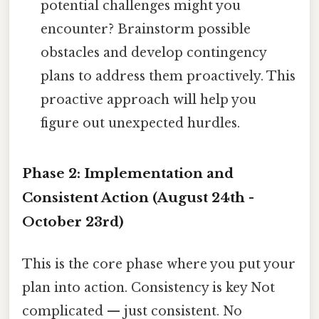
potential challenges might you
encounter? Brainstorm possible
obstacles and develop contingency
plans to address them proactively. This
proactive approach will help you
figure out unexpected hurdles.
Phase 2: Implementation and
Consistent Action (August 24th -
October 23rd)
This is the core phase where you put your
plan into action. Consistency is key Not
complicated — just consistent. No