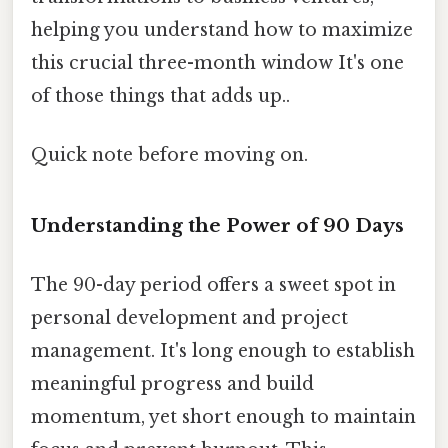
helping you understand how to maximize
this crucial three-month window It's one
of those things that adds up..
Quick note before moving on.
Understanding the Power of 90 Days
The 90-day period offers a sweet spot in
personal development and project
management. It's long enough to establish
meaningful progress and build
momentum, yet short enough to maintain