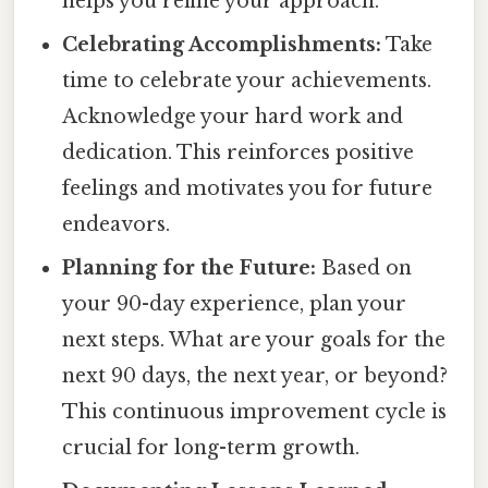
helps you refine your approach.
Celebrating Accomplishments:
Take
time to celebrate your achievements.
Acknowledge your hard work and
dedication. This reinforces positive
feelings and motivates you for future
endeavors.
Planning for the Future:
Based on
your 90-day experience, plan your
next steps. What are your goals for the
next 90 days, the next year, or beyond?
This continuous improvement cycle is
crucial for long-term growth.