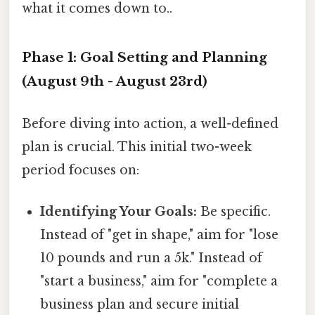
what it comes down to..
Phase 1: Goal Setting and Planning
(August 9th - August 23rd)
Before diving into action, a well-defined
plan is crucial. This initial two-week
period focuses on:
Identifying Your Goals:
Be specific.
Instead of "get in shape," aim for "lose
10 pounds and run a 5k." Instead of
"start a business," aim for "complete a
business plan and secure initial