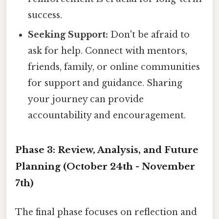
success.
Seeking Support:
Don't be afraid to
ask for help. Connect with mentors,
friends, family, or online communities
for support and guidance. Sharing
your journey can provide
accountability and encouragement.
Phase 3: Review, Analysis, and Future
Planning (October 24th - November
7th)
The final phase focuses on reflection and