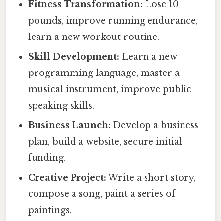
Fitness Transformation:
Lose 10
pounds, improve running endurance,
learn a new workout routine.
Skill Development:
Learn a new
programming language, master a
musical instrument, improve public
speaking skills.
Business Launch:
Develop a business
plan, build a website, secure initial
funding.
Creative Project:
Write a short story,
compose a song, paint a series of
paintings.