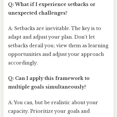
Q: What if I experience setbacks or
unexpected challenges?
A: Setbacks are inevitable. The key is to
adapt and adjust your plan. Don't let
setbacks derail you; view them as learning
opportunities and adjust your approach
accordingly.
Q: Can I apply this framework to
multiple goals simultaneously?
A: You can, but be realistic about your
capacity. Prioritize your goals and