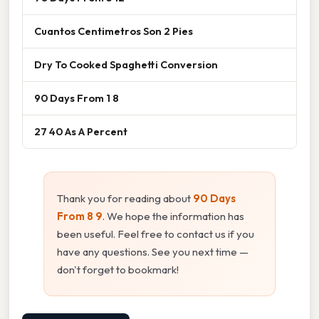
Cuantos Centimetros Son 2 Pies
Dry To Cooked Spaghetti Conversion
90 Days From 1 8
27 40 As A Percent
Thank you for reading about
90 Days
From 8 9
. We hope the information has
been useful. Feel free to contact us if you
have any questions. See you next time —
don't forget to bookmark!