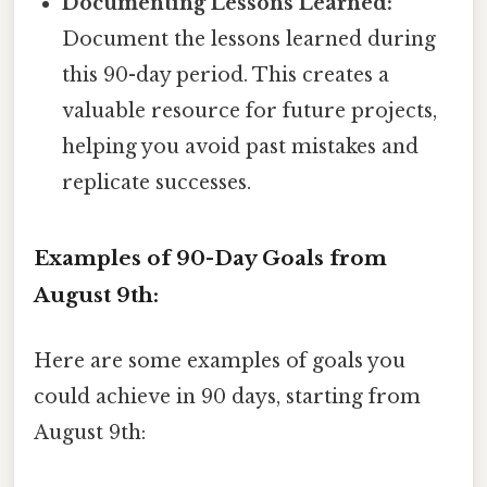
Documenting Lessons Learned:
Document the lessons learned during
this 90-day period. This creates a
valuable resource for future projects,
helping you avoid past mistakes and
replicate successes.
Examples of 90-Day Goals from
August 9th:
Here are some examples of goals you
could achieve in 90 days, starting from
August 9th: