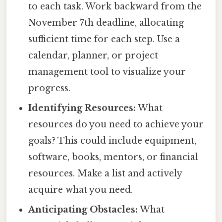
to each task. Work backward from the
November 7th deadline, allocating
sufficient time for each step. Use a
calendar, planner, or project
management tool to visualize your
progress.
Identifying Resources:
What
resources do you need to achieve your
goals? This could include equipment,
software, books, mentors, or financial
resources. Make a list and actively
acquire what you need.
Anticipating Obstacles:
What