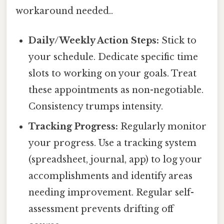
workaround needed..
Daily/Weekly Action Steps:
Stick to
your schedule. Dedicate specific time
slots to working on your goals. Treat
these appointments as non-negotiable.
Consistency trumps intensity.
Tracking Progress:
Regularly monitor
your progress. Use a tracking system
(spreadsheet, journal, app) to log your
accomplishments and identify areas
needing improvement. Regular self-
assessment prevents drifting off