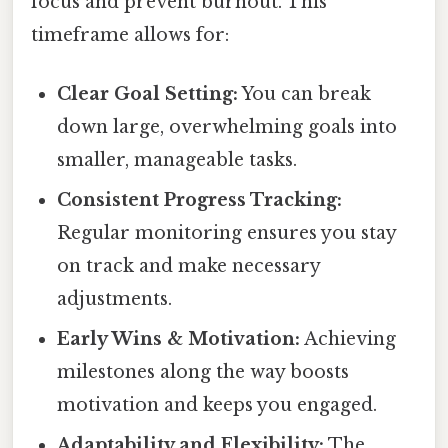
focus and prevent burnout. This
timeframe allows for:
Clear Goal Setting:
You can break
down large, overwhelming goals into
smaller, manageable tasks.
Consistent Progress Tracking:
Regular monitoring ensures you stay
on track and make necessary
adjustments.
Early Wins & Motivation:
Achieving
milestones along the way boosts
motivation and keeps you engaged.
Adaptability and Flexibility:
The