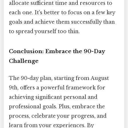
allocate sufficient time and resources to
each one. It's better to focus on a few key
goals and achieve them successfully than
to spread yourself too thin.
Conclusion: Embrace the 90-Day
Challenge
The 90-day plan, starting from August
9th, offers a powerful framework for
achieving significant personal and
professional goals. Plus, embrace the
process, celebrate your progress, and
learn from your experiences. By