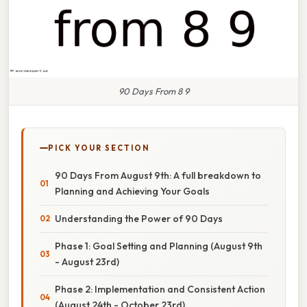
90 Days From 8 9
PICK YOUR SECTION
90 Days From August 9th: A full breakdown to
Planning and Achieving Your Goals
Understanding the Power of 90 Days
Phase 1: Goal Setting and Planning (August 9th
- August 23rd)
Phase 2: Implementation and Consistent Action
(August 24th - October 23rd)