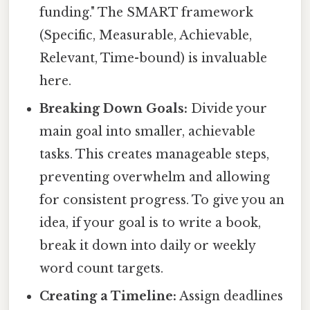
funding." The SMART framework
(Specific, Measurable, Achievable,
Relevant, Time-bound) is invaluable
here.
Breaking Down Goals:
Divide your
main goal into smaller, achievable
tasks. This creates manageable steps,
preventing overwhelm and allowing
for consistent progress. To give you an
idea, if your goal is to write a book,
break it down into daily or weekly
word count targets.
Creating a Timeline:
Assign deadlines