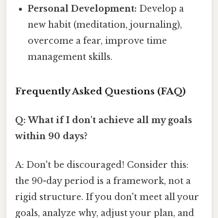
Personal Development:
Develop a
new habit (meditation, journaling),
overcome a fear, improve time
management skills.
Frequently Asked Questions (FAQ)
Q: What if I don't achieve all my goals
within 90 days?
A: Don't be discouraged! Consider this:
the 90-day period is a framework, not a
rigid structure. If you don't meet all your
goals, analyze why, adjust your plan, and