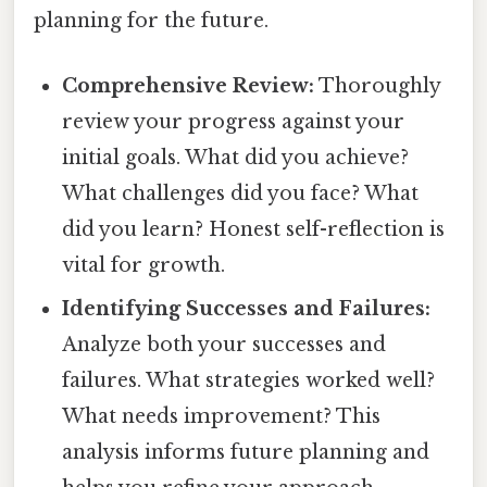
planning for the future.
Comprehensive Review:
Thoroughly
review your progress against your
initial goals. What did you achieve?
What challenges did you face? What
did you learn? Honest self-reflection is
vital for growth.
Identifying Successes and Failures:
Analyze both your successes and
failures. What strategies worked well?
What needs improvement? This
analysis informs future planning and