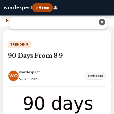
👤
wordexpert
⌂ Home
Home
›
90 Days From 8 9
✕
TRENDING
90 Days From 8 9
wordexpert
WO
6 min read
Sep 08, 2025