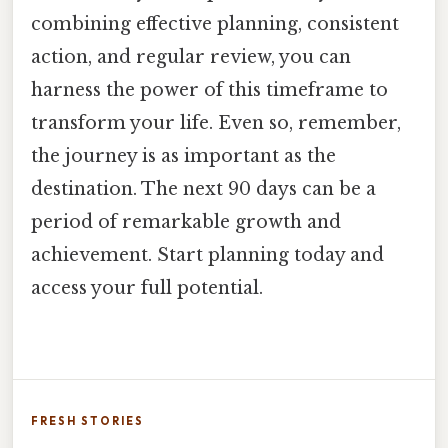
combining effective planning, consistent
action, and regular review, you can
harness the power of this timeframe to
transform your life. Even so, remember,
the journey is as important as the
destination. The next 90 days can be a
period of remarkable growth and
achievement. Start planning today and
access your full potential.
FRESH STORIES