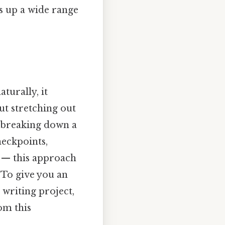
ns up a wide range
turally, it
ut stretching out
, breaking down a
heckpoints,
g — this approach
 To give you an
 writing project,
om this