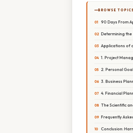
BROWSE TOPIC
90 Days From Ap
Determining the
Applications of
1. Project Mana
2. Personal Goal
3. Business Plann
4. Financial Pla
The Scientific a
Frequently Aske
Conclusion: Har