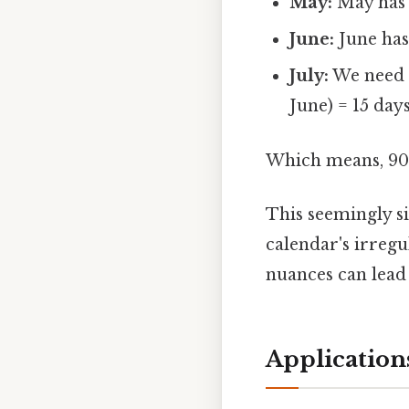
May:
May has 
June:
June has
July:
We need 9
June) = 15 days
Which means, 90 
This seemingly s
calendar's irreg
nuances can lead 
Application