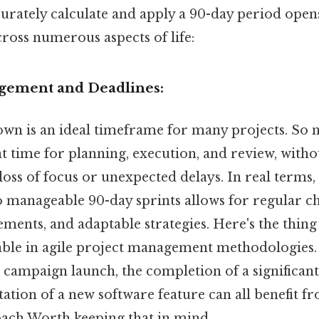
curately calculate and apply a 90-day period ope
cross numerous aspects of life:
agement and Deadlines:
n is an ideal timeframe for many projects. So na
nt time for planning, execution, and review, witho
 loss of focus or unexpected delays. In real terms
o manageable 90-day sprints allows for regular c
ments, and adaptable strategies. Here's the thin
luable in agile project management methodologies.
 campaign launch, the completion of a significant
tion of a new software feature can all benefit fr
ach Worth keeping that in mind..