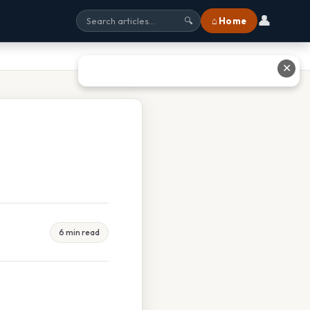
👤
⌂ Home
🔍
✕
6 min read