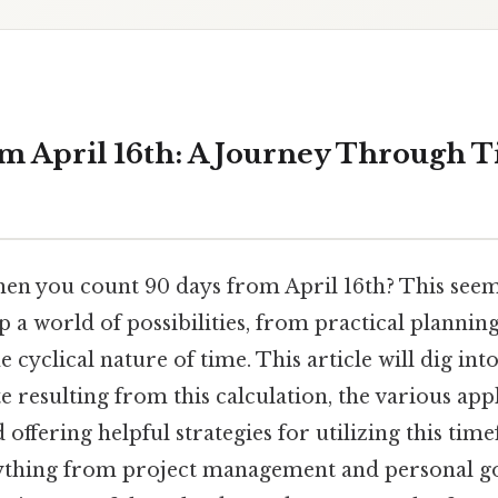
m April 16th: A Journey Through 
n you count 90 days from April 16th? This seem
 a world of possibilities, from practical planning
cyclical nature of time. This article will dig into
e resulting from this calculation, the various app
offering helpful strategies for utilizing this time
ything from project management and personal goa