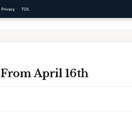
Privacy
TOS
 From April 16th