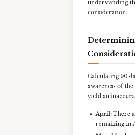
understanding th
consideration.
Determining
Considerati
Calculating 90 da
awareness of the
yield an inaccura
April:
There ar
remaining in A