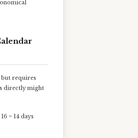
tronomical
Calendar
 but requires
s directly might
 16 = 14 days