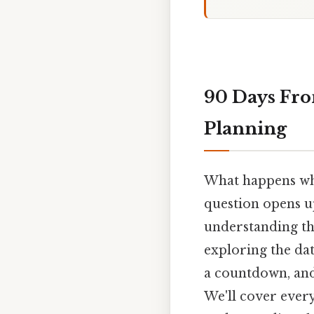
90 Days Fro
Planning
What happens whe
question opens up
understanding the 
exploring the dat
a countdown, and 
We'll cover ever