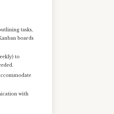
tlining tasks,
r Kanban boards
eekly) to
eeded.
o accommodate
ication with