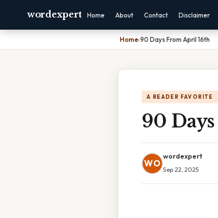
wordexpert
Home
About
Contact
Disclaimer
Home
›
90 Days From April 16th
A READER FAVORITE
90 Days
wordexpert
WO
Sep 22, 2025