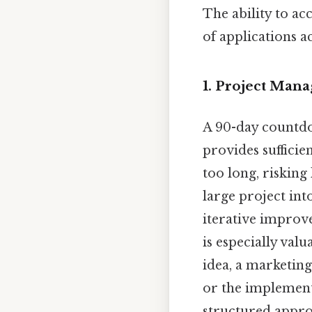
The ability to ac
of applications a
1. Project Man
A 90-day countdow
provides sufficie
too long, risking
large project int
iterative improve
is especially va
idea, a marketing
or the implementa
structured appro