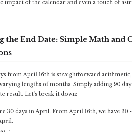
e impact of the calendar and even a touch of as
 the End Date: Simple Math and 
ons
ys from April 16th is straightforward arithmetic,
 varying lengths of months. Simply adding 90 day
te result. Let's break it down:
e 30 days in April. From April 16th, we have 30 -
pril.