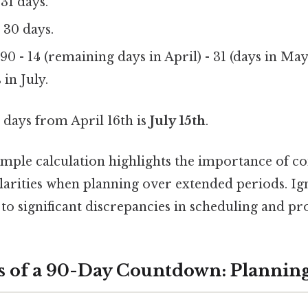
31 days.
 30 days.
0 - 14 (remaining days in April) - 31 (days in May)
 in July.
days from April 16th is
July 15th
.
imple calculation highlights the importance of co
ularities when planning over extended periods. Ig
to significant discrepancies in scheduling and pro
s of a 90-Day Countdown: Planning