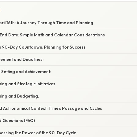
S
ril 16th: A Journey Through Time and Planning
 End Date: Simple Math and Calendar Considerations
 a 90-Day Countdown: Planning for Success
gement and Deadlines:
 Setting and Achievement:
ing and Strategic Initiatives:
nning and Budgeting:
nd Astronomical Context: Time's Passage and Cycles
d Questions (FAQ)
nessing the Power of the 90-Day Cycle