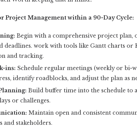
for Project Management within a 90-Day Cycle:
ning:
Begin with a comprehensive project plan, ou
d deadlines. work with tools like Gantt charts o
ion and tracking.
k-ins:
Schedule regular meetings (weekly or bi-w
ss, identify roadblocks, and adjust the plan as n
Planning:
Build buffer time into the schedule t
ays or challenges.
nication:
Maintain open and consistent commun
 and stakeholders.