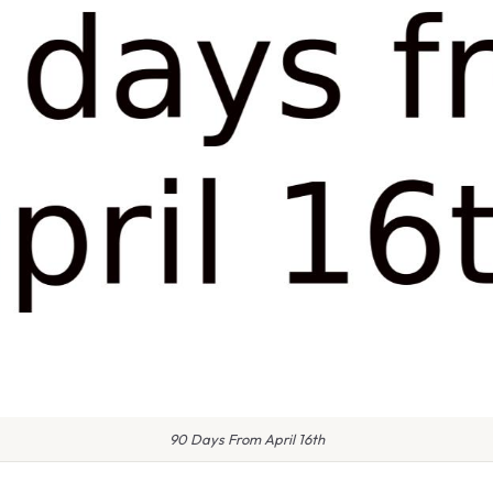
90 Days From April 16th