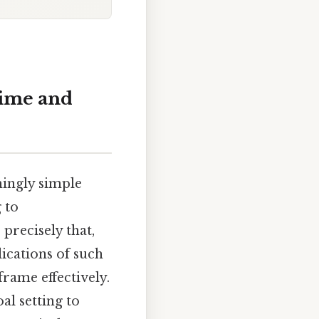
Time and
ingly simple
 to
 precisely that,
lications of such
frame effectively.
l setting to