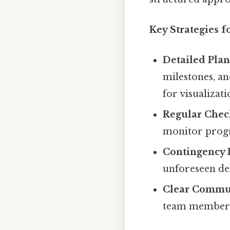
Key Strategies 
Detailed Plan
milestones, an
for visualizat
Regular Chec
monitor progre
Contingency 
unforeseen del
Clear Commu
team members