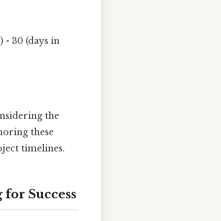
 - 30 (days in
nsidering the
noring these
ject timelines.
 for Success