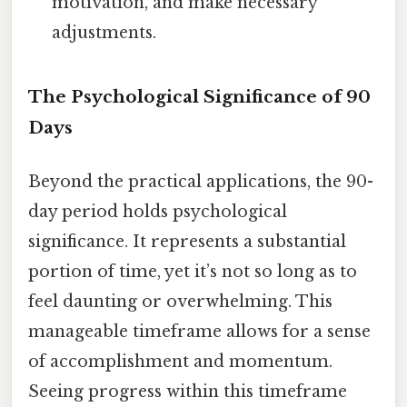
motivation, and make necessary
adjustments.
The Psychological Significance of 90
Days
Beyond the practical applications, the 90-
day period holds psychological
significance. It represents a substantial
portion of time, yet it’s not so long as to
feel daunting or overwhelming. This
manageable timeframe allows for a sense
of accomplishment and momentum.
Seeing progress within this timeframe