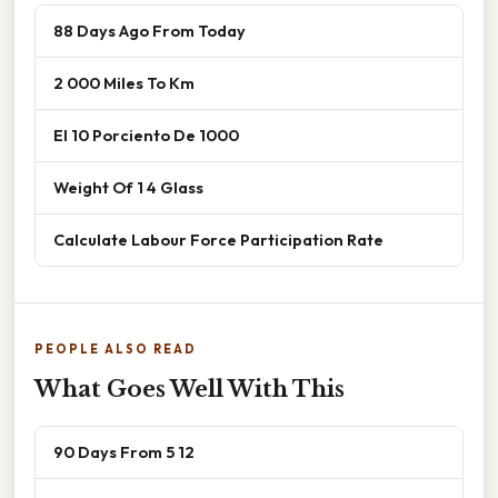
88 Days Ago From Today
2 000 Miles To Km
El 10 Porciento De 1000
Weight Of 1 4 Glass
Calculate Labour Force Participation Rate
PEOPLE ALSO READ
What Goes Well With This
90 Days From 5 12