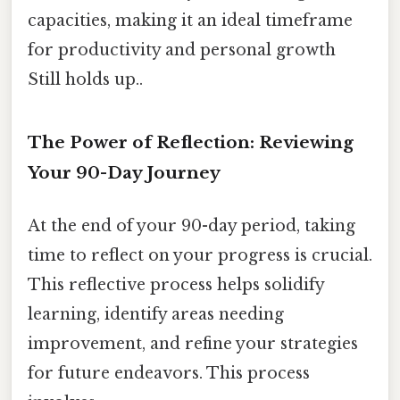
capacities, making it an ideal timeframe
for productivity and personal growth
Still holds up..
The Power of Reflection: Reviewing
Your 90-Day Journey
At the end of your 90-day period, taking
time to reflect on your progress is crucial.
This reflective process helps solidify
learning, identify areas needing
improvement, and refine your strategies
for future endeavors. This process