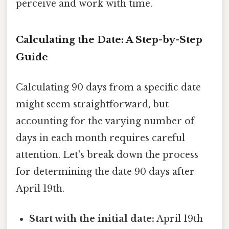
perceive and work with time.
Calculating the Date: A Step-by-Step
Guide
Calculating 90 days from a specific date
might seem straightforward, but
accounting for the varying number of
days in each month requires careful
attention. Let's break down the process
for determining the date 90 days after
April 19th.
Start with the initial date:
April 19th