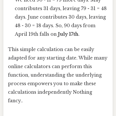
We need 90 - 11 = 79 more days. May
contributes 31 days, leaving 79 - 31 = 48
days. June contributes 30 days, leaving
48 - 30 = 18 days. So, 90 days from
April 19th falls on
July 17th
.
This simple calculation can be easily
adapted for any starting date. While many
online calculators can perform this
function, understanding the underlying
process empowers you to make these
calculations independently Nothing
fancy..