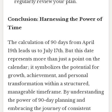
regularly review your plan.
Conclusion: Harnessing the Power of
Time
The calculation of 90 days from April
19th leads us to July 17th. But this date
represents more than just a point on the
calendar; it symbolizes the potential for
growth, achievement, and personal
transformation within a structured,
manageable timeframe. By understanding
the power of 90-day planning and
embracing the journey of consistent