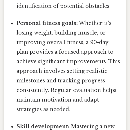
identification of potential obstacles.
Personal fitness goals:
Whether it's
losing weight, building muscle, or
improving overall fitness, a 90-day
plan provides a focused approach to
achieve significant improvements. This
approach involves setting realistic
milestones and tracking progress
consistently. Regular evaluation helps
maintain motivation and adapt
strategies as needed.
Skill development:
Mastering a new