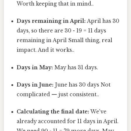
Worth keeping that in mind..
Days remaining in April:
April has 30
days, so there are 30 - 19 = 11 days
remaining in April Small thing, real
impact. And it works..
Days in May:
May has 31 days.
Days in June:
June has 30 days Not
complicated — just consistent..
Calculating the final date:
We've
already accounted for 11 days in April.