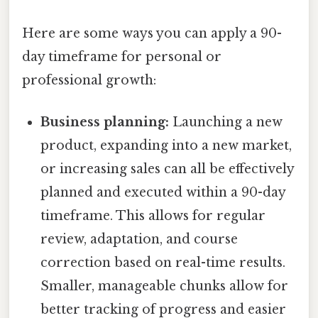
Here are some ways you can apply a 90-
day timeframe for personal or
professional growth:
Business planning:
Launching a new
product, expanding into a new market,
or increasing sales can all be effectively
planned and executed within a 90-day
timeframe. This allows for regular
review, adaptation, and course
correction based on real-time results.
Smaller, manageable chunks allow for
better tracking of progress and easier