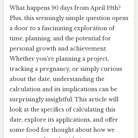
What happens 90 days from April 19th?
Plus, this seemingly simple question opens
a door to a fascinating exploration of
time, planning, and the potential for
personal growth and achievement.
Whether you're planning a project,
tracking a pregnancy, or simply curious
about the date, understanding the
calculation and its implications can be
surprisingly insightful. This article will
look at the specifics of calculating this
date, explore its applications, and offer
some food for thought about how we