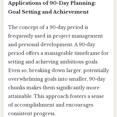
Applications of 90-Day Planning:
Goal Setting and Achievement
The concept of a 90-day period is
frequently used in project management
and personal development. A 90-day
period offers a manageable timeframe for
setting and achieving ambitious goals.
Even so, breaking down larger, potentially
overwhelming goals into smaller, 90-day
chunks makes them significantly more
attainable. This approach fosters a sense
of accomplishment and encourages
consistent progress.