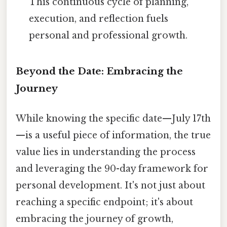
This continuous cycle of planning,
execution, and reflection fuels
personal and professional growth.
Beyond the Date: Embracing the
Journey
While knowing the specific date—July 17th
—is a useful piece of information, the true
value lies in understanding the process
and leveraging the 90-day framework for
personal development. It's not just about
reaching a specific endpoint; it's about
embracing the journey of growth,