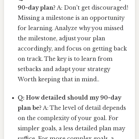
90-day plan?
A: Don't get discouraged!
Missing a milestone is an opportunity
for learning. Analyze why you missed
the milestone, adjust your plan
accordingly, and focus on getting back
on track. The key is to learn from
setbacks and adapt your strategy
Worth keeping that in mind..
Q: How detailed should my 90-day
plan be?
A: The level of detail depends
on the complexity of your goal. For
simpler goals, a less detailed plan may
suffice. For more complex goals, a