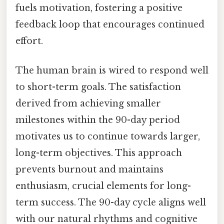
fuels motivation, fostering a positive
feedback loop that encourages continued
effort.
The human brain is wired to respond well
to short-term goals. The satisfaction
derived from achieving smaller
milestones within the 90-day period
motivates us to continue towards larger,
long-term objectives. This approach
prevents burnout and maintains
enthusiasm, crucial elements for long-
term success. The 90-day cycle aligns well
with our natural rhythms and cognitive