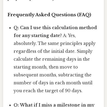
Frequently Asked Questions (FAQ)
Q: Can I use this calculation method
for any starting date?
A: Yes,
absolutely. The same principles apply
regardless of the initial date. Simply
calculate the remaining days in the
starting month, then move to
subsequent months, subtracting the
number of days in each month until
you reach the target of 90 days.
Q: What if I miss a milestone in my