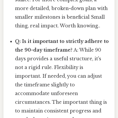
more detailed, broken-down plan with
smaller milestones is beneficial Small
thing, real impact. Worth knowing..
Q: Is it important to strictly adhere to
the 90-day timeframe?
A: While 90
days provides a useful structure, it's
not a rigid rule. Flexibility is
important. If needed, you can adjust
the timeframe slightly to
accommodate unforeseen
circumstances. The important thing is
to maintain consistent progress and