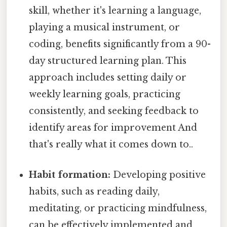
skill, whether it's learning a language,
playing a musical instrument, or
coding, benefits significantly from a 90-
day structured learning plan. This
approach includes setting daily or
weekly learning goals, practicing
consistently, and seeking feedback to
identify areas for improvement And
that's really what it comes down to..
Habit formation:
Developing positive
habits, such as reading daily,
meditating, or practicing mindfulness,
can be effectively implemented and