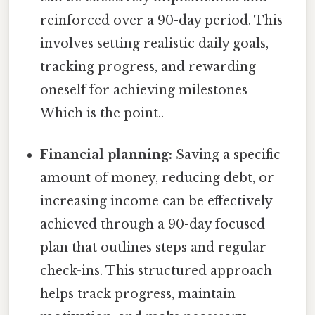
reinforced over a 90-day period. This
involves setting realistic daily goals,
tracking progress, and rewarding
oneself for achieving milestones
Which is the point..
Financial planning:
Saving a specific
amount of money, reducing debt, or
increasing income can be effectively
achieved through a 90-day focused
plan that outlines steps and regular
check-ins. This structured approach
helps track progress, maintain