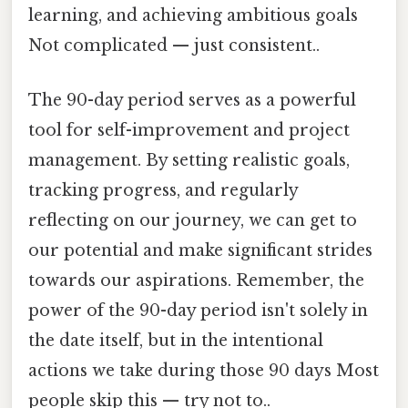
learning, and achieving ambitious goals
Not complicated — just consistent..
The 90-day period serves as a powerful
tool for self-improvement and project
management. By setting realistic goals,
tracking progress, and regularly
reflecting on our journey, we can get to
our potential and make significant strides
towards our aspirations. Remember, the
power of the 90-day period isn't solely in
the date itself, but in the intentional
actions we take during those 90 days Most
people skip this — try not to..