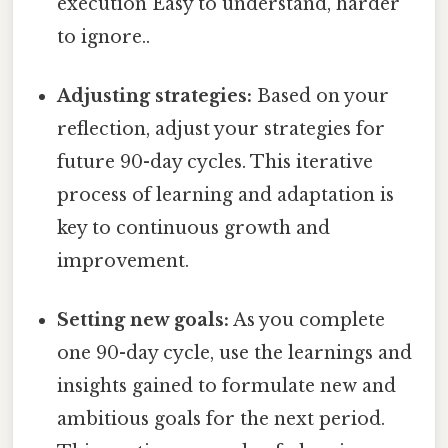
execution Easy to understand, harder
to ignore..
Adjusting strategies:
Based on your
reflection, adjust your strategies for
future 90-day cycles. This iterative
process of learning and adaptation is
key to continuous growth and
improvement.
Setting new goals:
As you complete
one 90-day cycle, use the learnings and
insights gained to formulate new and
ambitious goals for the next period.