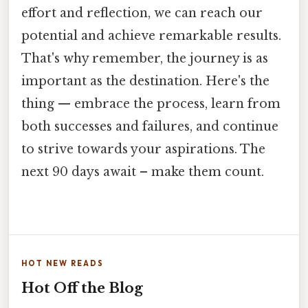
effort and reflection, we can reach our
potential and achieve remarkable results.
That's why remember, the journey is as
important as the destination. Here's the
thing — embrace the process, learn from
both successes and failures, and continue
to strive towards your aspirations. The
next 90 days await – make them count.
HOT NEW READS
Hot Off the Blog