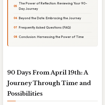
The Power of Reflection: Reviewing Your 90-
Day Journey
Beyond the Date: Embracing the Journey
Frequently Asked Questions (FAQ)
Conclusion: Harnessing the Power of Time
90 Days From April 19th: A
Journey Through Time and
Possibilities