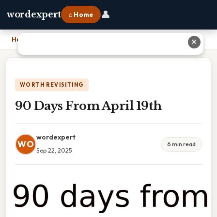
👤
wordexpert
⌂ Home
Home
›
90 Days From April 19th
✕
WORTH REVISITING
90 Days From April 19th
wordexpert
WO
6 min read
Sep 22, 2025