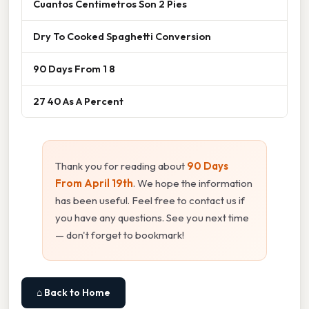
Cuantos Centimetros Son 2 Pies
Dry To Cooked Spaghetti Conversion
90 Days From 1 8
27 40 As A Percent
Thank you for reading about
90 Days
From April 19th
. We hope the information
has been useful. Feel free to contact us if
you have any questions. See you next time
— don't forget to bookmark!
⌂ Back to Home