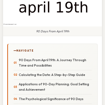
90 Days From April 19th
NAVIGATE
90 Days From April 19th: A Journey Through
Time and Possibilities
Calculating the Date: A Step-by-Step Guide
Applications of 90-Day Planning: Goal Setting
and Achievement
The Psychological Significance of 90 Days