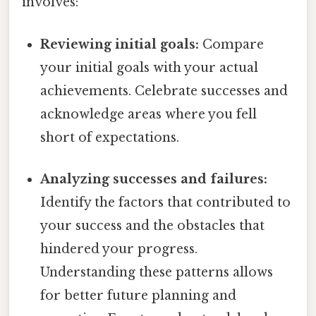
involves:
Reviewing initial goals:
Compare
your initial goals with your actual
achievements. Celebrate successes and
acknowledge areas where you fell
short of expectations.
Analyzing successes and failures:
Identify the factors that contributed to
your success and the obstacles that
hindered your progress.
Understanding these patterns allows
for better future planning and