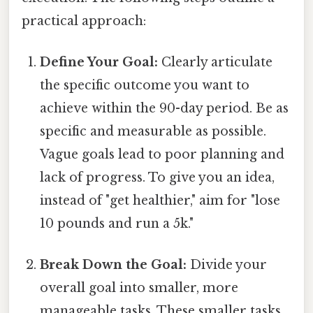
practical approach:
Define Your Goal:
Clearly articulate
the specific outcome you want to
achieve within the 90-day period. Be as
specific and measurable as possible.
Vague goals lead to poor planning and
lack of progress. To give you an idea,
instead of "get healthier," aim for "lose
10 pounds and run a 5k."
Break Down the Goal:
Divide your
overall goal into smaller, more
manageable tasks. These smaller tasks