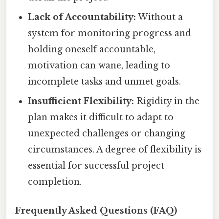
Lack of Accountability:
Without a
system for monitoring progress and
holding oneself accountable,
motivation can wane, leading to
incomplete tasks and unmet goals.
Insufficient Flexibility:
Rigidity in the
plan makes it difficult to adapt to
unexpected challenges or changing
circumstances. A degree of flexibility is
essential for successful project
completion.
Frequently Asked Questions (FAQ)