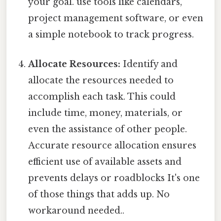
your goal. use tools like calendars,
project management software, or even
a simple notebook to track progress.
Allocate Resources:
Identify and
allocate the resources needed to
accomplish each task. This could
include time, money, materials, or
even the assistance of other people.
Accurate resource allocation ensures
efficient use of available assets and
prevents delays or roadblocks It's one
of those things that adds up. No
workaround needed..