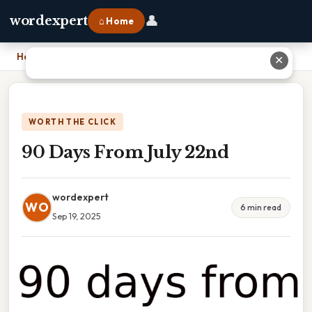
👤
wordexpert
⌂ Home
Home
›
90 Days From July 22nd
✕
WORTH THE CLICK
90 Days From July 22nd
wordexpert
WO
6 min read
Sep 19, 2025