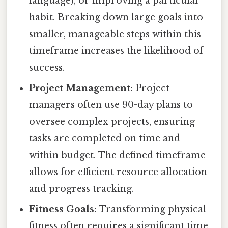
language), or improving a particular
habit. Breaking down large goals into
smaller, manageable steps within this
timeframe increases the likelihood of
success.
Project Management:
Project
managers often use 90-day plans to
oversee complex projects, ensuring
tasks are completed on time and
within budget. The defined timeframe
allows for efficient resource allocation
and progress tracking.
Fitness Goals:
Transforming physical
fitness often requires a significant time