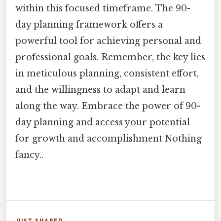
within this focused timeframe. The 90-
day planning framework offers a
powerful tool for achieving personal and
professional goals. Remember, the key lies
in meticulous planning, consistent effort,
and the willingness to adapt and learn
along the way. Embrace the power of 90-
day planning and access your potential
for growth and accomplishment Nothing
fancy..
JUST SHARED