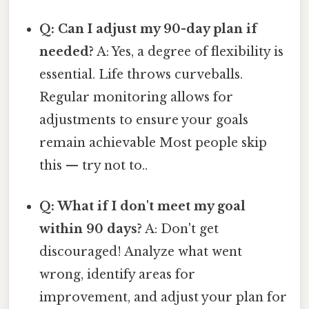
Q: Can I adjust my 90-day plan if
needed?
A: Yes, a degree of flexibility is
essential. Life throws curveballs.
Regular monitoring allows for
adjustments to ensure your goals
remain achievable Most people skip
this — try not to..
Q: What if I don't meet my goal
within 90 days?
A: Don't get
discouraged! Analyze what went
wrong, identify areas for
improvement, and adjust your plan for