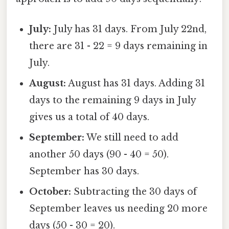
July:
July has 31 days. From July 22nd,
there are 31 - 22 = 9 days remaining in
July.
August:
August has 31 days. Adding 31
days to the remaining 9 days in July
gives us a total of 40 days.
September:
We still need to add
another 50 days (90 - 40 = 50).
September has 30 days.
October:
Subtracting the 30 days of
September leaves us needing 20 more
days (50 - 30 = 20).