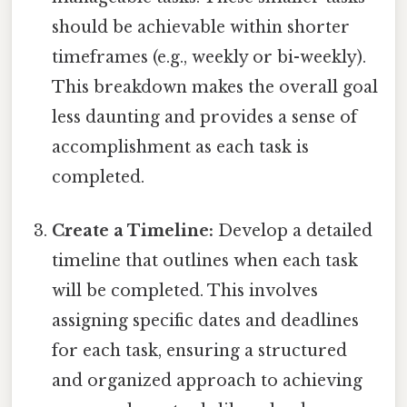
should be achievable within shorter
timeframes (e.g., weekly or bi-weekly).
This breakdown makes the overall goal
less daunting and provides a sense of
accomplishment as each task is
completed.
Create a Timeline:
Develop a detailed
timeline that outlines when each task
will be completed. This involves
assigning specific dates and deadlines
for each task, ensuring a structured
and organized approach to achieving