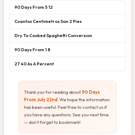
90 Days From 5 12
Cuantos Centimetros Son 2 Pies
Dry To Cooked Spaghetti Conversion
90 Days From 1 8
27 40 As A Percent
Thank you for reading about
90 Days
From July 22nd
. We hope the information
has been useful. Feel free to contact us if
you have any questions. See you next time
— don't forget to bookmark!