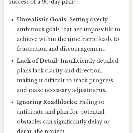
success of a 90-day plan:
Unrealistic Goals:
Setting overly
ambitious goals that are impossible to
achieve within the timeframe leads to
frustration and discouragement.
Lack of Detail:
Insufficiently detailed
plans lack clarity and direction,
making it difficult to track progress
and make necessary adjustments.
Ignoring Roadblocks:
Failing to
anticipate and plan for potential
obstacles can significantly delay or
derail the project.