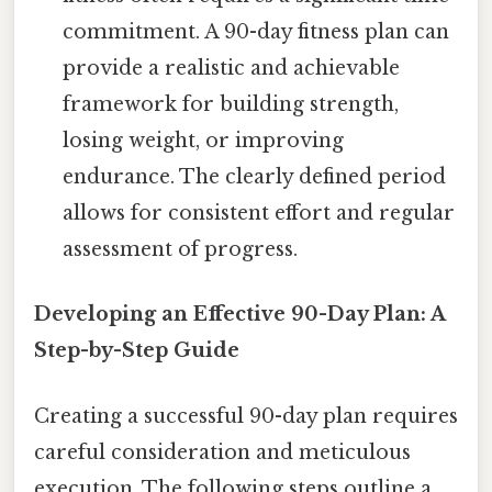
commitment. A 90-day fitness plan can
provide a realistic and achievable
framework for building strength,
losing weight, or improving
endurance. The clearly defined period
allows for consistent effort and regular
assessment of progress.
Developing an Effective 90-Day Plan: A
Step-by-Step Guide
Creating a successful 90-day plan requires
careful consideration and meticulous
execution. The following steps outline a