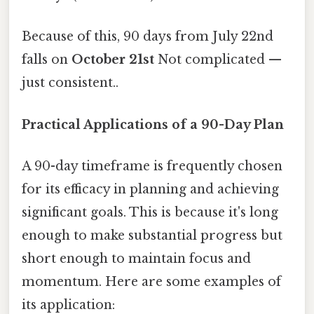
Because of this, 90 days from July 22nd
falls on
October 21st
Not complicated —
just consistent..
Practical Applications of a 90-Day Plan
A 90-day timeframe is frequently chosen
for its efficacy in planning and achieving
significant goals. This is because it's long
enough to make substantial progress but
short enough to maintain focus and
momentum. Here are some examples of
its application: