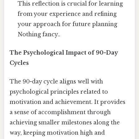
This reflection is crucial for learning
from your experience and refining
your approach for future planning
Nothing fancy..
The Psychological Impact of 90-Day
Cycles
The 90-day cycle aligns well with
psychological principles related to
motivation and achievement. It provides
a sense of accomplishment through
achieving smaller milestones along the
way, keeping motivation high and