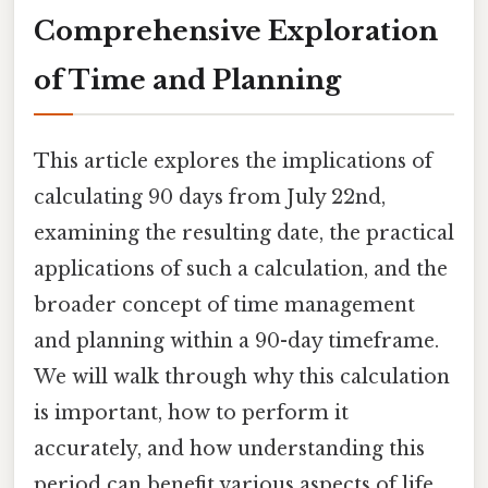
Comprehensive Exploration
of Time and Planning
This article explores the implications of
calculating 90 days from July 22nd,
examining the resulting date, the practical
applications of such a calculation, and the
broader concept of time management
and planning within a 90-day timeframe.
We will walk through why this calculation
is important, how to perform it
accurately, and how understanding this
period can benefit various aspects of life,