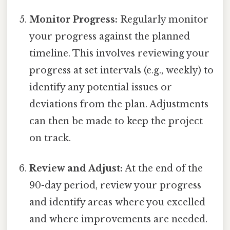
Monitor Progress:
Regularly monitor
your progress against the planned
timeline. This involves reviewing your
progress at set intervals (e.g., weekly) to
identify any potential issues or
deviations from the plan. Adjustments
can then be made to keep the project
on track.
Review and Adjust:
At the end of the
90-day period, review your progress
and identify areas where you excelled
and where improvements are needed.