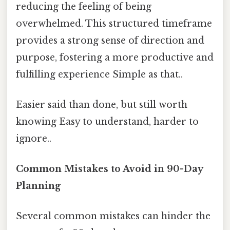
reducing the feeling of being
overwhelmed. This structured timeframe
provides a strong sense of direction and
purpose, fostering a more productive and
fulfilling experience Simple as that..
Easier said than done, but still worth
knowing Easy to understand, harder to
ignore..
Common Mistakes to Avoid in 90-Day
Planning
Several common mistakes can hinder the