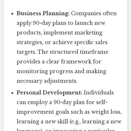
Business Planning:
Companies often
apply 90-day plans to launch new
products, implement marketing
strategies, or achieve specific sales
targets. The structured timeframe
provides a clear framework for
monitoring progress and making
necessary adjustments.
Personal Development:
Individuals
can employ a 90-day plan for self-
improvement goals such as weight loss,
learning a new skill (e.g., learning a new