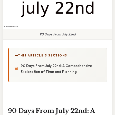
90 Days From July 22nd
THIS ARTICLE'S SECTIONS
90 Days From July 22nd: A Comprehensive
Exploration of Time and Planning
90 Days From July 22nd: A