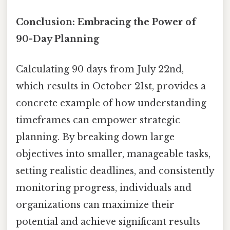
Conclusion: Embracing the Power of
90-Day Planning
Calculating 90 days from July 22nd,
which results in October 21st, provides a
concrete example of how understanding
timeframes can empower strategic
planning. By breaking down large
objectives into smaller, manageable tasks,
setting realistic deadlines, and consistently
monitoring progress, individuals and
organizations can maximize their
potential and achieve significant results