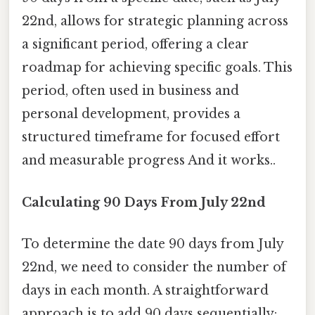
22nd, allows for strategic planning across
a significant period, offering a clear
roadmap for achieving specific goals. This
period, often used in business and
personal development, provides a
structured timeframe for focused effort
and measurable progress And it works..
Calculating 90 Days From July 22nd
To determine the date 90 days from July
22nd, we need to consider the number of
days in each month. A straightforward
approach is to add 90 days sequentially: