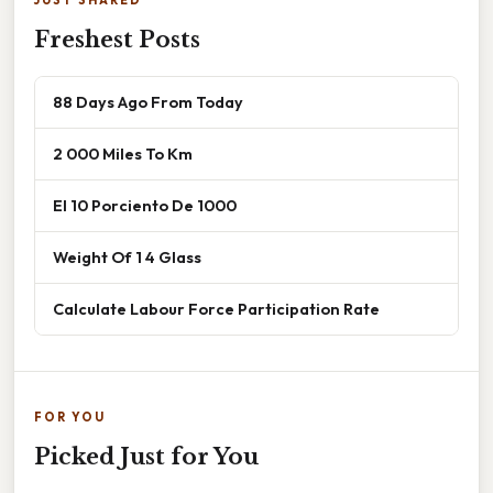
Freshest Posts
88 Days Ago From Today
2 000 Miles To Km
El 10 Porciento De 1000
Weight Of 1 4 Glass
Calculate Labour Force Participation Rate
FOR YOU
Picked Just for You