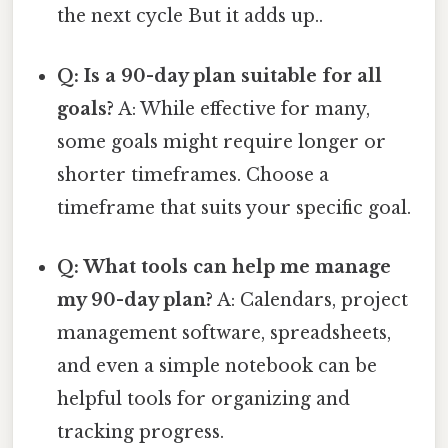
the next cycle But it adds up..
Q: Is a 90-day plan suitable for all
goals?
A: While effective for many,
some goals might require longer or
shorter timeframes. Choose a
timeframe that suits your specific goal.
Q: What tools can help me manage
my 90-day plan?
A: Calendars, project
management software, spreadsheets,
and even a simple notebook can be
helpful tools for organizing and
tracking progress.