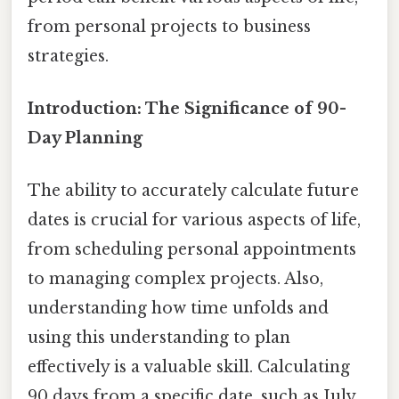
from personal projects to business
strategies.
Introduction: The Significance of 90-
Day Planning
The ability to accurately calculate future
dates is crucial for various aspects of life,
from scheduling personal appointments
to managing complex projects. Also,
understanding how time unfolds and
using this understanding to plan
effectively is a valuable skill. Calculating
90 days from a specific date, such as July