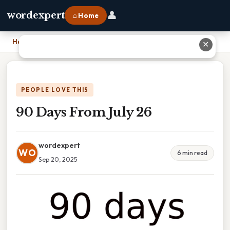
👤
wordexpert
⌂ Home
Home
›
90 Days From July 26
✕
PEOPLE LOVE THIS
90 Days From July 26
wordexpert
WO
6 min read
Sep 20, 2025