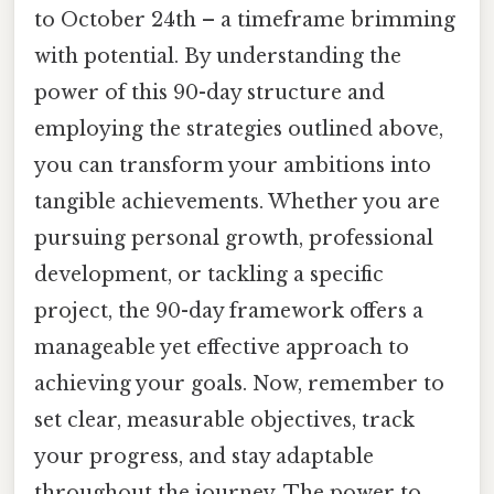
to October 24th – a timeframe brimming
with potential. By understanding the
power of this 90-day structure and
employing the strategies outlined above,
you can transform your ambitions into
tangible achievements. Whether you are
pursuing personal growth, professional
development, or tackling a specific
project, the 90-day framework offers a
manageable yet effective approach to
achieving your goals. Now, remember to
set clear, measurable objectives, track
your progress, and stay adaptable
throughout the journey. The power to