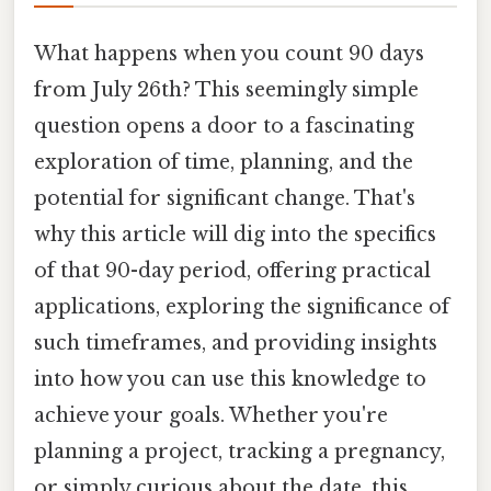
What happens when you count 90 days
from July 26th? This seemingly simple
question opens a door to a fascinating
exploration of time, planning, and the
potential for significant change. That's
why this article will dig into the specifics
of that 90-day period, offering practical
applications, exploring the significance of
such timeframes, and providing insights
into how you can use this knowledge to
achieve your goals. Whether you're
planning a project, tracking a pregnancy,
or simply curious about the date, this