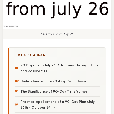
90 Days From July 26
WHAT'S AHEAD
90 Days from July 26: A Journey Through Time
and Possibilities
Understanding the 90-Day Countdown
The Significance of 90-Day Timeframes
Practical Applications of a 90-Day Plan (July
26th - October 24th)