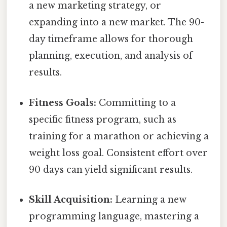
a new marketing strategy, or
expanding into a new market. The 90-
day timeframe allows for thorough
planning, execution, and analysis of
results.
Fitness Goals:
Committing to a
specific fitness program, such as
training for a marathon or achieving a
weight loss goal. Consistent effort over
90 days can yield significant results.
Skill Acquisition:
Learning a new
programming language, mastering a