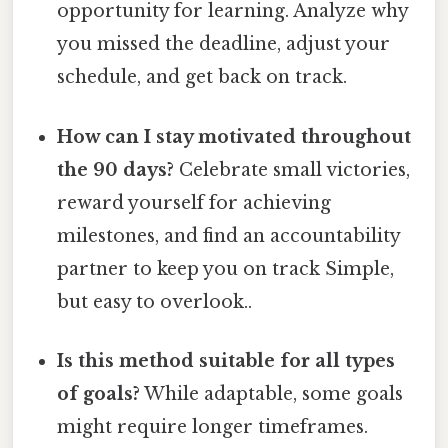
opportunity for learning. Analyze why
you missed the deadline, adjust your
schedule, and get back on track.
How can I stay motivated throughout
the 90 days?
Celebrate small victories,
reward yourself for achieving
milestones, and find an accountability
partner to keep you on track Simple,
but easy to overlook..
Is this method suitable for all types
of goals?
While adaptable, some goals
might require longer timeframes.