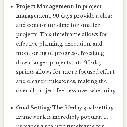
Project Management:
In project
management, 90 days provide a clear
and concise timeline for smaller
projects. This timeframe allows for
effective planning, execution, and
monitoring of progress. Breaking
down larger projects into 90-day
sprints allows for more focused effort
and clearer milestones, making the
overall project feel less overwhelming.
Goal Setting:
The 90-day goal-setting
framework is incredibly popular. It
provides a realistic timeframe for