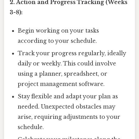
2. Action and Progress Tracking (Weeks
3-8):
Begin working on your tasks
according to your schedule.
Track your progress regularly, ideally
daily or weekly. This could involve
using a planner, spreadsheet, or
project management software.
Stay flexible and adapt your plan as
needed. Unexpected obstacles may
arise, requiring adjustments to your
schedule.