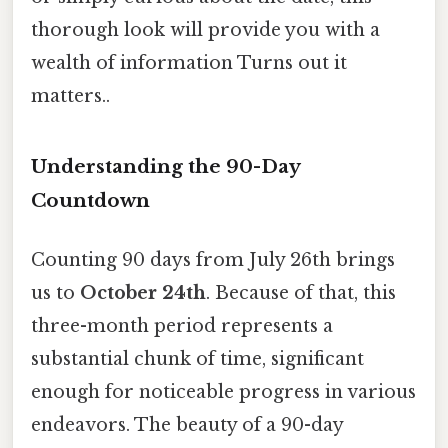
thorough look will provide you with a
wealth of information Turns out it
matters..
Understanding the 90-Day
Countdown
Counting 90 days from July 26th brings
us to
October 24th
. Because of that, this
three-month period represents a
substantial chunk of time, significant
enough for noticeable progress in various
endeavors. The beauty of a 90-day