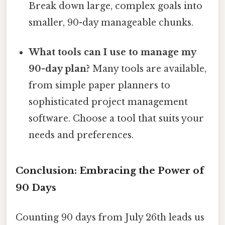
Break down large, complex goals into
smaller, 90-day manageable chunks.
What tools can I use to manage my
90-day plan?
Many tools are available,
from simple paper planners to
sophisticated project management
software. Choose a tool that suits your
needs and preferences.
Conclusion: Embracing the Power of
90 Days
Counting 90 days from July 26th leads us