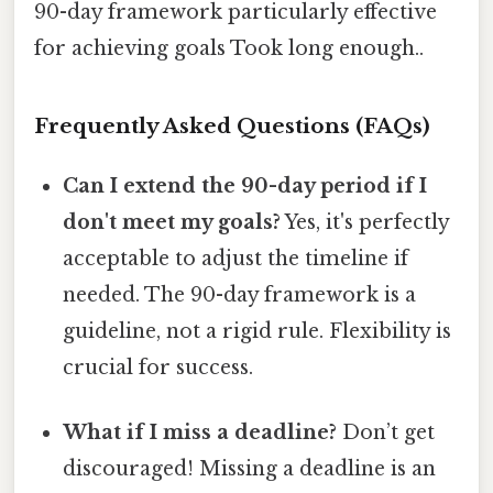
90-day framework particularly effective
for achieving goals Took long enough..
Frequently Asked Questions (FAQs)
Can I extend the 90-day period if I
don't meet my goals?
Yes, it's perfectly
acceptable to adjust the timeline if
needed. The 90-day framework is a
guideline, not a rigid rule. Flexibility is
crucial for success.
What if I miss a deadline?
Don’t get
discouraged! Missing a deadline is an