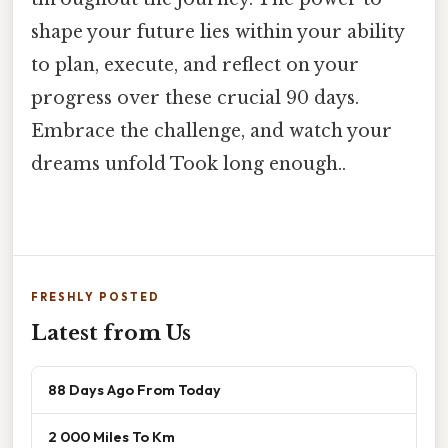
shape your future lies within your ability
to plan, execute, and reflect on your
progress over these crucial 90 days.
Embrace the challenge, and watch your
dreams unfold Took long enough..
FRESHLY POSTED
Latest from Us
88 Days Ago From Today
2 000 Miles To Km