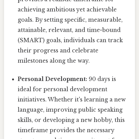
achieving ambitious yet achievable
goals. By setting specific, measurable,
attainable, relevant, and time-bound
(SMART) goals, individuals can track
their progress and celebrate
milestones along the way.
Personal Development:
90 days is
ideal for personal development
initiatives. Whether it's learning a new
language, improving public speaking
skills, or developing a new hobby, this
timeframe provides the necessary