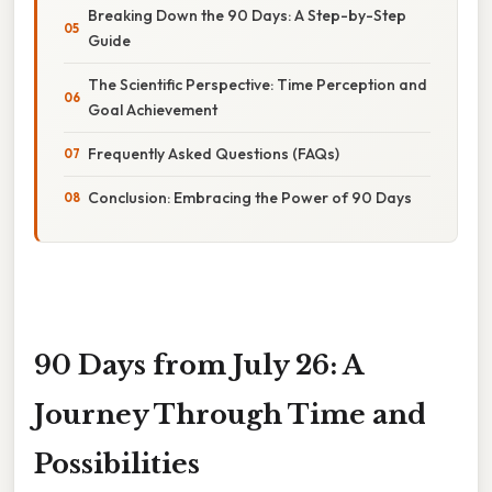
Breaking Down the 90 Days: A Step-by-Step
Guide
The Scientific Perspective: Time Perception and
Goal Achievement
Frequently Asked Questions (FAQs)
Conclusion: Embracing the Power of 90 Days
90 Days from July 26: A
Journey Through Time and
Possibilities