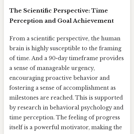
The Scientific Perspective: Time
Perception and Goal Achievement
From a scientific perspective, the human
brain is highly susceptible to the framing
of time. And a 90-day timeframe provides
a sense of manageable urgency,
encouraging proactive behavior and
fostering a sense of accomplishment as
milestones are reached. This is supported
by research in behavioral psychology and
time perception. The feeling of progress
itself is a powerful motivator, making the