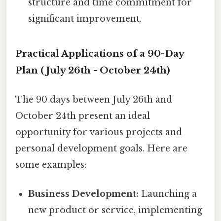
structure and time commitment for
significant improvement.
Practical Applications of a 90-Day
Plan (July 26th - October 24th)
The 90 days between July 26th and
October 24th present an ideal
opportunity for various projects and
personal development goals. Here are
some examples:
Business Development:
Launching a
new product or service, implementing