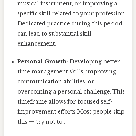
musical instrument, or improving a
specific skill related to your profession.
Dedicated practice during this period
can lead to substantial skill
enhancement.
Personal Growth:
Developing better
time management skills, improving
communication abilities, or
overcoming a personal challenge. This
timeframe allows for focused self-
improvement efforts Most people skip
this — try not to..