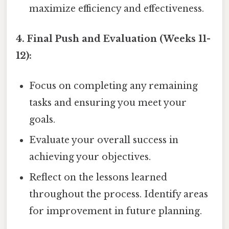
maximize efficiency and effectiveness.
4. Final Push and Evaluation (Weeks 11-
12):
Focus on completing any remaining
tasks and ensuring you meet your
goals.
Evaluate your overall success in
achieving your objectives.
Reflect on the lessons learned
throughout the process. Identify areas
for improvement in future planning.