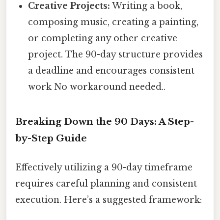
Creative Projects:
Writing a book,
composing music, creating a painting,
or completing any other creative
project. The 90-day structure provides
a deadline and encourages consistent
work No workaround needed..
Breaking Down the 90 Days: A Step-
by-Step Guide
Effectively utilizing a 90-day timeframe
requires careful planning and consistent
execution. Here’s a suggested framework: