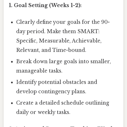
1. Goal Setting (Weeks 1-2):
Clearly define your goals for the 90-
day period. Make them SMART:
Specific, Measurable, Achievable,
Relevant, and Time-bound.
Break down large goals into smaller,
manageable tasks.
Identify potential obstacles and
develop contingency plans.
Create a detailed schedule outlining
daily or weekly tasks.