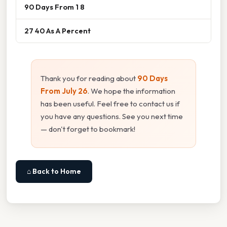
90 Days From 1 8
27 40 As A Percent
Thank you for reading about
90 Days
From July 26
. We hope the information
has been useful. Feel free to contact us if
you have any questions. See you next time
— don't forget to bookmark!
⌂ Back to Home