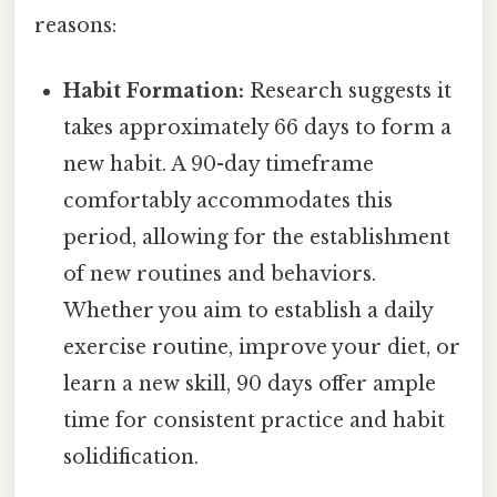
reasons:
Habit Formation:
Research suggests it
takes approximately 66 days to form a
new habit. A 90-day timeframe
comfortably accommodates this
period, allowing for the establishment
of new routines and behaviors.
Whether you aim to establish a daily
exercise routine, improve your diet, or
learn a new skill, 90 days offer ample
time for consistent practice and habit
solidification.