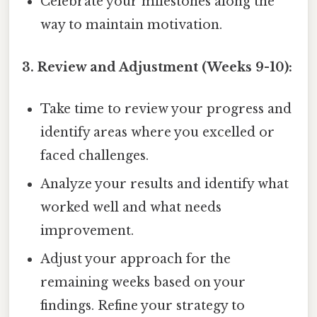
Celebrate your milestones along the
way to maintain motivation.
3. Review and Adjustment (Weeks 9-10):
Take time to review your progress and
identify areas where you excelled or
faced challenges.
Analyze your results and identify what
worked well and what needs
improvement.
Adjust your approach for the
remaining weeks based on your
findings. Refine your strategy to