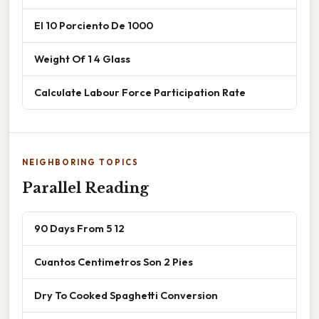
El 10 Porciento De 1000
Weight Of 1 4 Glass
Calculate Labour Force Participation Rate
NEIGHBORING TOPICS
Parallel Reading
90 Days From 5 12
Cuantos Centimetros Son 2 Pies
Dry To Cooked Spaghetti Conversion