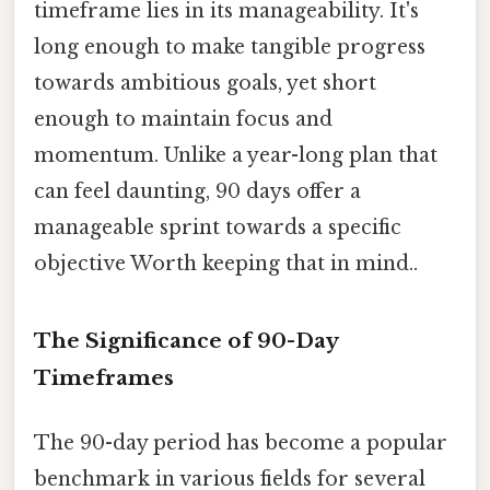
timeframe lies in its manageability. It's
long enough to make tangible progress
towards ambitious goals, yet short
enough to maintain focus and
momentum. Unlike a year-long plan that
can feel daunting, 90 days offer a
manageable sprint towards a specific
objective Worth keeping that in mind..
The Significance of 90-Day
Timeframes
The 90-day period has become a popular
benchmark in various fields for several