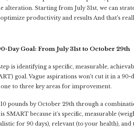
yle alteration. Starting from July 31st, we can strat
optimize productivity and results And that's real
0-Day Goal: From July 31st to October 29th
step is identifying a specific, measurable, achievab
T) goal. Vague aspirations won't cut it in a 90-
n one to three key areas for improvement.
 10 pounds by October 29th through a combinatio
s is SMART because it’s specific, measurable (weigh
alistic for 90 days), relevant (to your health), an