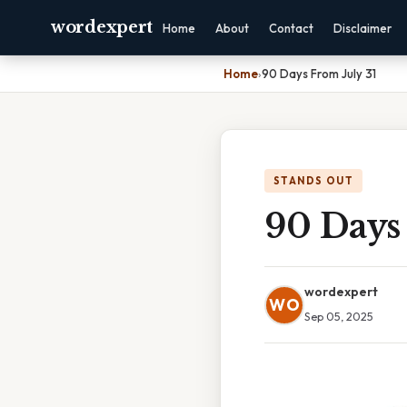
wordexpert
Home
About
Contact
Disclaimer
Home
›
90 Days From July 31
STANDS OUT
90 Days 
wordexpert
WO
Sep 05, 2025