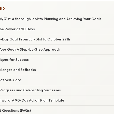
IND
y 31st: A thorough look to Planning and Achieving Your Goals
the Power of 90 Days
-Day Goal: From July 31st to October 29th
our Goal: A Step-by-Step Approach
iques for Success
llenges and Setbacks
of Self-Care
Progress and Celebrating Successes
Onward: A 90-Day Action Plan Template
d Questions (FAQs)