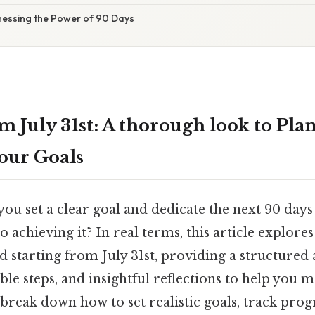
nessing the Power of 90 Days
m July 31st: A thorough look to Pla
our Goals
ou set a clear goal and dedicate the next 90 days 
 achieving it? In real terms, this article explores 
d starting from July 31st, providing a structured
ble steps, and insightful reflections to help you 
 break down how to set realistic goals, track pro