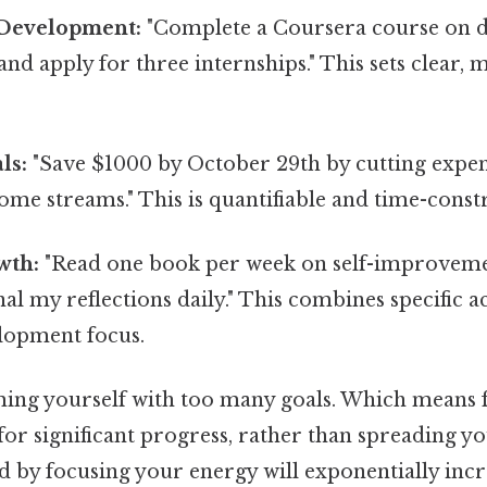
 Development:
"Complete a Coursera course on da
nd apply for three internships." This sets clear,
ls:
"Save $1000 by October 29th by cutting expe
ome streams." This is quantifiable and time-const
wth:
"Read one book per week on self-improveme
al my reflections daily." This combines specific a
lopment focus.
ng yourself with too many goals. Which means 
or significant progress, rather than spreading you
d by focusing your energy will exponentially inc