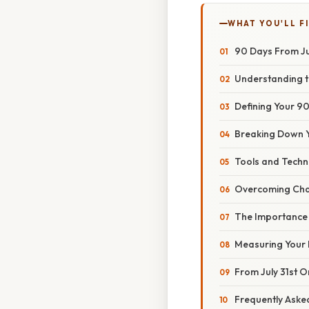
WHAT YOU'LL F
90 Days From Jul
Understanding 
Defining Your 90
Breaking Down Y
Tools and Techn
Overcoming Cha
The Importance 
Measuring Your 
From July 31st 
Frequently Aske