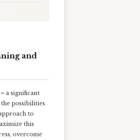
nning and
– a significant
the possibilities
 approach to
maximize this
gress, overcome