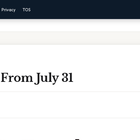
Privacy
TOS
From July 31