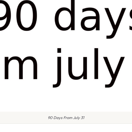
90 Days From July 31