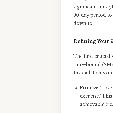
significant lifest
90-day period to 
down to..
Defining Your 9
The first crucial 
time-bound (SMAR
Instead, focus o
Fitness:
"Lose
exercise." Thi
achievable (re