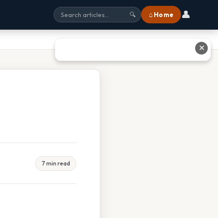
👤
⌂ Home
🔍
✕
7 min read