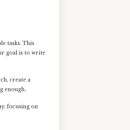
e tasks. This
r goal is to write
h, create a
ng enough..
y, focusing on