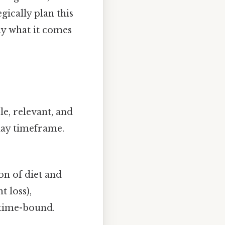
egically plan this
ly what it comes
le, relevant, and
day timeframe.
n of diet and
t loss),
d time-bound.