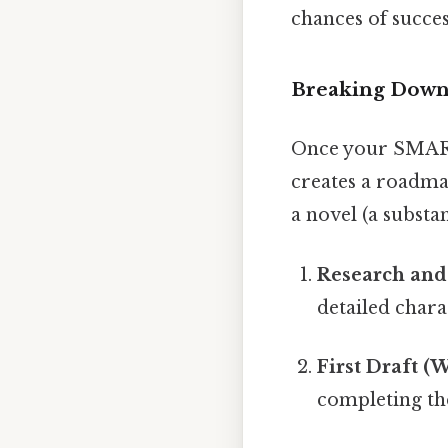
chances of succes
Breaking Down 
Once your SMART 
creates a roadmap
a novel (a substan
Research and 
detailed chara
First Draft (
completing the