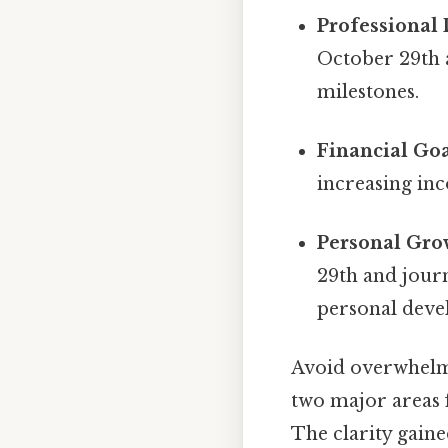
Professional
October 29th a
milestones.
Financial Goa
increasing inc
Personal Gro
29th and journ
personal deve
Avoid overwhelmi
two major areas f
The clarity gaine