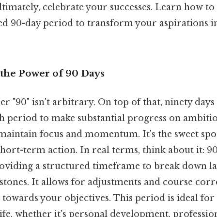
ltimately, celebrate your successes. Learn how to
ed 90-day period to transform your aspirations i
the Power of 90 Days
"90" isn't arbitrary. On top of that, ninety days
h period to make substantial progress on ambitiou
maintain focus and momentum. It's the sweet spo
hort-term action. In real terms, think about it: 9
oviding a structured timeframe to break down la
tones. It allows for adjustments and course corr
 towards your objectives. This period is ideal for
ife, whether it's personal development, professio