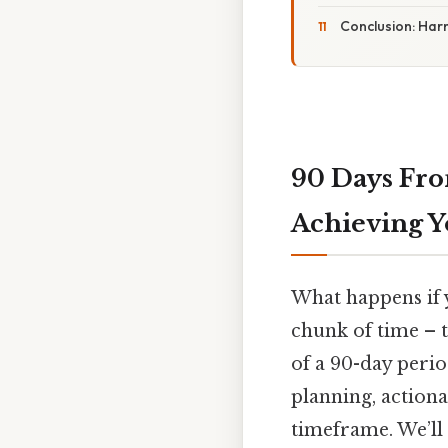
Conclusion: Har
90 Days Fro
Achieving Y
What happens if y
chunk of time – to
of a 90-day perio
planning, actiona
timeframe. We’ll