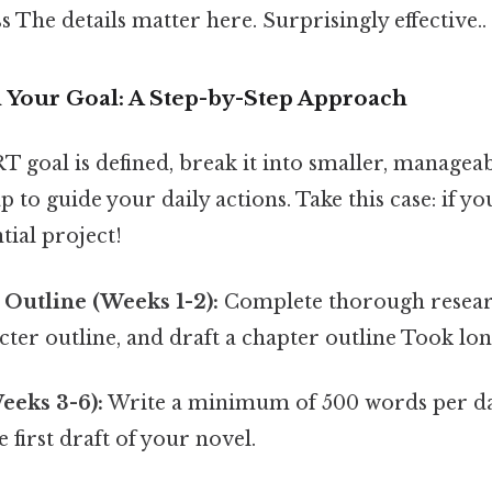
s The details matter here. Surprisingly effective..
Your Goal: A Step-by-Step Approach
goal is defined, break it into smaller, manageabl
 to guide your daily actions. Take this case: if you
tial project!
Outline (Weeks 1-2):
Complete thorough researc
cter outline, and draft a chapter outline Took lo
Weeks 3-6):
Write a minimum of 500 words per da
 first draft of your novel.