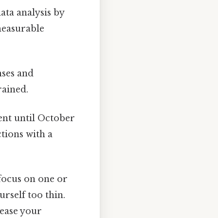
ta analysis by
 measurable
nses and
rained.
nt until October
ctions with a
focus on one or
rself too thin.
rease your