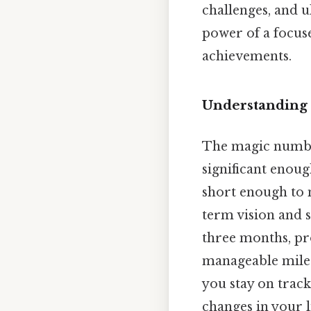
challenges, and u
power of a focus
achievements.
Understanding 
The magic number 
significant enoug
short enough to 
term vision and s
three months, pr
manageable miles
you stay on track
changes in your l