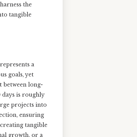
 harness the
nto tangible
 represents a
s goals, yet
t between long-
0 days is roughly
rge projects into
ection, ensuring
 creating tangible
nal growth, or a