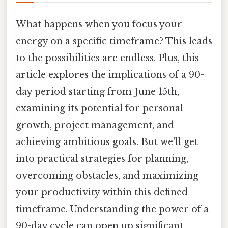
What happens when you focus your
energy on a specific timeframe? This leads
to the possibilities are endless. Plus, this
article explores the implications of a 90-
day period starting from June 15th,
examining its potential for personal
growth, project management, and
achieving ambitious goals. But we'll get
into practical strategies for planning,
overcoming obstacles, and maximizing
your productivity within this defined
timeframe. Understanding the power of a
90-day cycle can open up significant