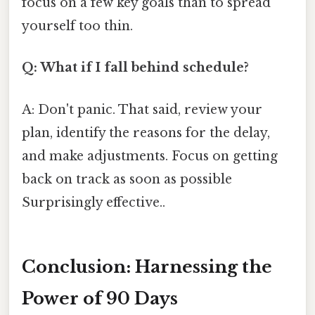
focus on a few key goals than to spread
yourself too thin.
Q: What if I fall behind schedule?
A: Don't panic. That said, review your
plan, identify the reasons for the delay,
and make adjustments. Focus on getting
back on track as soon as possible
Surprisingly effective..
Conclusion: Harnessing the
Power of 90 Days