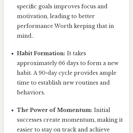
specific goals improves focus and
motivation, leading to better
performance Worth keeping that in
mind..
Habit Formation:
It takes
approximately 66 days to form a new
habit. A 90-day cycle provides ample
time to establish new routines and
behaviors.
The Power of Momentum:
Initial
successes create momentum, making it
easier to stay on track and achieve