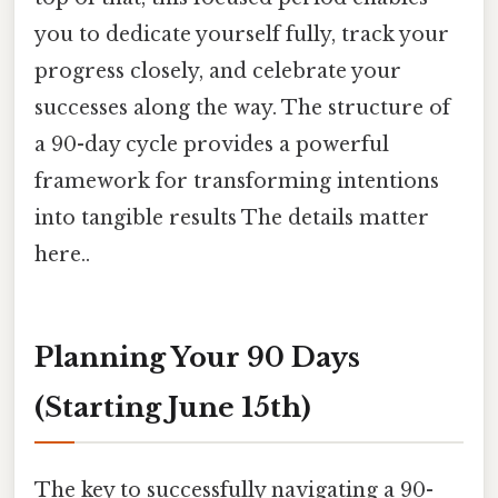
you to dedicate yourself fully, track your
progress closely, and celebrate your
successes along the way. The structure of
a 90-day cycle provides a powerful
framework for transforming intentions
into tangible results The details matter
here..
Planning Your 90 Days
(Starting June 15th)
The key to successfully navigating a 90-