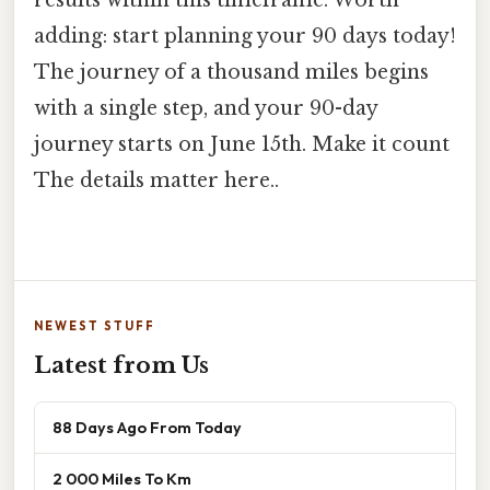
adding: start planning your 90 days today!
The journey of a thousand miles begins
with a single step, and your 90-day
journey starts on June 15th. Make it count
The details matter here..
NEWEST STUFF
Latest from Us
88 Days Ago From Today
2 000 Miles To Km