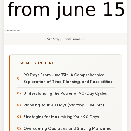
90 Days From June 15
WHAT'S IN HERE
90 Days From June 15th: A Comprehensive
Exploration of Time, Planning, and Possibilities
Understanding the Power of 90-Day Cycles
Planning Your 90 Days (Starting June 15th)
Strategies for Maximizing Your 90 Days
Overcoming Obstacles and Staying Motivated