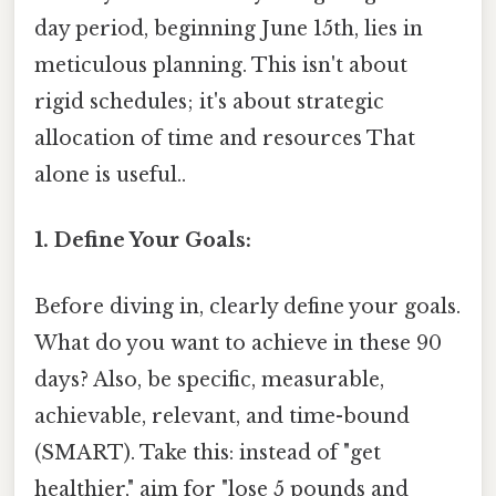
day period, beginning June 15th, lies in
meticulous planning. This isn't about
rigid schedules; it's about strategic
allocation of time and resources That
alone is useful..
1. Define Your Goals:
Before diving in, clearly define your goals.
What do you want to achieve in these 90
days? Also, be specific, measurable,
achievable, relevant, and time-bound
(SMART). Take this: instead of "get
healthier," aim for "lose 5 pounds and