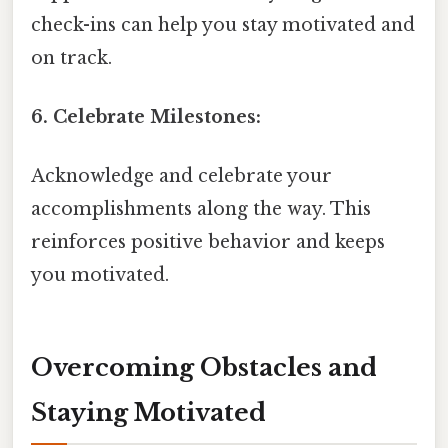
check-ins can help you stay motivated and
on track.
6. Celebrate Milestones:
Acknowledge and celebrate your
accomplishments along the way. This
reinforces positive behavior and keeps
you motivated.
Overcoming Obstacles and
Staying Motivated