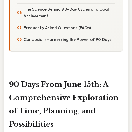
The Science Behind 90-Day Cycles and Goal
Achievement
Frequently Asked Questions (FAQs)
Conclusion: Harnessing the Power of 90 Days
90 Days From June 15th: A
Comprehensive Exploration
of Time, Planning, and
Possibilities