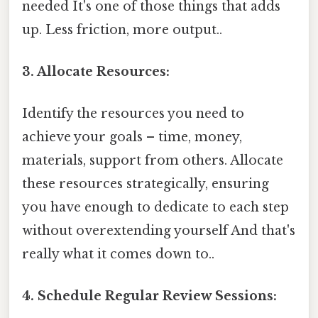
needed It's one of those things that adds
up. Less friction, more output..
3. Allocate Resources:
Identify the resources you need to
achieve your goals – time, money,
materials, support from others. Allocate
these resources strategically, ensuring
you have enough to dedicate to each step
without overextending yourself And that's
really what it comes down to..
4. Schedule Regular Review Sessions: