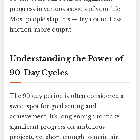
progress in various aspects of your life
Most people skip this — try not to. Less
friction, more output..
Understanding the Power of
90-Day Cycles
The 90-day period is often considered a
sweet spot for goal setting and
achievement. It's long enough to make
significant progress on ambitious
projects, yet short enough to maintain