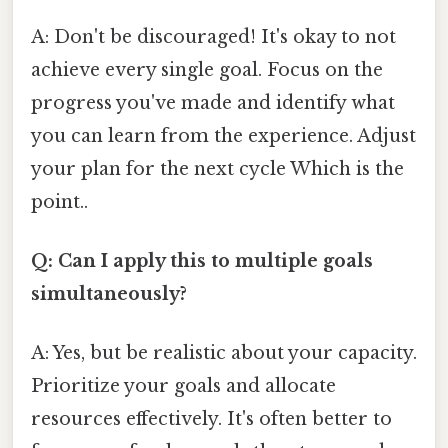
A: Don't be discouraged! It's okay to not
achieve every single goal. Focus on the
progress you've made and identify what
you can learn from the experience. Adjust
your plan for the next cycle Which is the
point..
Q: Can I apply this to multiple goals
simultaneously?
A: Yes, but be realistic about your capacity.
Prioritize your goals and allocate
resources effectively. It's often better to