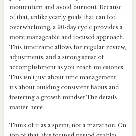
momentum and avoid burnout. Because
of that, unlike yearly goals that can feel
overwhelming, a 90-day cycle provides a
more manageable and focused approach.
This timeframe allows for regular review,
adjustments, and a strong sense of
accomplishment as you reach milestones.
This isn't just about time management;
it's about building consistent habits and
fostering a growth mindset The details
matter here..
Think of it as a sprint, not a marathon. On
top of that, this focused period enables