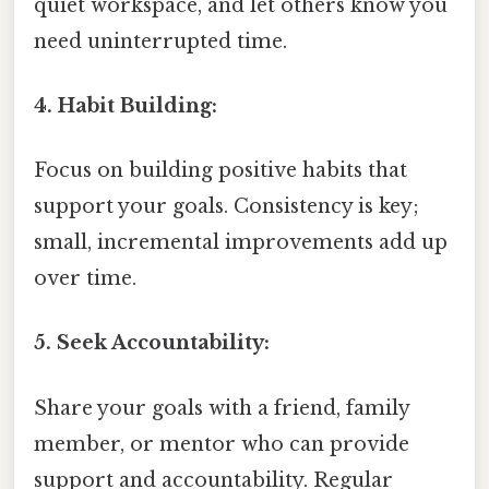
quiet workspace, and let others know you
need uninterrupted time.
4. Habit Building:
Focus on building positive habits that
support your goals. Consistency is key;
small, incremental improvements add up
over time.
5. Seek Accountability:
Share your goals with a friend, family
member, or mentor who can provide
support and accountability. Regular