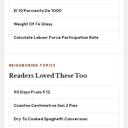
El 10 Porciento De 1000
Weight Of 1 4 Glass
Calculate Labour Force Participation Rate
NEIGHBORING TOPICS
Readers Loved These Too
90 Days From 5 12
Cuantos Centimetros Son 2 Pies
Dry To Cooked Spaghetti Conversion