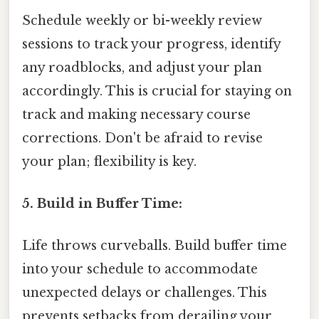
Schedule weekly or bi-weekly review
sessions to track your progress, identify
any roadblocks, and adjust your plan
accordingly. This is crucial for staying on
track and making necessary course
corrections. Don't be afraid to revise
your plan; flexibility is key.
5. Build in Buffer Time:
Life throws curveballs. Build buffer time
into your schedule to accommodate
unexpected delays or challenges. This
prevents setbacks from derailing your