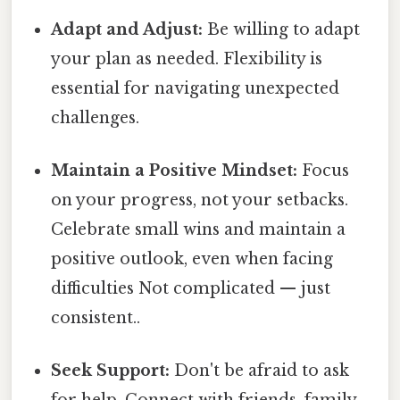
Adapt and Adjust:
Be willing to adapt
your plan as needed. Flexibility is
essential for navigating unexpected
challenges.
Maintain a Positive Mindset:
Focus
on your progress, not your setbacks.
Celebrate small wins and maintain a
positive outlook, even when facing
difficulties Not complicated — just
consistent..
Seek Support:
Don't be afraid to ask