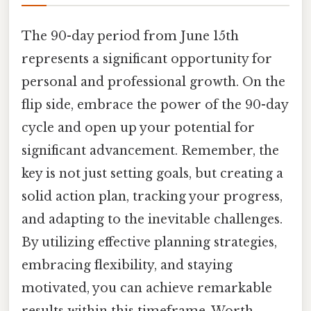
The 90-day period from June 15th
represents a significant opportunity for
personal and professional growth. On the
flip side, embrace the power of the 90-day
cycle and open up your potential for
significant advancement. Remember, the
key is not just setting goals, but creating a
solid action plan, tracking your progress,
and adapting to the inevitable challenges.
By utilizing effective planning strategies,
embracing flexibility, and staying
motivated, you can achieve remarkable
results within this timeframe. Worth