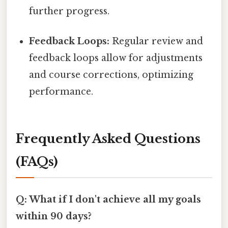
further progress.
Feedback Loops:
Regular review and
feedback loops allow for adjustments
and course corrections, optimizing
performance.
Frequently Asked Questions
(FAQs)
Q: What if I don't achieve all my goals
within 90 days?