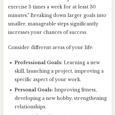
exercise 3 times a week for at least 30
minutes." Breaking down larger goals into
smaller, manageable steps significantly
increases your chances of success.
Consider different areas of your life:
Professional Goals:
Learning a new
skill, launching a project, improving a
specific aspect of your work.
Personal Goals:
Improving fitness,
developing a new hobby, strengthening
relationships.