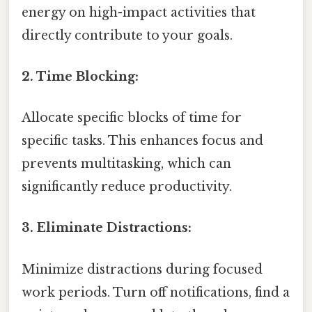
energy on high-impact activities that
directly contribute to your goals.
2. Time Blocking:
Allocate specific blocks of time for
specific tasks. This enhances focus and
prevents multitasking, which can
significantly reduce productivity.
3. Eliminate Distractions:
Minimize distractions during focused
work periods. Turn off notifications, find a