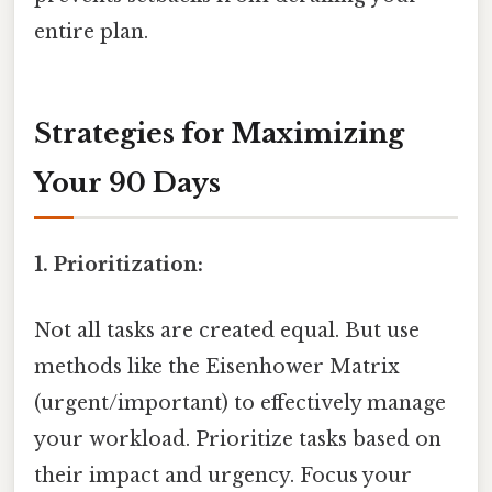
entire plan.
Strategies for Maximizing
Your 90 Days
1. Prioritization:
Not all tasks are created equal. But use
methods like the Eisenhower Matrix
(urgent/important) to effectively manage
your workload. Prioritize tasks based on
their impact and urgency. Focus your