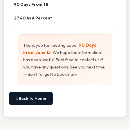
90 Days From 1 8
27 40 As A Percent
Thank you for reading about
90 Days
From June 15
. We hope the information
has been useful. Feel free to contact us if
you have any questions. See you next time
— don't forget to bookmark!
⌂ Back to Home