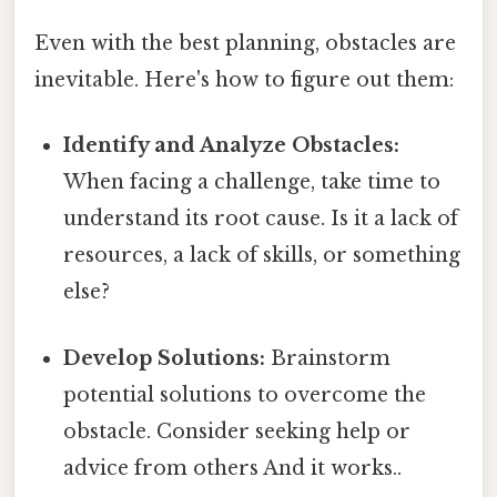
Even with the best planning, obstacles are
inevitable. Here's how to figure out them:
Identify and Analyze Obstacles:
When facing a challenge, take time to
understand its root cause. Is it a lack of
resources, a lack of skills, or something
else?
Develop Solutions:
Brainstorm
potential solutions to overcome the
obstacle. Consider seeking help or
advice from others And it works..