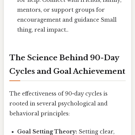
for help. Connect with friends, family,
mentors, or support groups for
encouragement and guidance Small
thing, real impact..
The Science Behind 90-Day
Cycles and Goal Achievement
The effectiveness of 90-day cycles is
rooted in several psychological and
behavioral principles:
Goal Setting Theory:
Setting clear,