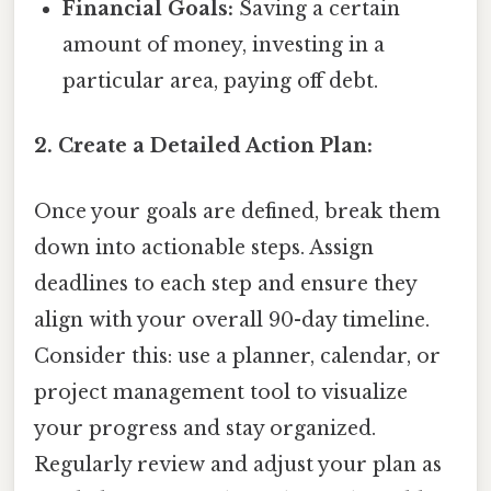
Financial Goals:
Saving a certain
amount of money, investing in a
particular area, paying off debt.
2. Create a Detailed Action Plan:
Once your goals are defined, break them
down into actionable steps. Assign
deadlines to each step and ensure they
align with your overall 90-day timeline.
Consider this: use a planner, calendar, or
project management tool to visualize
your progress and stay organized.
Regularly review and adjust your plan as