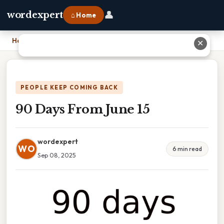
👤
wordexpert
⌂ Home
Home
›
90 Days From June 15
✕
PEOPLE KEEP COMING BACK
90 Days From June 15
wordexpert
WO
6 min read
Sep 08, 2025