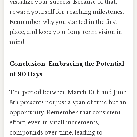
visualize your success. Because of that,
reward yourself for reaching milestones.
Remember why you started in the first
place, and keep your long-term vision in
mind.
Conclusion: Embracing the Potential
of 90 Days
The period between March 10th and June
8th presents not just a span of time but an
opportunity. Remember that consistent
effort, even in small increments,
compounds over time, leading to