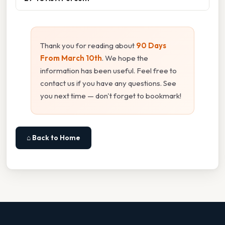
Thank you for reading about
90 Days
From March 10th
. We hope the
information has been useful. Feel free to
contact us if you have any questions. See
you next time — don't forget to bookmark!
⌂ Back to Home