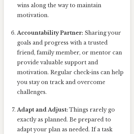
wins along the way to maintain
motivation.
Accountability Partner:
Sharing your
goals and progress with a trusted
friend, family member, or mentor can
provide valuable support and
motivation. Regular check-ins can help
you stay on track and overcome
challenges.
Adapt and Adjust:
Things rarely go
exactly as planned. Be prepared to
adapt your plan as needed. If a task