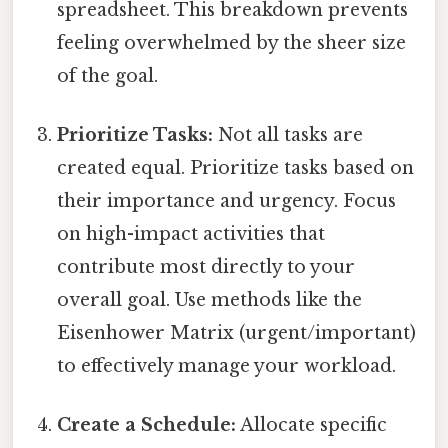
spreadsheet. This breakdown prevents
feeling overwhelmed by the sheer size
of the goal.
Prioritize Tasks:
Not all tasks are
created equal. Prioritize tasks based on
their importance and urgency. Focus
on high-impact activities that
contribute most directly to your
overall goal. Use methods like the
Eisenhower Matrix (urgent/important)
to effectively manage your workload.
Create a Schedule:
Allocate specific