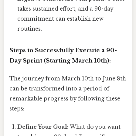
takes sustained effort, and a 90-day
commitment can establish new
routines.
Steps to Successfully Execute a 90-
Day Sprint (Starting March 10th):
The journey from March 10th to June 8th
can be transformed into a period of
remarkable progress by following these
steps:
Define Your Goal:
What do you want