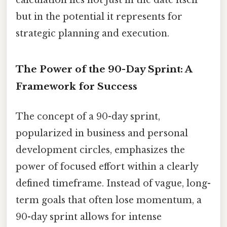
but in the potential it represents for
strategic planning and execution.
The Power of the 90-Day Sprint: A
Framework for Success
The concept of a 90-day sprint,
popularized in business and personal
development circles, emphasizes the
power of focused effort within a clearly
defined timeframe. Instead of vague, long-
term goals that often lose momentum, a
90-day sprint allows for intense