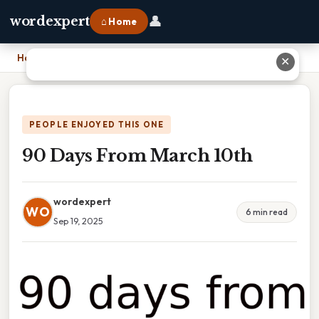
👤
wordexpert
⌂ Home
Home
›
90 Days From March 10th
✕
PEOPLE ENJOYED THIS ONE
90 Days From March 10th
wordexpert
WO
6 min read
Sep 19, 2025