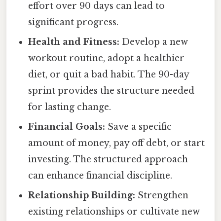
effort over 90 days can lead to
significant progress.
Health and Fitness:
Develop a new
workout routine, adopt a healthier
diet, or quit a bad habit. The 90-day
sprint provides the structure needed
for lasting change.
Financial Goals:
Save a specific
amount of money, pay off debt, or start
investing. The structured approach
can enhance financial discipline.
Relationship Building:
Strengthen
existing relationships or cultivate new