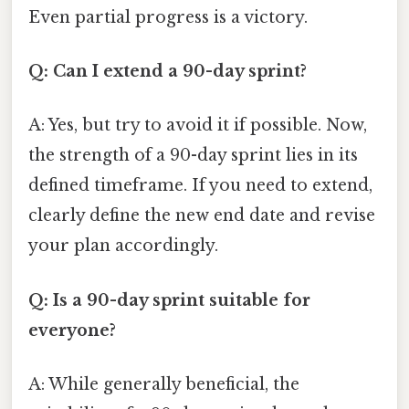
Even partial progress is a victory.
Q: Can I extend a 90-day sprint?
A: Yes, but try to avoid it if possible. Now,
the strength of a 90-day sprint lies in its
defined timeframe. If you need to extend,
clearly define the new end date and revise
your plan accordingly.
Q: Is a 90-day sprint suitable for
everyone?
A: While generally beneficial, the