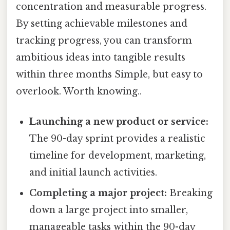
concentration and measurable progress.
By setting achievable milestones and
tracking progress, you can transform
ambitious ideas into tangible results
within three months Simple, but easy to
overlook. Worth knowing..
Launching a new product or service:
The 90-day sprint provides a realistic
timeline for development, marketing,
and initial launch activities.
Completing a major project:
Breaking
down a large project into smaller,
manageable tasks within the 90-day