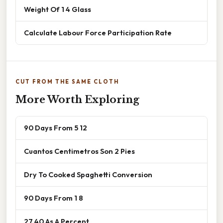
Weight Of 1 4 Glass
Calculate Labour Force Participation Rate
CUT FROM THE SAME CLOTH
More Worth Exploring
90 Days From 5 12
Cuantos Centimetros Son 2 Pies
Dry To Cooked Spaghetti Conversion
90 Days From 1 8
27 40 As A Percent