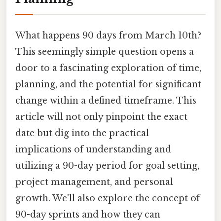
What happens 90 days from March 10th?
This seemingly simple question opens a
door to a fascinating exploration of time,
planning, and the potential for significant
change within a defined timeframe. This
article will not only pinpoint the exact
date but dig into the practical
implications of understanding and
utilizing a 90-day period for goal setting,
project management, and personal
growth. We'll also explore the concept of
90-day sprints and how they can