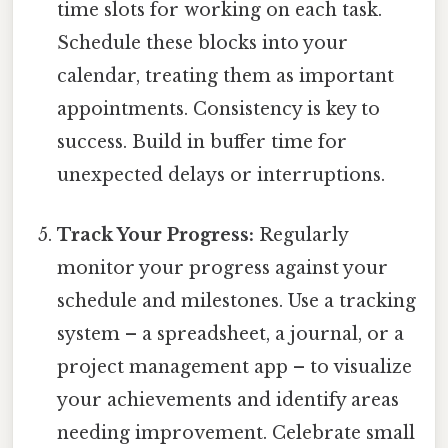
time slots for working on each task.
Schedule these blocks into your
calendar, treating them as important
appointments. Consistency is key to
success. Build in buffer time for
unexpected delays or interruptions.
Track Your Progress:
Regularly
monitor your progress against your
schedule and milestones. Use a tracking
system – a spreadsheet, a journal, or a
project management app – to visualize
your achievements and identify areas
needing improvement. Celebrate small