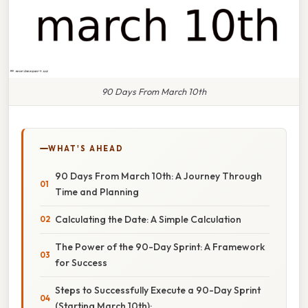
90 Days From March 10th
WHAT'S AHEAD
90 Days From March 10th: A Journey Through
Time and Planning
Calculating the Date: A Simple Calculation
The Power of the 90-Day Sprint: A Framework
for Success
Steps to Successfully Execute a 90-Day Sprint
(Starting March 10th):