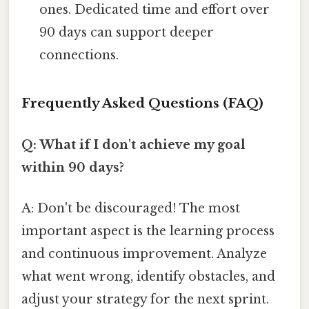
ones. Dedicated time and effort over
90 days can support deeper
connections.
Frequently Asked Questions (FAQ)
Q: What if I don't achieve my goal
within 90 days?
A: Don't be discouraged! The most
important aspect is the learning process
and continuous improvement. Analyze
what went wrong, identify obstacles, and
adjust your strategy for the next sprint.