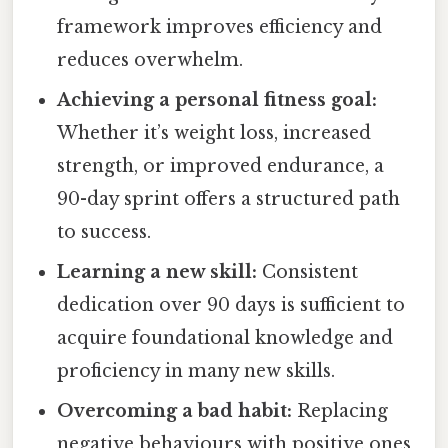
framework improves efficiency and
reduces overwhelm.
Achieving a personal fitness goal:
Whether it’s weight loss, increased
strength, or improved endurance, a
90-day sprint offers a structured path
to success.
Learning a new skill:
Consistent
dedication over 90 days is sufficient to
acquire foundational knowledge and
proficiency in many new skills.
Overcoming a bad habit:
Replacing
negative behaviours with positive ones