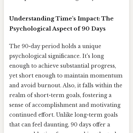
Understanding Time's Impact: The
Psychological Aspect of 90 Days
The 90-day period holds a unique
psychological significance. It's long
enough to achieve substantial progress,
yet short enough to maintain momentum
and avoid burnout. Also, it falls within the
realm of short-term goals, fostering a
sense of accomplishment and motivating
continued effort. Unlike long-term goals
that can feel daunting, 90 days offer a