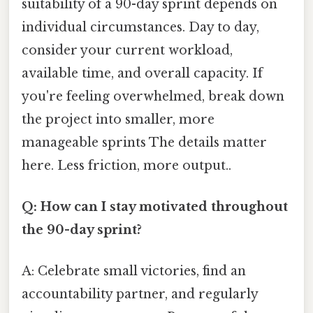
suitability of a 90-day sprint depends on
individual circumstances. Day to day,
consider your current workload,
available time, and overall capacity. If
you're feeling overwhelmed, break down
the project into smaller, more
manageable sprints The details matter
here. Less friction, more output..
Q: How can I stay motivated throughout
the 90-day sprint?
A: Celebrate small victories, find an
accountability partner, and regularly