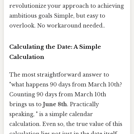
revolutionize your approach to achieving
ambitious goals Simple, but easy to
overlook. No workaround needed..
Calculating the Date: A Simple
Calculation
The most straightforward answer to
"what happens 90 days from March 10th?
Counting 90 days from March 10th
brings us to
June 8th
. Practically
speaking, " is a simple calendar
calculation. Even so, the true value of this
calculation lies not just in the date itself