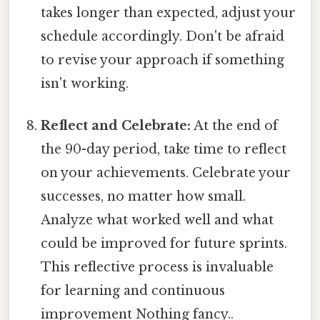
takes longer than expected, adjust your
schedule accordingly. Don't be afraid
to revise your approach if something
isn't working.
Reflect and Celebrate:
At the end of
the 90-day period, take time to reflect
on your achievements. Celebrate your
successes, no matter how small.
Analyze what worked well and what
could be improved for future sprints.
This reflective process is invaluable
for learning and continuous
improvement Nothing fancy..