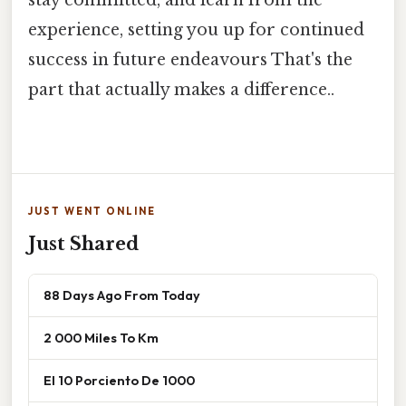
stay committed, and learn from the
experience, setting you up for continued
success in future endeavours That's the
part that actually makes a difference..
JUST WENT ONLINE
Just Shared
88 Days Ago From Today
2 000 Miles To Km
El 10 Porciento De 1000