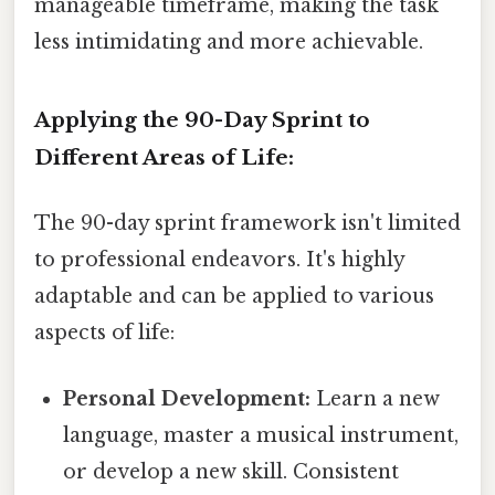
manageable timeframe, making the task
less intimidating and more achievable.
Applying the 90-Day Sprint to
Different Areas of Life:
The 90-day sprint framework isn't limited
to professional endeavors. It's highly
adaptable and can be applied to various
aspects of life:
Personal Development:
Learn a new
language, master a musical instrument,
or develop a new skill. Consistent