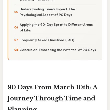
Understanding Time's Impact: The
Psychological Aspect of 90 Days
Applying the 90-Day Sprint to Different Areas
of Life:
Frequently Asked Questions (FAQ)
Conclusion: Embracing the Potential of 90 Days
90 Days From March 10th: A
Journey Through Time and
Planning