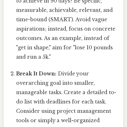
to achieve in 90 days? Be specific,
measurable, achievable, relevant, and
time-bound (SMART). Avoid vague
aspirations; instead, focus on concrete
outcomes. As an example, instead of
"get in shape," aim for "lose 10 pounds
and run a 5k."
Break It Down:
Divide your
overarching goal into smaller,
manageable tasks. Create a detailed to-
do list with deadlines for each task.
Consider using project management
tools or simply a well-organized