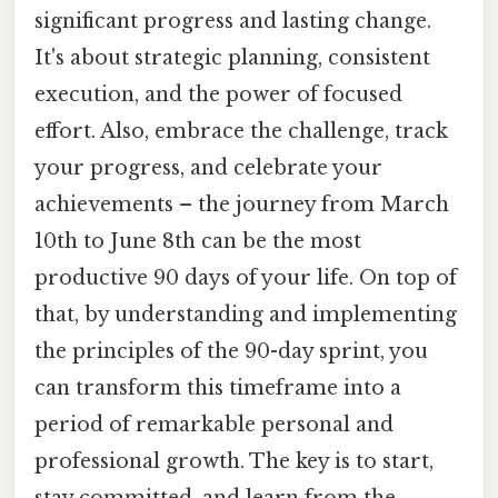
significant progress and lasting change.
It's about strategic planning, consistent
execution, and the power of focused
effort. Also, embrace the challenge, track
your progress, and celebrate your
achievements – the journey from March
10th to June 8th can be the most
productive 90 days of your life. On top of
that, by understanding and implementing
the principles of the 90-day sprint, you
can transform this timeframe into a
period of remarkable personal and
professional growth. The key is to start,