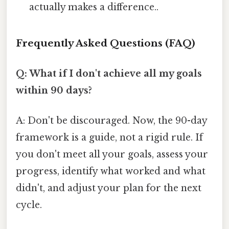
actually makes a difference..
Frequently Asked Questions (FAQ)
Q: What if I don't achieve all my goals
within 90 days?
A: Don't be discouraged. Now, the 90-day
framework is a guide, not a rigid rule. If
you don't meet all your goals, assess your
progress, identify what worked and what
didn't, and adjust your plan for the next
cycle.