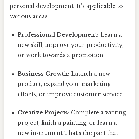
personal development. It's applicable to
various areas:
Professional Development:
Learn a
new skill, improve your productivity,
or work towards a promotion.
Business Growth:
Launch a new
product, expand your marketing
efforts, or improve customer service.
Creative Projects:
Complete a writing
project, finish a painting, or learn a
new instrument That's the part that