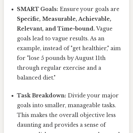
SMART Goals:
Ensure your goals are
Specific, Measurable, Achievable,
Relevant, and Time-bound.
Vague
goals lead to vague results. As an
example, instead of "get healthier," aim
for "lose 5 pounds by August 11th
through regular exercise and a
balanced diet."
Task Breakdown:
Divide your major
goals into smaller, manageable tasks.
This makes the overall objective less
daunting and provides a sense of