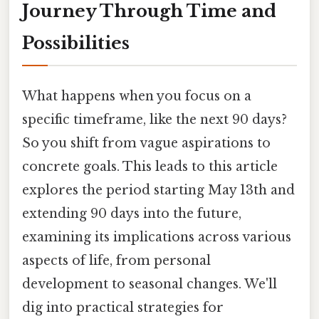
Journey Through Time and
Possibilities
What happens when you focus on a
specific timeframe, like the next 90 days?
So you shift from vague aspirations to
concrete goals. This leads to this article
explores the period starting May 13th and
extending 90 days into the future,
examining its implications across various
aspects of life, from personal
development to seasonal changes. We'll
dig into practical strategies for