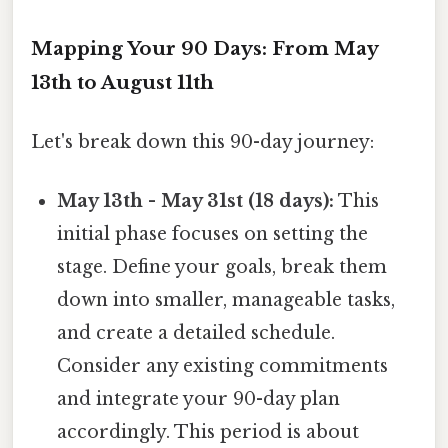
Mapping Your 90 Days: From May
13th to August 11th
Let's break down this 90-day journey:
May 13th - May 31st (18 days):
This
initial phase focuses on setting the
stage. Define your goals, break them
down into smaller, manageable tasks,
and create a detailed schedule.
Consider any existing commitments
and integrate your 90-day plan
accordingly. This period is about