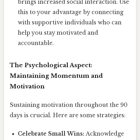
brings increased social interaction. Use
this to your advantage by connecting
with supportive individuals who can
help you stay motivated and
accountable.
The Psychological Aspect:
Maintaining Momentum and
Motivation
Sustaining motivation throughout the 90
days is crucial. Here are some strategies:
Celebrate Small Wins:
Acknowledge