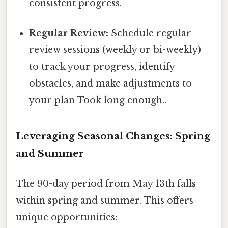
consistent progress.
Regular Review:
Schedule regular
review sessions (weekly or bi-weekly)
to track your progress, identify
obstacles, and make adjustments to
your plan Took long enough..
Leveraging Seasonal Changes: Spring
and Summer
The 90-day period from May 13th falls
within spring and summer. This offers
unique opportunities: