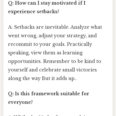
Q: How can I stay motivated if I
experience setbacks?
A: Setbacks are inevitable. Analyze what
went wrong, adjust your strategy, and
recommit to your goals. Practically
speaking, view them as learning
opportunities. Remember to be kind to
yourself and celebrate small victories
along the way But it adds up..
Q: Is this framework suitable for
everyone?