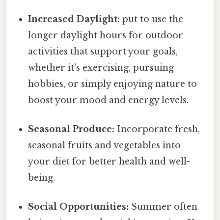
Increased Daylight:
put to use the
longer daylight hours for outdoor
activities that support your goals,
whether it's exercising, pursuing
hobbies, or simply enjoying nature to
boost your mood and energy levels.
Seasonal Produce:
Incorporate fresh,
seasonal fruits and vegetables into
your diet for better health and well-
being.
Social Opportunities:
Summer often