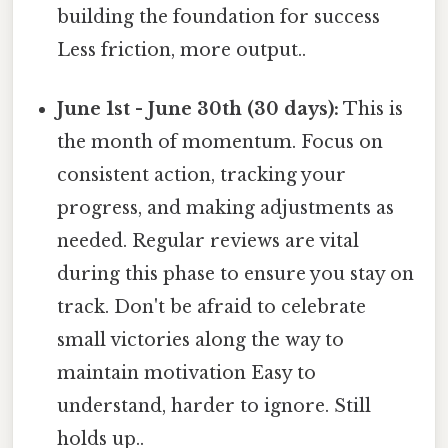
building the foundation for success
Less friction, more output..
June 1st - June 30th (30 days):
This is
the month of momentum. Focus on
consistent action, tracking your
progress, and making adjustments as
needed. Regular reviews are vital
during this phase to ensure you stay on
track. Don't be afraid to celebrate
small victories along the way to
maintain motivation Easy to
understand, harder to ignore. Still
holds up..