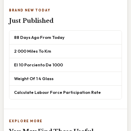
BRAND NEW TODAY
Just Published
88 Days Ago From Today
2 000 Miles To Km
El 10 Porciento De 1000
Weight Of 1 4 Glass
Calculate Labour Force Participation Rate
EXPLORE MORE