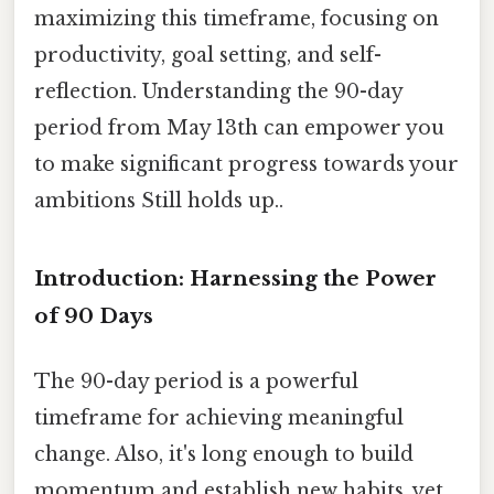
maximizing this timeframe, focusing on
productivity, goal setting, and self-
reflection. Understanding the 90-day
period from May 13th can empower you
to make significant progress towards your
ambitions Still holds up..
Introduction: Harnessing the Power
of 90 Days
The 90-day period is a powerful
timeframe for achieving meaningful
change. Also, it's long enough to build
momentum and establish new habits, yet