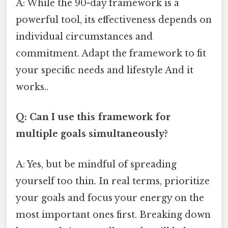
A: While the 90-day framework is a
powerful tool, its effectiveness depends on
individual circumstances and
commitment. Adapt the framework to fit
your specific needs and lifestyle And it
works..
Q: Can I use this framework for
multiple goals simultaneously?
A: Yes, but be mindful of spreading
yourself too thin. In real terms, prioritize
your goals and focus your energy on the
most important ones first. Breaking down