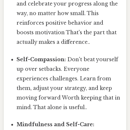
and celebrate your progress along the
way, no matter how small. This
reinforces positive behavior and
boosts motivation That's the part that
actually makes a difference..
Self-Compassion:
Don't beat yourself
up over setbacks. Everyone
experiences challenges. Learn from
them, adjust your strategy, and keep
moving forward Worth keeping that in
mind. That alone is useful..
Mindfulness and Self-Care: