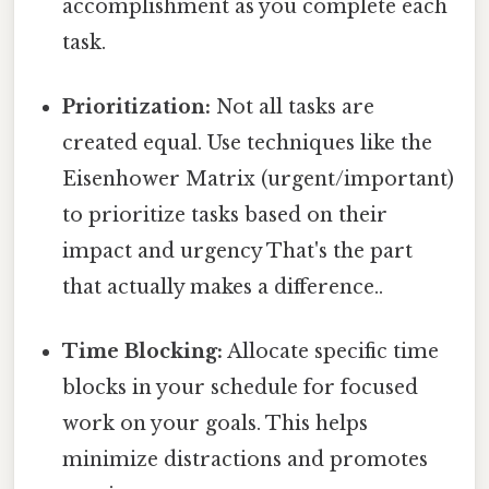
accomplishment as you complete each
task.
Prioritization:
Not all tasks are
created equal. Use techniques like the
Eisenhower Matrix (urgent/important)
to prioritize tasks based on their
impact and urgency That's the part
that actually makes a difference..
Time Blocking:
Allocate specific time
blocks in your schedule for focused
work on your goals. This helps
minimize distractions and promotes