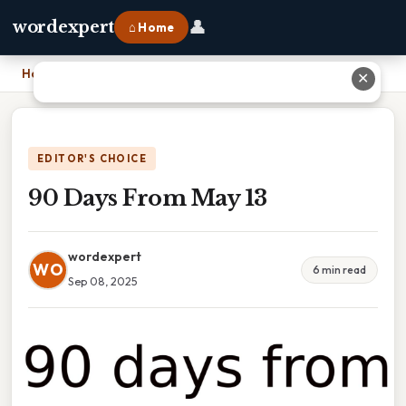
👤
wordexpert
⌂ Home
Home
›
90 Days From May 13
✕
EDITOR'S CHOICE
90 Days From May 13
wordexpert
WO
6 min read
Sep 08, 2025