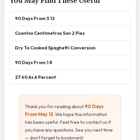
You May Find These Useful
90 Days From 5 12
Cuantos Centimetros Son 2 Pies
Dry To Cooked Spaghetti Conversion
90 Days From 1 8
27 40 As A Percent
Thank you for reading about
90 Days
From May 13
. We hope the information
has been useful. Feel free to contact us if
you have any questions. See you next time
— don't forget to bookmark!