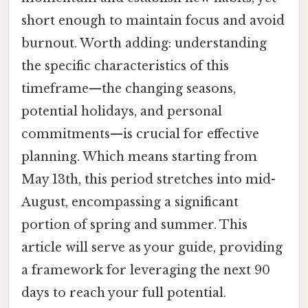
short enough to maintain focus and avoid
burnout. Worth adding: understanding
the specific characteristics of this
timeframe—the changing seasons,
potential holidays, and personal
commitments—is crucial for effective
planning. Which means starting from
May 13th, this period stretches into mid-
August, encompassing a significant
portion of spring and summer. This
article will serve as your guide, providing
a framework for leveraging the next 90
days to reach your full potential.