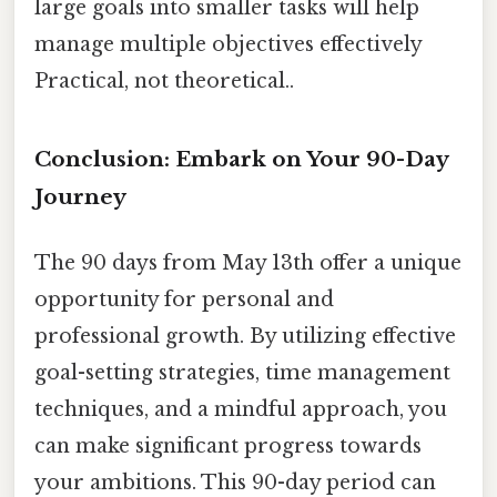
large goals into smaller tasks will help
manage multiple objectives effectively
Practical, not theoretical..
Conclusion: Embark on Your 90-Day
Journey
The 90 days from May 13th offer a unique
opportunity for personal and
professional growth. By utilizing effective
goal-setting strategies, time management
techniques, and a mindful approach, you
can make significant progress towards
your ambitions. This 90-day period can