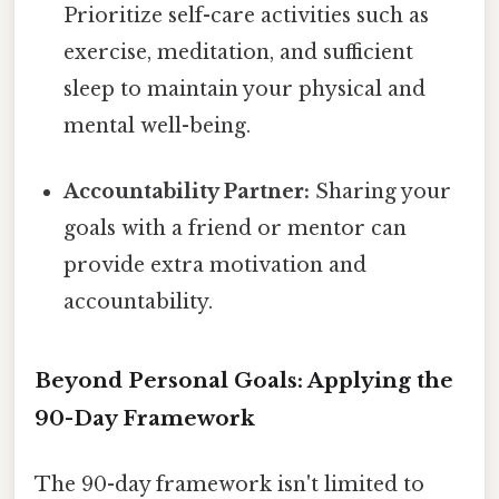
Prioritize self-care activities such as
exercise, meditation, and sufficient
sleep to maintain your physical and
mental well-being.
Accountability Partner:
Sharing your
goals with a friend or mentor can
provide extra motivation and
accountability.
Beyond Personal Goals: Applying the
90-Day Framework
The 90-day framework isn't limited to