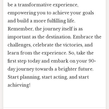
be a transformative experience,
empowering you to achieve your goals
and build a more fulfilling life.
Remember, the journey itself is as
important as the destination. Embrace the
challenges, celebrate the victories, and
learn from the experience. So, take the
first step today and embark on your 90-
day journey towards a brighter future.
Start planning, start acting, and start
achieving!