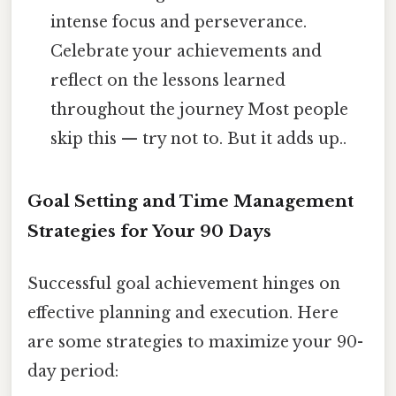
intense focus and perseverance.
Celebrate your achievements and
reflect on the lessons learned
throughout the journey Most people
skip this — try not to. But it adds up..
Goal Setting and Time Management
Strategies for Your 90 Days
Successful goal achievement hinges on
effective planning and execution. Here
are some strategies to maximize your 90-
day period: