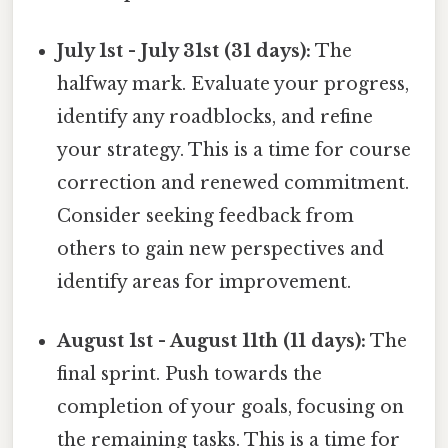
July 1st - July 31st (31 days):
The
halfway mark. Evaluate your progress,
identify any roadblocks, and refine
your strategy. This is a time for course
correction and renewed commitment.
Consider seeking feedback from
others to gain new perspectives and
identify areas for improvement.
August 1st - August 11th (11 days):
The
final sprint. Push towards the
completion of your goals, focusing on
the remaining tasks. This is a time for