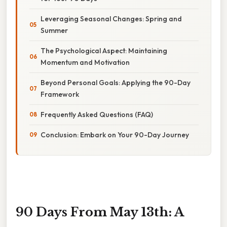
Leveraging Seasonal Changes: Spring and
Summer
The Psychological Aspect: Maintaining
Momentum and Motivation
Beyond Personal Goals: Applying the 90-Day
Framework
Frequently Asked Questions (FAQ)
Conclusion: Embark on Your 90-Day Journey
90 Days From May 13th: A