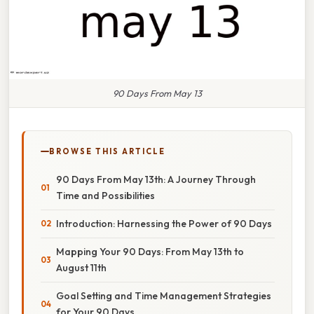
90 Days From May 13
BROWSE THIS ARTICLE
90 Days From May 13th: A Journey Through
Time and Possibilities
Introduction: Harnessing the Power of 90 Days
Mapping Your 90 Days: From May 13th to
August 11th
Goal Setting and Time Management Strategies
for Your 90 Days