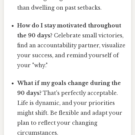
than dwelling on past setbacks.
How do I stay motivated throughout
the 90 days?
Celebrate small victories,
find an accountability partner, visualize
your success, and remind yourself of
your "why."
What if my goals change during the
90 days?
That's perfectly acceptable.
Life is dynamic, and your priorities
might shift. Be flexible and adapt your
plan to reflect your changing
circumstances.