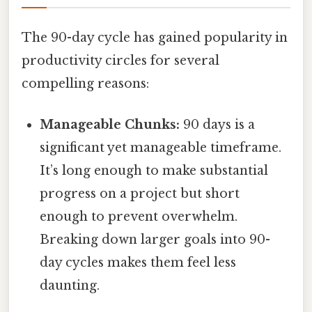
The 90-day cycle has gained popularity in
productivity circles for several
compelling reasons:
Manageable Chunks:
90 days is a
significant yet manageable timeframe.
It’s long enough to make substantial
progress on a project but short
enough to prevent overwhelm.
Breaking down larger goals into 90-
day cycles makes them feel less
daunting.