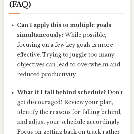
(FAQ)
Can I apply this to multiple goals
simultaneously?
While possible,
focusing on a few key goals is more
effective. Trying to juggle too many
objectives can lead to overwhelm and
reduced productivity.
What if I fall behind schedule?
Don't
get discouraged! Review your plan,
identify the reasons for falling behind,
and adjust your schedule accordingly.
Focus on getting back on track rather