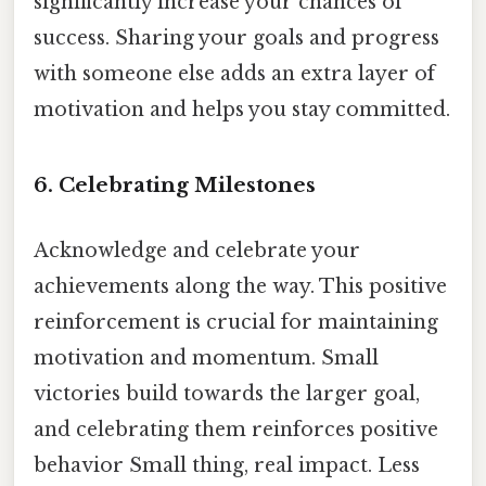
significantly increase your chances of
success. Sharing your goals and progress
with someone else adds an extra layer of
motivation and helps you stay committed.
6. Celebrating Milestones
Acknowledge and celebrate your
achievements along the way. This positive
reinforcement is crucial for maintaining
motivation and momentum. Small
victories build towards the larger goal,
and celebrating them reinforces positive
behavior Small thing, real impact. Less