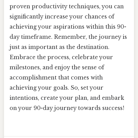
proven productivity techniques, you can
significantly increase your chances of
achieving your aspirations within this 90-
day timeframe. Remember, the journey is
just as important as the destination.
Embrace the process, celebrate your
milestones, and enjoy the sense of
accomplishment that comes with
achieving your goals. So, set your
intentions, create your plan, and embark
on your 90-day journey towards success!