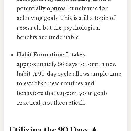
potentially optimal timeframe for
achieving goals. This is still a topic of
research, but the psychological
benefits are undeniable.
Habit Formation:
It takes
approximately 66 days to form a new
habit. A 90-day cycle allows ample time
to establish new routines and
behaviors that support your goals
Practical, not theoretical..
Utilizing the 90 Days: A