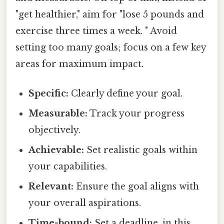
"get healthier," aim for "lose 5 pounds and
exercise three times a week. " Avoid
setting too many goals; focus on a few key
areas for maximum impact.
Specific:
Clearly define your goal.
Measurable:
Track your progress
objectively.
Achievable:
Set realistic goals within
your capabilities.
Relevant:
Ensure the goal aligns with
your overall aspirations.
Time-bound:
Set a deadline, in this