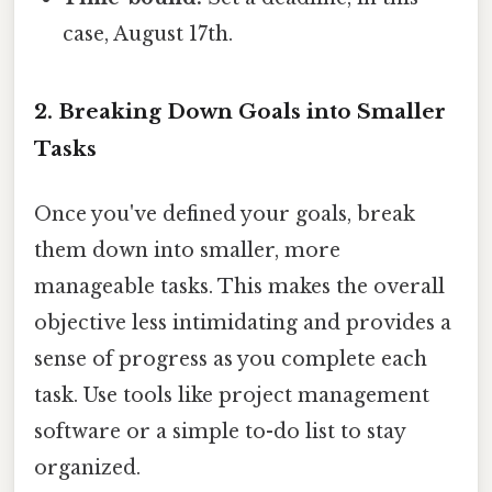
case, August 17th.
2. Breaking Down Goals into Smaller
Tasks
Once you've defined your goals, break
them down into smaller, more
manageable tasks. This makes the overall
objective less intimidating and provides a
sense of progress as you complete each
task. Use tools like project management
software or a simple to-do list to stay
organized.