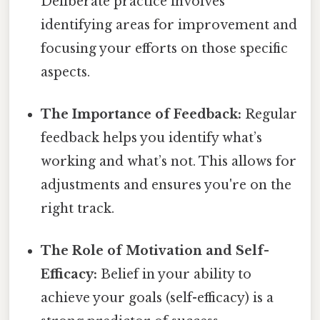
Deliberate practice involves
identifying areas for improvement and
focusing your efforts on those specific
aspects.
The Importance of Feedback:
Regular
feedback helps you identify what’s
working and what’s not. This allows for
adjustments and ensures you're on the
right track.
The Role of Motivation and Self-
Efficacy:
Belief in your ability to
achieve your goals (self-efficacy) is a