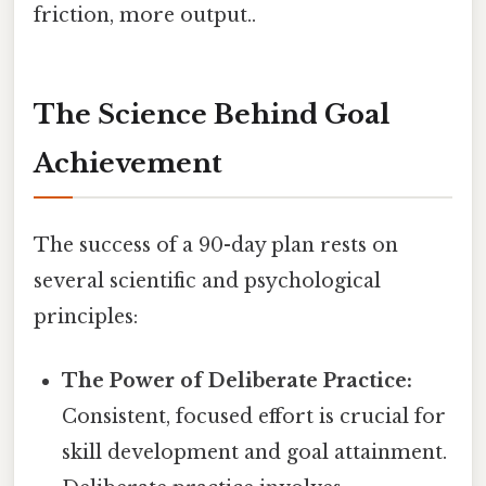
friction, more output..
The Science Behind Goal
Achievement
The success of a 90-day plan rests on
several scientific and psychological
principles:
The Power of Deliberate Practice:
Consistent, focused effort is crucial for
skill development and goal attainment.