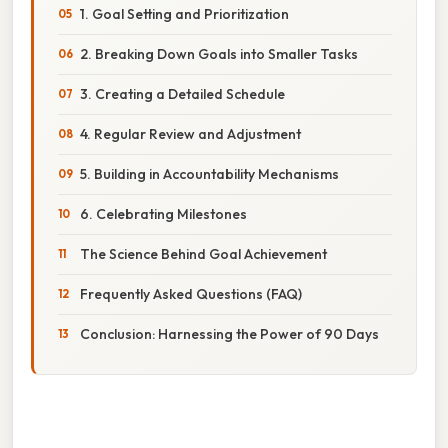
1. Goal Setting and Prioritization
2. Breaking Down Goals into Smaller Tasks
3. Creating a Detailed Schedule
4. Regular Review and Adjustment
5. Building in Accountability Mechanisms
6. Celebrating Milestones
The Science Behind Goal Achievement
Frequently Asked Questions (FAQ)
Conclusion: Harnessing the Power of 90 Days