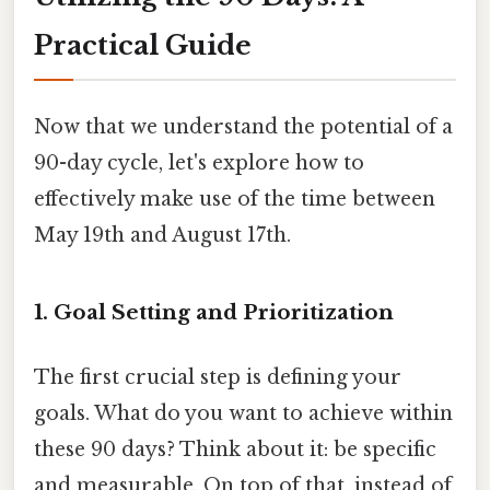
Practical Guide
Now that we understand the potential of a
90-day cycle, let's explore how to
effectively make use of the time between
May 19th and August 17th.
1. Goal Setting and Prioritization
The first crucial step is defining your
goals. What do you want to achieve within
these 90 days? Think about it: be specific
and measurable. On top of that, instead of