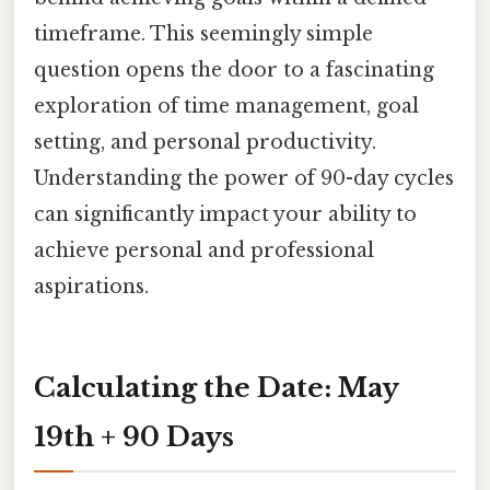
timeframe. This seemingly simple
question opens the door to a fascinating
exploration of time management, goal
setting, and personal productivity.
Understanding the power of 90-day cycles
can significantly impact your ability to
achieve personal and professional
aspirations.
Calculating the Date: May
19th + 90 Days