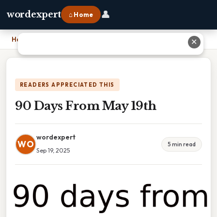
👤
wordexpert
⌂ Home
Home
›
90 Days From May 19th
✕
READERS APPRECIATED THIS
90 Days From May 19th
wordexpert
WO
5 min read
Sep 19, 2025