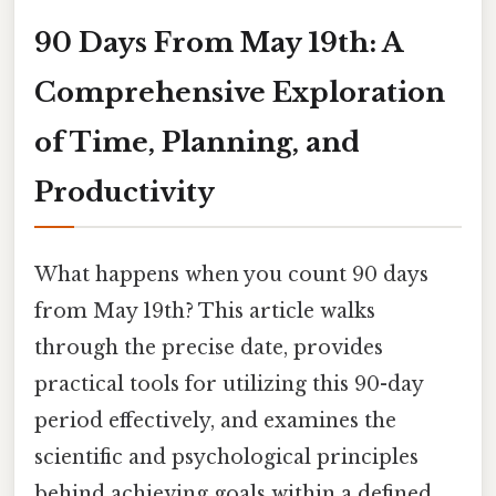
90 Days From May 19th: A
Comprehensive Exploration
of Time, Planning, and
Productivity
What happens when you count 90 days
from May 19th? This article walks
through the precise date, provides
practical tools for utilizing this 90-day
period effectively, and examines the
scientific and psychological principles
behind achieving goals within a defined