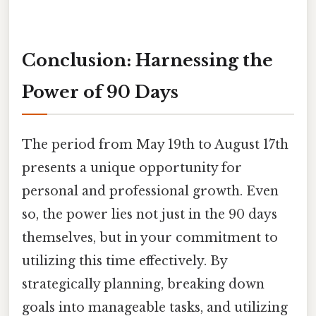
Conclusion: Harnessing the
Power of 90 Days
The period from May 19th to August 17th
presents a unique opportunity for
personal and professional growth. Even
so, the power lies not just in the 90 days
themselves, but in your commitment to
utilizing this time effectively. By
strategically planning, breaking down
goals into manageable tasks, and utilizing