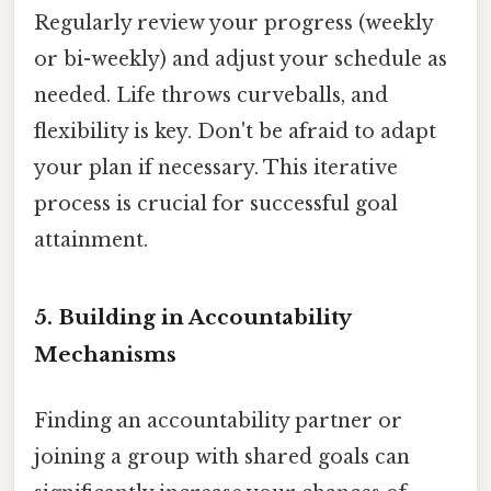
Regularly review your progress (weekly
or bi-weekly) and adjust your schedule as
needed. Life throws curveballs, and
flexibility is key. Don't be afraid to adapt
your plan if necessary. This iterative
process is crucial for successful goal
attainment.
5. Building in Accountability
Mechanisms
Finding an accountability partner or
joining a group with shared goals can