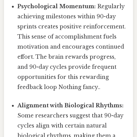
Psychological Momentum:
Regularly
achieving milestones within 90-day
sprints creates positive reinforcement.
This sense of accomplishment fuels
motivation and encourages continued
effort. The brain rewards progress,
and 90-day cycles provide frequent
opportunities for this rewarding
feedback loop Nothing fancy..
Alignment with Biological Rhythms:
Some researchers suggest that 90-day
cycles align with certain natural
biological rhythms, making them a