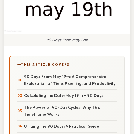
90 Days From May 19th
THIS ARTICLE COVERS
90 Days From May 19th: A Comprehensive
Exploration of Time, Planning, and Productivity
Calculating the Date: May 19th + 90 Days
The Power of 90-Day Cycles: Why This
Timeframe Works
Utilizing the 90 Days: A Practical Guide