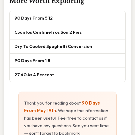
More Worth Exploring
90 Days From 5 12
Cuantos Centimetros Son 2 Pies
Dry To Cooked Spaghetti Conversion
90 Days From 1 8
27 40 As A Percent
Thank you for reading about
90 Days
From May 19th
. We hope the information
has been useful. Feel free to contact us if
you have any questions. See you next time
— don't forget to bookmark!