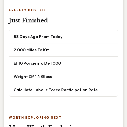
FRESHLY POSTED
Just Finished
88 Days Ago From Today
2 000 Miles To Km
El 10 Porciento De 1000
Weight Of 1 4 Glass
Calculate Labour Force Participation Rate
WORTH EXPLORING NEXT