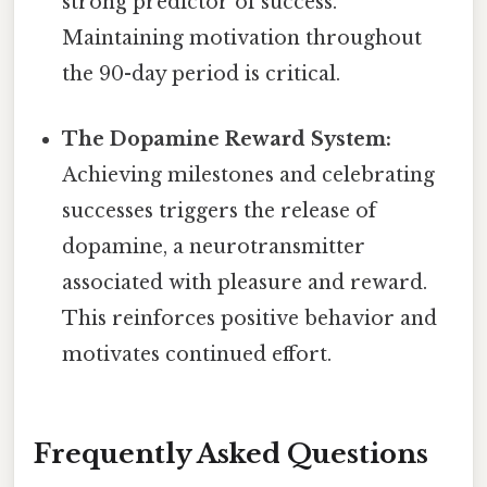
strong predictor of success.
Maintaining motivation throughout
the 90-day period is critical.
The Dopamine Reward System:
Achieving milestones and celebrating
successes triggers the release of
dopamine, a neurotransmitter
associated with pleasure and reward.
This reinforces positive behavior and
motivates continued effort.
Frequently Asked Questions