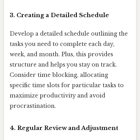
3. Creating a Detailed Schedule
Develop a detailed schedule outlining the
tasks you need to complete each day,
week, and month. Plus, this provides
structure and helps you stay on track.
Consider time blocking, allocating
specific time slots for particular tasks to
maximize productivity and avoid
procrastination.
4. Regular Review and Adjustment