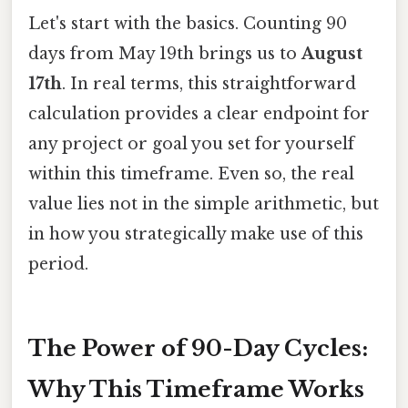
Let's start with the basics. Counting 90
days from May 19th brings us to
August
17th
. In real terms, this straightforward
calculation provides a clear endpoint for
any project or goal you set for yourself
within this timeframe. Even so, the real
value lies not in the simple arithmetic, but
in how you strategically make use of this
period.
The Power of 90-Day Cycles:
Why This Timeframe Works