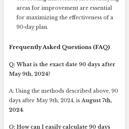
areas for improvement are essential
for maximizing the effectiveness of a
90-day plan.
Frequently Asked Questions (FAQ)
Q: What is the exact date 90 days after
May 9th, 2024?
A: Using the methods described above, 90
days after May 9th, 2024, is
August 7th,
2024
.
Q: How can I easily calculate 90 days