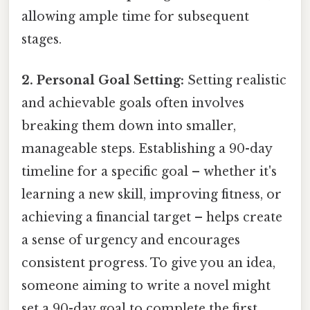
allowing ample time for subsequent
stages.
2. Personal Goal Setting:
Setting realistic
and achievable goals often involves
breaking them down into smaller,
manageable steps. Establishing a 90-day
timeline for a specific goal – whether it's
learning a new skill, improving fitness, or
achieving a financial target – helps create
a sense of urgency and encourages
consistent progress. To give you an idea,
someone aiming to write a novel might
set a 90-day goal to complete the first