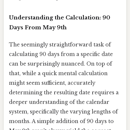
Understanding the Calculation: 90
Days From May 9th
The seemingly straightforward task of
calculating 90 days from a specific date
can be surprisingly nuanced. On top of
that, while a quick mental calculation
might seem sufficient, accurately
determining the resulting date requires a
deeper understanding of the calendar
system, specifically the varying lengths of
months. A simple addition of 90 days to