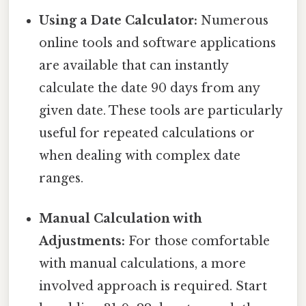
Using a Date Calculator:
Numerous
online tools and software applications
are available that can instantly
calculate the date 90 days from any
given date. These tools are particularly
useful for repeated calculations or
when dealing with complex date
ranges.
Manual Calculation with
Adjustments:
For those comfortable
with manual calculations, a more
involved approach is required. Start