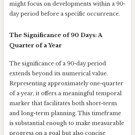
might focus on developments within a 90-
day period before a specific occurrence.
The Significance of 90 Days: A
Quarter of a Year
The significance of a 90-day period
extends beyond its numerical value.
Representing approximately one-quarter
of a year, it offers a meaningful temporal
marker that facilitates both short-term
and long-term planning. This timeframe
is substantial enough to make measurable
progress on a goal but also concise