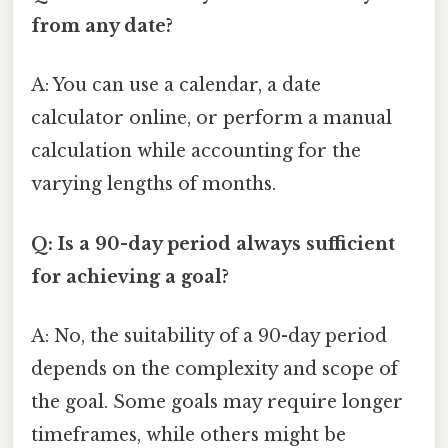
from any date?
A: You can use a calendar, a date
calculator online, or perform a manual
calculation while accounting for the
varying lengths of months.
Q: Is a 90-day period always sufficient
for achieving a goal?
A: No, the suitability of a 90-day period
depends on the complexity and scope of
the goal. Some goals may require longer
timeframes, while others might be