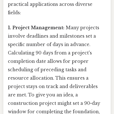
practical applications across diverse
fields:
1. Project Management:
Many projects
involve deadlines and milestones set a
specific number of days in advance.
Calculating 90 days from a project's
completion date allows for proper
scheduling of preceding tasks and
resource allocation. This ensures a
project stays on track and deliverables
are met. To give you an idea, a
construction project might set a 90-day
window for completing the foundation,