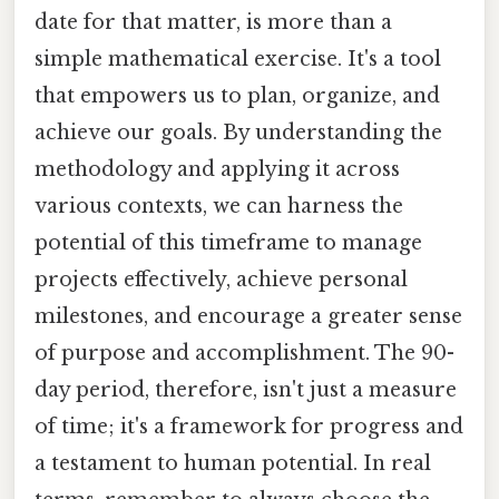
date for that matter, is more than a
simple mathematical exercise. It's a tool
that empowers us to plan, organize, and
achieve our goals. By understanding the
methodology and applying it across
various contexts, we can harness the
potential of this timeframe to manage
projects effectively, achieve personal
milestones, and encourage a greater sense
of purpose and accomplishment. The 90-
day period, therefore, isn't just a measure
of time; it's a framework for progress and
a testament to human potential. In real