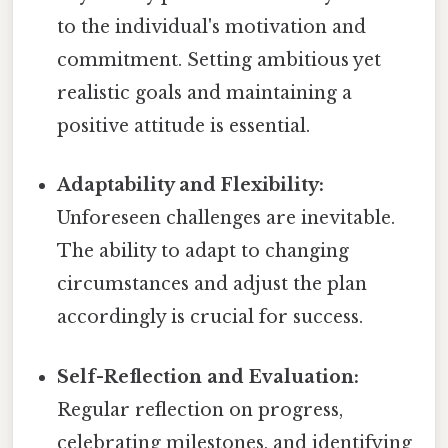
to the individual's motivation and
commitment. Setting ambitious yet
realistic goals and maintaining a
positive attitude is essential.
Adaptability and Flexibility:
Unforeseen challenges are inevitable.
The ability to adapt to changing
circumstances and adjust the plan
accordingly is crucial for success.
Self-Reflection and Evaluation:
Regular reflection on progress,
celebrating milestones, and identifying