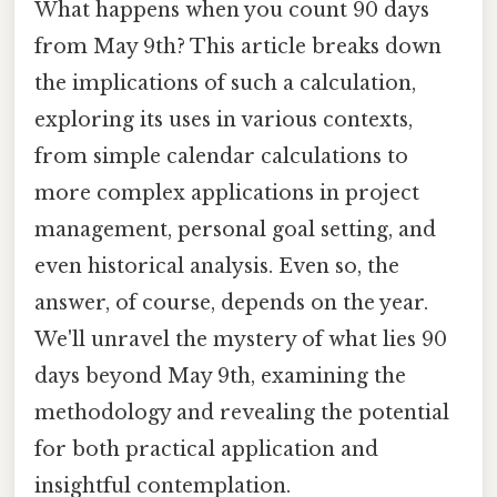
What happens when you count 90 days
from May 9th? This article breaks down
the implications of such a calculation,
exploring its uses in various contexts,
from simple calendar calculations to
more complex applications in project
management, personal goal setting, and
even historical analysis. Even so, the
answer, of course, depends on the year.
We'll unravel the mystery of what lies 90
days beyond May 9th, examining the
methodology and revealing the potential
for both practical application and
insightful contemplation.