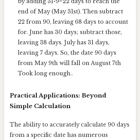
by adding 31-9=22 days to reach the
end of May (May 31st). Then subtract
22 from 90, leaving 68 days to account
for. June has 30 days; subtract those,
leaving 38 days. July has 31 days,
leaving 7 days. So, the date 90 days
from May 9th will fall on August 7th
Took long enough..
Practical Applications: Beyond
Simple Calculation
The ability to accurately calculate 90 days
from a specific date has numerous