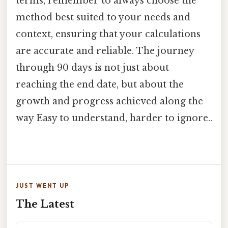
terms, remember to always choose the
method best suited to your needs and
context, ensuring that your calculations
are accurate and reliable. The journey
through 90 days is not just about
reaching the end date, but about the
growth and progress achieved along the
way Easy to understand, harder to ignore..
JUST WENT UP
The Latest