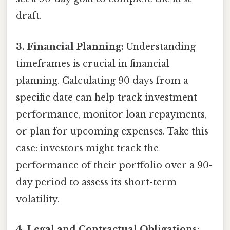
draft.
3. Financial Planning:
Understanding
timeframes is crucial in financial
planning. Calculating 90 days from a
specific date can help track investment
performance, monitor loan repayments,
or plan for upcoming expenses. Take this
case: investors might track the
performance of their portfolio over a 90-
day period to assess its short-term
volatility.
4. Legal and Contractual Obligations: