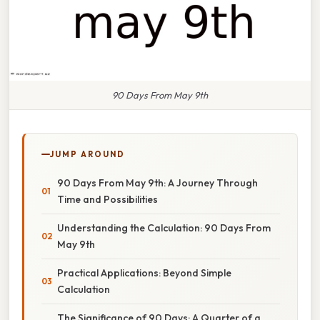
90 Days From May 9th
JUMP AROUND
90 Days From May 9th: A Journey Through
Time and Possibilities
Understanding the Calculation: 90 Days From
May 9th
Practical Applications: Beyond Simple
Calculation
The Significance of 90 Days: A Quarter of a