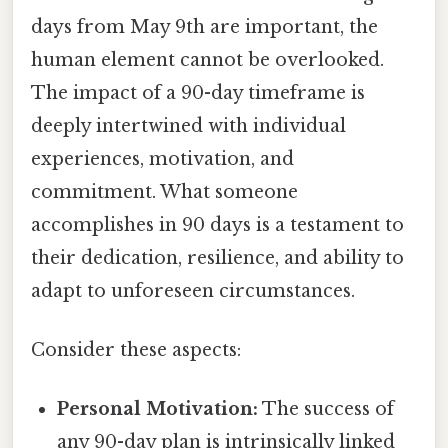
days from May 9th are important, the
human element cannot be overlooked.
The impact of a 90-day timeframe is
deeply intertwined with individual
experiences, motivation, and
commitment. What someone
accomplishes in 90 days is a testament to
their dedication, resilience, and ability to
adapt to unforeseen circumstances.
Consider these aspects:
Personal Motivation:
The success of
any 90-day plan is intrinsically linked