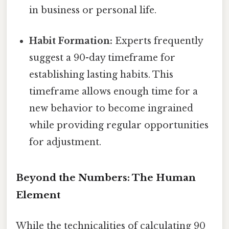
in business or personal life.
Habit Formation:
Experts frequently
suggest a 90-day timeframe for
establishing lasting habits. This
timeframe allows enough time for a
new behavior to become ingrained
while providing regular opportunities
for adjustment.
Beyond the Numbers: The Human
Element
While the technicalities of calculating 90