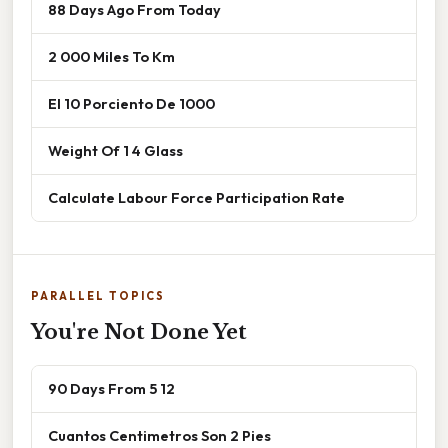
88 Days Ago From Today
2 000 Miles To Km
El 10 Porciento De 1000
Weight Of 1 4 Glass
Calculate Labour Force Participation Rate
PARALLEL TOPICS
You're Not Done Yet
90 Days From 5 12
Cuantos Centimetros Son 2 Pies