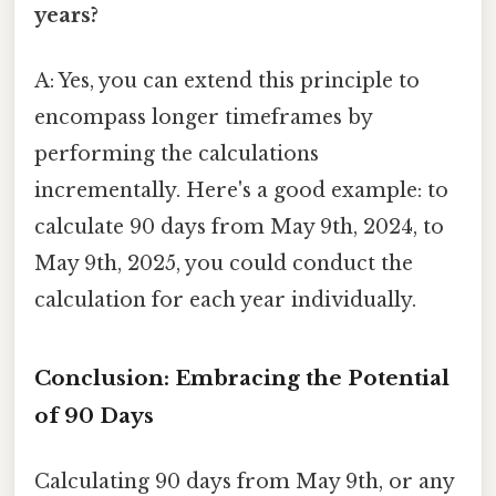
years?
A: Yes, you can extend this principle to
encompass longer timeframes by
performing the calculations
incrementally. Here's a good example: to
calculate 90 days from May 9th, 2024, to
May 9th, 2025, you could conduct the
calculation for each year individually.
Conclusion: Embracing the Potential
of 90 Days
Calculating 90 days from May 9th, or any