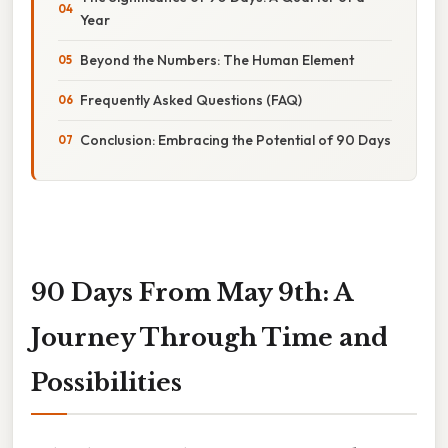
Year
Beyond the Numbers: The Human Element
Frequently Asked Questions (FAQ)
Conclusion: Embracing the Potential of 90 Days
90 Days From May 9th: A
Journey Through Time and
Possibilities