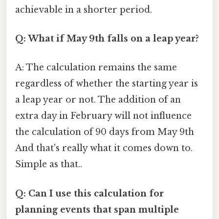
achievable in a shorter period.
Q: What if May 9th falls on a leap year?
A: The calculation remains the same
regardless of whether the starting year is
a leap year or not. The addition of an
extra day in February will not influence
the calculation of 90 days from May 9th
And that's really what it comes down to.
Simple as that..
Q: Can I use this calculation for
planning events that span multiple