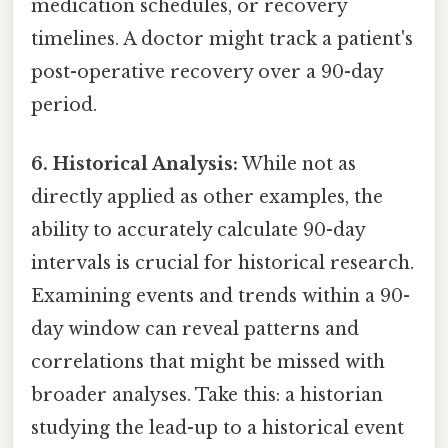
medication schedules, or recovery
timelines. A doctor might track a patient's
post-operative recovery over a 90-day
period.
6. Historical Analysis:
While not as
directly applied as other examples, the
ability to accurately calculate 90-day
intervals is crucial for historical research.
Examining events and trends within a 90-
day window can reveal patterns and
correlations that might be missed with
broader analyses. Take this: a historian
studying the lead-up to a historical event