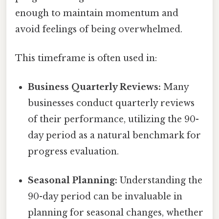
enough to maintain momentum and
avoid feelings of being overwhelmed.
This timeframe is often used in:
Business Quarterly Reviews:
Many
businesses conduct quarterly reviews
of their performance, utilizing the 90-
day period as a natural benchmark for
progress evaluation.
Seasonal Planning:
Understanding the
90-day period can be invaluable in
planning for seasonal changes, whether