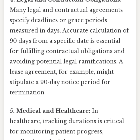
Many legal and contractual agreements
specify deadlines or grace periods
measured in days. Accurate calculation of
90 days from a specific date is essential
for fulfilling contractual obligations and
avoiding potential legal ramifications. A
lease agreement, for example, might
stipulate a 90-day notice period for
termination.
5. Medical and Healthcare:
In
healthcare, tracking durations is critical
for monitoring patient progress,