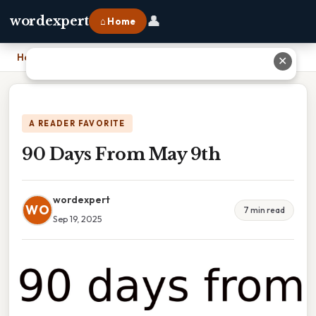
👤
wordexpert
⌂ Home
Home
›
90 Days From May 9th
✕
A READER FAVORITE
90 Days From May 9th
wordexpert
WO
7 min read
Sep 19, 2025