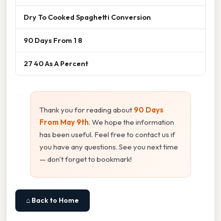
Dry To Cooked Spaghetti Conversion
90 Days From 1 8
27 40 As A Percent
Thank you for reading about
90 Days
From May 9th
. We hope the information
has been useful. Feel free to contact us if
you have any questions. See you next time
— don't forget to bookmark!
⌂ Back to Home