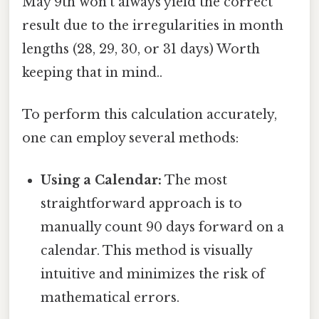
May 9th won't always yield the correct
result due to the irregularities in month
lengths (28, 29, 30, or 31 days) Worth
keeping that in mind..
To perform this calculation accurately,
one can employ several methods:
Using a Calendar:
The most
straightforward approach is to
manually count 90 days forward on a
calendar. This method is visually
intuitive and minimizes the risk of
mathematical errors.