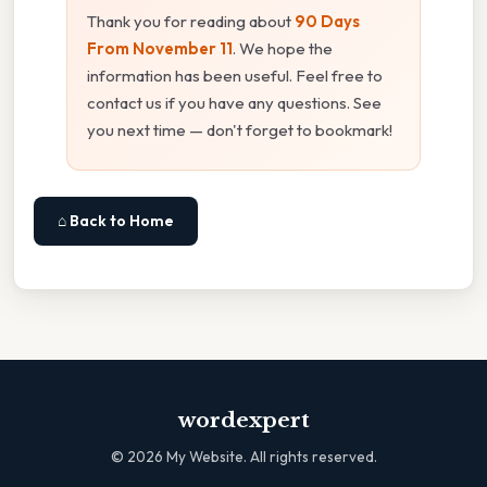
Thank you for reading about
90 Days
From November 11
. We hope the
information has been useful. Feel free to
contact us if you have any questions. See
you next time — don't forget to bookmark!
⌂ Back to Home
wordexpert
©
2026
My Website. All rights reserved.