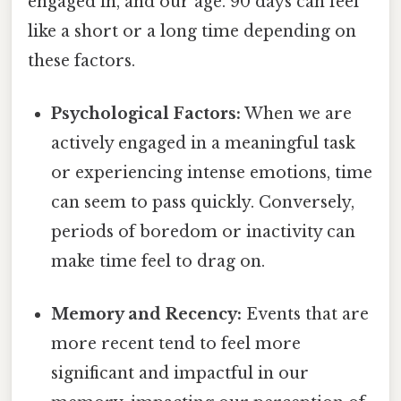
engaged in, and our age. 90 days can feel
like a short or a long time depending on
these factors.
Psychological Factors:
When we are
actively engaged in a meaningful task
or experiencing intense emotions, time
can seem to pass quickly. Conversely,
periods of boredom or inactivity can
make time feel to drag on.
Memory and Recency:
Events that are
more recent tend to feel more
significant and impactful in our