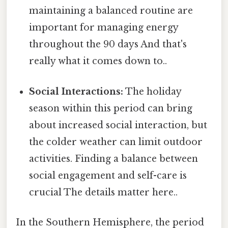
maintaining a balanced routine are
important for managing energy
throughout the 90 days And that's
really what it comes down to..
Social Interactions:
The holiday
season within this period can bring
about increased social interaction, but
the colder weather can limit outdoor
activities. Finding a balance between
social engagement and self-care is
crucial The details matter here..
In the Southern Hemisphere, the period