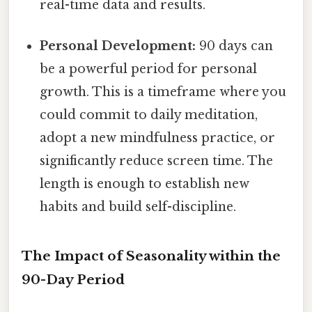
real-time data and results.
Personal Development:
90 days can
be a powerful period for personal
growth. This is a timeframe where you
could commit to daily meditation,
adopt a new mindfulness practice, or
significantly reduce screen time. The
length is enough to establish new
habits and build self-discipline.
The Impact of Seasonality within the
90-Day Period