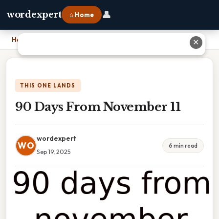
👤
wordexpert
⌂ Home
Home
›
90 Days From November 11
✕
THIS ONE LANDS
90 Days From November 11
wordexpert
WO
6 min read
Sep 19, 2025