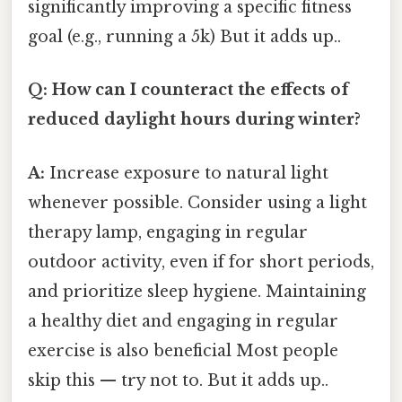
significantly improving a specific fitness
goal (e.g., running a 5k) But it adds up..
Q: How can I counteract the effects of
reduced daylight hours during winter?
A:
Increase exposure to natural light
whenever possible. Consider using a light
therapy lamp, engaging in regular
outdoor activity, even if for short periods,
and prioritize sleep hygiene. Maintaining
a healthy diet and engaging in regular
exercise is also beneficial Most people
skip this — try not to. But it adds up..