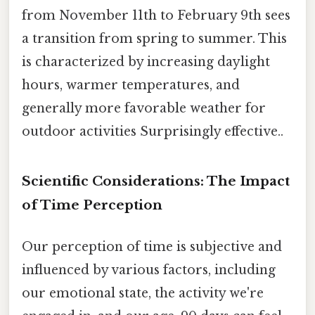
from November 11th to February 9th sees
a transition from spring to summer. This
is characterized by increasing daylight
hours, warmer temperatures, and
generally more favorable weather for
outdoor activities Surprisingly effective..
Scientific Considerations: The Impact
of Time Perception
Our perception of time is subjective and
influenced by various factors, including
our emotional state, the activity we're