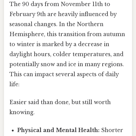
The 90 days from November 11th to
February 9th are heavily influenced by
seasonal changes. In the Northern
Hemisphere, this transition from autumn
to winter is marked by a decrease in
daylight hours, colder temperatures, and
potentially snow and ice in many regions.
This can impact several aspects of daily
life:
Easier said than done, but still worth
knowing.
Physical and Mental Health:
Shorter