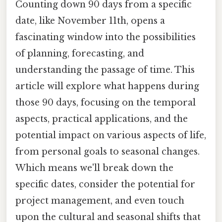
Counting down 90 days from a specific
date, like November 11th, opens a
fascinating window into the possibilities
of planning, forecasting, and
understanding the passage of time. This
article will explore what happens during
those 90 days, focusing on the temporal
aspects, practical applications, and the
potential impact on various aspects of life,
from personal goals to seasonal changes.
Which means we'll break down the
specific dates, consider the potential for
project management, and even touch
upon the cultural and seasonal shifts that