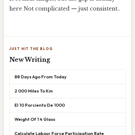
here Not complicated — just consistent..
JUST HIT THE BLOG
New Writing
88 Days Ago From Today
2 000 Miles To Km
El 10 Porciento De 1000
Weight Of 1 4 Glass
Calculate Labour Force Participation Rate