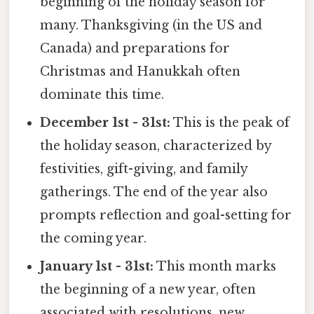
beginning of the holiday season for
many. Thanksgiving (in the US and
Canada) and preparations for
Christmas and Hanukkah often
dominate this time.
December 1st - 31st:
This is the peak of
the holiday season, characterized by
festivities, gift-giving, and family
gatherings. The end of the year also
prompts reflection and goal-setting for
the coming year.
January 1st - 31st:
This month marks
the beginning of a new year, often
associated with resolutions, new