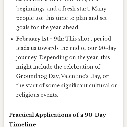
beginnings, and a fresh start. Many
people use this time to plan and set
goals for the year ahead.
February 1st - 9th:
This short period
leads us towards the end of our 90-day
journey. Depending on the year, this
might include the celebration of
Groundhog Day, Valentine's Day, or
the start of some significant cultural or
religious events.
Practical Applications of a 90-Day
Timeline