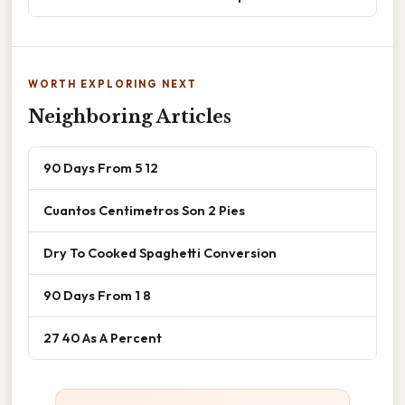
WORTH EXPLORING NEXT
Neighboring Articles
90 Days From 5 12
Cuantos Centimetros Son 2 Pies
Dry To Cooked Spaghetti Conversion
90 Days From 1 8
27 40 As A Percent