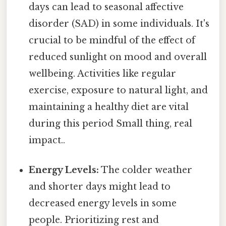
days can lead to seasonal affective
disorder (SAD) in some individuals. It's
crucial to be mindful of the effect of
reduced sunlight on mood and overall
wellbeing. Activities like regular
exercise, exposure to natural light, and
maintaining a healthy diet are vital
during this period Small thing, real
impact..
Energy Levels:
The colder weather
and shorter days might lead to
decreased energy levels in some
people. Prioritizing rest and