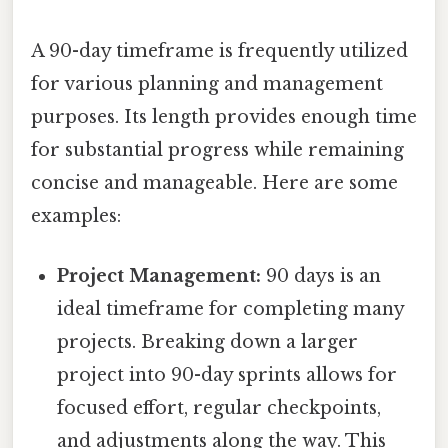
A 90-day timeframe is frequently utilized
for various planning and management
purposes. Its length provides enough time
for substantial progress while remaining
concise and manageable. Here are some
examples:
Project Management:
90 days is an
ideal timeframe for completing many
projects. Breaking down a larger
project into 90-day sprints allows for
focused effort, regular checkpoints,
and adjustments along the way. This