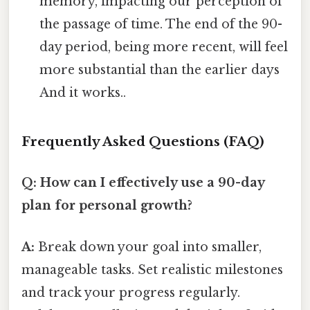
memory, impacting our perception of
the passage of time. The end of the 90-
day period, being more recent, will feel
more substantial than the earlier days
And it works..
Frequently Asked Questions (FAQ)
Q: How can I effectively use a 90-day
plan for personal growth?
A:
Break down your goal into smaller,
manageable tasks. Set realistic milestones
and track your progress regularly.