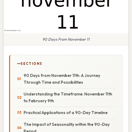
90 Days From November 11
SECTIONS
90 Days from November 11th: A Journey
Through Time and Possibilities
Understanding the Timeframe: November 11th
to February 9th
Practical Applications of a 90-Day Timeline
The Impact of Seasonality within the 90-Day
Period