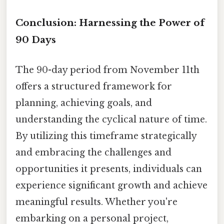
Conclusion: Harnessing the Power of
90 Days
The 90-day period from November 11th
offers a structured framework for
planning, achieving goals, and
understanding the cyclical nature of time.
By utilizing this timeframe strategically
and embracing the challenges and
opportunities it presents, individuals can
experience significant growth and achieve
meaningful results. Whether you're
embarking on a personal project,