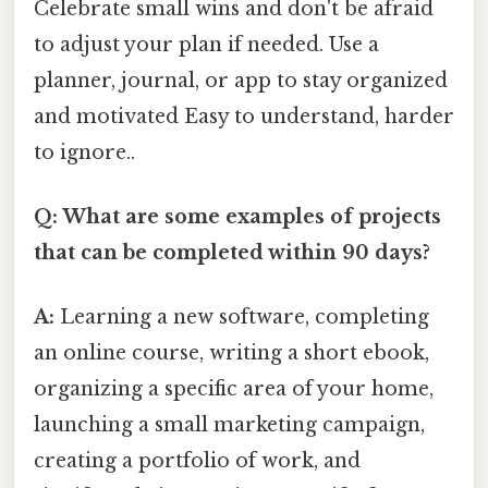
Celebrate small wins and don't be afraid
to adjust your plan if needed. Use a
planner, journal, or app to stay organized
and motivated Easy to understand, harder
to ignore..
Q: What are some examples of projects
that can be completed within 90 days?
A:
Learning a new software, completing
an online course, writing a short ebook,
organizing a specific area of your home,
launching a small marketing campaign,
creating a portfolio of work, and