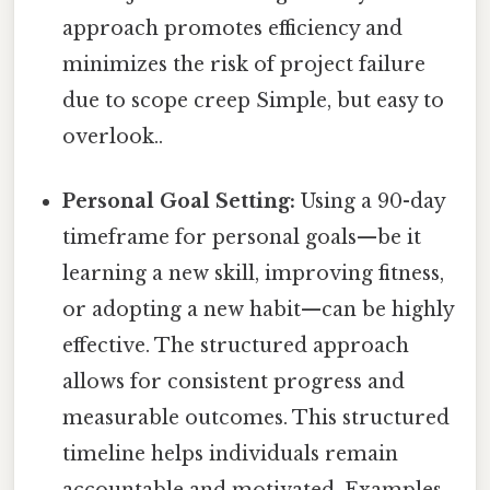
approach promotes efficiency and
minimizes the risk of project failure
due to scope creep Simple, but easy to
overlook..
Personal Goal Setting:
Using a 90-day
timeframe for personal goals—be it
learning a new skill, improving fitness,
or adopting a new habit—can be highly
effective. The structured approach
allows for consistent progress and
measurable outcomes. This structured
timeline helps individuals remain
accountable and motivated. Examples