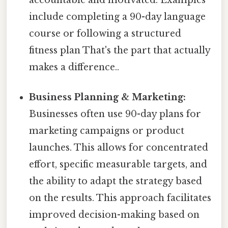
include completing a 90-day language
course or following a structured
fitness plan That's the part that actually
makes a difference..
Business Planning & Marketing:
Businesses often use 90-day plans for
marketing campaigns or product
launches. This allows for concentrated
effort, specific measurable targets, and
the ability to adapt the strategy based
on the results. This approach facilitates
improved decision-making based on