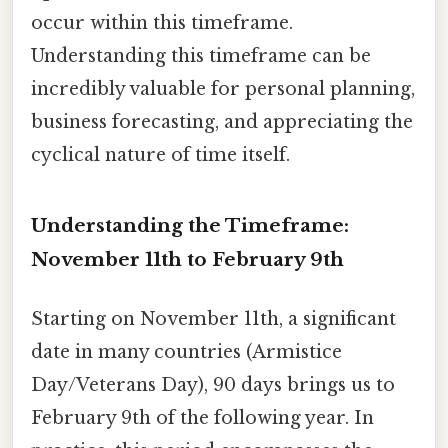
occur within this timeframe.
Understanding this timeframe can be
incredibly valuable for personal planning,
business forecasting, and appreciating the
cyclical nature of time itself.
Understanding the Timeframe:
November 11th to February 9th
Starting on November 11th, a significant
date in many countries (Armistice
Day/Veterans Day), 90 days brings us to
February 9th of the following year. In