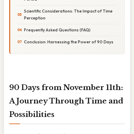
Scientific Considerations: The Impact of Time
Perception
Frequently Asked Questions (FAQ)
Conclusion: Harnessing the Power of 90 Days
90 Days from November 11th:
A Journey Through Time and
Possibilities