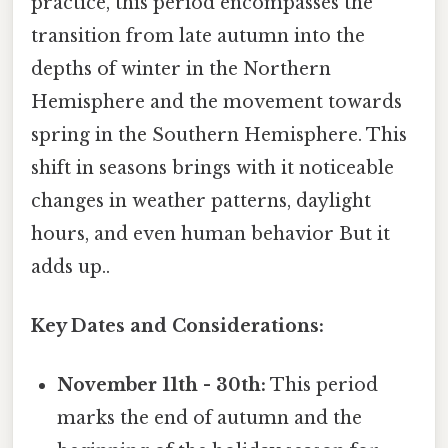
practice, this period encompasses the
transition from late autumn into the
depths of winter in the Northern
Hemisphere and the movement towards
spring in the Southern Hemisphere. This
shift in seasons brings with it noticeable
changes in weather patterns, daylight
hours, and even human behavior But it
adds up..
Key Dates and Considerations:
November 11th - 30th:
This period
marks the end of autumn and the