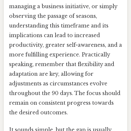
managing a business initiative, or simply
observing the passage of seasons,
understanding this timeframe and its
implications can lead to increased
productivity, greater self-awareness, and a
more fulfilling experience. Practically
speaking, remember that flexibility and
adaptation are key, allowing for
adjustments as circumstances evolve
throughout the 90 days. The focus should
remain on consistent progress towards
the desired outcomes.
It sounds simple, but the gap is usually