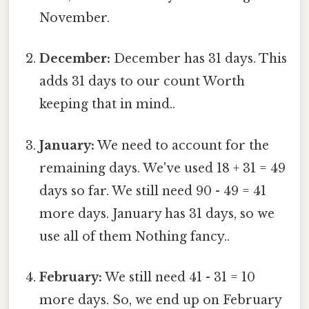
November.
December:
December has 31 days. This
adds 31 days to our count Worth
keeping that in mind..
January:
We need to account for the
remaining days. We've used 18 + 31 = 49
days so far. We still need 90 - 49 = 41
more days. January has 31 days, so we
use all of them Nothing fancy..
February:
We still need 41 - 31 = 10
more days. So, we end up on February