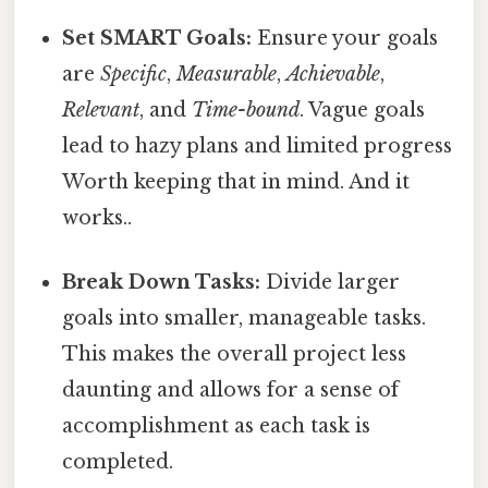
Set SMART Goals:
Ensure your goals
are
Specific
,
Measurable
,
Achievable
,
Relevant
, and
Time-bound
. Vague goals
lead to hazy plans and limited progress
Worth keeping that in mind. And it
works..
Break Down Tasks:
Divide larger
goals into smaller, manageable tasks.
This makes the overall project less
daunting and allows for a sense of
accomplishment as each task is
completed.