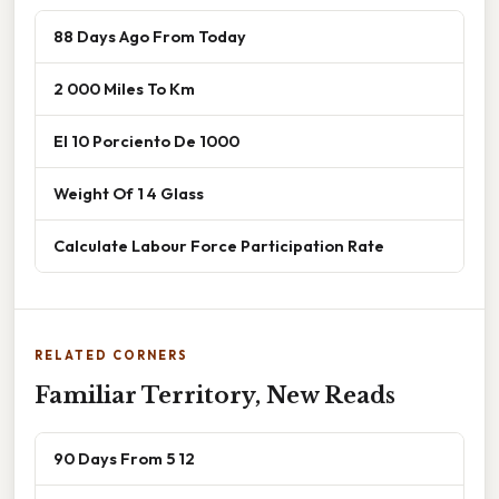
88 Days Ago From Today
2 000 Miles To Km
El 10 Porciento De 1000
Weight Of 1 4 Glass
Calculate Labour Force Participation Rate
RELATED CORNERS
Familiar Territory, New Reads
90 Days From 5 12