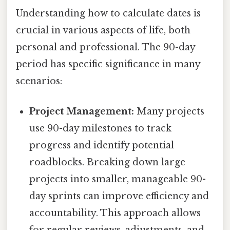
Understanding how to calculate dates is
crucial in various aspects of life, both
personal and professional. The 90-day
period has specific significance in many
scenarios:
Project Management:
Many projects
use 90-day milestones to track
progress and identify potential
roadblocks. Breaking down large
projects into smaller, manageable 90-
day sprints can improve efficiency and
accountability. This approach allows