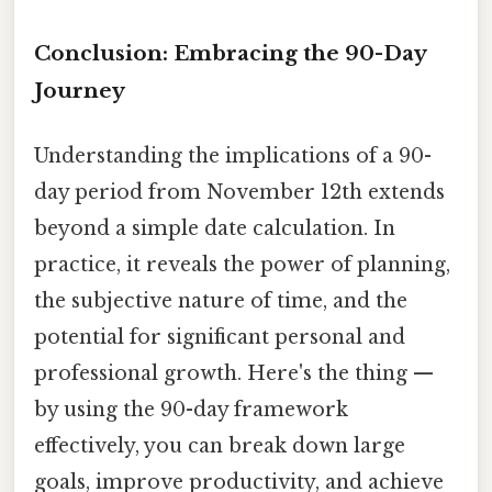
Conclusion: Embracing the 90-Day
Journey
Understanding the implications of a 90-
day period from November 12th extends
beyond a simple date calculation. In
practice, it reveals the power of planning,
the subjective nature of time, and the
potential for significant personal and
professional growth. Here's the thing —
by using the 90-day framework
effectively, you can break down large
goals, improve productivity, and achieve