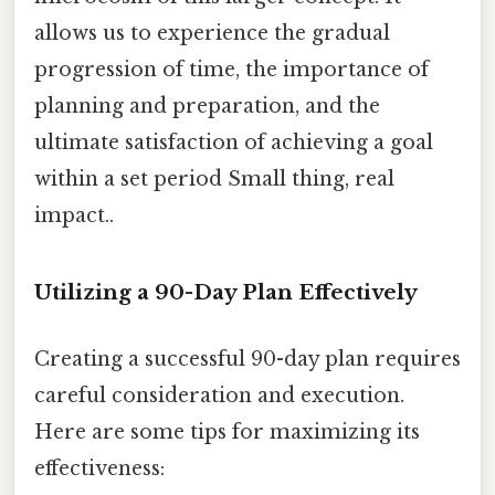
allows us to experience the gradual
progression of time, the importance of
planning and preparation, and the
ultimate satisfaction of achieving a goal
within a set period Small thing, real
impact..
Utilizing a 90-Day Plan Effectively
Creating a successful 90-day plan requires
careful consideration and execution.
Here are some tips for maximizing its
effectiveness: