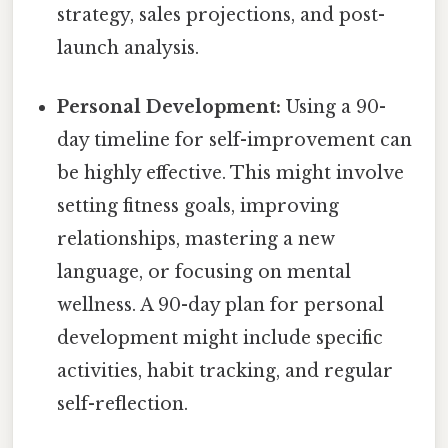
strategy, sales projections, and post-
launch analysis.
Personal Development:
Using a 90-
day timeline for self-improvement can
be highly effective. This might involve
setting fitness goals, improving
relationships, mastering a new
language, or focusing on mental
wellness. A 90-day plan for personal
development might include specific
activities, habit tracking, and regular
self-reflection.