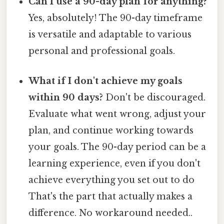
Can I use a 90-day plan for anything?
Yes, absolutely! The 90-day timeframe
is versatile and adaptable to various
personal and professional goals.
What if I don't achieve my goals
within 90 days?
Don't be discouraged.
Evaluate what went wrong, adjust your
plan, and continue working towards
your goals. The 90-day period can be a
learning experience, even if you don't
achieve everything you set out to do
That's the part that actually makes a
difference. No workaround needed..