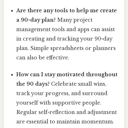
Are there any tools to help me create
a 90-day plan?
Many project
management tools and apps can assist
in creating and tracking your 90-day
plan. Simple spreadsheets or planners
can also be effective.
How can I stay motivated throughout
the 90 days?
Celebrate small wins,
track your progress, and surround
yourself with supportive people.
Regular self-reflection and adjustment
are essential to maintain momentum.