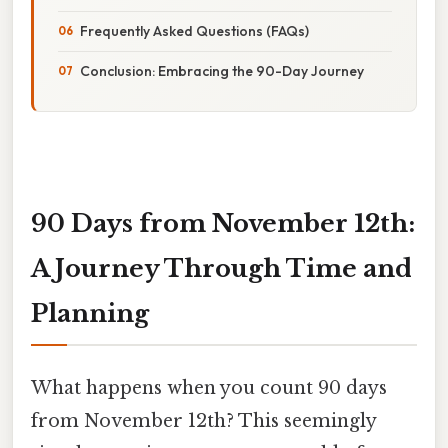
Frequently Asked Questions (FAQs)
Conclusion: Embracing the 90-Day Journey
90 Days from November 12th:
A Journey Through Time and
Planning
What happens when you count 90 days
from November 12th? This seemingly