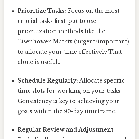
Prioritize Tasks:
Focus on the most
crucial tasks first. put to use
prioritization methods like the
Eisenhower Matrix (urgent/important)
to allocate your time effectively That
alone is useful..
Schedule Regularly:
Allocate specific
time slots for working on your tasks.
Consistency is key to achieving your
goals within the 90-day timeframe.
Regular Review and Adjustment: