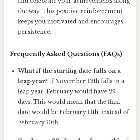
and celebrate your achievements along
the way. This positive reinforcement
keeps you motivated and encourages
persistence.
Frequently Asked Questions (FAQs)
What if the starting date falls on a
leap year?
If November 12th falls in a
leap year, February would have 29
days. This would mean that the final
date would be February 11th, instead of
February 10th.