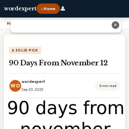
👤
wordexpert
⌂ Home
Home
›
90 Days From November 12
✕
A SOLID PICK
90 Days From November 12
wordexpert
WO
6 min read
Sep 20, 2025