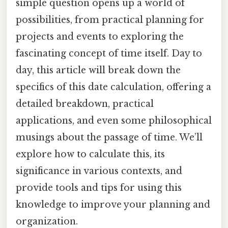
simple question opens up a world of
possibilities, from practical planning for
projects and events to exploring the
fascinating concept of time itself. Day to
day, this article will break down the
specifics of this date calculation, offering a
detailed breakdown, practical
applications, and even some philosophical
musings about the passage of time. We’ll
explore how to calculate this, its
significance in various contexts, and
provide tools and tips for using this
knowledge to improve your planning and
organization.