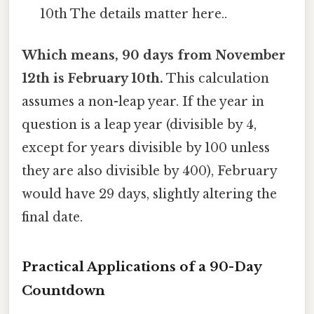
10th The details matter here..
Which means, 90 days from November
12th is February 10th.
This calculation
assumes a non-leap year. If the year in
question is a leap year (divisible by 4,
except for years divisible by 100 unless
they are also divisible by 400), February
would have 29 days, slightly altering the
final date.
Practical Applications of a 90-Day
Countdown