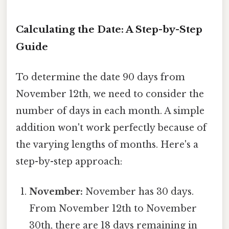
Calculating the Date: A Step-by-Step
Guide
To determine the date 90 days from
November 12th, we need to consider the
number of days in each month. A simple
addition won't work perfectly because of
the varying lengths of months. Here's a
step-by-step approach:
November:
November has 30 days.
From November 12th to November
30th, there are 18 days remaining in