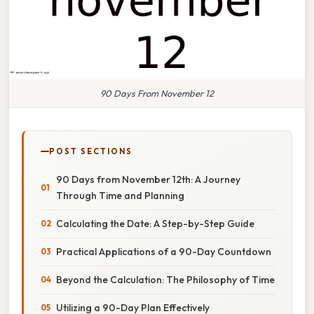
90 Days From November 12
POST SECTIONS
90 Days from November 12th: A Journey
Through Time and Planning
Calculating the Date: A Step-by-Step Guide
Practical Applications of a 90-Day Countdown
Beyond the Calculation: The Philosophy of Time
Utilizing a 90-Day Plan Effectively