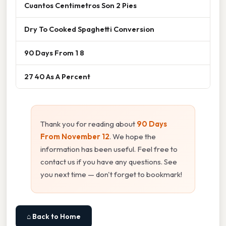
Cuantos Centimetros Son 2 Pies
Dry To Cooked Spaghetti Conversion
90 Days From 1 8
27 40 As A Percent
Thank you for reading about
90 Days
From November 12
. We hope the
information has been useful. Feel free to
contact us if you have any questions. See
you next time — don't forget to bookmark!
⌂ Back to Home