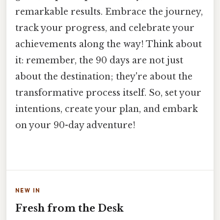
remarkable results. Embrace the journey,
track your progress, and celebrate your
achievements along the way! Think about
it: remember, the 90 days are not just
about the destination; they're about the
transformative process itself. So, set your
intentions, create your plan, and embark
on your 90-day adventure!
NEW IN
Fresh from the Desk