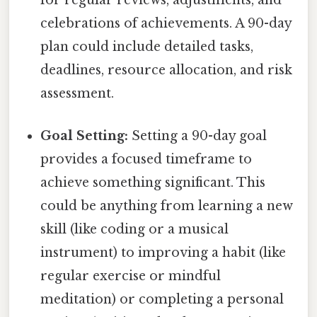
for regular reviews, adjustments, and
celebrations of achievements. A 90-day
plan could include detailed tasks,
deadlines, resource allocation, and risk
assessment.
Goal Setting:
Setting a 90-day goal
provides a focused timeframe to
achieve something significant. This
could be anything from learning a new
skill (like coding or a musical
instrument) to improving a habit (like
regular exercise or mindful
meditation) or completing a personal