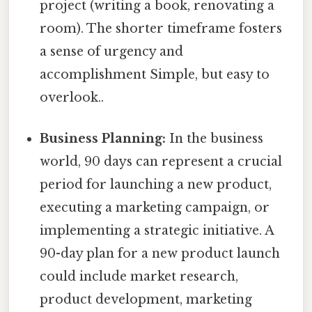
project (writing a book, renovating a
room). The shorter timeframe fosters
a sense of urgency and
accomplishment Simple, but easy to
overlook..
Business Planning:
In the business
world, 90 days can represent a crucial
period for launching a new product,
executing a marketing campaign, or
implementing a strategic initiative. A
90-day plan for a new product launch
could include market research,
product development, marketing