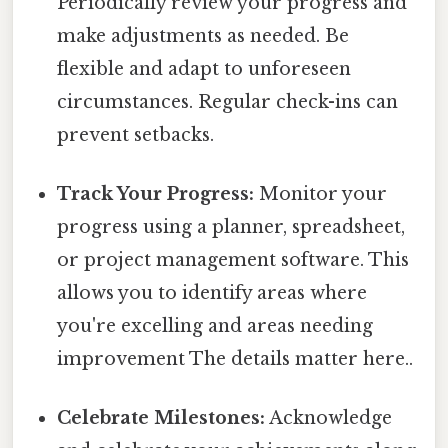
Periodically review your progress and
make adjustments as needed. Be
flexible and adapt to unforeseen
circumstances. Regular check-ins can
prevent setbacks.
Track Your Progress:
Monitor your
progress using a planner, spreadsheet,
or project management software. This
allows you to identify areas where
you're excelling and areas needing
improvement The details matter here..
Celebrate Milestones:
Acknowledge