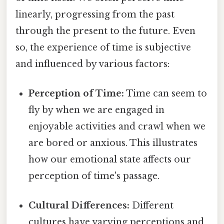
linearly, progressing from the past
through the present to the future. Even
so, the experience of time is subjective
and influenced by various factors:
Perception of Time:
Time can seem to
fly by when we are engaged in
enjoyable activities and crawl when we
are bored or anxious. This illustrates
how our emotional state affects our
perception of time's passage.
Cultural Differences:
Different
cultures have varying perceptions and