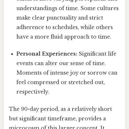
understandings of time. Some cultures
make clear punctuality and strict
adherence to schedules, while others
have a more fluid approach to time.
Personal Experiences:
Significant life
events can alter our sense of time.
Moments of intense joy or sorrow can
feel compressed or stretched out,
respectively.
The 90-day period, as a relatively short
but significant timeframe, provides a
microcosm of this larger concept. It