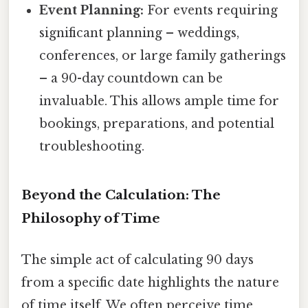
Event Planning:
For events requiring
significant planning – weddings,
conferences, or large family gatherings
– a 90-day countdown can be
invaluable. This allows ample time for
bookings, preparations, and potential
troubleshooting.
Beyond the Calculation: The
Philosophy of Time
The simple act of calculating 90 days
from a specific date highlights the nature
of time itself. We often perceive time