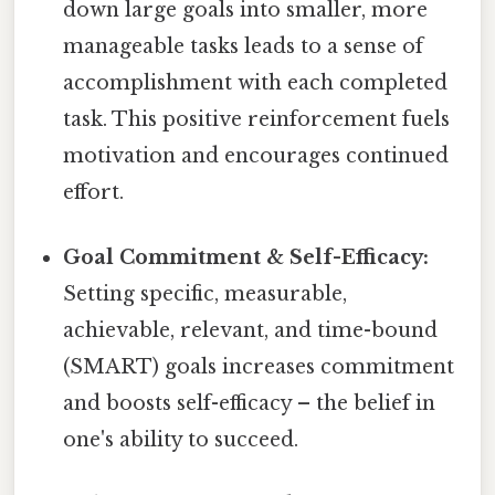
down large goals into smaller, more
manageable tasks leads to a sense of
accomplishment with each completed
task. This positive reinforcement fuels
motivation and encourages continued
effort.
Goal Commitment & Self-Efficacy:
Setting specific, measurable,
achievable, relevant, and time-bound
(SMART) goals increases commitment
and boosts self-efficacy – the belief in
one's ability to succeed.