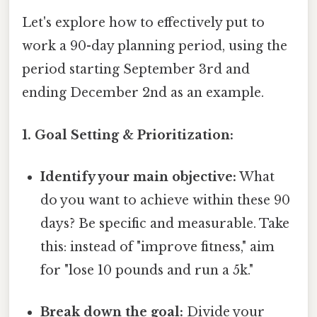
Let's explore how to effectively put to
work a 90-day planning period, using the
period starting September 3rd and
ending December 2nd as an example.
1. Goal Setting & Prioritization:
Identify your main objective:
What
do you want to achieve within these 90
days? Be specific and measurable. Take
this: instead of "improve fitness," aim
for "lose 10 pounds and run a 5k."
Break down the goal:
Divide your