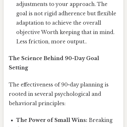
adjustments to your approach. The
goal is not rigid adherence but flexible
adaptation to achieve the overall
objective Worth keeping that in mind.
Less friction, more output..
The Science Behind 90-Day Goal
Setting
The effectiveness of 90-day planning is
rooted in several psychological and
behavioral principles:
The Power of Small Wins:
Breaking