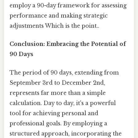
employ a 90-day framework for assessing
performance and making strategic
adjustments Which is the point..
Conclusion: Embracing the Potential of
90 Days
The period of 90 days, extending from
September 3rd to December 2nd,
represents far more than a simple
calculation. Day to day, it's a powerful
tool for achieving personal and
professional goals. By employing a
structured approach, incorporating the