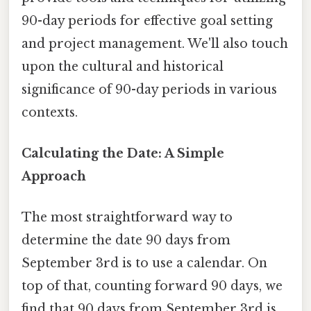
90-day periods for effective goal setting
and project management. We'll also touch
upon the cultural and historical
significance of 90-day periods in various
contexts.
Calculating the Date: A Simple
Approach
The most straightforward way to
determine the date 90 days from
September 3rd is to use a calendar. On
top of that, counting forward 90 days, we
find that 90 days from September 3rd is