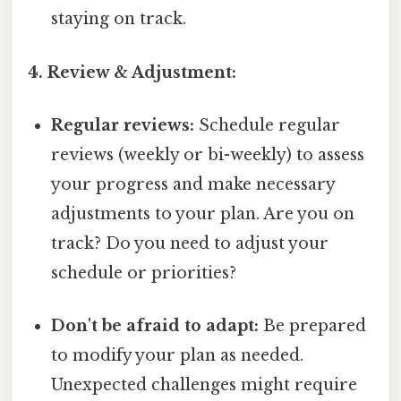
staying on track.
4. Review & Adjustment:
Regular reviews:
Schedule regular
reviews (weekly or bi-weekly) to assess
your progress and make necessary
adjustments to your plan. Are you on
track? Do you need to adjust your
schedule or priorities?
Don't be afraid to adapt:
Be prepared
to modify your plan as needed.
Unexpected challenges might require