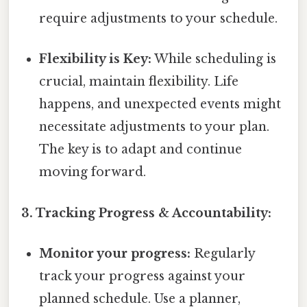
require adjustments to your schedule.
Flexibility is Key:
While scheduling is
crucial, maintain flexibility. Life
happens, and unexpected events might
necessitate adjustments to your plan.
The key is to adapt and continue
moving forward.
3. Tracking Progress & Accountability:
Monitor your progress:
Regularly
track your progress against your
planned schedule. Use a planner,