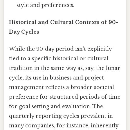
style and preferences.
Historical and Cultural Contexts of 90-
Day Cycles
While the 90-day period isn't explicitly
tied to a specific historical or cultural
tradition in the same way as, say, the lunar
cycle, its use in business and project
management reflects a broader societal
preference for structured periods of time
for goal setting and evaluation. The
quarterly reporting cycles prevalent in
many companies, for instance, inherently