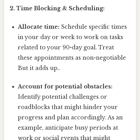
2. Time Blocking & Scheduling:
Allocate time:
Schedule specific times
in your day or week to work on tasks
related to your 90-day goal. Treat
these appointments as non-negotiable
But it adds up..
Account for potential obstacles:
Identify potential challenges or
roadblocks that might hinder your
progress and plan accordingly. As an
example, anticipate busy periods at
work or social events that might