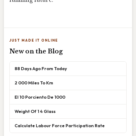
JUST MADE IT ONLINE
New on the Blog
88 Days Ago From Today
2 000 Miles To Km
El 10 Porciento De 1000
Weight Of 1 4 Glass
Calculate Labour Force Participation Rate