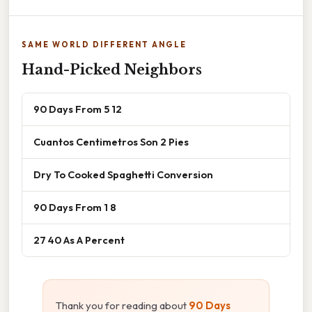
SAME WORLD DIFFERENT ANGLE
Hand-Picked Neighbors
90 Days From 5 12
Cuantos Centimetros Son 2 Pies
Dry To Cooked Spaghetti Conversion
90 Days From 1 8
27 40 As A Percent
Thank you for reading about
90 Days