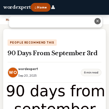
👤
wordexpert
⌂ Home
Home
›
90 Days From September 3rd
✕
PEOPLE RECOMMEND THIS
90 Days From September 3rd
wordexpert
WO
6 min read
Sep 20, 2025