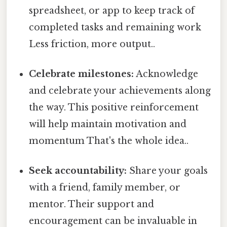
spreadsheet, or app to keep track of
completed tasks and remaining work
Less friction, more output..
Celebrate milestones:
Acknowledge
and celebrate your achievements along
the way. This positive reinforcement
will help maintain motivation and
momentum That's the whole idea..
Seek accountability:
Share your goals
with a friend, family member, or
mentor. Their support and
encouragement can be invaluable in