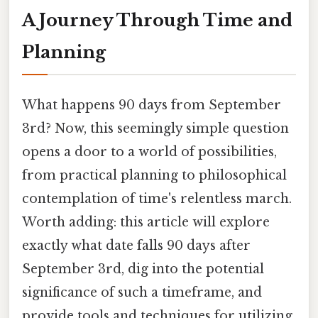
A Journey Through Time and
Planning
What happens 90 days from September
3rd? Now, this seemingly simple question
opens a door to a world of possibilities,
from practical planning to philosophical
contemplation of time's relentless march.
Worth adding: this article will explore
exactly what date falls 90 days after
September 3rd, dig into the potential
significance of such a timeframe, and
provide tools and techniques for utilizing