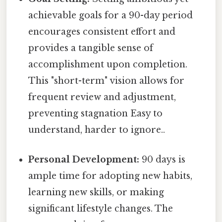
achievable goals for a 90-day period
encourages consistent effort and
provides a tangible sense of
accomplishment upon completion.
This "short-term" vision allows for
frequent review and adjustment,
preventing stagnation Easy to
understand, harder to ignore..
Personal Development:
90 days is
ample time for adopting new habits,
learning new skills, or making
significant lifestyle changes. The