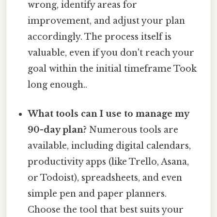
wrong, identify areas for
improvement, and adjust your plan
accordingly. The process itself is
valuable, even if you don't reach your
goal within the initial timeframe Took
long enough..
What tools can I use to manage my
90-day plan?
Numerous tools are
available, including digital calendars,
productivity apps (like Trello, Asana,
or Todoist), spreadsheets, and even
simple pen and paper planners.
Choose the tool that best suits your