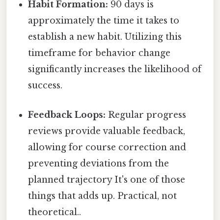
Habit Formation:
90 days is
approximately the time it takes to
establish a new habit. Utilizing this
timeframe for behavior change
significantly increases the likelihood of
success.
Feedback Loops:
Regular progress
reviews provide valuable feedback,
allowing for course correction and
preventing deviations from the
planned trajectory It's one of those
things that adds up. Practical, not
theoretical..