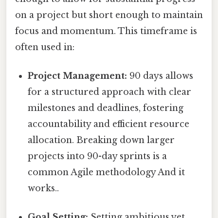
on a project but short enough to maintain
focus and momentum. This timeframe is
often used in:
Project Management:
90 days allows
for a structured approach with clear
milestones and deadlines, fostering
accountability and efficient resource
allocation. Breaking down larger
projects into 90-day sprints is a
common Agile methodology And it
works..
Goal Setting:
Setting ambitious yet