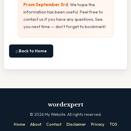
From September 3rd
. We hope the
information has been useful. Feel free to
contact us if you have any questions. See
you next time — don't forget to bookmark!
⌂ Back to Home
wordexpert
©
2026
My Website. All rights reserved.
·
·
·
·
·
Home
About
Contact
Disclaimer
Privacy
TOS