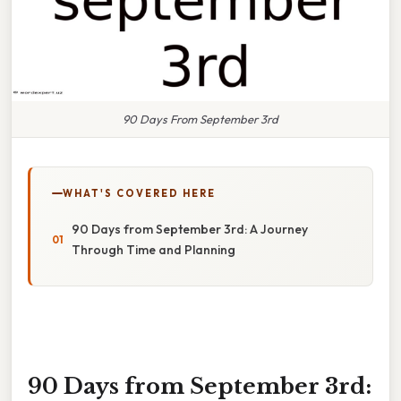
90 Days From September 3rd
WHAT'S COVERED HERE
90 Days from September 3rd: A Journey
Through Time and Planning
90 Days from September 3rd: