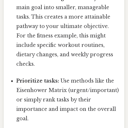
main goal into smaller, manageable
tasks. This creates a more attainable
pathway to your ultimate objective.
For the fitness example, this might
include specific workout routines,
dietary changes, and weekly progress
checks.
Prioritize tasks:
Use methods like the
Eisenhower Matrix (urgent/important)
or simply rank tasks by their
importance and impact on the overall
goal.