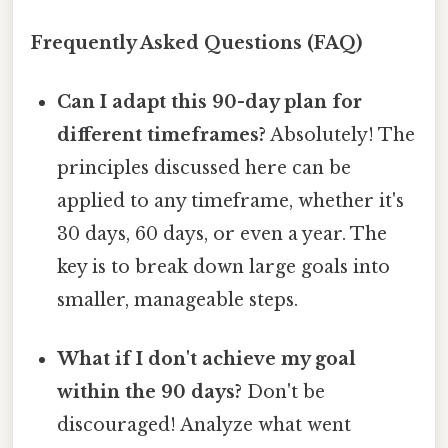
Frequently Asked Questions (FAQ)
Can I adapt this 90-day plan for
different timeframes?
Absolutely! The
principles discussed here can be
applied to any timeframe, whether it's
30 days, 60 days, or even a year. The
key is to break down large goals into
smaller, manageable steps.
What if I don't achieve my goal
within the 90 days?
Don't be
discouraged! Analyze what went