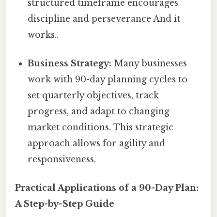
structured timeframe encourages
discipline and perseverance And it
works..
Business Strategy:
Many businesses
work with 90-day planning cycles to
set quarterly objectives, track
progress, and adapt to changing
market conditions. This strategic
approach allows for agility and
responsiveness.
Practical Applications of a 90-Day Plan:
A Step-by-Step Guide