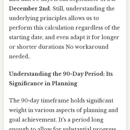
December 2nd
. Still, understanding the
underlying principles allows us to
perform this calculation regardless of the
starting date, and even adapt it for longer
or shorter durations No workaround
needed..
Understanding the 90-Day Period: Its
Significance in Planning
The 90-day timeframe holds significant
weight in various aspects of planning and
goal achievement. It's a period long
enough to allow for substantial progress