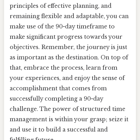
principles of effective planning, and
remaining flexible and adaptable, you can
make use of the 90-day timeframe to
make significant progress towards your
objectives. Remember, the journey is just
as important as the destination. On top of
that, embrace the process, learn from
your experiences, and enjoy the sense of
accomplishment that comes from
successfully completing a 90-day
challenge. The power of structured time
management is within your grasp; seize it
and use it to build a successful and
fulfilling future.