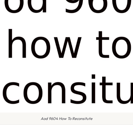
Aod 9604 How To Reconsitute