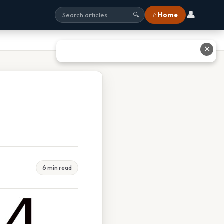
👤
⌂ Home
🔍
✕
6 min read