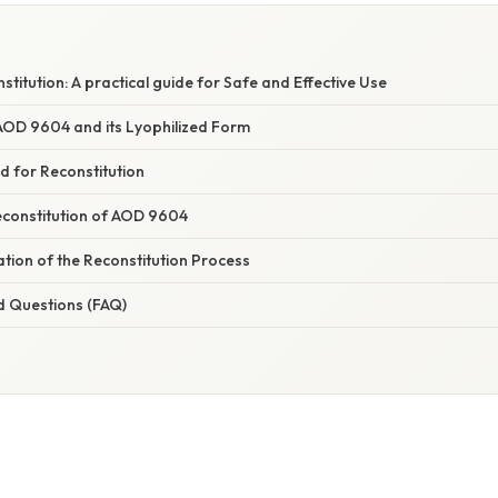
itution: A practical guide for Safe and Effective Use
OD 9604 and its Lyophilized Form
d for Reconstitution
constitution of AOD 9604
nation of the Reconstitution Process
d Questions (FAQ)