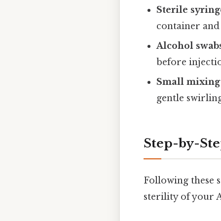
Sterile syring
container and 
Alcohol swab
before injecti
Small mixing 
gentle swirlin
Step-by-Ste
Following these s
sterility of your