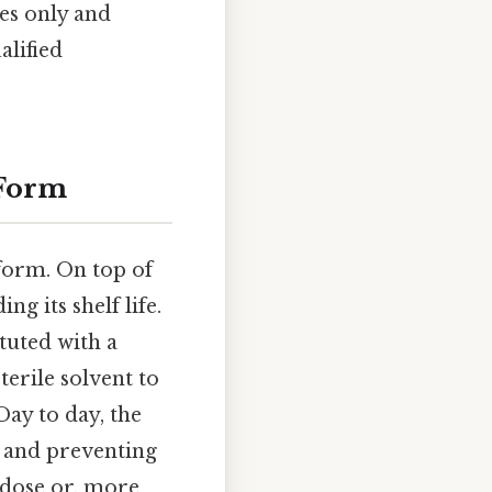
es only and
alified
 Form
 form. On top of
ng its shelf life.
ituted with a
terile solvent to
Day to day, the
e and preventing
 dose or, more