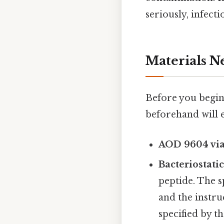
seriously, infecti
Materials N
Before you begin
beforehand will e
AOD 9604 via
Bacteriostati
peptide. The 
and the instr
specified by t