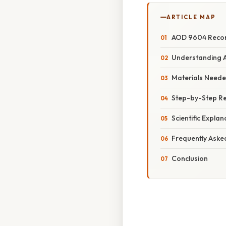
ARTICLE MAP
AOD 9604 Reconst
Understanding A
Materials Neede
Step-by-Step Re
Scientific Expla
Frequently Aske
Conclusion