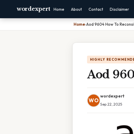
wordexpert
Home
About
Contact
Disclaimer
Home
›
Aod 9604 How To Reconsi
HIGHLY RECOMMEND
Aod 960
wordexpert
WO
Sep 22, 2025