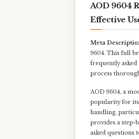
AOD 9604 Re
Effective Us
Meta Descriptio
9604. This full b
frequently asked 
process thorough
AOD 9604, a modi
popularity for its
handling, particu
provides a step-b
asked questions t