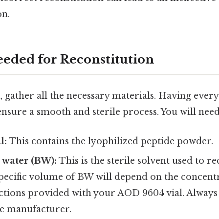
on.
eeded for Reconstitution
, gather all the necessary materials. Having ever
nsure a smooth and sterile process. You will need
l:
This contains the lyophilized peptide powder.
c water (BW):
This is the sterile solvent used to re
specific volume of BW will depend on the concent
uctions provided with your AOD 9604 vial. Always
he manufacturer.