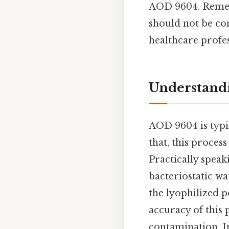
AOD 9604. Rememb
should not be con
healthcare profes
Understandi
AOD 9604 is typic
that, this process
Practically speak
bacteriostatic wa
the lyophilized p
accuracy of this 
contamination. In