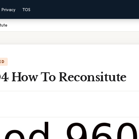
Privacy
TOS
tute
ED
4 How To Reconsitute