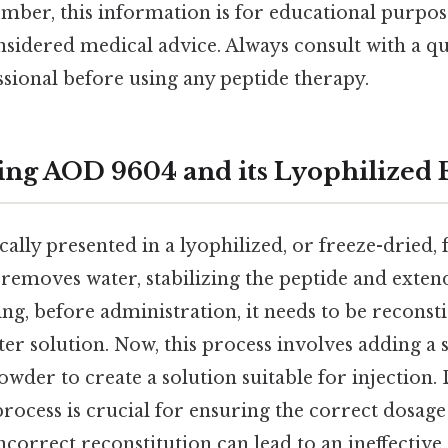
er, this information is for educational purpos
sidered medical advice. Always consult with a qu
sional before using any peptide therapy.
ng AOD 9604 and its Lyophilized
ally presented in a lyophilized, or freeze-dried,
 removes water, stabilizing the peptide and extendi
ing, before administration, it needs to be reconst
ter solution. Now, this process involves adding a s
owder to create a solution suitable for injection. 
process is crucial for ensuring the correct dosag
correct reconstitution can lead to an ineffective