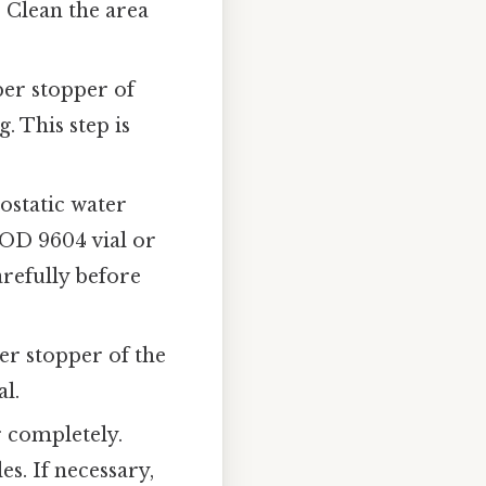
 Clean the area
ber stopper of
. This step is
ostatic water
AOD 9604 vial or
refully before
er stopper of the
al.
r completely.
s. If necessary,