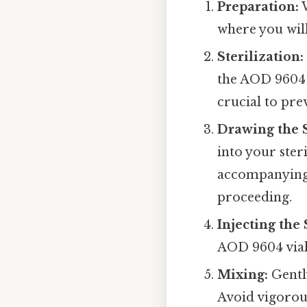
Preparation:
W
where you wil
Sterilization:
the AOD 9604 v
crucial to pr
Drawing the 
into your ster
accompanying 
proceeding.
Injecting the 
AOD 9604 vial.
Mixing:
Gently
Avoid vigorous