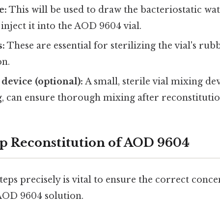
e:
This will be used to draw the bacteriostatic wat
inject it into the AOD 9604 vial.
s:
These are essential for sterilizing the vial's ru
on.
device (optional):
A small, sterile vial mixing de
g, can ensure thorough mixing after reconstitutio
p Reconstitution of AOD 9604
teps precisely is vital to ensure the correct conc
 AOD 9604 solution.