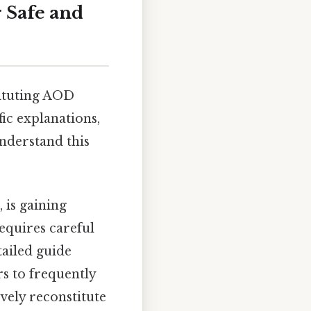
r Safe and
tituting AOD
fic explanations,
understand this
is gaining
requires careful
tailed guide
rs to frequently
vely reconstitute