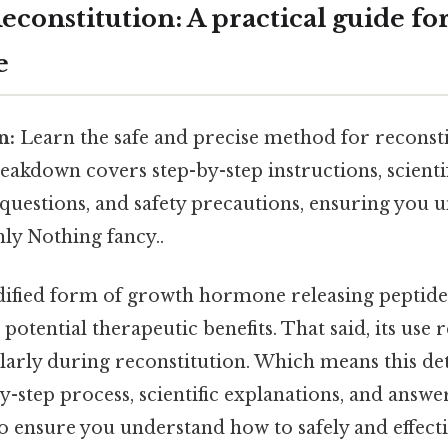
constitution: A practical guide fo
e
n:
Learn the safe and precise method for recons
reakdown covers step-by-step instructions, scienti
questions, and safety precautions, ensuring you 
ly Nothing fancy..
fied form of growth hormone releasing peptide, 
 potential therapeutic benefits. That said, its use 
larly during reconstitution. Which means this de
y-step process, scientific explanations, and answe
o ensure you understand how to safely and effecti