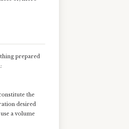
ything prepared
:
constitute the
ration desired
 use a volume