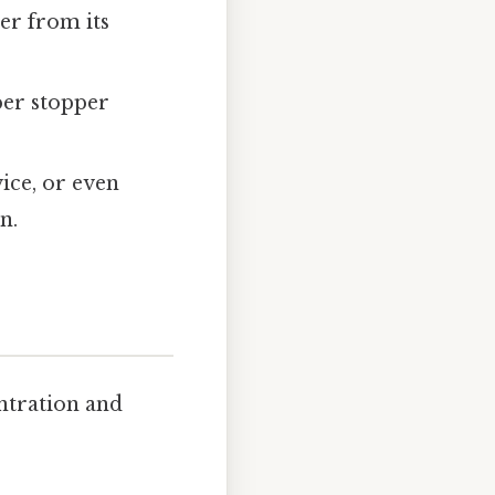
er from its
bber stopper
vice, or even
n.
entration and