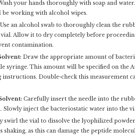
ash your hands thoroughly with soap and water.
l be working with alcohol wipes.
Use an alcohol swab to thoroughly clean the rub
ial. Allow it to dry completely before proceeding
event contamination.
Solvent:
Draw the appropriate amount of bacteri
ile syringe. This amount will be specified on the 
instructions. Double-check this measurement ca
Solvent:
Carefully insert the needle into the rubb
 Slowly inject the bacteriostatic water into the vi
 swirl the vial to dissolve the lyophilized powde
 shaking, as this can damage the peptide molecule