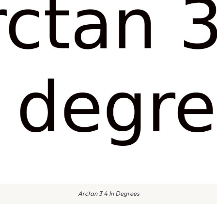
Arctan 3 4 In Degrees