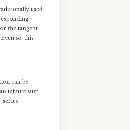
raditionally used
rresponding
for the tangent
 Even so, this
tion can be
 an infinite sum
 series