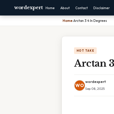
wordexpert
Home
About
Contact
Disclaimer
Home
›
Arctan 3 4 In Degrees
HOT TAKE
Arctan 3
wordexpert
WO
Sep 08, 2025