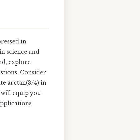
pressed in
in science and
nd, explore
estions. Consider
te arctan(3/4) in
 will equip you
pplications.