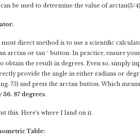
an be used to determine the value of arctan(3/4)
ator:
most direct method is to use a scientific calculat
an arctan or tan⁻¹ button. In practice, ensure your
 obtain the result in degrees. Even so, simply inp
irectly provide the angle in either radians or deg
ng. 75) and press the arctan button. Which means 
y
36. 87 degrees
.
t this. Here's where I land on it.
nometric Table: