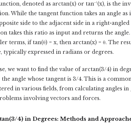
nction, denoted as arctan(x) or tan⁻¹(x), is the in
ion. While the tangent function takes an angle as
pposite side to the adjacent side in a right-angled 
on takes this ratio as input and returns the angle.
er terms, if tan(θ) = x, then arctan(x) = θ. The res
e, typically expressed in radians or degrees.
ase, we want to find the value of arctan(3/4) in de
r the angle whose tangent is 3/4. This is a comm
red in various fields, from calculating angles in
problems involving vectors and forces.
ctan(3/4) in Degrees: Methods and Approach