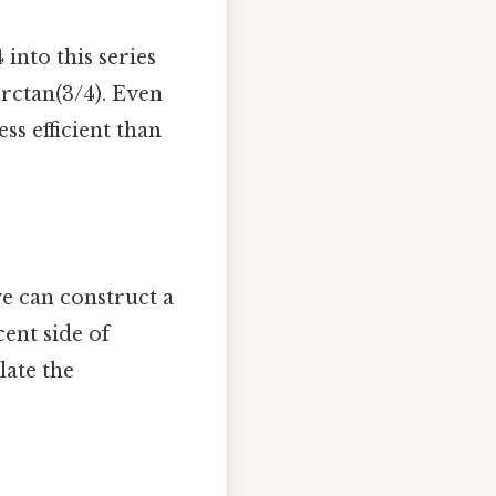
 into this series
arctan(3/4). Even
ss efficient than
we can construct a
cent side of
late the