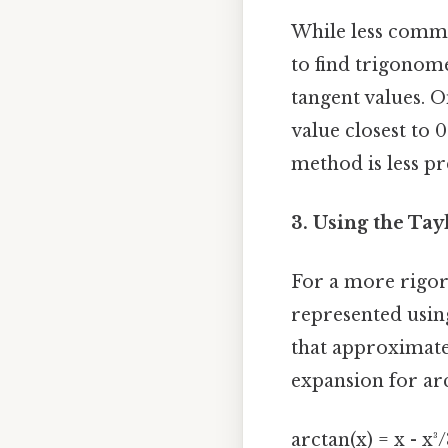
While less common
to find trigonome
tangent values. O
value closest to 
method is less pr
3. Using the Tay
For a more rigor
represented using
that approximates
expansion for arc
arctan(x) = x - x³/3