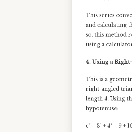
This series conver
and calculating t
so, this method r
using a calculator
4. Using a Right
This is a geometr
right-angled tria
length 4. Using t
hypotenuse:
c² = 3² + 4² = 9 + 