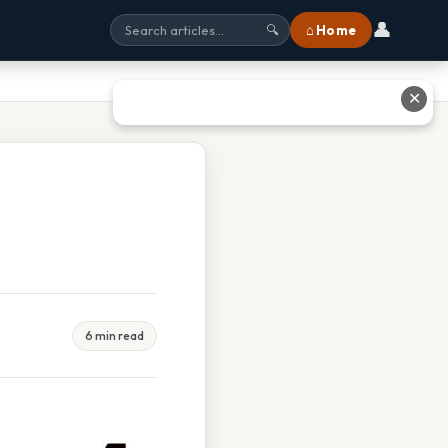
👤
⌂ Home
🔍
✕
6 min read