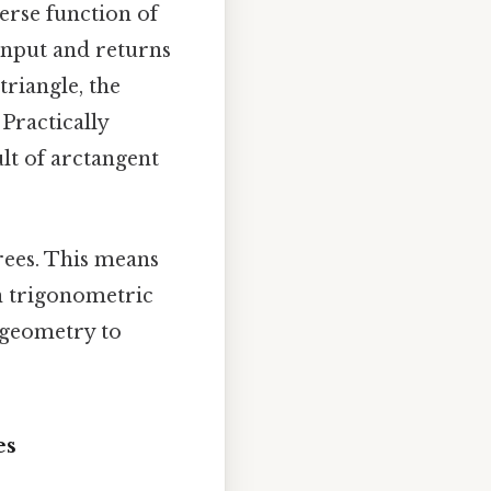
verse function of
 input and returns
triangle, the
 Practically
ult of arctangent
grees. This means
on trigonometric
 geometry to
es