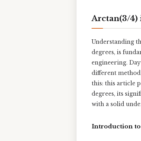
Arctan(3/4)
Understanding the
degrees, is fund
engineering. Day
different methods
this: this articl
degrees, its sign
with a solid unde
Introduction t