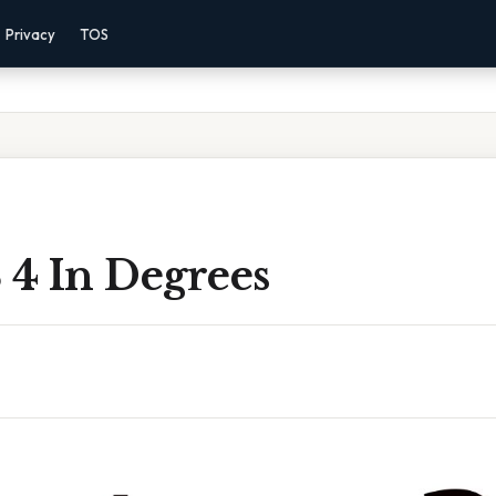
Privacy
TOS
 4 In Degrees