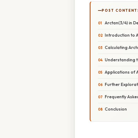
POST CONTENT
Arctan(3/4) in D
Introduction to 
Calculating Arc
Understanding th
Applications of
Further Explorat
Frequently Aske
Conclusion