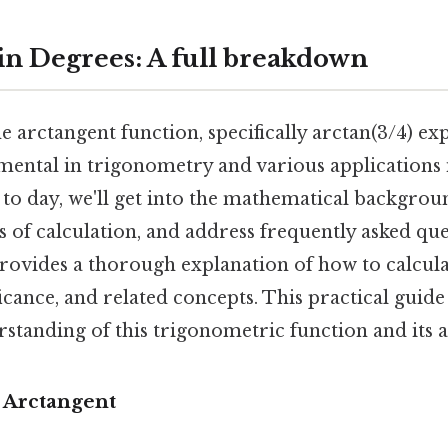
 in Degrees: A full breakdown
 arctangent function, specifically arctan(3/4) ex
amental in trigonometry and various applications 
 to day, we'll get into the mathematical backgrou
 of calculation, and address frequently asked qu
e provides a thorough explanation of how to calcula
ificance, and related concepts. This practical guide
rstanding of this trigonometric function and its a
o Arctangent