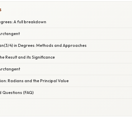
S
egrees: A full breakdown
Arctangent
tan(3/4) in Degrees: Methods and Approaches
e Result and its Significance
 Arctangent
ion: Radians and the Principal Value
d Questions (FAQ)