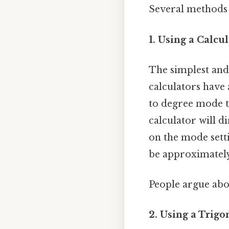
Several methods c
1. Using a Calcul
The simplest and 
calculators have 
to degree mode to
calculator will d
on the mode setti
be approximatel
People argue abou
2. Using a Trigo