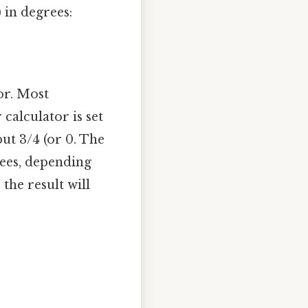
 in degrees:
or. Most
 calculator is set
ut 3/4 (or 0. The
rees, depending
the result will