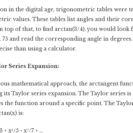
 in the digital age, trigonometric tables were t
tric values. These tables list angles and their co
n top of that, to find arctan(3/4), you would look 
0. 75 and read the corresponding angle in degrees.
ecise than using a calculator.
lor Series Expansion:
ous mathematical approach, the arctangent func
 its Taylor series expansion. The Taylor series is
 the function around a specific point. The Taylor
tan(x) is:
 + x⁵/5 - x⁷/7 + ...