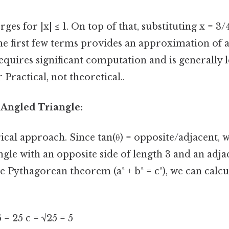
ges for |x| ≤ 1. On top of that, substituting x = 3/4
he first few terms provides an approximation of 
equires significant computation and is generally le
 Practical, not theoretical..
-Angled Triangle:
ical approach. Since tan(θ) = opposite/adjacent, 
ngle with an opposite side of length 3 and an adja
he Pythagorean theorem (a² + b² = c²), we can calcu
16 = 25 c = √25 = 5