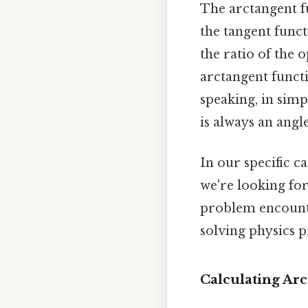
The arctangent fu
the tangent funct
the ratio of the o
arctangent functi
speaking, in simpl
is always an angl
In our specific c
we're looking fo
problem encounte
solving physics 
Calculating Ar