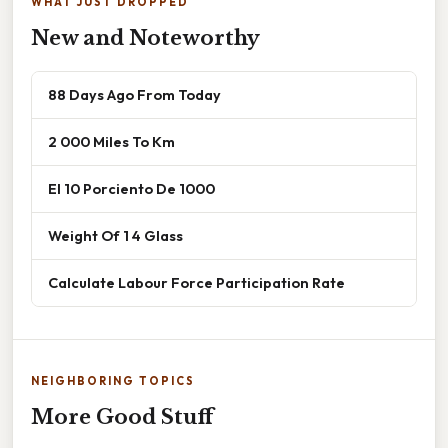
WHAT JUST DROPPED
New and Noteworthy
88 Days Ago From Today
2 000 Miles To Km
El 10 Porciento De 1000
Weight Of 1 4 Glass
Calculate Labour Force Participation Rate
NEIGHBORING TOPICS
More Good Stuff