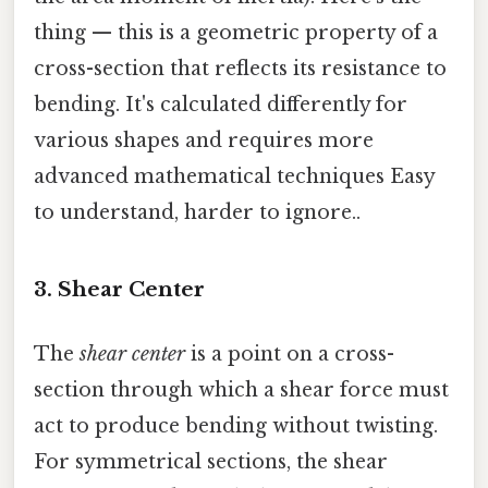
thing — this is a geometric property of a
cross-section that reflects its resistance to
bending. It's calculated differently for
various shapes and requires more
advanced mathematical techniques Easy
to understand, harder to ignore..
3. Shear Center
The
shear center
is a point on a cross-
section through which a shear force must
act to produce bending without twisting.
For symmetrical sections, the shear