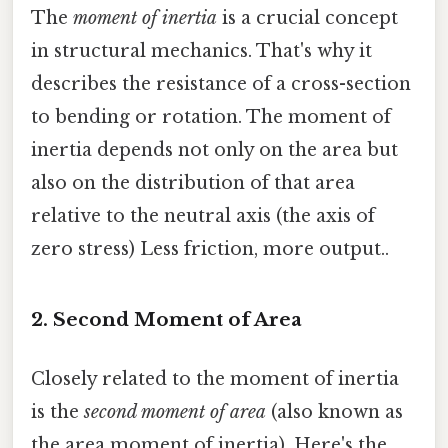
The
moment of inertia
is a crucial concept
in structural mechanics. That's why it
describes the resistance of a cross-section
to bending or rotation. The moment of
inertia depends not only on the area but
also on the distribution of that area
relative to the neutral axis (the axis of
zero stress) Less friction, more output..
2. Second Moment of Area
Closely related to the moment of inertia
is the
second moment of area
(also known as
the area moment of inertia). Here's the