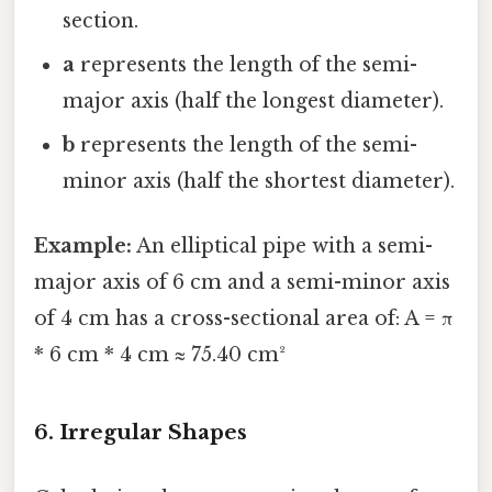
section.
a
represents the length of the semi-
major axis (half the longest diameter).
b
represents the length of the semi-
minor axis (half the shortest diameter).
Example:
An elliptical pipe with a semi-
major axis of 6 cm and a semi-minor axis
of 4 cm has a cross-sectional area of: A = π
* 6 cm * 4 cm ≈ 75.40 cm²
6. Irregular Shapes