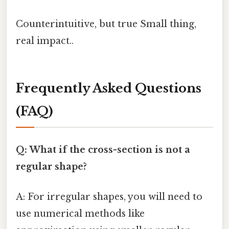
Counterintuitive, but true Small thing,
real impact..
Frequently Asked Questions
(FAQ)
Q: What if the cross-section is not a
regular shape?
A: For irregular shapes, you will need to
use numerical methods like