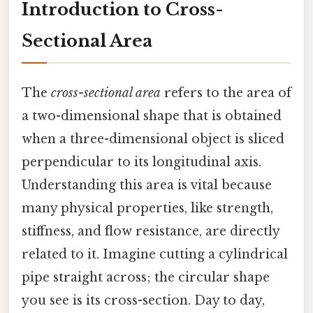
Introduction to Cross-
Sectional Area
The
cross-sectional area
refers to the area of
a two-dimensional shape that is obtained
when a three-dimensional object is sliced
perpendicular to its longitudinal axis.
Understanding this area is vital because
many physical properties, like strength,
stiffness, and flow resistance, are directly
related to it. Imagine cutting a cylindrical
pipe straight across; the circular shape
you see is its cross-section. Day to day,