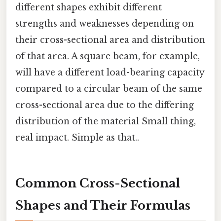
different shapes exhibit different
strengths and weaknesses depending on
their cross-sectional area and distribution
of that area. A square beam, for example,
will have a different load-bearing capacity
compared to a circular beam of the same
cross-sectional area due to the differing
distribution of the material Small thing,
real impact. Simple as that..
Common Cross-Sectional
Shapes and Their Formulas