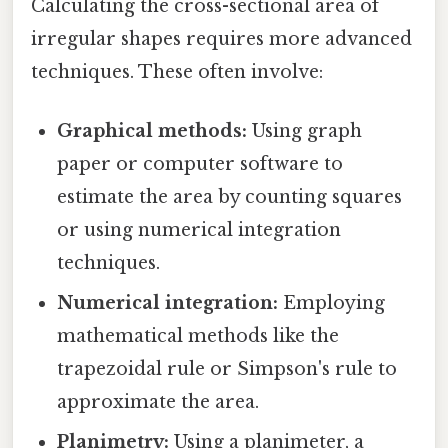
Calculating the cross-sectional area of
irregular shapes requires more advanced
techniques. These often involve:
Graphical methods:
Using graph
paper or computer software to
estimate the area by counting squares
or using numerical integration
techniques.
Numerical integration:
Employing
mathematical methods like the
trapezoidal rule or Simpson's rule to
approximate the area.
Planimetry:
Using a planimeter, a