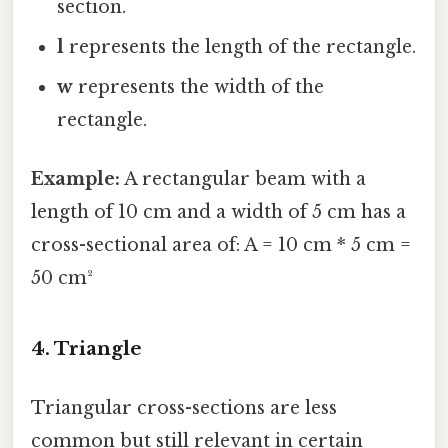
section.
l
represents the length of the rectangle.
w
represents the width of the
rectangle.
Example:
A rectangular beam with a
length of 10 cm and a width of 5 cm has a
cross-sectional area of: A = 10 cm * 5 cm =
50 cm²
4. Triangle
Triangular cross-sections are less
common but still relevant in certain