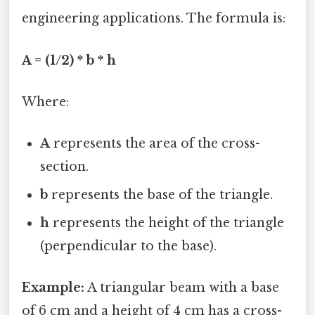
engineering applications. The formula is:
A = (1/2) * b * h
Where:
A
represents the area of the cross-
section.
b
represents the base of the triangle.
h
represents the height of the triangle
(perpendicular to the base).
Example:
A triangular beam with a base
of 6 cm and a height of 4 cm has a cross-