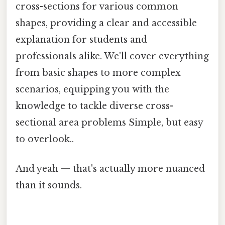
cross-sections for various common
shapes, providing a clear and accessible
explanation for students and
professionals alike. We'll cover everything
from basic shapes to more complex
scenarios, equipping you with the
knowledge to tackle diverse cross-
sectional area problems Simple, but easy
to overlook..
And yeah — that's actually more nuanced
than it sounds.