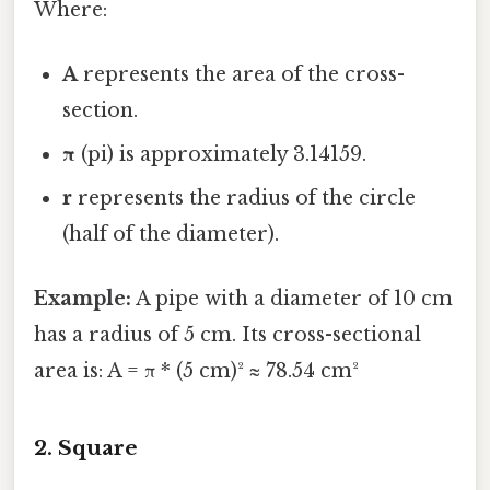
Where:
A
represents the area of the cross-
section.
π
(pi) is approximately 3.14159.
r
represents the radius of the circle
(half of the diameter).
Example:
A pipe with a diameter of 10 cm
has a radius of 5 cm. Its cross-sectional
area is: A = π * (5 cm)² ≈ 78.54 cm²
2. Square