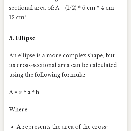
sectional area of: A = (1/2) * 6 cm * 4 cm =
12 cm²
5. Ellipse
An ellipse is a more complex shape, but
its cross-sectional area can be calculated
using the following formula:
A = π * a * b
Where:
A
represents the area of the cross-