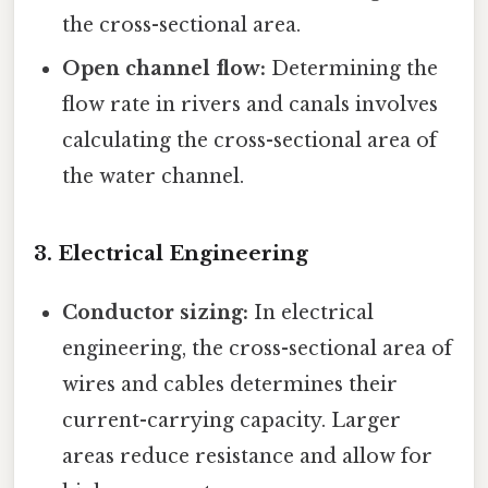
the cross-sectional area.
Open channel flow:
Determining the
flow rate in rivers and canals involves
calculating the cross-sectional area of
the water channel.
3. Electrical Engineering
Conductor sizing:
In electrical
engineering, the cross-sectional area of
wires and cables determines their
current-carrying capacity. Larger
areas reduce resistance and allow for