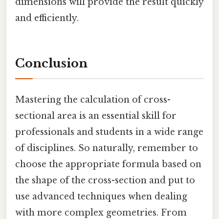
dimensions will provide the result quickly
and efficiently.
Conclusion
Mastering the calculation of cross-
sectional area is an essential skill for
professionals and students in a wide range
of disciplines. So naturally, remember to
choose the appropriate formula based on
the shape of the cross-section and put to
use advanced techniques when dealing
with more complex geometries. From