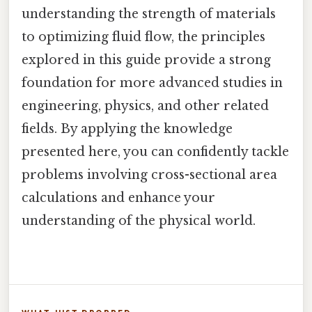
understanding the strength of materials
to optimizing fluid flow, the principles
explored in this guide provide a strong
foundation for more advanced studies in
engineering, physics, and other related
fields. By applying the knowledge
presented here, you can confidently tackle
problems involving cross-sectional area
calculations and enhance your
understanding of the physical world.