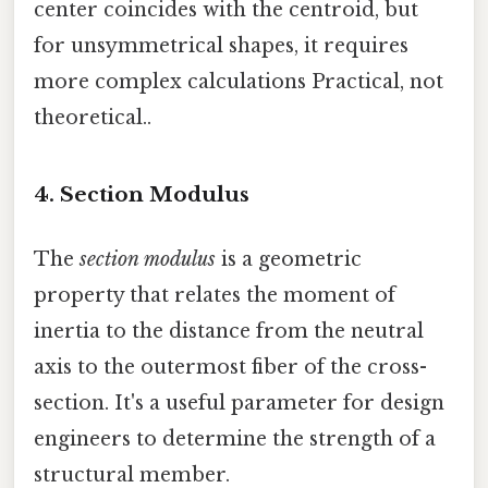
center coincides with the centroid, but
for unsymmetrical shapes, it requires
more complex calculations Practical, not
theoretical..
4. Section Modulus
The
section modulus
is a geometric
property that relates the moment of
inertia to the distance from the neutral
axis to the outermost fiber of the cross-
section. It's a useful parameter for design
engineers to determine the strength of a
structural member.