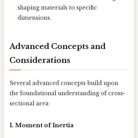
shaping materials to specific
dimensions.
Advanced Concepts and
Considerations
Several advanced concepts build upon
the foundational understanding of cross-
sectional area:
1. Moment of Inertia