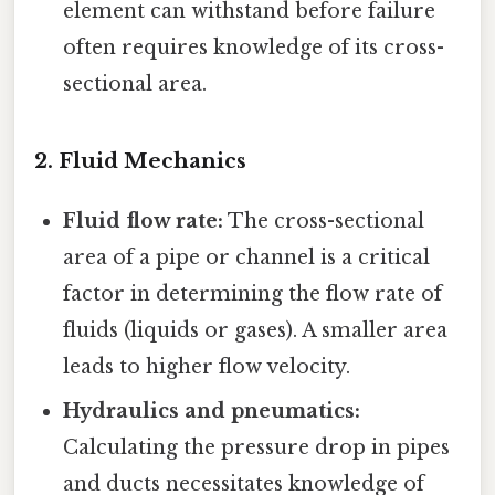
element can withstand before failure
often requires knowledge of its cross-
sectional area.
2. Fluid Mechanics
Fluid flow rate:
The cross-sectional
area of a pipe or channel is a critical
factor in determining the flow rate of
fluids (liquids or gases). A smaller area
leads to higher flow velocity.
Hydraulics and pneumatics:
Calculating the pressure drop in pipes
and ducts necessitates knowledge of