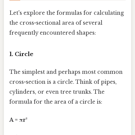
Let's explore the formulas for calculating
the cross-sectional area of several
frequently encountered shapes:
1. Circle
The simplest and perhaps most common
cross-section is a circle. Think of pipes,
cylinders, or even tree trunks. The
formula for the area of a circle is:
A = πr²