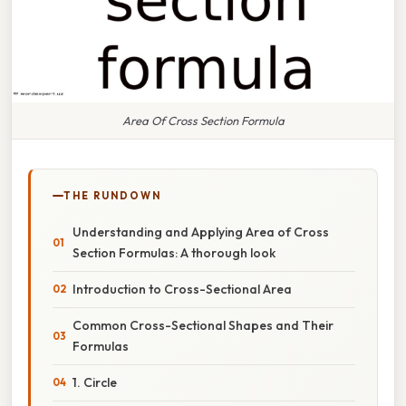
Area Of Cross Section Formula
THE RUNDOWN
Understanding and Applying Area of Cross
Section Formulas: A thorough look
Introduction to Cross-Sectional Area
Common Cross-Sectional Shapes and Their
Formulas
1. Circle