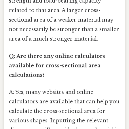
strength and load-bearing capacity
related to that area. A larger cross-
sectional area of a weaker material may
not necessarily be stronger than a smaller
area of a much stronger material.
Q: Are there any online calculators
available for cross-sectional area
calculations?
A: Yes, many websites and online
calculators are available that can help you
calculate the cross-sectional area for
various shapes. Inputting the relevant