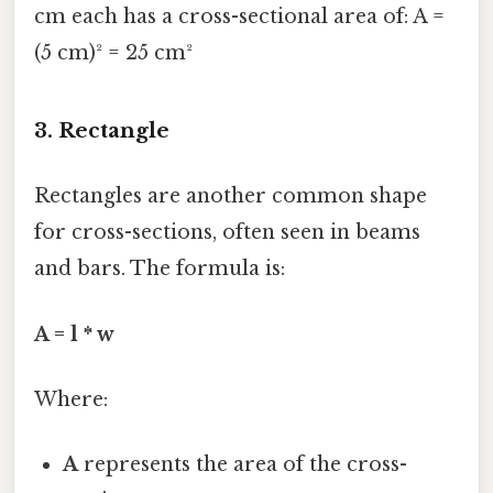
cm each has a cross-sectional area of: A =
(5 cm)² = 25 cm²
3. Rectangle
Rectangles are another common shape
for cross-sections, often seen in beams
and bars. The formula is:
A = l * w
Where:
A
represents the area of the cross-