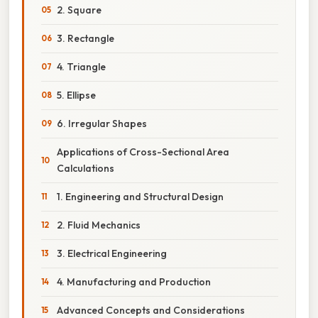
2. Square
3. Rectangle
4. Triangle
5. Ellipse
6. Irregular Shapes
Applications of Cross-Sectional Area
Calculations
1. Engineering and Structural Design
2. Fluid Mechanics
3. Electrical Engineering
4. Manufacturing and Production
Advanced Concepts and Considerations