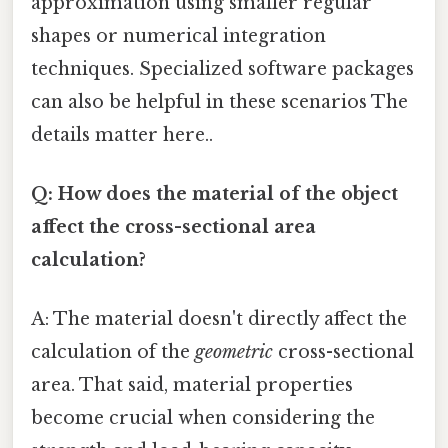
approximation using smaller regular
shapes or numerical integration
techniques. Specialized software packages
can also be helpful in these scenarios The
details matter here..
Q: How does the material of the object
affect the cross-sectional area
calculation?
A: The material doesn't directly affect the
calculation of the
geometric
cross-sectional
area. That said, material properties
become crucial when considering the