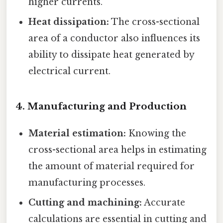
higher currents.
Heat dissipation:
The cross-sectional
area of a conductor also influences its
ability to dissipate heat generated by
electrical current.
4. Manufacturing and Production
Material estimation:
Knowing the
cross-sectional area helps in estimating
the amount of material required for
manufacturing processes.
Cutting and machining:
Accurate
calculations are essential in cutting and