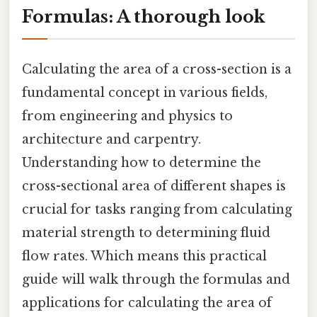
Formulas: A thorough look
Calculating the area of a cross-section is a
fundamental concept in various fields,
from engineering and physics to
architecture and carpentry.
Understanding how to determine the
cross-sectional area of different shapes is
crucial for tasks ranging from calculating
material strength to determining fluid
flow rates. Which means this practical
guide will walk through the formulas and
applications for calculating the area of