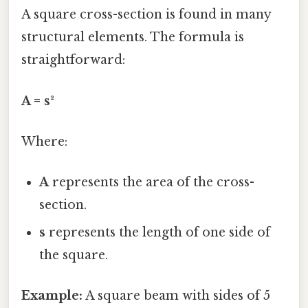
A square cross-section is found in many
structural elements. The formula is
straightforward:
A = s²
Where:
A
represents the area of the cross-
section.
s
represents the length of one side of
the square.
Example:
A square beam with sides of 5