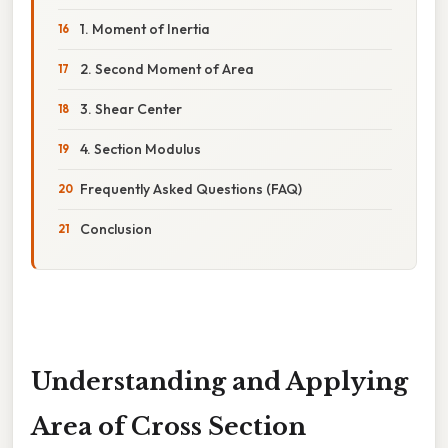
1. Moment of Inertia
2. Second Moment of Area
3. Shear Center
4. Section Modulus
Frequently Asked Questions (FAQ)
Conclusion
Understanding and Applying
Area of Cross Section