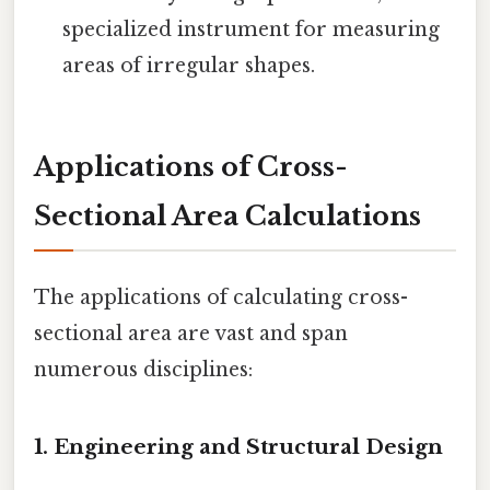
specialized instrument for measuring
areas of irregular shapes.
Applications of Cross-
Sectional Area Calculations
The applications of calculating cross-
sectional area are vast and span
numerous disciplines:
1. Engineering and Structural Design