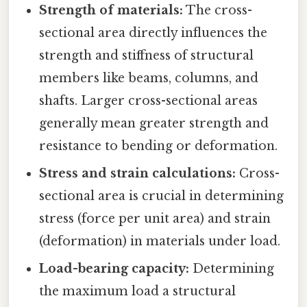
Strength of materials:
The cross-
sectional area directly influences the
strength and stiffness of structural
members like beams, columns, and
shafts. Larger cross-sectional areas
generally mean greater strength and
resistance to bending or deformation.
Stress and strain calculations:
Cross-
sectional area is crucial in determining
stress (force per unit area) and strain
(deformation) in materials under load.
Load-bearing capacity:
Determining
the maximum load a structural