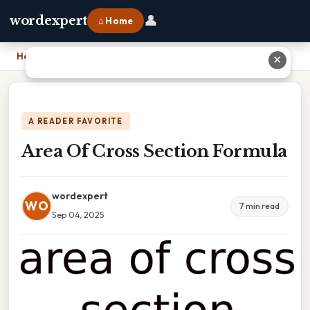
👤
wordexpert
⌂ Home
Home
›
Area Of Cross Section Formula
✕
A READER FAVORITE
Area Of Cross Section Formula
wordexpert
WO
7 min read
Sep 04, 2025