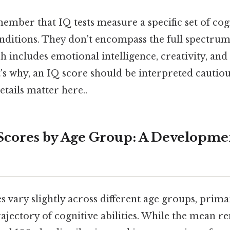
member that IQ tests measure a specific set of cogn
onditions. They don't encompass the full spectr
ch includes emotional intelligence, creativity, and
t's why, an IQ score should be interpreted cautiou
etails matter here..
Scores by Age Group: A Developme
 vary slightly across different age groups, prima
ajectory of cognitive abilities. While the mean r