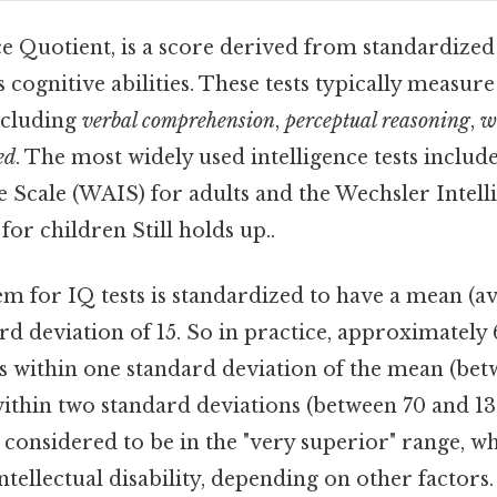
ce Quotient, is a score derived from standardized 
s cognitive abilities. These tests typically measur
including
verbal comprehension
,
perceptual reasoning
,
w
ed
. The most widely used intelligence tests includ
e Scale (WAIS) for adults and the Wechsler Intell
or children Still holds up..
m for IQ tests is standardized to have a mean (av
rd deviation of 15. So in practice, approximately 
s within one standard deviation of the mean (betw
within two standard deviations (between 70 and 13
 considered to be in the "very superior" range, w
ntellectual disability, depending on other factors.