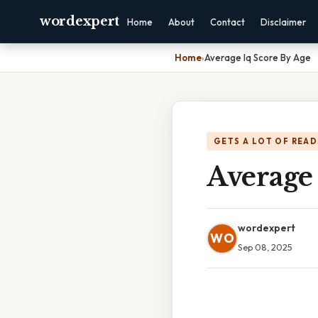
wordexpert
Home
About
Contact
Disclaimer
Home
›
Average Iq Score By Age
GETS A LOT OF READ
Average 
wordexpert
WO
Sep 08, 2025