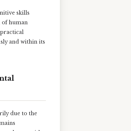
itive skills
um of human
 practical
sly and within its
ntal
rily due to the
emains