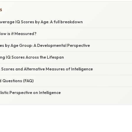
S
verage IQ Scores by Age: A full breakdown
How is it Measured?
es by Age Group: A Developmental Perspective
ing IQ Scores Across the Lifespan
Q Scores and Alternative Measures of Intelligence
d Questions (FAQ)
istic Perspective on Intelligence