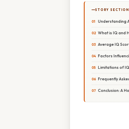
STORY SECTION
Understanding A
What is IQ and 
Average IQ Scor
Factors Influenc
Limitations of I
Frequently Aske
Conclusion: A Hol