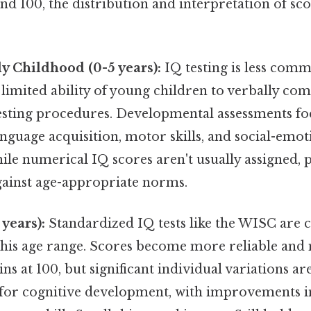
nd 100, the distribution and interpretation of sc
y Childhood (0-5 years):
IQ testing is less comm
 limited ability of young children to verbally c
esting procedures. Developmental assessments f
anguage acquisition, motor skills, and social-emot
le numerical IQ scores aren't usually assigned, p
gainst age-appropriate norms.
years):
Standardized IQ tests like the WISC ar
this age range. Scores become more reliable and
s at 100, but significant individual variations ar
l for cognitive development, with improvements i