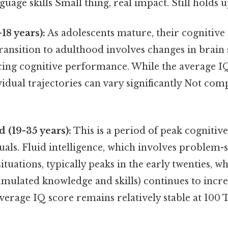
age skills Small thing, real impact. Still holds u
18 years):
As adolescents mature, their cognitive 
ransition to adulthood involves changes in brain
ncing cognitive performance. While the average I
idual trajectories can vary significantly Not com
 (19-35 years):
This is a period of peak cogniti
uals. Fluid intelligence, which involves problem-
tuations, typically peaks in the early twenties, wh
cumulated knowledge and skills) continues to inc
erage IQ score remains relatively stable at 100 T