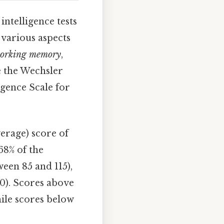
intelligence tests
e various aspects
orking memory
,
e the Wechsler
igence Scale for
erage) score of
68% of the
een 85 and 115),
0). Scores above
hile scores below