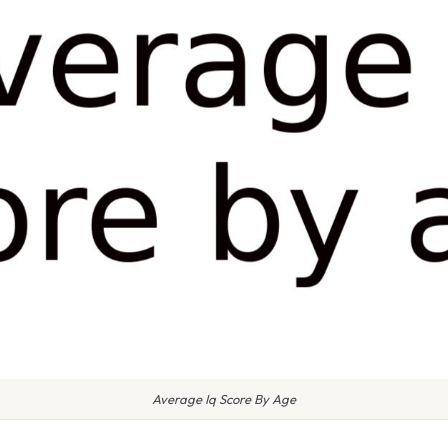
Average Iq Score By Age