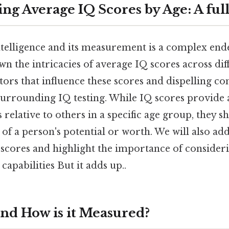
ng Average IQ Scores by Age: A fu
telligence and its measurement is a complex end
wn the intricacies of average IQ scores across dif
ctors that influence these scores and dispelling 
urrounding IQ testing. While IQ scores provide 
s relative to others in a specific age group, they s
of a person's potential or worth. We will also add
 scores and highlight the importance of consideri
 capabilities But it adds up..
and How is it Measured?