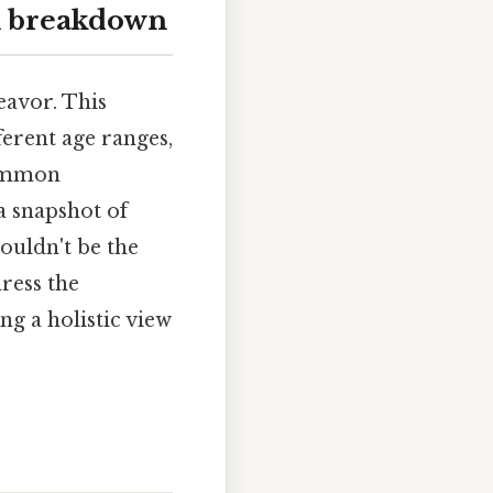
ll breakdown
eavor. This
ferent age ranges,
common
a snapshot of
houldn't be the
ress the
ng a holistic view