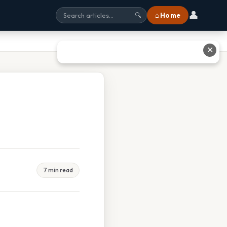
👤
⌂ Home
🔍
✕
7 min read