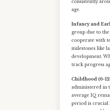
consistently arou
age.
Infancy and Earl
group due to the
cooperate with t
milestones like l
development. Whi
track progress a
Childhood (6-12 
administered in 
average IQ remain
period is crucia