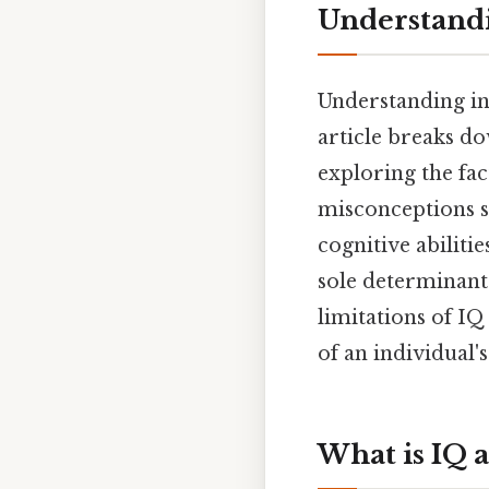
Understandi
Understanding in
article breaks do
exploring the fa
misconceptions s
cognitive abilitie
sole determinant 
limitations of IQ
of an individual's
What is IQ 