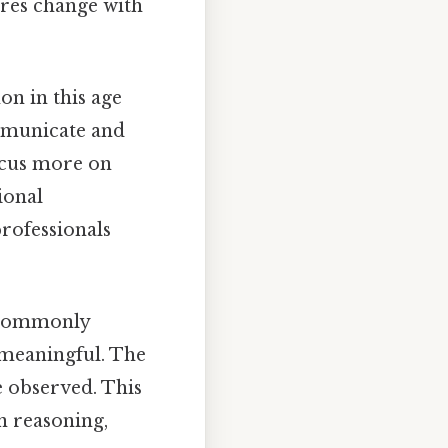
ores change with
on in this age
ommunicate and
ocus more on
ional
rofessionals
e commonly
 meaningful. The
e observed. This
n reasoning,