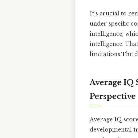
It's crucial to re
under specific c
intelligence, whi
intelligence. Tha
limitations The d
Average IQ 
Perspective
Average IQ scores
developmental tr