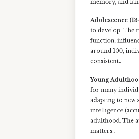
memory, and langu
Adolescence (13-
to develop. The t
function, influe
around 100, indiv
consistent..
Young Adulthood
for many individ
adapting to new si
intelligence (ac
adulthood. The av
matters..