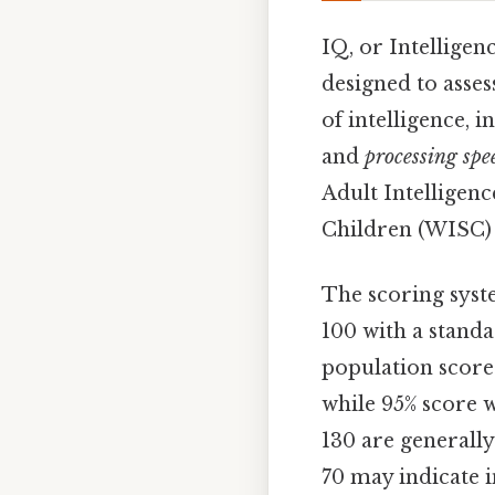
IQ, or Intelligen
designed to asses
of intelligence, 
and
processing spe
Adult Intelligenc
Children (WISC) f
The scoring syste
100 with a standa
population score
while 95% score 
130 are generally
70 may indicate i