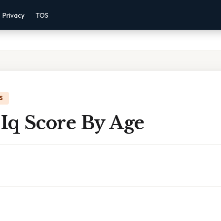
Privacy
TOS
S
Iq Score By Age