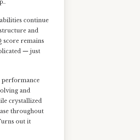
p..
abilities continue
 structure and
Q score remains
plicated — just
ve performance
solving and
ile crystallized
rease throughout
urns out it