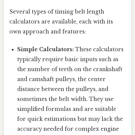
Several types of timing belt length
calculators are available, each with its
own approach and features:
Simple Calculators:
These calculators
typically require basic inputs such as
the number of teeth on the crankshaft
and camshaft pulleys, the center
distance between the pulleys, and
sometimes the belt width. They use
simplified formulas and are suitable
for quick estimations but may lack the
accuracy needed for complex engine