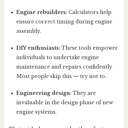
Engine rebuilders:
Calculators help
ensure correct timing during engine
assembly.
DIY enthusiasts:
These tools empower
individuals to undertake engine
maintenance and repairs confidently
Most people skip this — try not to..
Engineering design:
They are
invaluable in the design phase of new
engine systems.