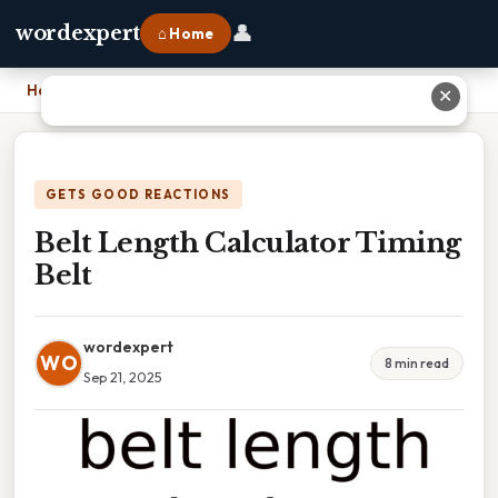
👤
wordexpert
⌂ Home
Home
›
Belt Length Calculator Timing Belt
✕
GETS GOOD REACTIONS
Belt Length Calculator Timing
Belt
wordexpert
WO
8 min read
Sep 21, 2025