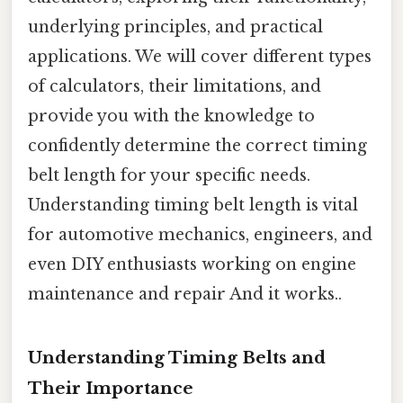
underlying principles, and practical
applications. We will cover different types
of calculators, their limitations, and
provide you with the knowledge to
confidently determine the correct timing
belt length for your specific needs.
Understanding timing belt length is vital
for automotive mechanics, engineers, and
even DIY enthusiasts working on engine
maintenance and repair And it works..
Understanding Timing Belts and
Their Importance