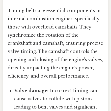
Timing belts are essential components in
internal combustion engines, specifically
those with overhead camshafts. They
synchronize the rotation of the
crankshaft and camshaft, ensuring precise
valve timing. The camshaft controls the
opening and closing of the engine's valves,
directly impacting the engine's power,
efficiency, and overall performance.
Valve damage:
Incorrect timing can
cause valves to collide with pistons,
leading to bent valves and significant