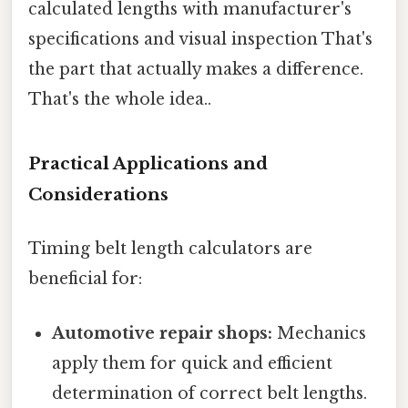
calculated lengths with manufacturer's
specifications and visual inspection That's
the part that actually makes a difference.
That's the whole idea..
Practical Applications and
Considerations
Timing belt length calculators are
beneficial for:
Automotive repair shops:
Mechanics
apply them for quick and efficient
determination of correct belt lengths.