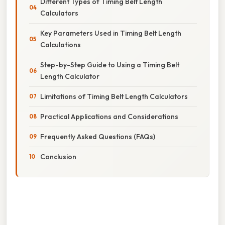
Different Types of Timing Belt Length
Calculators
Key Parameters Used in Timing Belt Length
Calculations
Step-by-Step Guide to Using a Timing Belt
Length Calculator
Limitations of Timing Belt Length Calculators
Practical Applications and Considerations
Frequently Asked Questions (FAQs)
Conclusion