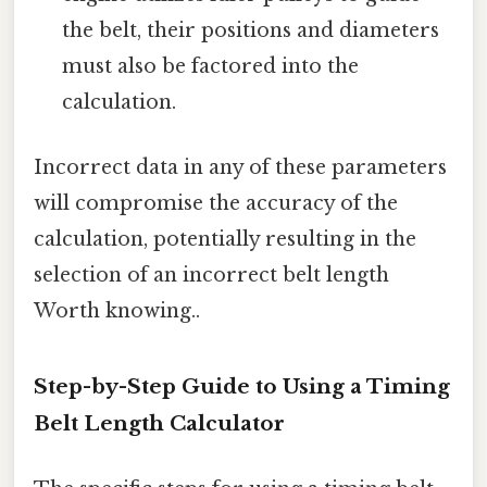
the belt, their positions and diameters
must also be factored into the
calculation.
Incorrect data in any of these parameters
will compromise the accuracy of the
calculation, potentially resulting in the
selection of an incorrect belt length
Worth knowing..
Step-by-Step Guide to Using a Timing
Belt Length Calculator