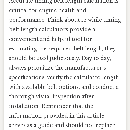
Accurate timing belt length calculation is
critical for engine health and
performance. Think about it: while timing
belt length calculators provide a
convenient and helpful tool for
estimating the required belt length, they
should be used judiciously. Day to day,
always prioritize the manufacturer’s
specifications, verify the calculated length
with available belt options, and conduct a
thorough visual inspection after
installation. Remember that the
information provided in this article
serves as a guide and should not replace