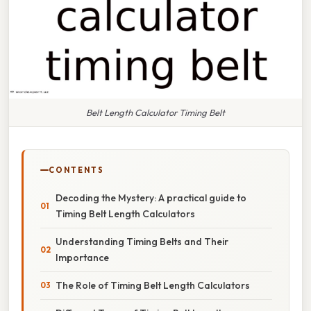
Belt Length Calculator Timing Belt
CONTENTS
Decoding the Mystery: A practical guide to
Timing Belt Length Calculators
Understanding Timing Belts and Their
Importance
The Role of Timing Belt Length Calculators