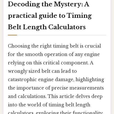
Decoding the Mystery: A
practical guide to Timing
Belt Length Calculators
Choosing the right timing belt is crucial
for the smooth operation of any engine
relying on this critical component. A
wrongly sized belt can lead to
catastrophic engine damage, highlighting
the importance of precise measurements
and calculations. This article delves deep
into the world of timing belt length
calculators, exploring their functionality,