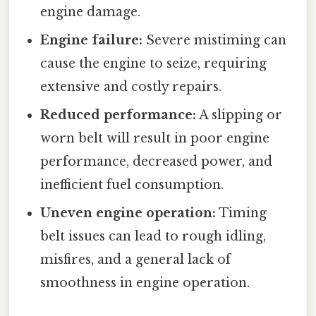
engine damage.
Engine failure:
Severe mistiming can
cause the engine to seize, requiring
extensive and costly repairs.
Reduced performance:
A slipping or
worn belt will result in poor engine
performance, decreased power, and
inefficient fuel consumption.
Uneven engine operation:
Timing
belt issues can lead to rough idling,
misfires, and a general lack of
smoothness in engine operation.