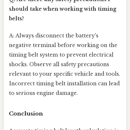
should take when working with timing
belts?
A: Always disconnect the battery's
negative terminal before working on the
timing belt system to prevent electrical
shocks. Observe all safety precautions
relevant to your specific vehicle and tools.
Incorrect timing belt installation can lead
to serious engine damage.
Conclusion