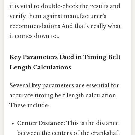
it is vital to double-check the results and
verify them against manufacturer's
recommendations And that's really what
it comes down to..
Key Parameters Used in Timing Belt
Length Calculations
Several key parameters are essential for
accurate timing belt length calculation.
These include:
Center Distance:
This is the distance
between the centers of the crankshaft