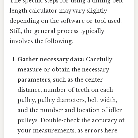
The specific steps for using a timing belt
length calculator may vary slightly
depending on the software or tool used.
Still, the general process typically
involves the following:
Gather necessary data:
Carefully
measure or obtain the necessary
parameters, such as the center
distance, number of teeth on each
pulley, pulley diameters, belt width,
and the number and location of idler
pulleys. Double-check the accuracy of
your measurements, as errors here