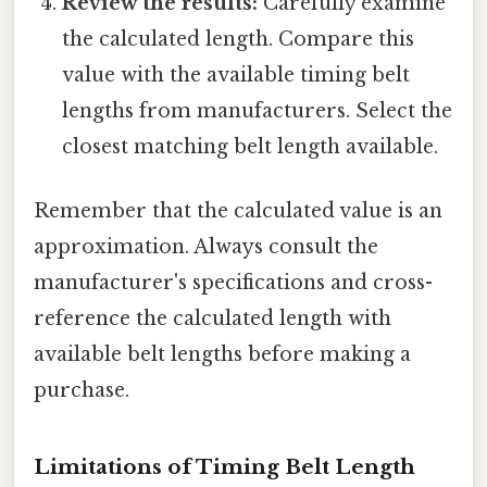
Review the results:
Carefully examine
the calculated length. Compare this
value with the available timing belt
lengths from manufacturers. Select the
closest matching belt length available.
Remember that the calculated value is an
approximation. Always consult the
manufacturer's specifications and cross-
reference the calculated length with
available belt lengths before making a
purchase.
Limitations of Timing Belt Length