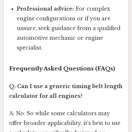
Professional advice:
For complex
engine configurations or if you are
unsure, seek guidance from a qualified
automotive mechanic or engine
specialist.
Frequently Asked Questions (FAQs)
Q: Can I use a generic timing belt length
calculator for all engines?
A: No. So while some calculators may
offer broader applicability, it's best to use