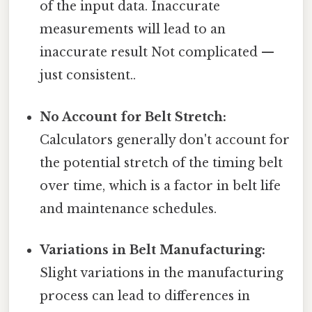
of the input data. Inaccurate
measurements will lead to an
inaccurate result Not complicated —
just consistent..
No Account for Belt Stretch:
Calculators generally don't account for
the potential stretch of the timing belt
over time, which is a factor in belt life
and maintenance schedules.
Variations in Belt Manufacturing:
Slight variations in the manufacturing
process can lead to differences in