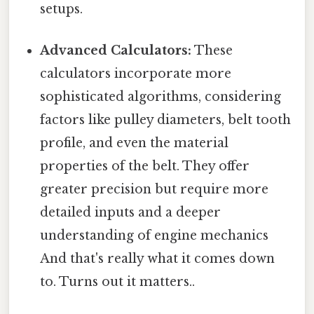
setups.
Advanced Calculators:
These
calculators incorporate more
sophisticated algorithms, considering
factors like pulley diameters, belt tooth
profile, and even the material
properties of the belt. They offer
greater precision but require more
detailed inputs and a deeper
understanding of engine mechanics
And that's really what it comes down
to. Turns out it matters..