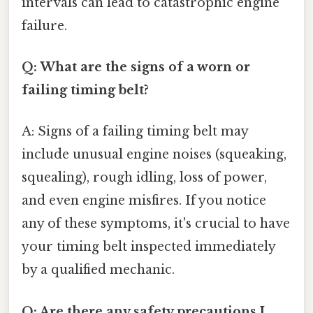
intervals can lead to catastrophic engine
failure.
Q: What are the signs of a worn or
failing timing belt?
A: Signs of a failing timing belt may
include unusual engine noises (squeaking,
squealing), rough idling, loss of power,
and even engine misfires. If you notice
any of these symptoms, it's crucial to have
your timing belt inspected immediately
by a qualified mechanic.
Q: Are there any safety precautions I