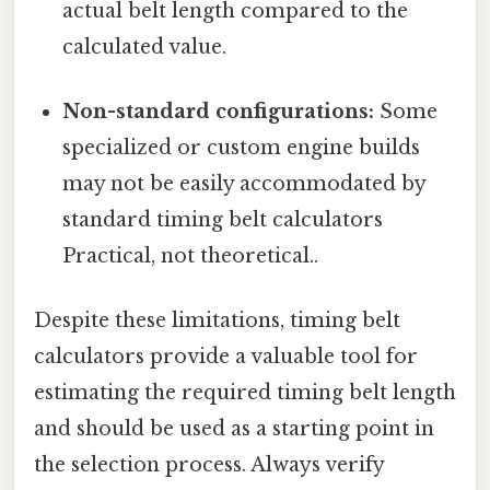
actual belt length compared to the
calculated value.
Non-standard configurations:
Some
specialized or custom engine builds
may not be easily accommodated by
standard timing belt calculators
Practical, not theoretical..
Despite these limitations, timing belt
calculators provide a valuable tool for
estimating the required timing belt length
and should be used as a starting point in
the selection process. Always verify