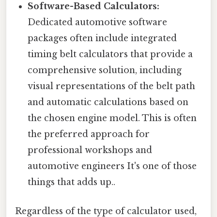
Software-Based Calculators:
Dedicated automotive software
packages often include integrated
timing belt calculators that provide a
comprehensive solution, including
visual representations of the belt path
and automatic calculations based on
the chosen engine model. This is often
the preferred approach for
professional workshops and
automotive engineers It's one of those
things that adds up..
Regardless of the type of calculator used,