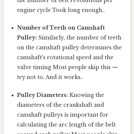
the number of belt revolutions per
engine cycle Took long enough..
Number of Teeth on Camshaft
Pulley:
Similarly, the number of teeth
on the camshaft pulley determines the
camshaft's rotational speed and the
valve timing Most people skip this —
try not to. And it works..
Pulley Diameters:
Knowing the
diameters of the crankshaft and
camshaft pulleys is important for
calculating the arc length of the belt