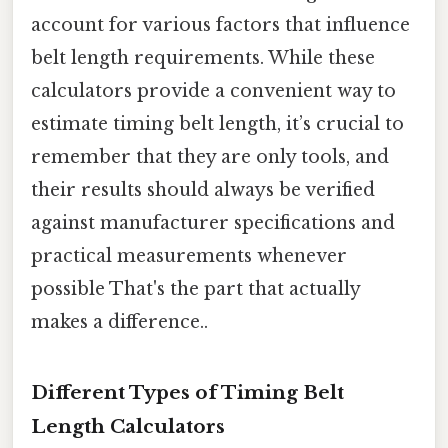
account for various factors that influence
belt length requirements. While these
calculators provide a convenient way to
estimate timing belt length, it’s crucial to
remember that they are only tools, and
their results should always be verified
against manufacturer specifications and
practical measurements whenever
possible That's the part that actually
makes a difference..
Different Types of Timing Belt
Length Calculators