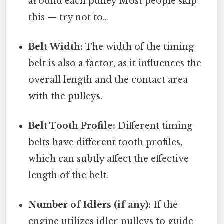
around each pulley Most people skip
this — try not to..
Belt Width:
The width of the timing
belt is also a factor, as it influences the
overall length and the contact area
with the pulleys.
Belt Tooth Profile:
Different timing
belts have different tooth profiles,
which can subtly affect the effective
length of the belt.
Number of Idlers (if any):
If the
engine utilizes idler pulleys to guide