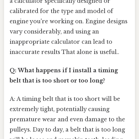
a calculator specifically designed or
calibrated for the type and model of
engine you're working on. Engine designs
vary considerably, and using an
inappropriate calculator can lead to
inaccurate results That alone is useful..
Q: What happens if I install a timing
belt that is too short or too long?
A: A timing belt that is too short will be
extremely tight, potentially causing
premature wear and even damage to the
pulleys. Day to day, a belt that is too long