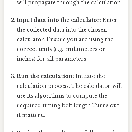
will propagate through the calculation.
Input data into the calculator:
Enter
the collected data into the chosen
calculator. Ensure you are using the
correct units (e.g., millimeters or
inches) for all parameters.
Run the calculation:
Initiate the
calculation process. The calculator will
use its algorithms to compute the
required timing belt length Turns out
it matters..