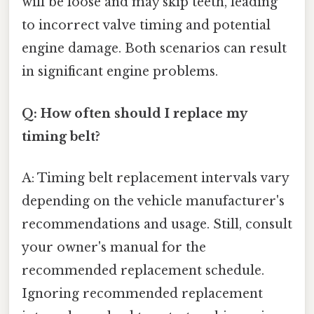
will be loose and may skip teeth, leading
to incorrect valve timing and potential
engine damage. Both scenarios can result
in significant engine problems.
Q: How often should I replace my
timing belt?
A: Timing belt replacement intervals vary
depending on the vehicle manufacturer's
recommendations and usage. Still, consult
your owner's manual for the
recommended replacement schedule.
Ignoring recommended replacement