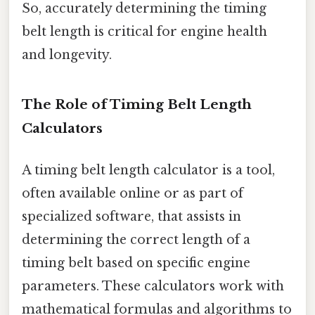
So, accurately determining the timing
belt length is critical for engine health
and longevity.
The Role of Timing Belt Length
Calculators
A timing belt length calculator is a tool,
often available online or as part of
specialized software, that assists in
determining the correct length of a
timing belt based on specific engine
parameters. These calculators work with
mathematical formulas and algorithms to