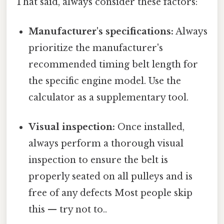
That said, always consider these factors:
Manufacturer's specifications:
Always
prioritize the manufacturer's
recommended timing belt length for
the specific engine model. Use the
calculator as a supplementary tool.
Visual inspection:
Once installed,
always perform a thorough visual
inspection to ensure the belt is
properly seated on all pulleys and is
free of any defects Most people skip
this — try not to..