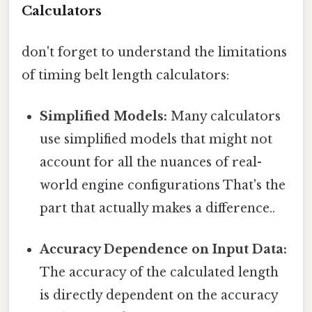
Calculators
don't forget to understand the limitations
of timing belt length calculators:
Simplified Models:
Many calculators
use simplified models that might not
account for all the nuances of real-
world engine configurations That's the
part that actually makes a difference..
Accuracy Dependence on Input Data:
The accuracy of the calculated length
is directly dependent on the accuracy