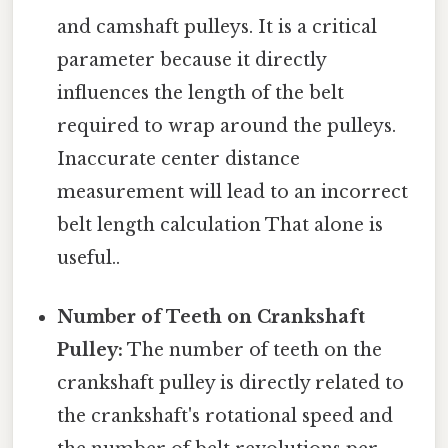
and camshaft pulleys. It is a critical
parameter because it directly
influences the length of the belt
required to wrap around the pulleys.
Inaccurate center distance
measurement will lead to an incorrect
belt length calculation That alone is
useful..
Number of Teeth on Crankshaft
Pulley:
The number of teeth on the
crankshaft pulley is directly related to
the crankshaft's rotational speed and