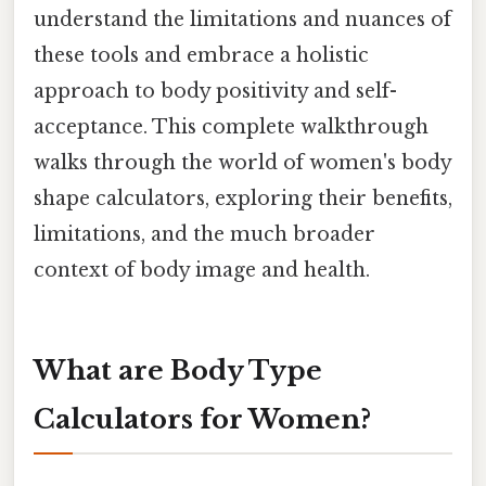
understand the limitations and nuances of
these tools and embrace a holistic
approach to body positivity and self-
acceptance. This complete walkthrough
walks through the world of women's body
shape calculators, exploring their benefits,
limitations, and the much broader
context of body image and health.
What are Body Type
Calculators for Women?