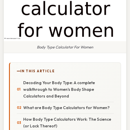
Body Type Calculator For Women
IN THIS ARTICLE
Decoding Your Body Type: A complete
walkthrough to Women's Body Shape
Calculators and Beyond
What are Body Type Calculators for Women?
How Body Type Calculators Work: The Science
(or Lack Thereof)