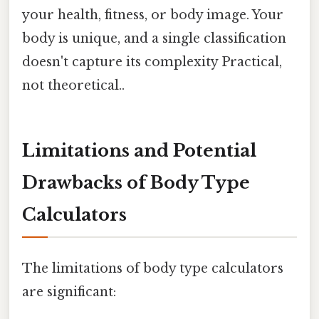
your health, fitness, or body image. Your
body is unique, and a single classification
doesn't capture its complexity Practical,
not theoretical..
Limitations and Potential
Drawbacks of Body Type
Calculators
The limitations of body type calculators
are significant: