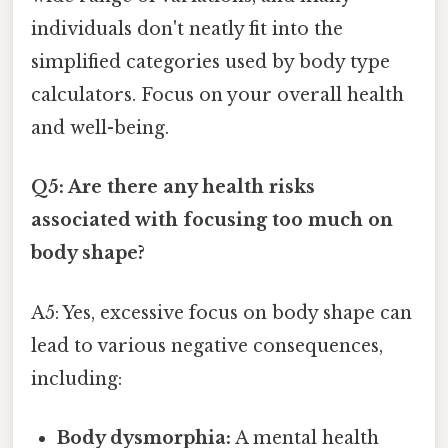
individuals don't neatly fit into the
simplified categories used by body type
calculators. Focus on your overall health
and well-being.
Q5: Are there any health risks
associated with focusing too much on
body shape?
A5: Yes, excessive focus on body shape can
lead to various negative consequences,
including:
Body dysmorphia:
A mental health