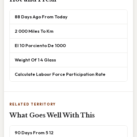
88 Days Ago From Today
2 000 Miles To Km
El 10 Porciento De 1000
Weight Of 1 4 Glass
Calculate Labour Force Participation Rate
RELATED TERRITORY
What Goes Well With This
90 Days From 5 12