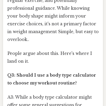
regular exercise, and potentially
professional guidance. While knowing
your body shape might inform your
exercise choices, it's not a primary factor
in weight management Simple, but easy to
overlook..
People argue about this. Here's where I
land on it.
Q3: Should I use a body type calculator
to choose my workout routine?
A3: While a body type calculator might
offer some general suggestions for