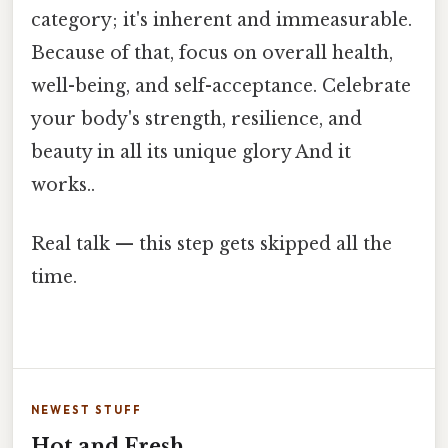
category; it's inherent and immeasurable.
Because of that, focus on overall health,
well-being, and self-acceptance. Celebrate
your body's strength, resilience, and
beauty in all its unique glory And it
works..
Real talk — this step gets skipped all the
time.
NEWEST STUFF
Hot and Fresh