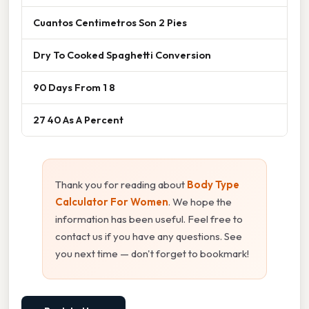
Cuantos Centimetros Son 2 Pies
Dry To Cooked Spaghetti Conversion
90 Days From 1 8
27 40 As A Percent
Thank you for reading about
Body Type
Calculator For Women
. We hope the
information has been useful. Feel free to
contact us if you have any questions. See
you next time — don't forget to bookmark!