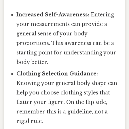
Increased Self-Awareness:
Entering
your measurements can provide a
general sense of your body
proportions. This awareness can be a
starting point for understanding your
body better.
Clothing Selection Guidance:
Knowing your general body shape can
help you choose clothing styles that
flatter your figure. On the flip side,
remember this is a guideline, not a
rigid rule.