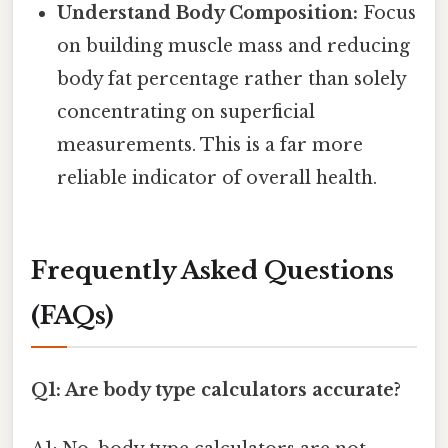
Understand Body Composition:
Focus
on building muscle mass and reducing
body fat percentage rather than solely
concentrating on superficial
measurements. This is a far more
reliable indicator of overall health.
Frequently Asked Questions
(FAQs)
Q1: Are body type calculators accurate?