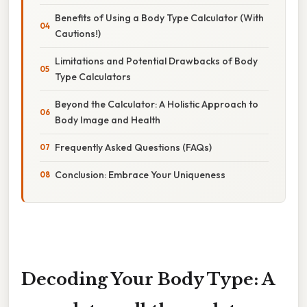
Benefits of Using a Body Type Calculator (With
Cautions!)
Limitations and Potential Drawbacks of Body
Type Calculators
Beyond the Calculator: A Holistic Approach to
Body Image and Health
Frequently Asked Questions (FAQs)
Conclusion: Embrace Your Uniqueness
Decoding Your Body Type: A