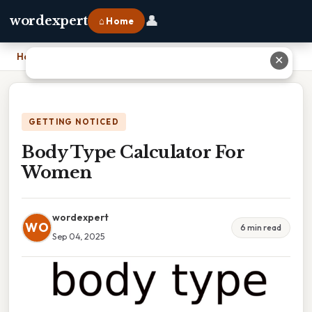
👤
wordexpert
⌂ Home
Home
›
Body Type Calculator For Women
✕
GETTING NOTICED
Body Type Calculator For
Women
wordexpert
WO
6 min read
Sep 04, 2025