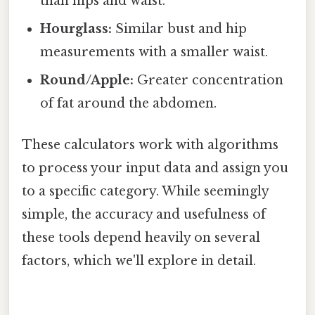
than hips and waist.
Hourglass:
Similar bust and hip
measurements with a smaller waist.
Round/Apple:
Greater concentration
of fat around the abdomen.
These calculators work with algorithms
to process your input data and assign you
to a specific category. While seemingly
simple, the accuracy and usefulness of
these tools depend heavily on several
factors, which we'll explore in detail.