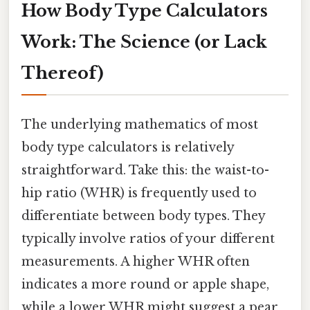
How Body Type Calculators
Work: The Science (or Lack
Thereof)
The underlying mathematics of most
body type calculators is relatively
straightforward. Take this: the waist-to-
hip ratio (WHR) is frequently used to
differentiate between body types. They
typically involve ratios of your different
measurements. A higher WHR often
indicates a more round or apple shape,
while a lower WHR might suggest a pear