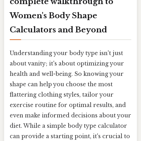
complete walkthrough to
Women's Body Shape
Calculators and Beyond
Understanding your body type isn't just
about vanity; it's about optimizing your
health and well-being. So knowing your
shape can help you choose the most
flattering clothing styles, tailor your
exercise routine for optimal results, and
even make informed decisions about your
diet. While a simple body type calculator
can provide a starting point, it's crucial to