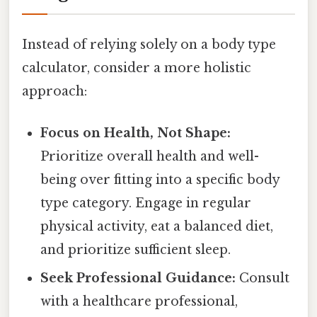
Instead of relying solely on a body type
calculator, consider a more holistic
approach:
Focus on Health, Not Shape:
Prioritize overall health and well-
being over fitting into a specific body
type category. Engage in regular
physical activity, eat a balanced diet,
and prioritize sufficient sleep.
Seek Professional Guidance:
Consult
with a healthcare professional,