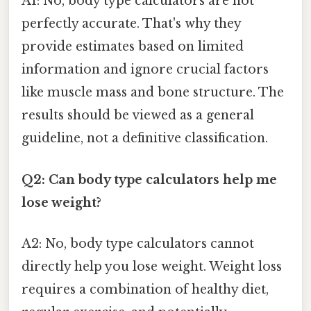
A1: No, body type calculators are not
perfectly accurate. That's why they
provide estimates based on limited
information and ignore crucial factors
like muscle mass and bone structure. The
results should be viewed as a general
guideline, not a definitive classification.
Q2: Can body type calculators help me
lose weight?
A2: No, body type calculators cannot
directly help you lose weight. Weight loss
requires a combination of healthy diet,