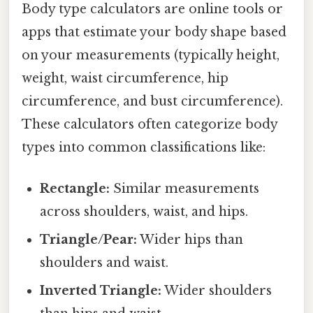
Body type calculators are online tools or
apps that estimate your body shape based
on your measurements (typically height,
weight, waist circumference, hip
circumference, and bust circumference).
These calculators often categorize body
types into common classifications like:
Rectangle:
Similar measurements
across shoulders, waist, and hips.
Triangle/Pear:
Wider hips than
shoulders and waist.
Inverted Triangle:
Wider shoulders