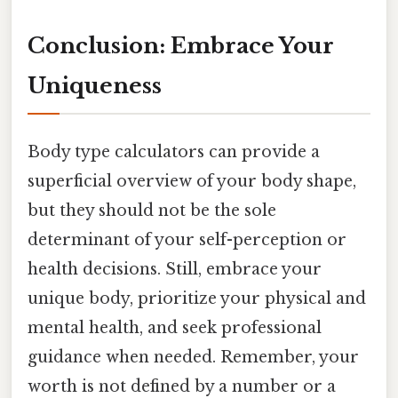
Conclusion: Embrace Your
Uniqueness
Body type calculators can provide a
superficial overview of your body shape,
but they should not be the sole
determinant of your self-perception or
health decisions. Still, embrace your
unique body, prioritize your physical and
mental health, and seek professional
guidance when needed. Remember, your
worth is not defined by a number or a