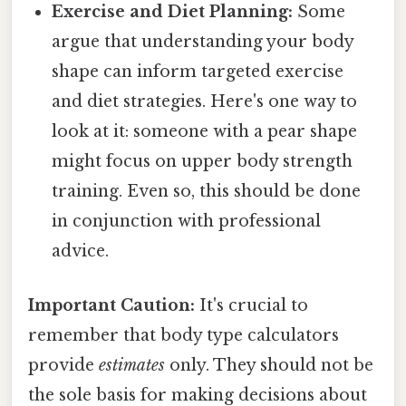
Exercise and Diet Planning:
Some
argue that understanding your body
shape can inform targeted exercise
and diet strategies. Here's one way to
look at it: someone with a pear shape
might focus on upper body strength
training. Even so, this should be done
in conjunction with professional
advice.
Important Caution:
It's crucial to
remember that body type calculators
provide
estimates
only. They should not be
the sole basis for making decisions about