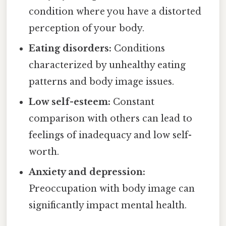
condition where you have a distorted
perception of your body.
Eating disorders:
Conditions
characterized by unhealthy eating
patterns and body image issues.
Low self-esteem:
Constant
comparison with others can lead to
feelings of inadequacy and low self-
worth.
Anxiety and depression:
Preoccupation with body image can
significantly impact mental health.