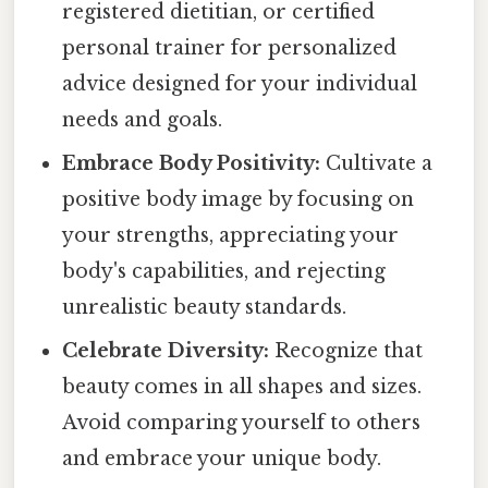
registered dietitian, or certified
personal trainer for personalized
advice designed for your individual
needs and goals.
Embrace Body Positivity:
Cultivate a
positive body image by focusing on
your strengths, appreciating your
body's capabilities, and rejecting
unrealistic beauty standards.
Celebrate Diversity:
Recognize that
beauty comes in all shapes and sizes.
Avoid comparing yourself to others
and embrace your unique body.