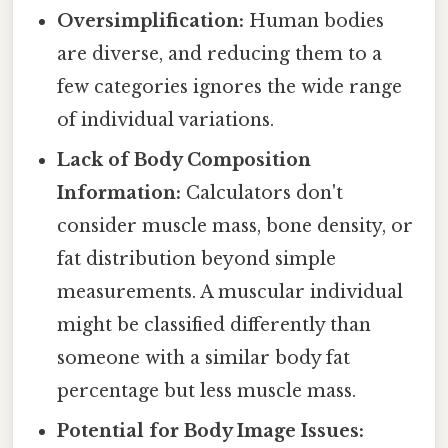
Oversimplification:
Human bodies
are diverse, and reducing them to a
few categories ignores the wide range
of individual variations.
Lack of Body Composition
Information:
Calculators don't
consider muscle mass, bone density, or
fat distribution beyond simple
measurements. A muscular individual
might be classified differently than
someone with a similar body fat
percentage but less muscle mass.
Potential for Body Image Issues: