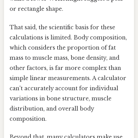
or rectangle shape.
That said, the scientific basis for these
calculations is limited. Body composition,
which considers the proportion of fat
mass to muscle mass, bone density, and
other factors, is far more complex than
simple linear measurements. A calculator
can't accurately account for individual
variations in bone structure, muscle
distribution, and overall body
composition.
Beyond that, many calculators make use