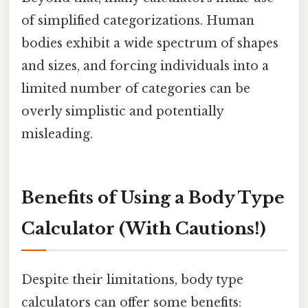
of simplified categorizations. Human
bodies exhibit a wide spectrum of shapes
and sizes, and forcing individuals into a
limited number of categories can be
overly simplistic and potentially
misleading.
Benefits of Using a Body Type
Calculator (With Cautions!)
Despite their limitations, body type
calculators can offer some benefits: