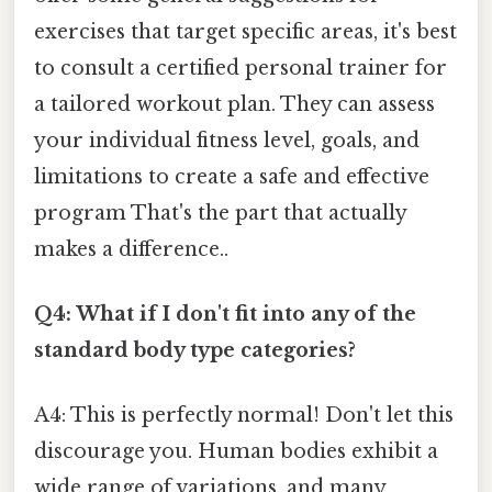
exercises that target specific areas, it's best
to consult a certified personal trainer for
a tailored workout plan. They can assess
your individual fitness level, goals, and
limitations to create a safe and effective
program That's the part that actually
makes a difference..
Q4: What if I don't fit into any of the
standard body type categories?
A4: This is perfectly normal! Don't let this
discourage you. Human bodies exhibit a
wide range of variations, and many