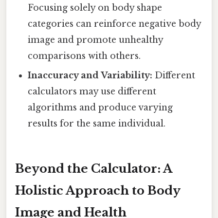
Focusing solely on body shape
categories can reinforce negative body
image and promote unhealthy
comparisons with others.
Inaccuracy and Variability:
Different
calculators may use different
algorithms and produce varying
results for the same individual.
Beyond the Calculator: A
Holistic Approach to Body
Image and Health