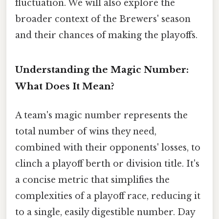
fluctuation. We will also explore the
broader context of the Brewers' season
and their chances of making the playoffs.
Understanding the Magic Number:
What Does It Mean?
A team's magic number represents the
total number of wins they need,
combined with their opponents' losses, to
clinch a playoff berth or division title. It's
a concise metric that simplifies the
complexities of a playoff race, reducing it
to a single, easily digestible number. Day