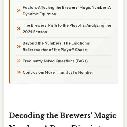
Factors Affecting the Brewers' Magic Number: A
Dynamic Equation
The Brewers' Path to the Playoffs: Analyzing the
2024 Season
Beyond the Numbers: The Emotional
Rollercoaster of the Playoff Chase
Frequently Asked Questions (FAQs)
Conclusion: More Than Just a Number
Decoding the Brewers' Magic