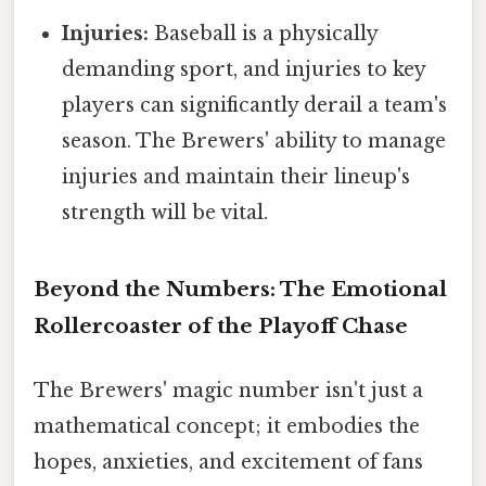
Injuries:
Baseball is a physically
demanding sport, and injuries to key
players can significantly derail a team's
season. The Brewers' ability to manage
injuries and maintain their lineup's
strength will be vital.
Beyond the Numbers: The Emotional
Rollercoaster of the Playoff Chase
The Brewers' magic number isn't just a
mathematical concept; it embodies the
hopes, anxieties, and excitement of fans