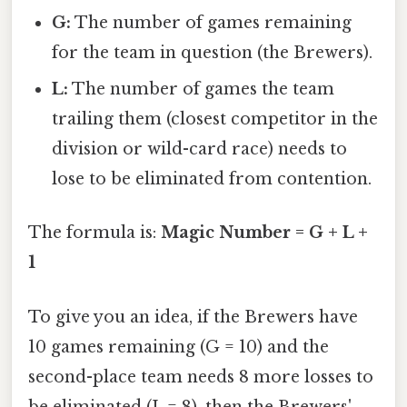
G:
The number of games remaining
for the team in question (the Brewers).
L:
The number of games the team
trailing them (closest competitor in the
division or wild-card race) needs to
lose to be eliminated from contention.
The formula is:
Magic Number = G + L +
1
To give you an idea, if the Brewers have
10 games remaining (G = 10) and the
second-place team needs 8 more losses to
be eliminated (L = 8), then the Brewers'