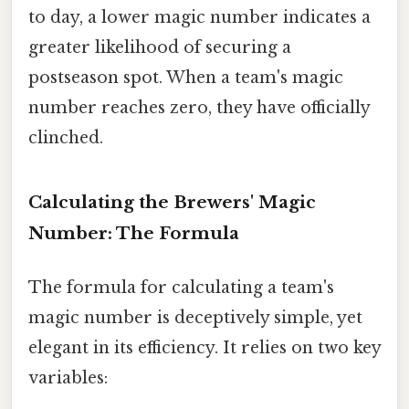
to day, a lower magic number indicates a
greater likelihood of securing a
postseason spot. When a team's magic
number reaches zero, they have officially
clinched.
Calculating the Brewers' Magic
Number: The Formula
The formula for calculating a team's
magic number is deceptively simple, yet
elegant in its efficiency. It relies on two key
variables: