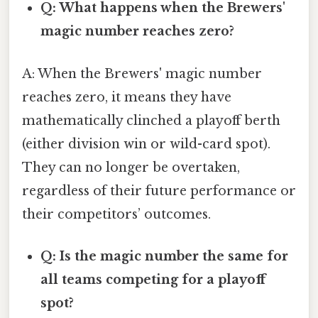
Q: What happens when the Brewers'
magic number reaches zero?
A: When the Brewers' magic number
reaches zero, it means they have
mathematically clinched a playoff berth
(either division win or wild-card spot).
They can no longer be overtaken,
regardless of their future performance or
their competitors’ outcomes.
Q: Is the magic number the same for
all teams competing for a playoff
spot?