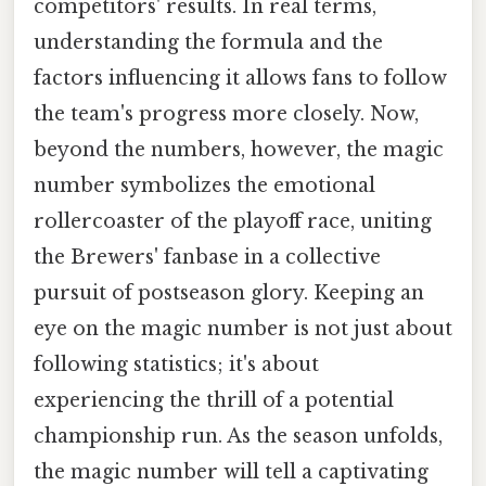
competitors' results. In real terms,
understanding the formula and the
factors influencing it allows fans to follow
the team's progress more closely. Now,
beyond the numbers, however, the magic
number symbolizes the emotional
rollercoaster of the playoff race, uniting
the Brewers' fanbase in a collective
pursuit of postseason glory. Keeping an
eye on the magic number is not just about
following statistics; it's about
experiencing the thrill of a potential
championship run. As the season unfolds,
the magic number will tell a captivating