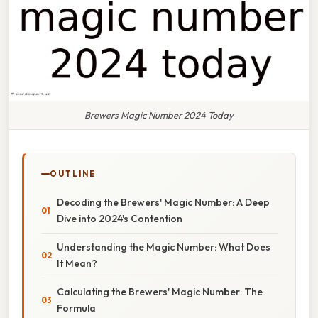
Brewers Magic Number 2024 Today
OUTLINE
Decoding the Brewers' Magic Number: A Deep
Dive into 2024's Contention
Understanding the Magic Number: What Does
It Mean?
Calculating the Brewers' Magic Number: The
Formula