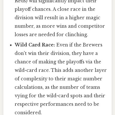
Reds) will significantly impact their
playoff chances. A close race in the
division will result in a higher magic
number, as more wins and competitor
losses are needed for clinching.
Wild Card Race:
Even if the Brewers
don't win their division, they have a
chance of making the playoffs via the
wild-card race. This adds another layer
of complexity to their magic number
calculations, as the number of teams
vying for the wild-card spots and their
respective performances need to be
considered.