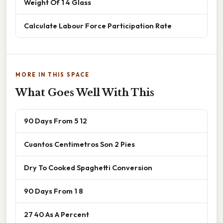
Weight Of 1 4 Glass
Calculate Labour Force Participation Rate
MORE IN THIS SPACE
What Goes Well With This
90 Days From 5 12
Cuantos Centimetros Son 2 Pies
Dry To Cooked Spaghetti Conversion
90 Days From 1 8
27 40 As A Percent