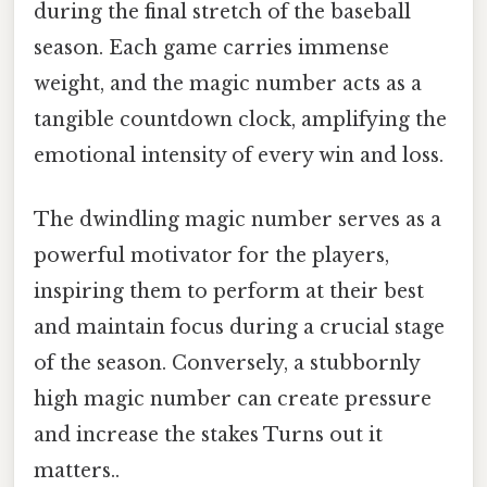
during the final stretch of the baseball
season. Each game carries immense
weight, and the magic number acts as a
tangible countdown clock, amplifying the
emotional intensity of every win and loss.
The dwindling magic number serves as a
powerful motivator for the players,
inspiring them to perform at their best
and maintain focus during a crucial stage
of the season. Conversely, a stubbornly
high magic number can create pressure
and increase the stakes Turns out it
matters..