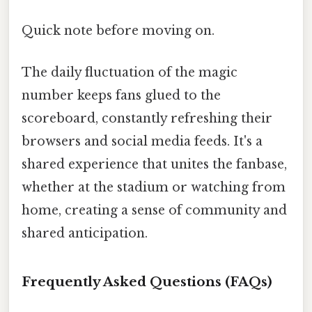
Quick note before moving on.
The daily fluctuation of the magic
number keeps fans glued to the
scoreboard, constantly refreshing their
browsers and social media feeds. It's a
shared experience that unites the fanbase,
whether at the stadium or watching from
home, creating a sense of community and
shared anticipation.
Frequently Asked Questions (FAQs)