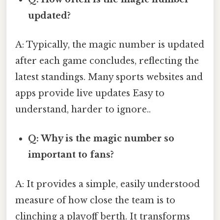
updated?
A: Typically, the magic number is updated
after each game concludes, reflecting the
latest standings. Many sports websites and
apps provide live updates Easy to
understand, harder to ignore..
Q: Why is the magic number so
important to fans?
A: It provides a simple, easily understood
measure of how close the team is to
clinching a playoff berth. It transforms