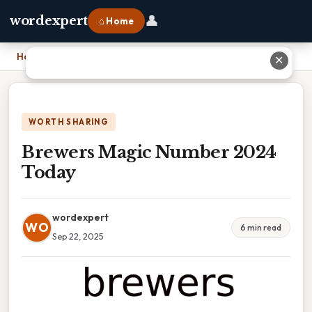
👤
wordexpert
⌂ Home
Home
›
Brewers Magic Number 2024 Today
✕
WORTH SHARING
Brewers Magic Number 2024
Today
wordexpert
WO
6 min read
Sep 22, 2025