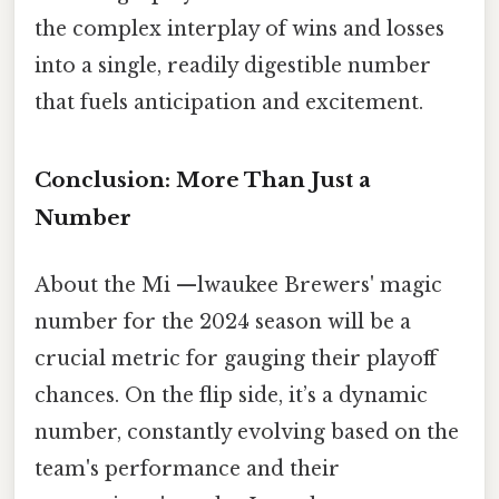
the complex interplay of wins and losses
into a single, readily digestible number
that fuels anticipation and excitement.
Conclusion: More Than Just a
Number
About the Mi —lwaukee Brewers' magic
number for the 2024 season will be a
crucial metric for gauging their playoff
chances. On the flip side, it’s a dynamic
number, constantly evolving based on the
team's performance and their