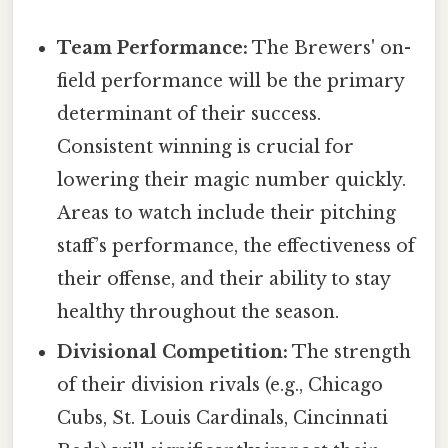
Team Performance:
The Brewers' on-
field performance will be the primary
determinant of their success.
Consistent winning is crucial for
lowering their magic number quickly.
Areas to watch include their pitching
staff’s performance, the effectiveness of
their offense, and their ability to stay
healthy throughout the season.
Divisional Competition:
The strength
of their division rivals (e.g., Chicago
Cubs, St. Louis Cardinals, Cincinnati