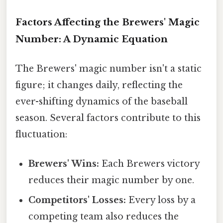
Factors Affecting the Brewers' Magic
Number: A Dynamic Equation
The Brewers' magic number isn't a static
figure; it changes daily, reflecting the
ever-shifting dynamics of the baseball
season. Several factors contribute to this
fluctuation:
Brewers' Wins:
Each Brewers victory
reduces their magic number by one.
Competitors' Losses:
Every loss by a
competing team also reduces the