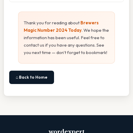
Thank you for reading about
Brewers
Magic Number 2024 Today
. We hope the
information has been useful. Feel free to
contact us if you have any questions. See
you next time — don't forget to bookmark!
⌂ Back to Home
wordexpert