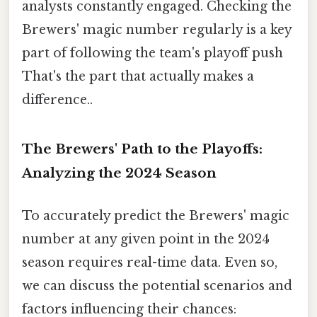
analysts constantly engaged. Checking the
Brewers' magic number regularly is a key
part of following the team's playoff push
That's the part that actually makes a
difference..
The Brewers' Path to the Playoffs:
Analyzing the 2024 Season
To accurately predict the Brewers' magic
number at any given point in the 2024
season requires real-time data. Even so,
we can discuss the potential scenarios and
factors influencing their chances: