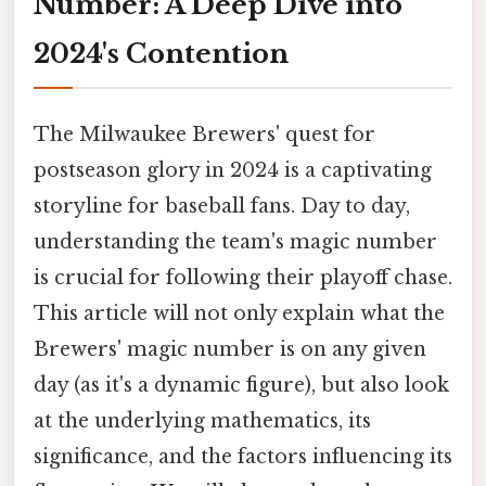
Number: A Deep Dive into
2024's Contention
The Milwaukee Brewers' quest for
postseason glory in 2024 is a captivating
storyline for baseball fans. Day to day,
understanding the team's magic number
is crucial for following their playoff chase.
This article will not only explain what the
Brewers' magic number is on any given
day (as it's a dynamic figure), but also look
at the underlying mathematics, its
significance, and the factors influencing its