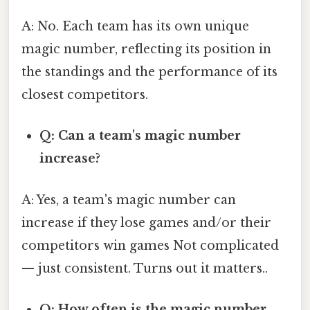
A: No. Each team has its own unique
magic number, reflecting its position in
the standings and the performance of its
closest competitors.
Q: Can a team's magic number
increase?
A: Yes, a team's magic number can
increase if they lose games and/or their
competitors win games Not complicated
— just consistent. Turns out it matters..
Q: How often is the magic number