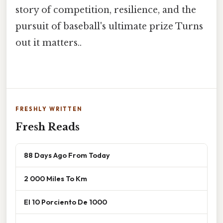
story of competition, resilience, and the
pursuit of baseball's ultimate prize Turns
out it matters..
FRESHLY WRITTEN
Fresh Reads
88 Days Ago From Today
2 000 Miles To Km
El 10 Porciento De 1000