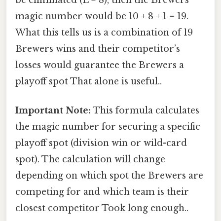
magic number would be 10 + 8 + 1 = 19.
What this tells us is a combination of 19
Brewers wins and their competitor’s
losses would guarantee the Brewers a
playoff spot That alone is useful..
Important Note:
This formula calculates
the magic number for securing a specific
playoff spot (division win or wild-card
spot). The calculation will change
depending on which spot the Brewers are
competing for and which team is their
closest competitor Took long enough..