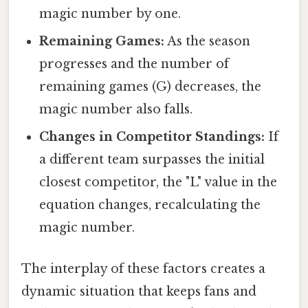
magic number by one.
Remaining Games:
As the season
progresses and the number of
remaining games (G) decreases, the
magic number also falls.
Changes in Competitor Standings:
If
a different team surpasses the initial
closest competitor, the "L" value in the
equation changes, recalculating the
magic number.
The interplay of these factors creates a
dynamic situation that keeps fans and