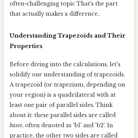
often-challenging topic That's the part
that actually makes a difference..
Understanding Trapezoids and Their
Properties
Before diving into the calculations, let's
solidify our understanding of trapezoids.
A trapezoid (or trapezium, depending on
your region) is a quadrilateral with at
least one pair of parallel sides. Think
about it: these parallel sides are called
bases
, often denoted as 'b1' and 'b2'. In
practice, the other two sides are called