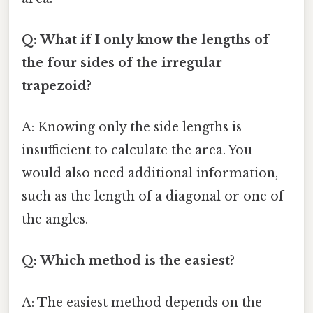
Q: What if I only know the lengths of
the four sides of the irregular
trapezoid?
A: Knowing only the side lengths is
insufficient to calculate the area. You
would also need additional information,
such as the length of a diagonal or one of
the angles.
Q: Which method is the easiest?
A: The easiest method depends on the