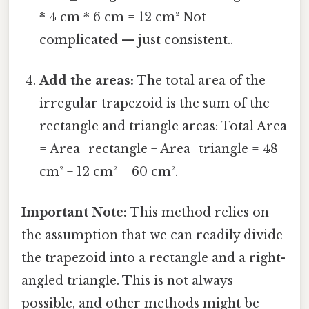
* 4 cm * 6 cm = 12 cm² Not
complicated — just consistent..
Add the areas:
The total area of the
irregular trapezoid is the sum of the
rectangle and triangle areas: Total Area
= Area_rectangle + Area_triangle = 48
cm² + 12 cm² = 60 cm².
Important Note:
This method relies on
the assumption that we can readily divide
the trapezoid into a rectangle and a right-
angled triangle. This is not always
possible, and other methods might be