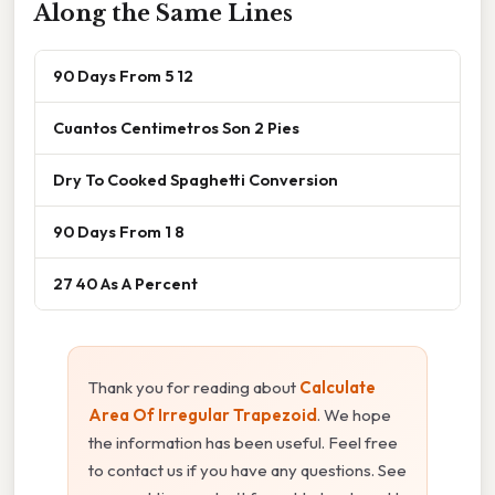
Along the Same Lines
90 Days From 5 12
Cuantos Centimetros Son 2 Pies
Dry To Cooked Spaghetti Conversion
90 Days From 1 8
27 40 As A Percent
Thank you for reading about
Calculate
Area Of Irregular Trapezoid
. We hope
the information has been useful. Feel free
to contact us if you have any questions. See