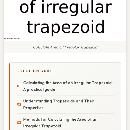
Calculate Area Of Irregular Trapezoid
SECTION GUIDE
Calculating the Area of an Irregular Trapezoid:
A practical guide
Understanding Trapezoids and Their
Properties
Methods for Calculating the Area of an
Irregular Trapezoid