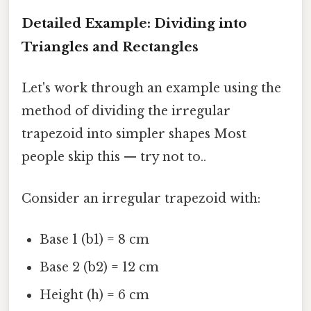
Detailed Example: Dividing into
Triangles and Rectangles
Let's work through an example using the
method of dividing the irregular
trapezoid into simpler shapes Most
people skip this — try not to..
Consider an irregular trapezoid with:
Base 1 (b1) = 8 cm
Base 2 (b2) = 12 cm
Height (h) = 6 cm