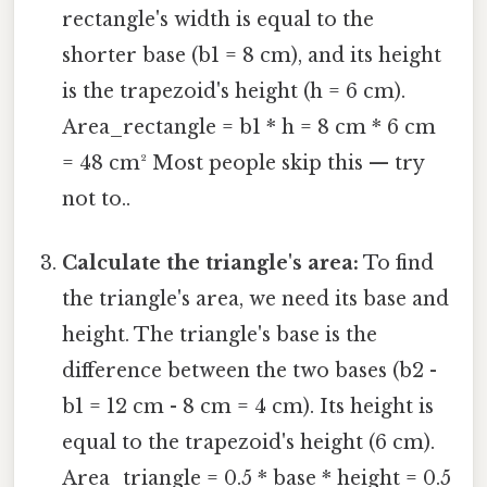
rectangle's width is equal to the
shorter base (b1 = 8 cm), and its height
is the trapezoid's height (h = 6 cm).
Area_rectangle = b1 * h = 8 cm * 6 cm
= 48 cm² Most people skip this — try
not to..
Calculate the triangle's area:
To find
the triangle's area, we need its base and
height. The triangle's base is the
difference between the two bases (b2 -
b1 = 12 cm - 8 cm = 4 cm). Its height is
equal to the trapezoid's height (6 cm).
Area_triangle = 0.5 * base * height = 0.5