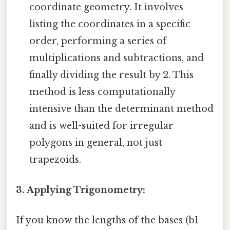
coordinate geometry. It involves
listing the coordinates in a specific
order, performing a series of
multiplications and subtractions, and
finally dividing the result by 2. This
method is less computationally
intensive than the determinant method
and is well-suited for irregular
polygons in general, not just
trapezoids.
3. Applying Trigonometry:
If you know the lengths of the bases (b1