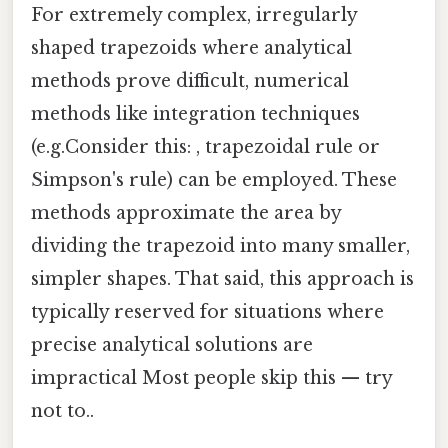
For extremely complex, irregularly
shaped trapezoids where analytical
methods prove difficult, numerical
methods like integration techniques
(e.g.Consider this: , trapezoidal rule or
Simpson's rule) can be employed. These
methods approximate the area by
dividing the trapezoid into many smaller,
simpler shapes. That said, this approach is
typically reserved for situations where
precise analytical solutions are
impractical Most people skip this — try
not to..