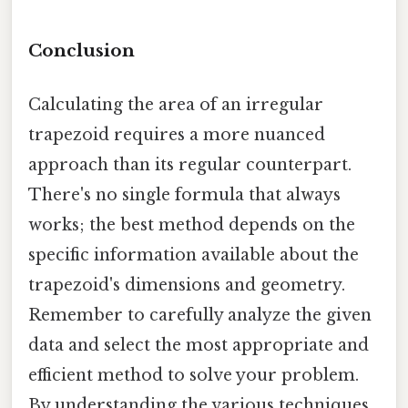
Conclusion
Calculating the area of an irregular
trapezoid requires a more nuanced
approach than its regular counterpart.
There's no single formula that always
works; the best method depends on the
specific information available about the
trapezoid's dimensions and geometry.
Remember to carefully analyze the given
data and select the most appropriate and
efficient method to solve your problem.
By understanding the various techniques