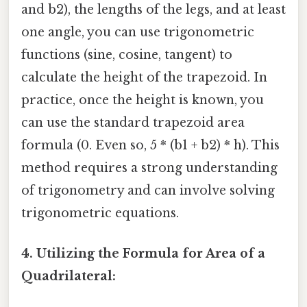
and b2), the lengths of the legs, and at least
one angle, you can use trigonometric
functions (sine, cosine, tangent) to
calculate the height of the trapezoid. In
practice, once the height is known, you
can use the standard trapezoid area
formula (0. Even so, 5 * (b1 + b2) * h). This
method requires a strong understanding
of trigonometry and can involve solving
trigonometric equations.
4. Utilizing the Formula for Area of a
Quadrilateral: