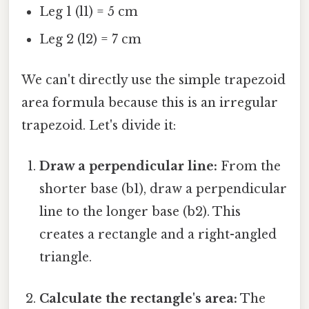
Leg 1 (l1) = 5 cm
Leg 2 (l2) = 7 cm
We can't directly use the simple trapezoid
area formula because this is an irregular
trapezoid. Let's divide it:
Draw a perpendicular line:
From the
shorter base (b1), draw a perpendicular
line to the longer base (b2). This
creates a rectangle and a right-angled
triangle.
Calculate the rectangle's area:
The