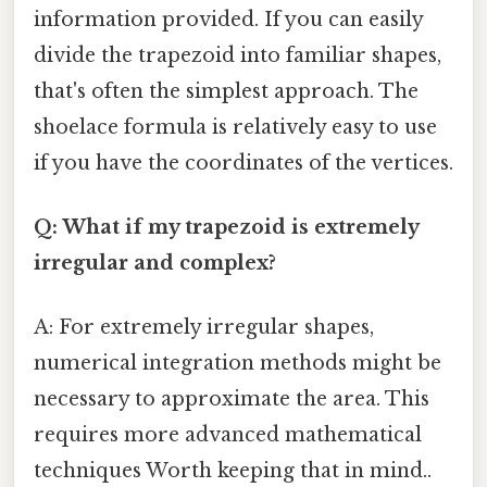
information provided. If you can easily
divide the trapezoid into familiar shapes,
that's often the simplest approach. The
shoelace formula is relatively easy to use
if you have the coordinates of the vertices.
Q: What if my trapezoid is extremely
irregular and complex?
A: For extremely irregular shapes,
numerical integration methods might be
necessary to approximate the area. This
requires more advanced mathematical
techniques Worth keeping that in mind..