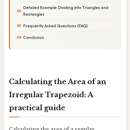
Detailed Example: Dividing into Triangles and
Rectangles
Frequently Asked Questions (FAQ)
Conclusion
Calculating the Area of an
Irregular Trapezoid: A
practical guide
Calculating the area of a regular