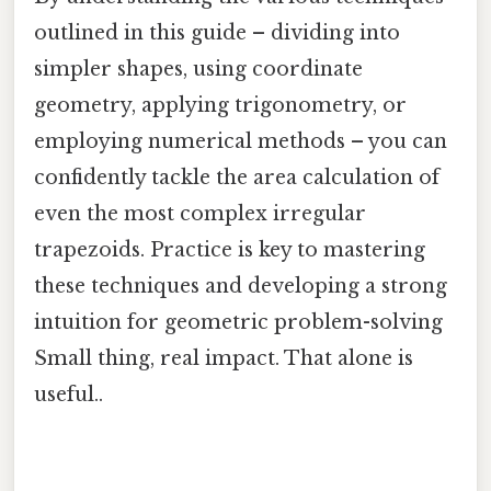
outlined in this guide – dividing into
simpler shapes, using coordinate
geometry, applying trigonometry, or
employing numerical methods – you can
confidently tackle the area calculation of
even the most complex irregular
trapezoids. Practice is key to mastering
these techniques and developing a strong
intuition for geometric problem-solving
Small thing, real impact. That alone is
useful..