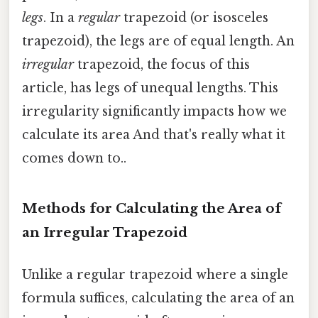
legs
. In a
regular
trapezoid (or isosceles
trapezoid), the legs are of equal length. An
irregular
trapezoid, the focus of this
article, has legs of unequal lengths. This
irregularity significantly impacts how we
calculate its area And that's really what it
comes down to..
Methods for Calculating the Area of
an Irregular Trapezoid
Unlike a regular trapezoid where a single
formula suffices, calculating the area of an