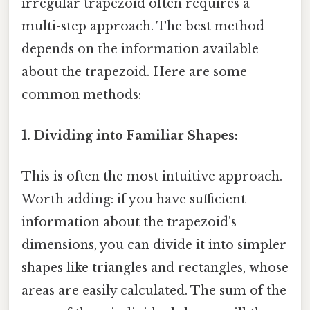
irregular trapezoid often requires a
multi-step approach. The best method
depends on the information available
about the trapezoid. Here are some
common methods:
1. Dividing into Familiar Shapes:
This is often the most intuitive approach.
Worth adding: if you have sufficient
information about the trapezoid's
dimensions, you can divide it into simpler
shapes like triangles and rectangles, whose
areas are easily calculated. The sum of the