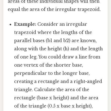
areas of these individual shapes will then
equal the area of the irregular trapezoid.
Example:
Consider an irregular
trapezoid where the lengths of the
parallel bases (b1 and b2) are known,
along with the height (h) and the length
of one leg. You could draw a line from
one vertex of the shorter base,
perpendicular to the longer base,
creating a rectangle and a right-angled
triangle. Calculate the area of the
rectangle (base x height) and the area
of the triangle (0.5 x base x height),