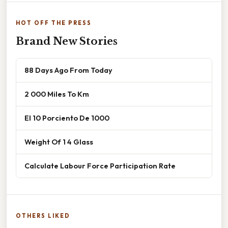
HOT OFF THE PRESS
Brand New Stories
88 Days Ago From Today
2 000 Miles To Km
El 10 Porciento De 1000
Weight Of 1 4 Glass
Calculate Labour Force Participation Rate
OTHERS LIKED