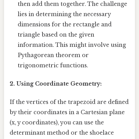
then add them together. The challenge
lies in determining the necessary
dimensions for the rectangle and
triangle based on the given
information. This might involve using
Pythagorean theorem or
trigonometric functions.
2. Using Coordinate Geometry:
If the vertices of the trapezoid are defined
by their coordinates in a Cartesian plane
(x, y coordinates), you can use the
determinant method or the shoelace