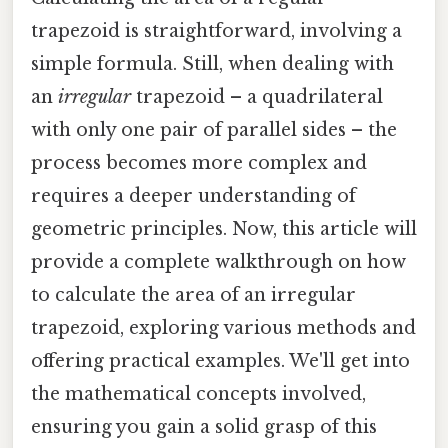
trapezoid is straightforward, involving a
simple formula. Still, when dealing with
an
irregular
trapezoid – a quadrilateral
with only one pair of parallel sides – the
process becomes more complex and
requires a deeper understanding of
geometric principles. Now, this article will
provide a complete walkthrough on how
to calculate the area of an irregular
trapezoid, exploring various methods and
offering practical examples. We'll get into
the mathematical concepts involved,
ensuring you gain a solid grasp of this