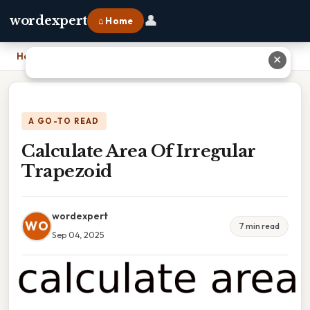
👤
wordexpert
⌂ Home
Home
›
Calculate Area Of Irregular Trapezoid
✕
A GO-TO READ
Calculate Area Of Irregular
Trapezoid
wordexpert
WO
7 min read
Sep 04, 2025