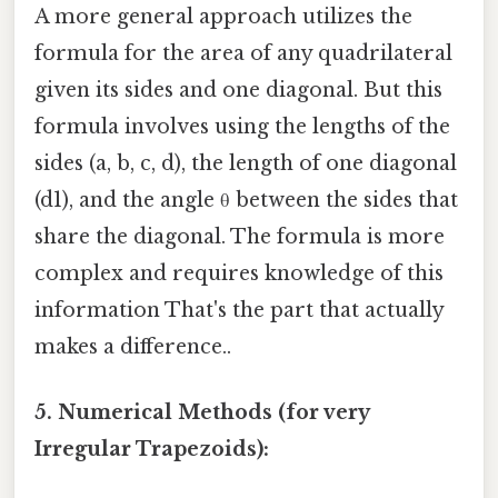
A more general approach utilizes the
formula for the area of any quadrilateral
given its sides and one diagonal. But this
formula involves using the lengths of the
sides (a, b, c, d), the length of one diagonal
(d1), and the angle θ between the sides that
share the diagonal. The formula is more
complex and requires knowledge of this
information That's the part that actually
makes a difference..
5. Numerical Methods (for very
Irregular Trapezoids):