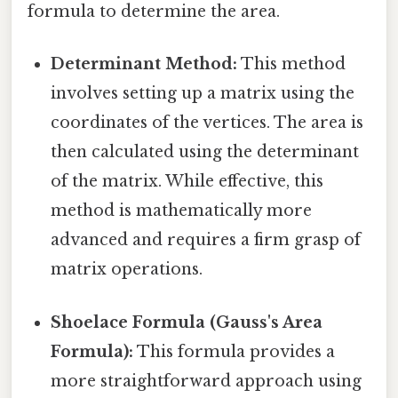
formula to determine the area.
Determinant Method:
This method
involves setting up a matrix using the
coordinates of the vertices. The area is
then calculated using the determinant
of the matrix. While effective, this
method is mathematically more
advanced and requires a firm grasp of
matrix operations.
Shoelace Formula (Gauss's Area
Formula):
This formula provides a
more straightforward approach using