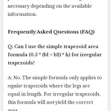
necessary depending on the available
information.
Frequently Asked Questions (FAQ)
Q: Can I use the simple trapezoid area
formula (0.5 * (b1 + b2) * h) for irregular
trapezoids?
A: No. The simple formula only applies to
regular
trapezoids where the legs are
equal in length. For irregular trapezoids,
this formula will not yield the correct
area.