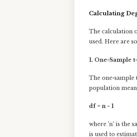
Calculating Deg
The calculation o
used. Here are 
1. One-Sample t-
The one-sample t
population mean. 
df = n - 1
where 'n' is the 
is used to estima