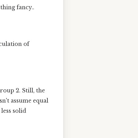
thing fancy..
culation of
oup 2. Still, the
esn't assume equal
less solid