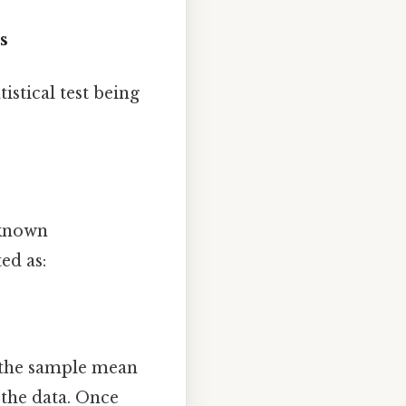
s
istical test being
 known
ed as:
e the sample mean
 the data. Once