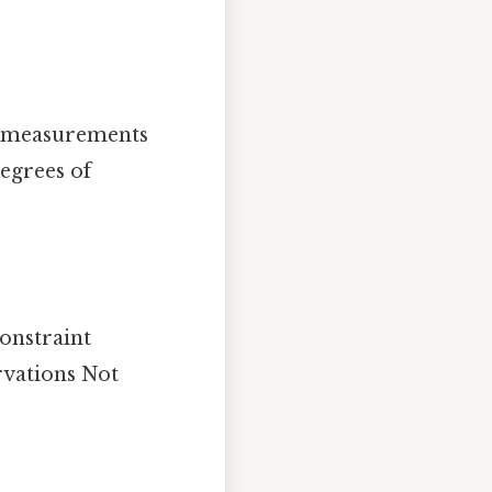
as measurements
degrees of
constraint
rvations Not