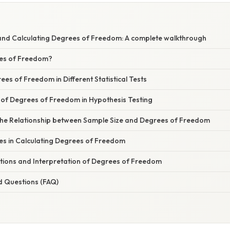
nd Calculating Degrees of Freedom: A complete walkthrough
es of Freedom?
ees of Freedom in Different Statistical Tests
of Degrees of Freedom in Hypothesis Testing
he Relationship between Sample Size and Degrees of Freedom
 in Calculating Degrees of Freedom
ations and Interpretation of Degrees of Freedom
d Questions (FAQ)