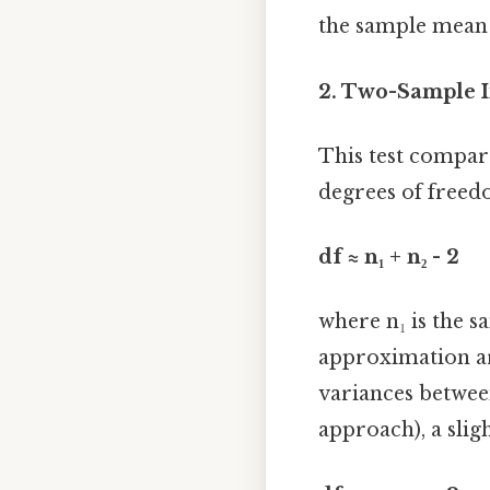
the sample mean i
2. Two-Sample I
This test compar
degrees of freed
df ≈ n₁ + n₂ - 2
where n₁ is the sa
approximation ari
variances between
approach), a slig