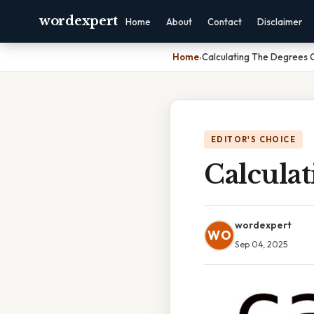
wordexpert
Home
About
Contact
Disclaimer
Home
›
Calculating The Degrees
EDITOR'S CHOICE
Calcula
wordexpert
WO
Sep 04, 2025