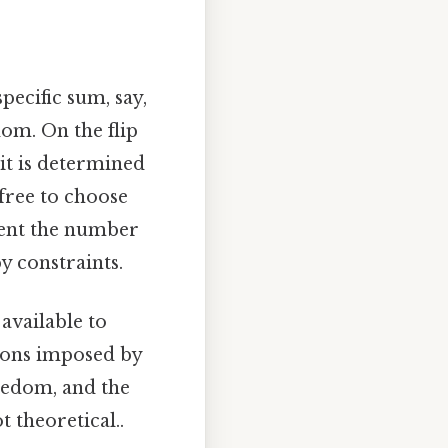
pecific sum, say,
dom. On the flip
 it is determined
 free to choose
sent the number
y constraints.
available to
tions imposed by
reedom, and the
 theoretical..