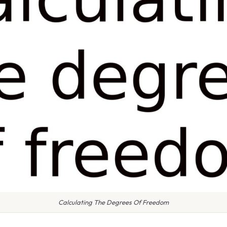
Calculating The Degrees Of Freedom