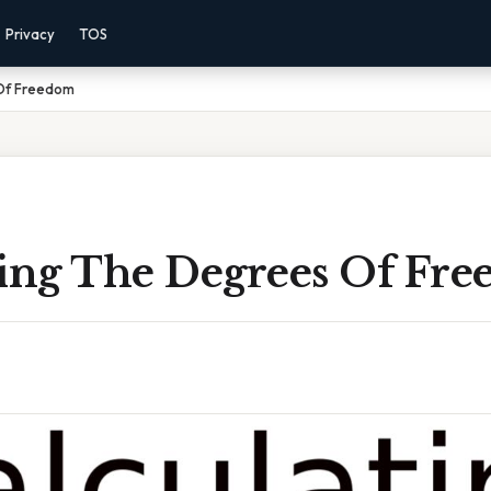
Privacy
TOS
 Of Freedom
ting The Degrees Of Fr