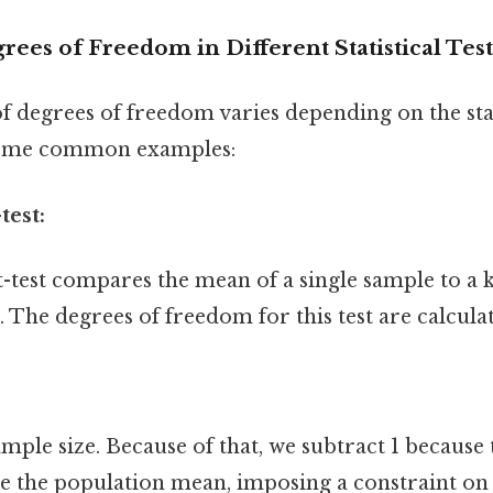
rees of Freedom in Different Statistical Test
f degrees of freedom varies depending on the stat
some common examples:
test:
-test compares the mean of a single sample to a
The degrees of freedom for this test are calculat
sample size. Because of that, we subtract 1 becaus
te the population mean, imposing a constraint on