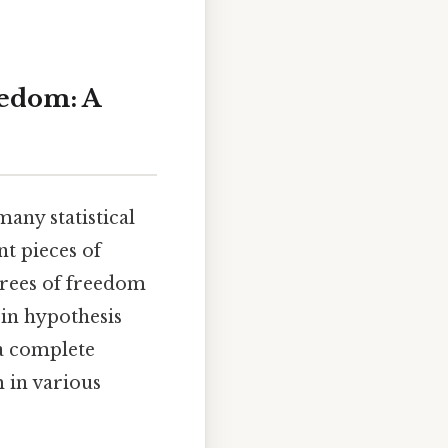
eedom: A
many statistical
nt pieces of
grees of freedom
y in hypothesis
 a complete
 in various