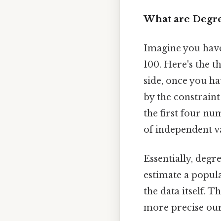
What are Degr
Imagine you have 
100. Here's the t
side, once you ha
by the constraint
the first four n
of independent va
Essentially, degr
estimate a popul
the data itself. 
more precise our 