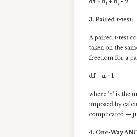
df = n₁ + n₂ - 2
3. Paired t-test:
A paired t-test 
taken on the same
freedom for a pair
df = n - 1
where 'n' is the 
imposed by calcu
complicated — jus
4. One-Way AN