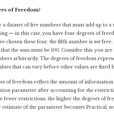
ees of Freedom?
a dataset of five numbers that must add up to a s
hing — in this case, you have four degrees of free
ve chosen these four, the fifth number is
not
free;
 that the sum must be 100. Consider this: you are
umbers arbitrarily. The degrees of freedom repre
lues that can vary before other values are fixed b
ees of freedom reflect the amount of information 
ation parameter after accounting for the restric
The fewer restrictions, the higher the degrees of f
estimate of the parameter becomes Practical, not