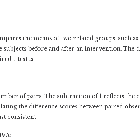
compares the means of two related groups, such 
 subjects before and after an intervention. The 
ed t-test is:
number of pairs. The subtraction of 1 reflects the 
lating the difference scores between paired obse
t consistent..
OVA: