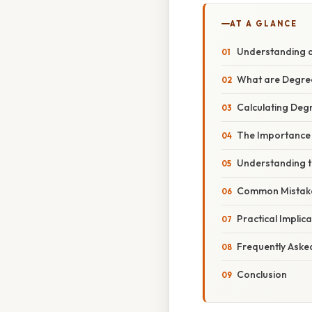
AT A GLANCE
Understanding a
What are Degre
Calculating Degr
The Importance 
Understanding t
Common Mistakes
Practical Implic
Frequently Aske
Conclusion