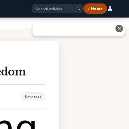
👤
⌂ Home
🔍
✕
eedom
8 min read