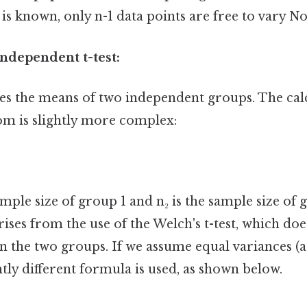
s known, only n-1 data points are free to vary No
ndependent t-test:
es the means of two independent groups. The cal
om is slightly more complex:
mple size of group 1 and n₂ is the sample size of gr
ses from the use of the Welch's t-test, which do
 the two groups. If we assume equal variances (a 
htly different formula is used, as shown below.