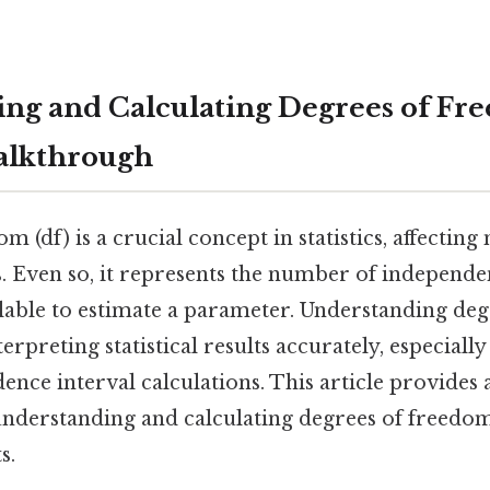
ng and Calculating Degrees of Fr
alkthrough
 (df) is a crucial concept in statistics, affecting 
s. Even so, it represents the number of independe
lable to estimate a parameter. Understanding de
nterpreting statistical results accurately, especiall
dence interval calculations. This article provides
nderstanding and calculating degrees of freedom
s.