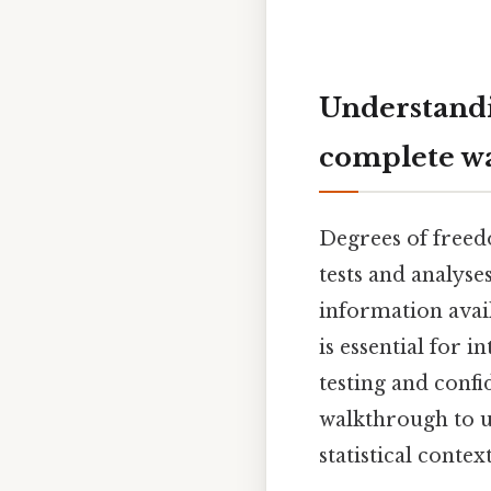
Understandi
complete w
Degrees of freedom
tests and analyse
information avai
is essential for i
testing and confi
walkthrough to u
statistical context