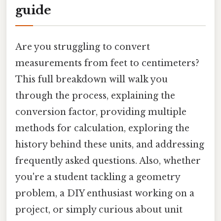
guide
Are you struggling to convert
measurements from feet to centimeters?
This full breakdown will walk you
through the process, explaining the
conversion factor, providing multiple
methods for calculation, exploring the
history behind these units, and addressing
frequently asked questions. Also, whether
you're a student tackling a geometry
problem, a DIY enthusiast working on a
project, or simply curious about unit