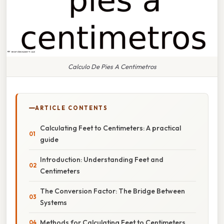
Calculo De Pies A Centimetros
ARTICLE CONTENTS
Calculating Feet to Centimeters: A practical
guide
Introduction: Understanding Feet and
Centimeters
The Conversion Factor: The Bridge Between
Systems
Methods for Calculating Feet to Centimeters