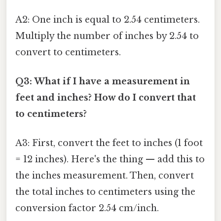
A2: One inch is equal to 2.54 centimeters.
Multiply the number of inches by 2.54 to
convert to centimeters.
Q3: What if I have a measurement in
feet and inches? How do I convert that
to centimeters?
A3: First, convert the feet to inches (1 foot
= 12 inches). Here's the thing — add this to
the inches measurement. Then, convert
the total inches to centimeters using the
conversion factor 2.54 cm/inch.