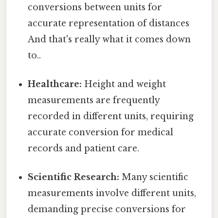
conversions between units for
accurate representation of distances
And that's really what it comes down
to..
Healthcare:
Height and weight
measurements are frequently
recorded in different units, requiring
accurate conversion for medical
records and patient care.
Scientific Research:
Many scientific
measurements involve different units,
demanding precise conversions for