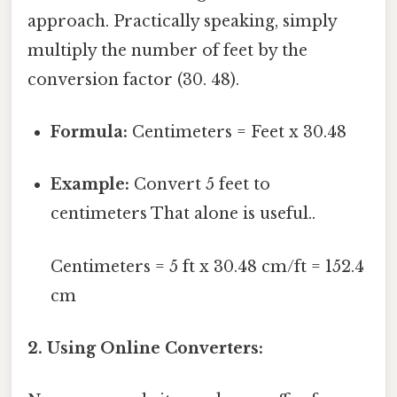
approach. Practically speaking, simply
multiply the number of feet by the
conversion factor (30. 48).
Formula:
Centimeters = Feet x 30.48
Example:
Convert 5 feet to
centimeters That alone is useful..
Centimeters = 5 ft x 30.48 cm/ft = 152.4
cm
2. Using Online Converters: