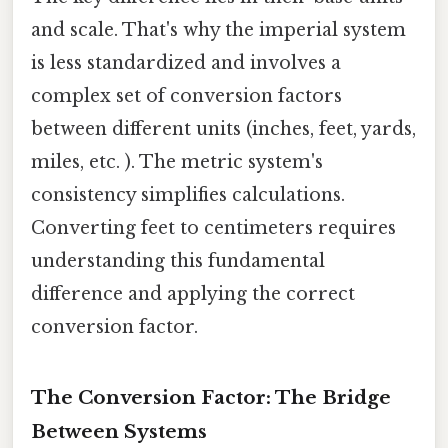
and scale. That's why the imperial system
is less standardized and involves a
complex set of conversion factors
between different units (inches, feet, yards,
miles, etc. ). The metric system's
consistency simplifies calculations.
Converting feet to centimeters requires
understanding this fundamental
difference and applying the correct
conversion factor.
The Conversion Factor: The Bridge
Between Systems