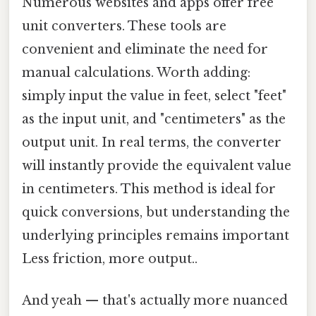
Numerous websites and apps offer free
unit converters. These tools are
convenient and eliminate the need for
manual calculations. Worth adding:
simply input the value in feet, select "feet"
as the input unit, and "centimeters" as the
output unit. In real terms, the converter
will instantly provide the equivalent value
in centimeters. This method is ideal for
quick conversions, but understanding the
underlying principles remains important
Less friction, more output..
And yeah — that's actually more nuanced