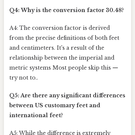
Q4: Why is the conversion factor 30.48?
A4: The conversion factor is derived
from the precise definitions of both feet
and centimeters. It's a result of the
relationship between the imperial and
metric systems Most people skip this —
try not to..
Q5: Are there any significant differences
between US customary feet and
international feet?
A5: While the difference is extremely