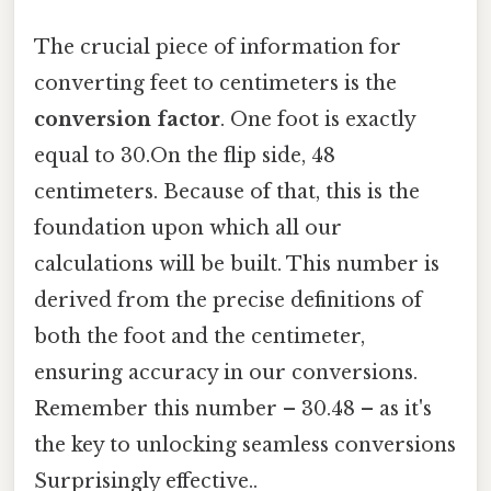
The crucial piece of information for
converting feet to centimeters is the
conversion factor
. One foot is exactly
equal to 30.On the flip side, 48
centimeters. Because of that, this is the
foundation upon which all our
calculations will be built. This number is
derived from the precise definitions of
both the foot and the centimeter,
ensuring accuracy in our conversions.
Remember this number – 30.48 – as it's
the key to unlocking seamless conversions
Surprisingly effective..