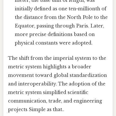
meter, the base unit of length, was
initially defined as one ten-millionth of
the distance from the North Pole to the
Equator, passing through Paris. Later,
more precise definitions based on
physical constants were adopted.
The shift from the imperial system to the
metric system highlights a broader
movement toward global standardization
and interoperability. The adoption of the
metric system simplified scientific
communication, trade, and engineering
projects Simple as that..