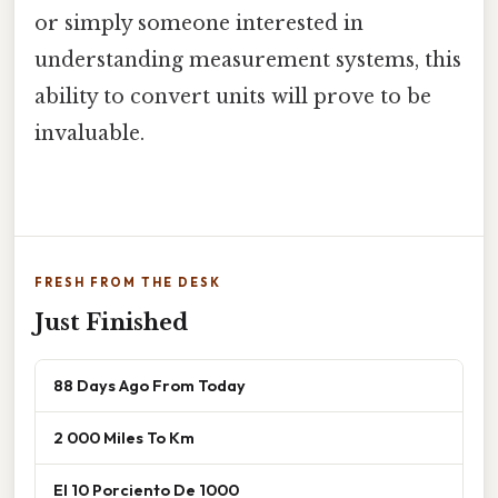
or simply someone interested in
understanding measurement systems, this
ability to convert units will prove to be
invaluable.
FRESH FROM THE DESK
Just Finished
88 Days Ago From Today
2 000 Miles To Km
El 10 Porciento De 1000