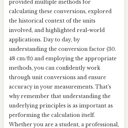
provided multiple methods for
calculating these conversions, explored
the historical context of the units
involved, and highlighted real-world
applications. Day to day, by
understanding the conversion factor (30.
48 cm/ft) and employing the appropriate
methods, you can confidently work
through unit conversions and ensure
accuracy in your measurements. That's
why remember that understanding the
underlying principles is as important as
performing the calculation itself.
Whether you are a student, a professional,