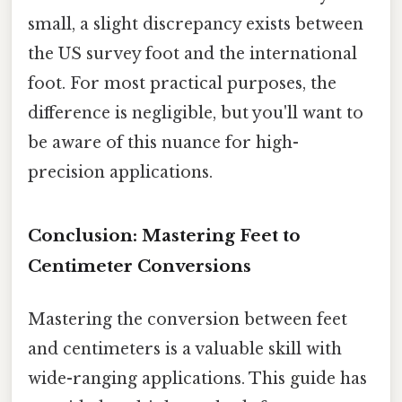
small, a slight discrepancy exists between
the US survey foot and the international
foot. For most practical purposes, the
difference is negligible, but you'll want to
be aware of this nuance for high-
precision applications.
Conclusion: Mastering Feet to
Centimeter Conversions
Mastering the conversion between feet
and centimeters is a valuable skill with
wide-ranging applications. This guide has