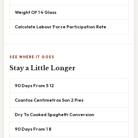
Weight Of 1 4 Glass
Calculate Labour Force Participation Rate
SEE WHERE IT GOES
Stay a Little Longer
90 Days From 5 12
Cuantos Centimetros Son 2 Pies
Dry To Cooked Spaghetti Conversion
90 Days From 1 8