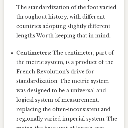
The standardization of the foot varied
throughout history, with different
countries adopting slightly different
lengths Worth keeping that in mind..
Centimeters:
The centimeter, part of
the metric system, is a product of the
French Revolution's drive for
standardization. The metric system
was designed to be a universal and
logical system of measurement,
replacing the often-inconsistent and
regionally varied imperial system. The