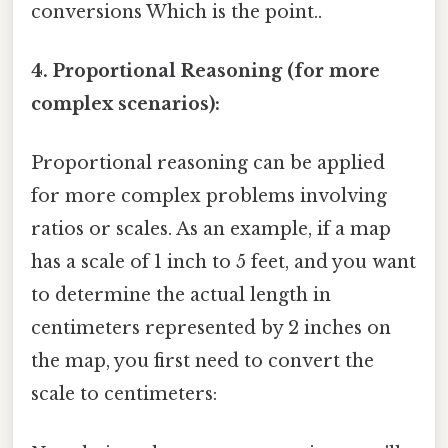
conversions Which is the point..
4. Proportional Reasoning (for more
complex scenarios):
Proportional reasoning can be applied
for more complex problems involving
ratios or scales. As an example, if a map
has a scale of 1 inch to 5 feet, and you want
to determine the actual length in
centimeters represented by 2 inches on
the map, you first need to convert the
scale to centimeters: