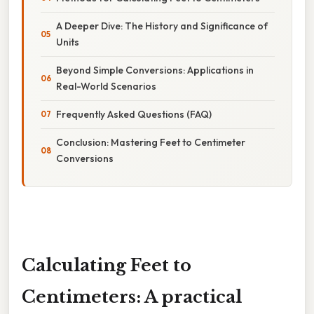
A Deeper Dive: The History and Significance of
Units
Beyond Simple Conversions: Applications in
Real-World Scenarios
Frequently Asked Questions (FAQ)
Conclusion: Mastering Feet to Centimeter
Conversions
Calculating Feet to
Centimeters: A practical