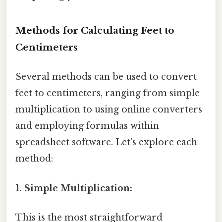
Methods for Calculating Feet to
Centimeters
Several methods can be used to convert
feet to centimeters, ranging from simple
multiplication to using online converters
and employing formulas within
spreadsheet software. Let's explore each
method:
1. Simple Multiplication:
This is the most straightforward