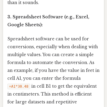
than it sounds.
3. Spreadsheet Software (e.g., Excel,
Google Sheets):
Spreadsheet software can be used for
conversions, especially when dealing with
multiple values. You can create a simple
formula to automate the conversion. As
an example, if you have the value in feet in
cell A1, you can enter the formula
in cell B1 to get the equivalent
=A1*30.48
in centimeters. This method is efficient
for large datasets and repetitive