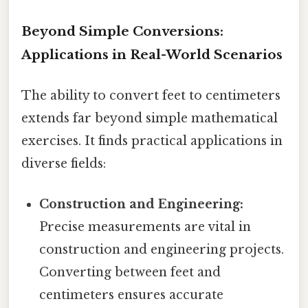
Beyond Simple Conversions:
Applications in Real-World Scenarios
The ability to convert feet to centimeters
extends far beyond simple mathematical
exercises. It finds practical applications in
diverse fields:
Construction and Engineering:
Precise measurements are vital in
construction and engineering projects.
Converting between feet and
centimeters ensures accurate