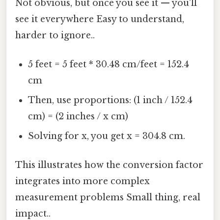
Not obvious, but once you see it — you'll
see it everywhere Easy to understand,
harder to ignore..
5 feet = 5 feet * 30.48 cm/feet = 152.4
cm
Then, use proportions: (1 inch / 152.4
cm) = (2 inches / x cm)
Solving for x, you get x = 304.8 cm.
This illustrates how the conversion factor
integrates into more complex
measurement problems Small thing, real
impact..