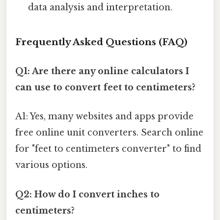
data analysis and interpretation.
Frequently Asked Questions (FAQ)
Q1: Are there any online calculators I
can use to convert feet to centimeters?
A1: Yes, many websites and apps provide
free online unit converters. Search online
for "feet to centimeters converter" to find
various options.
Q2: How do I convert inches to
centimeters?