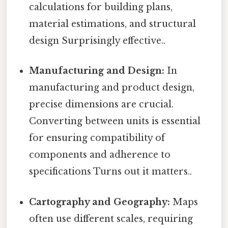
calculations for building plans,
material estimations, and structural
design Surprisingly effective..
Manufacturing and Design:
In
manufacturing and product design,
precise dimensions are crucial.
Converting between units is essential
for ensuring compatibility of
components and adherence to
specifications Turns out it matters..
Cartography and Geography:
Maps
often use different scales, requiring