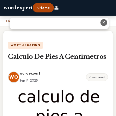
👤
wordexpert
⌂ Home
Home
›
Calculo De Pies A Centimetros
✕
WORTH SHARING
Calculo De Pies A Centimetros
wordexpert
WO
6 min read
Sep 14, 2025