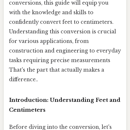
conversions, this guide will equip you
with the knowledge and skills to
confidently convert feet to centimeters.
Understanding this conversion is crucial
for various applications, from
construction and engineering to everyday
tasks requiring precise measurements
That's the part that actually makes a
difference..
Introduction: Understanding Feet and
Centimeters
Before diving into the conversion, let's