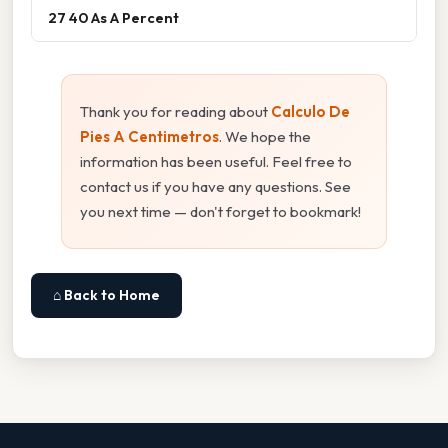
27 40 As A Percent
Thank you for reading about
Calculo De
Pies A Centimetros
. We hope the
information has been useful. Feel free to
contact us if you have any questions. See
you next time — don't forget to bookmark!
⌂ Back to Home