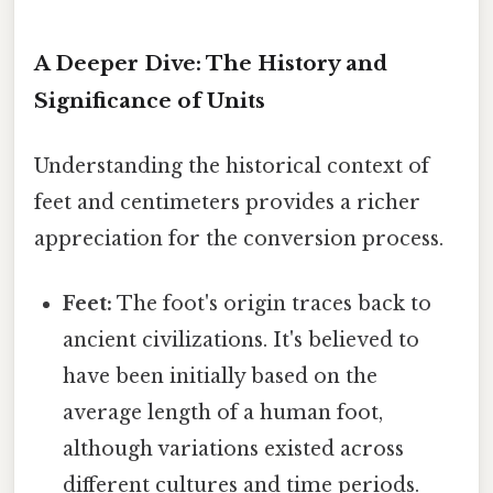
A Deeper Dive: The History and
Significance of Units
Understanding the historical context of
feet and centimeters provides a richer
appreciation for the conversion process.
Feet:
The foot's origin traces back to
ancient civilizations. It's believed to
have been initially based on the
average length of a human foot,
although variations existed across
different cultures and time periods.