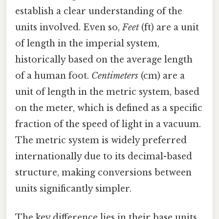
establish a clear understanding of the
units involved. Even so,
Feet
(ft) are a unit
of length in the imperial system,
historically based on the average length
of a human foot.
Centimeters
(cm) are a
unit of length in the metric system, based
on the meter, which is defined as a specific
fraction of the speed of light in a vacuum.
The metric system is widely preferred
internationally due to its decimal-based
structure, making conversions between
units significantly simpler.
The key difference lies in their base units