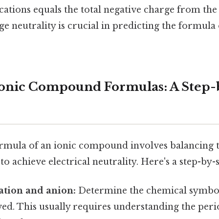
ations equals the total negative charge from the 
ge neutrality is crucial in predicting the formula 
Ionic Compound Formulas: A Step-
ormula of an ionic compound involves balancing t
to achieve electrical neutrality. Here's a step-by
cation and anion:
Determine the chemical symbol
ved. This usually requires understanding the peri