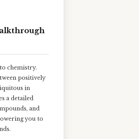
alkthrough
to chemistry.
tween positively
iquitous in
s a detailed
compounds, and
mpowering you to
nds.