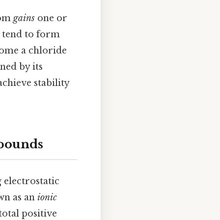
tom
gains
one or
, tend to form
ecome a chloride
ned by its
chieve stability
mpounds
electrostatic
own as an
ionic
otal positive