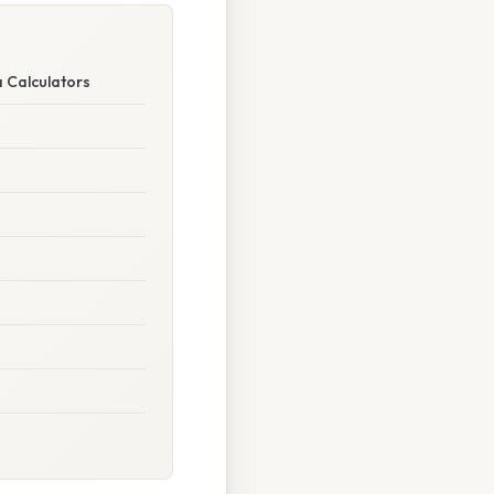
 Calculators