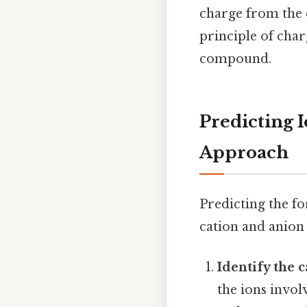
charge from the c
principle of char
compound.
Predicting 
Approach
Predicting the f
cation and anion 
Identify the 
the ions invol