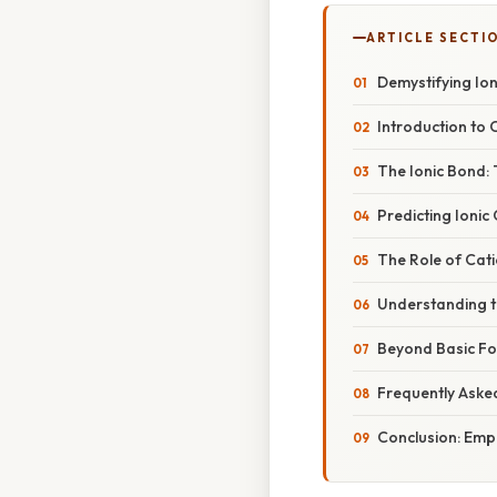
ARTICLE SECTI
Demystifying Io
Introduction to 
The Ionic Bond:
Predicting Ioni
The Role of Cat
Understanding t
Beyond Basic Fo
Frequently Aske
Conclusion: Em