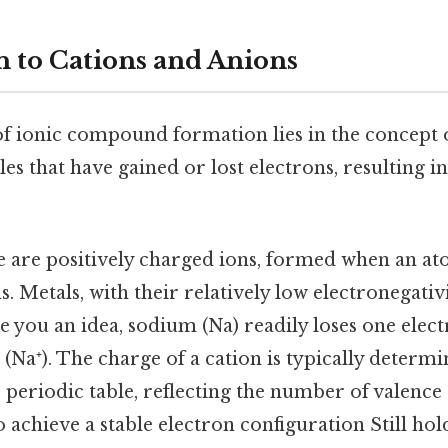
n to Cations and Anions
f ionic compound formation lies in the concept o
s that have gained or lost electrons, resulting in 
 are positively charged ions, formed when an a
. Metals, with their relatively low electronegativ
ve you an idea, sodium (Na) readily loses one ele
(Na⁺). The charge of a cation is typically determi
e periodic table, reflecting the number of valence 
o achieve a stable electron configuration Still hold