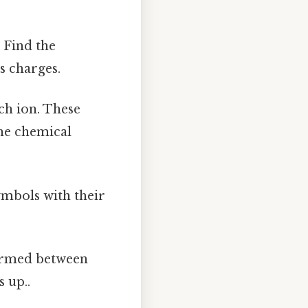
:
Find the
s charges.
ch ion. These
the chemical
mbols with their
ormed between
 up..