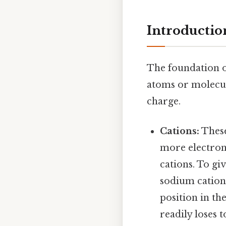
Introductio
The foundation o
atoms or molecule
charge.
Cations:
These
more electrons
cations. To gi
sodium cation 
position in th
readily loses t