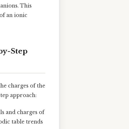
anions. This
of an ionic
by-Step
he charges of the
-step approach:
s and charges of
odic table trends