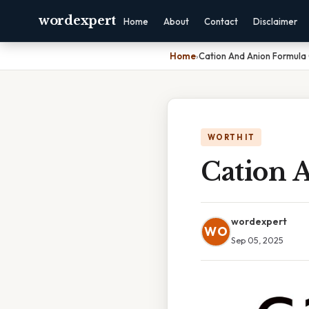
wordexpert
Home
About
Contact
Disclaimer
Home
›
Cation And Anion Formula 
WORTH IT
Cation 
wordexpert
WO
Sep 05, 2025