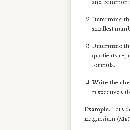
and common i
Determine th
smallest numbe
Determine the
quotients repr
formula.
Write the ch
respective sub
Example:
Let's 
magnesium (Mg) an