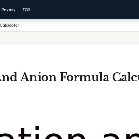
Privacy
TOS
Calculator
And Anion Formula Calc