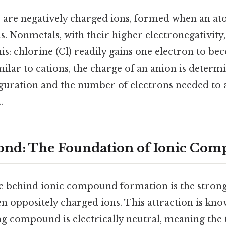
 are negatively charged ions, formed when an a
. Nonmetals, with their higher electronegativity
his: chlorine (Cl) readily gains one electron to b
imilar to cations, the charge of an anion is determi
guration and the number of electrons needed to a
.
ond: The Foundation of Ionic Co
e behind ionic compound formation is the strong 
n oppositely charged ions. This attraction is kn
ng compound is electrically neutral, meaning the t