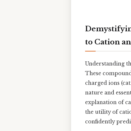
Demystifyi
to Cation a
Understanding th
These compounds,
charged ions (cat
nature and essent
explanation of c
the utility of ca
confidently pred