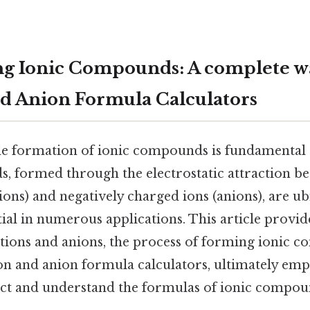
ng Ionic Compounds: A complete w
nd Anion Formula Calculators
e formation of ionic compounds is fundamental 
 formed through the electrostatic attraction be
ions) and negatively charged ions (anions), are ub
ial in numerous applications. This article provide
ations and anions, the process of forming ionic 
tion and anion formula calculators, ultimately e
ict and understand the formulas of ionic compou