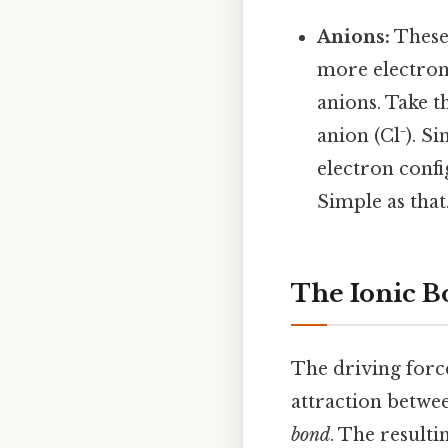
Anions:
These
more electrons
anions. Take t
anion (Cl⁻). S
electron confi
Simple as that.
The Ionic B
The driving forc
attraction betwee
bond
. The resulti