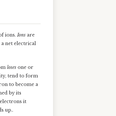
f ions.
Ions
are
a net electrical
tom
loses
one or
ity, tend to form
ctron to become a
ned by its
electrons it
s up..