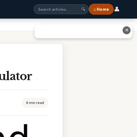
👤
⌂ Home
🔍
✕
ulator
6 min read