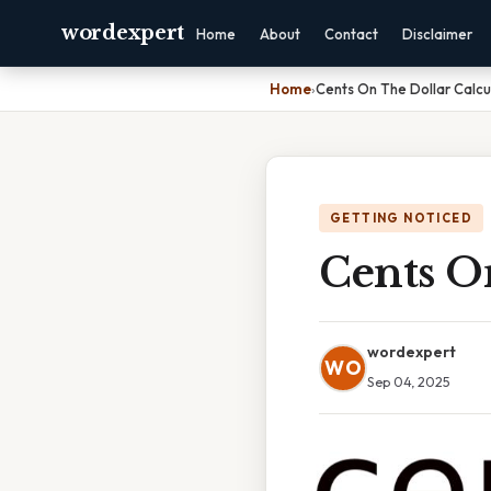
wordexpert
Home
About
Contact
Disclaimer
Home
›
Cents On The Dollar Calcu
GETTING NOTICED
Cents O
wordexpert
WO
Sep 04, 2025