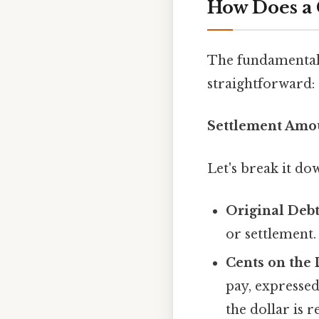
How Does a 
The fundamental c
straightforward:
Settlement Amou
Let's break it do
Original Deb
or settlement.
Cents on the 
pay, expressed
the dollar is 