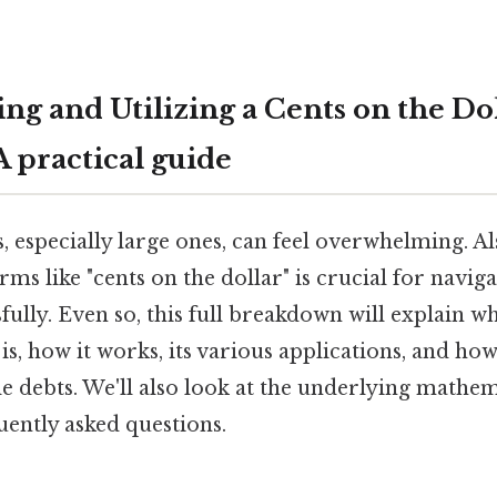
ng and Utilizing a Cents on the Do
A practical guide
, especially large ones, can feel overwhelming. Al
ms like "cents on the dollar" is crucial for naviga
sfully. Even so, this full breakdown will explain w
is, how it works, its various applications, and how
ttle debts. We'll also look at the underlying mathe
uently asked questions.