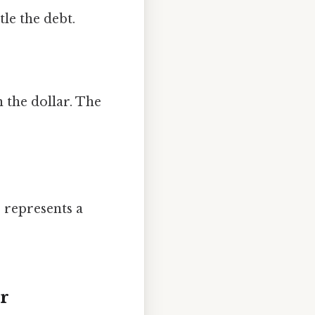
tle the debt.
 the dollar. The
s represents a
or