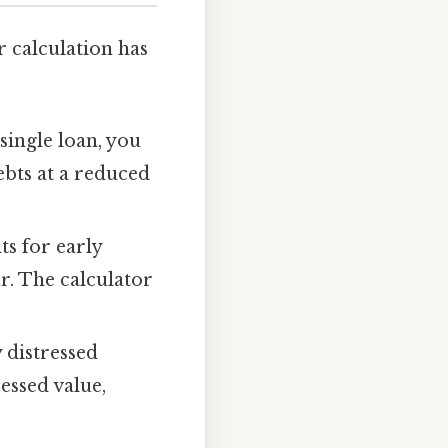
r calculation has
single loan, you
debts at a reduced
s for early
r. The calculator
y distressed
essed value,