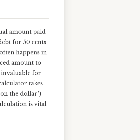
ctual amount paid
 debt for 50 cents
 often happens in
uced amount to
s invaluable for
calculator takes
on the dollar")
culation is vital