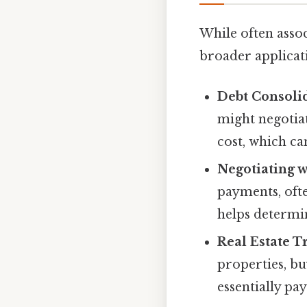
While often assoc
broader applicat
Debt Consoli
might negotiat
cost, which ca
Negotiating w
payments, ofte
helps determin
Real Estate T
properties, bu
essentially pa