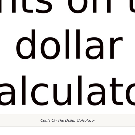
Cents On The Dollar Calculator