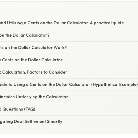
d Utilizing a Cents on the Dollar Calculator: A practical guide
on the Dollar Calculator?
s on the Dollar Calculator Work?
a Cents on the Dollar Calculator
 Calculation: Factors to Consider
de to Using a Cents on the Dollar Calculator (Hypothetical Example)
nciples Underlying the Calculation
d Questions (FAQ)
gating Debt Settlement Smartly