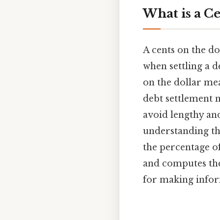
What is a Ce
A cents on the do
when settling a de
on the dollar mea
debt settlement 
avoid lengthy and 
understanding the
the percentage of
and computes the 
for making inform