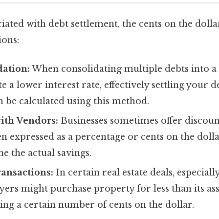
iated with debt settlement, the cents on the dolla
ions:
dation:
When consolidating multiple debts into a 
e a lower interest rate, effectively settling your 
n be calculated using this method.
ith Vendors:
Businesses sometimes offer discount
n expressed as a percentage or cents on the dolla
e the actual savings.
ransactions:
In certain real estate deals, especiall
yers might purchase property for less than its ass
ying a certain number of cents on the dollar.