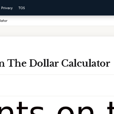
Privacy
TOS
lator
n The Dollar Calculator