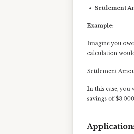
Settlement A
Example:
Imagine you owe 
calculation woul
Settlement Amoun
In this case, you
savings of $3,000
Applications