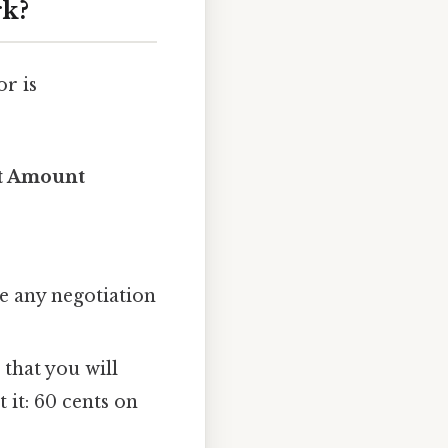
rk?
or is
bt Amount
e any negotiation
 that you will
 it: 60 cents on