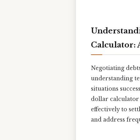
Understandi
Calculator: 
Negotiating debts
understanding ter
situations succes
dollar calculator 
effectively to se
and address freq