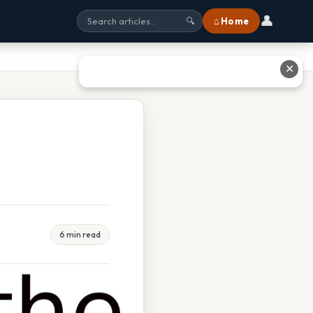
👤
⌂ Home
🔍
✕
6 min read