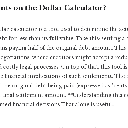
nts on the Dollar Calculator?
llar calculator is a tool used to determine the a
bt for less than its full value. Take this: settling a
ns paying half of the original debt amount. This
negotiations, where creditors might accept a red
costly legal processes. On top of that, this tool i
 financial implications of such settlements. The 
 the original debt being paid (expressed as "cents 
final settlement amount. **Understanding this cal
ed financial decisions That alone is useful..