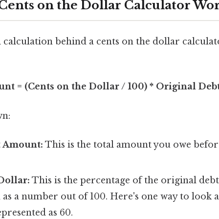
Cents on the Dollar Calculator Wo
alculation behind a cents on the dollar calculat
nt = (Cents on the Dollar / 100) * Original De
wn:
t Amount:
This is the total amount you owe befor
Dollar:
This is the percentage of the original debt
 as a number out of 100. Here's one way to look at
represented as 60.