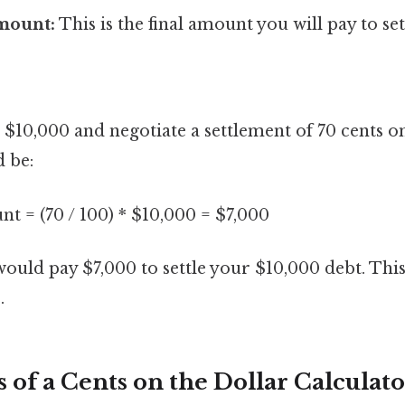
mount:
This is the final amount you will pay to set
$10,000 and negotiate a settlement of 70 cents on
d be:
t = (70 / 100) * $10,000 = $7,000
 would pay $7,000 to settle your $10,000 debt. Thi
.
 of a Cents on the Dollar Calculat