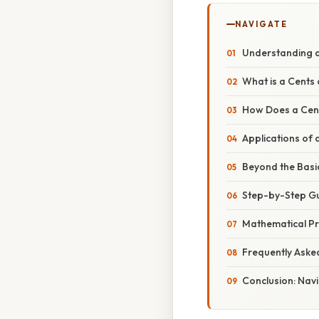
NAVIGATE
Understanding an
What is a Cents 
How Does a Cent
Applications of 
Beyond the Basic
Step-by-Step Gui
Mathematical Pri
Frequently Aske
Conclusion: Navi