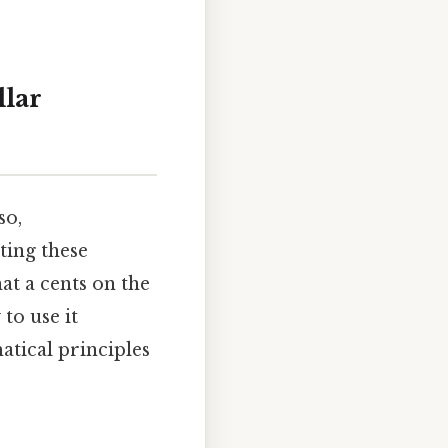
llar
so,
ting these
hat a cents on the
 to use it
matical principles