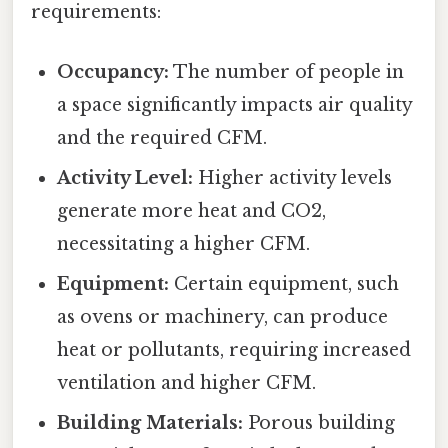
requirements:
Occupancy:
The number of people in
a space significantly impacts air quality
and the required CFM.
Activity Level:
Higher activity levels
generate more heat and CO2,
necessitating a higher CFM.
Equipment:
Certain equipment, such
as ovens or machinery, can produce
heat or pollutants, requiring increased
ventilation and higher CFM.
Building Materials:
Porous building