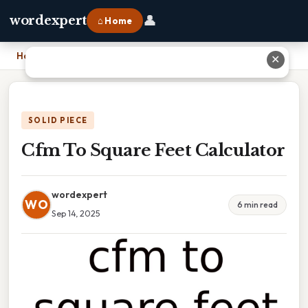
👤
wordexpert
⌂ Home
Home
›
Cfm To Square Feet Calculator
✕
SOLID PIECE
Cfm To Square Feet Calculator
wordexpert
WO
6 min read
Sep 14, 2025