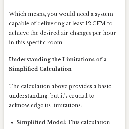
Which means, you would need a system
capable of delivering at least 12 CFM to
achieve the desired air changes per hour
in this specific room.
Understanding the Limitations of a
Simplified Calculation
The calculation above provides a basic
understanding, but it's crucial to
acknowledge its limitations:
Simplified Model:
This calculation