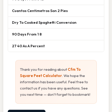
Cuantos Centimetros Son 2 Pies
Dry To Cooked Spaghetti Conversion
90 Days From 1 8
27 40 As A Percent
Thank you for reading about
Cfm To
Square Feet Calculator
. We hope the
information has been useful. Feel free to
contact us if you have any questions. See
you next time — don't forget to bookmark!