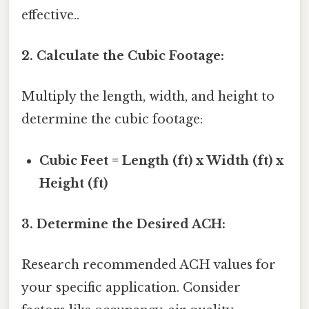
effective..
2. Calculate the Cubic Footage:
Multiply the length, width, and height to
determine the cubic footage:
Cubic Feet = Length (ft) x Width (ft) x
Height (ft)
3. Determine the Desired ACH:
Research recommended ACH values for
your specific application. Consider