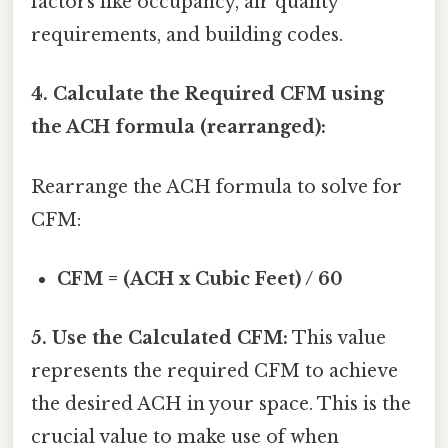
factors like occupancy, air quality
requirements, and building codes.
4. Calculate the Required CFM using
the ACH formula (rearranged):
Rearrange the ACH formula to solve for
CFM:
CFM = (ACH x Cubic Feet) / 60
5. Use the Calculated CFM:
This value
represents the required CFM to achieve
the desired ACH in your space. This is the
crucial value to make use of when