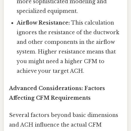
more sophisticated modeling and
specialized equipment.
Airflow Resistance:
This calculation
ignores the resistance of the ductwork
and other components in the airflow
system. Higher resistance means that
you might need a higher CFM to
achieve your target ACH.
Advanced Considerations: Factors
Affecting CFM Requirements
Several factors beyond basic dimensions
and ACH influence the actual CFM