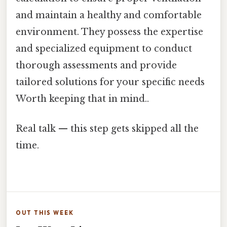
and maintain a healthy and comfortable
environment. They possess the expertise
and specialized equipment to conduct
thorough assessments and provide
tailored solutions for your specific needs
Worth keeping that in mind..
Real talk — this step gets skipped all the
time.
OUT THIS WEEK