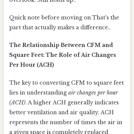
Quick note before moving on That's the
part that actually makes a difference..
The Relationship Between CFM and
Square Feet: The Role of Air Changes
Per Hour (ACH)
The key to converting CFM to square feet
lies in understanding
air changes per hour
(ACH)
. A higher ACH generally indicates
better ventilation and air quality. ACH
represents the number of times the air in
a given space is completely replaced