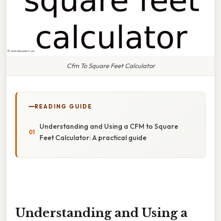
Cfm To Square Feet Calculator
READING GUIDE
Understanding and Using a CFM to Square
Feet Calculator: A practical guide
Understanding and Using a