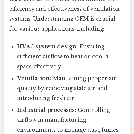
efficiency and effectiveness of ventilation
systems. Understanding CFM is crucial
for various applications, including:
HVAC system design:
Ensuring
sufficient airflow to heat or cool a
space effectively.
Ventilation:
Maintaining proper air
quality by removing stale air and
introducing fresh air.
Industrial processes:
Controlling
airflow in manufacturing
environments to manage dust, fumes,