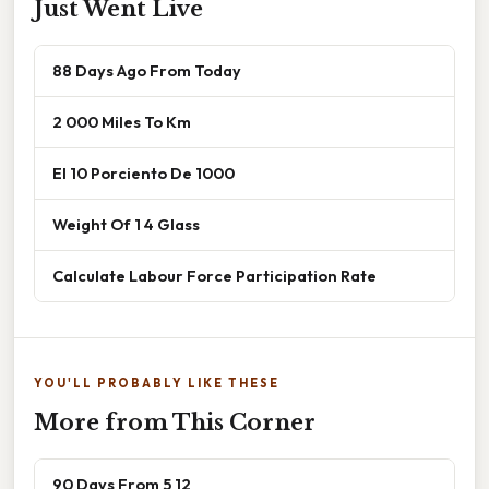
Just Went Live
88 Days Ago From Today
2 000 Miles To Km
El 10 Porciento De 1000
Weight Of 1 4 Glass
Calculate Labour Force Participation Rate
YOU'LL PROBABLY LIKE THESE
More from This Corner
90 Days From 5 12