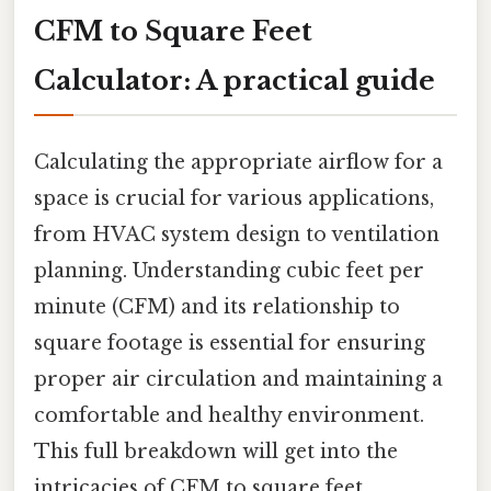
CFM to Square Feet
Calculator: A practical guide
Calculating the appropriate airflow for a
space is crucial for various applications,
from HVAC system design to ventilation
planning. Understanding cubic feet per
minute (CFM) and its relationship to
square footage is essential for ensuring
proper air circulation and maintaining a
comfortable and healthy environment.
This full breakdown will get into the
intricacies of CFM to square feet