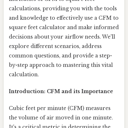
calculations, providing you with the tools
and knowledge to effectively use a CFM to
square feet calculator and make informed
decisions about your airflow needs. We'll
explore different scenarios, address
common questions, and provide a step-
by-step approach to mastering this vital
calculation.
Introduction: CFM and its Importance
Cubic feet per minute (CFM) measures
the volume of air moved in one minute.
It's a critical metric in determining the