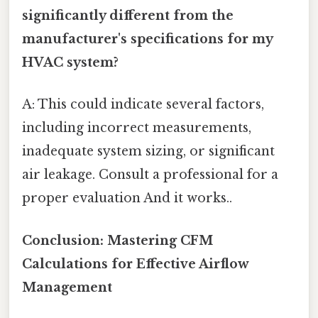
significantly different from the
manufacturer's specifications for my
HVAC system?
A: This could indicate several factors,
including incorrect measurements,
inadequate system sizing, or significant
air leakage. Consult a professional for a
proper evaluation And it works..
Conclusion: Mastering CFM
Calculations for Effective Airflow
Management