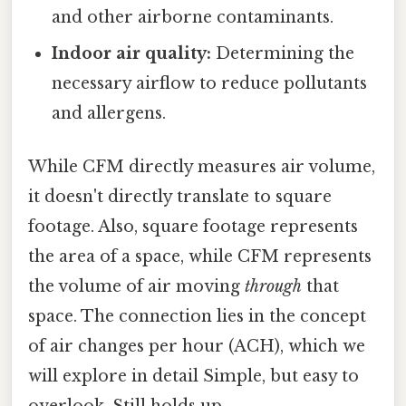
and other airborne contaminants.
Indoor air quality:
Determining the
necessary airflow to reduce pollutants
and allergens.
While CFM directly measures air volume,
it doesn't directly translate to square
footage. Also, square footage represents
the area of a space, while CFM represents
the volume of air moving
through
that
space. The connection lies in the concept
of air changes per hour (ACH), which we
will explore in detail Simple, but easy to
overlook. Still holds up..