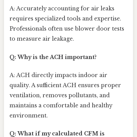
A: Accurately accounting for air leaks
requires specialized tools and expertise.
Professionals often use blower door tests
to measure air leakage.
Q: Why is the ACH important?
A: ACH directly impacts indoor air
quality. A sufficient ACH ensures proper
ventilation, removes pollutants, and
maintains a comfortable and healthy
environment.
Q: What if my calculated CFM is