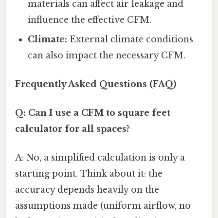
materials can affect air leakage and
influence the effective CFM.
Climate:
External climate conditions
can also impact the necessary CFM.
Frequently Asked Questions (FAQ)
Q: Can I use a CFM to square feet
calculator for all spaces?
A: No, a simplified calculation is only a
starting point. Think about it: the
accuracy depends heavily on the
assumptions made (uniform airflow, no