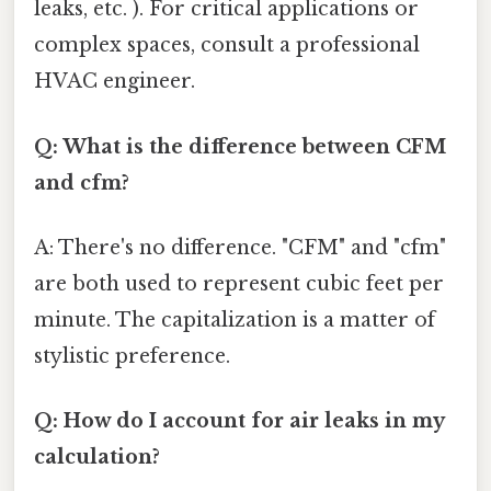
leaks, etc. ). For critical applications or
complex spaces, consult a professional
HVAC engineer.
Q: What is the difference between CFM
and cfm?
A: There's no difference. "CFM" and "cfm"
are both used to represent cubic feet per
minute. The capitalization is a matter of
stylistic preference.
Q: How do I account for air leaks in my
calculation?