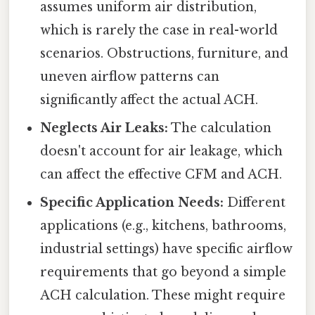
assumes uniform air distribution,
which is rarely the case in real-world
scenarios. Obstructions, furniture, and
uneven airflow patterns can
significantly affect the actual ACH.
Neglects Air Leaks:
The calculation
doesn't account for air leakage, which
can affect the effective CFM and ACH.
Specific Application Needs:
Different
applications (e.g., kitchens, bathrooms,
industrial settings) have specific airflow
requirements that go beyond a simple
ACH calculation. These might require