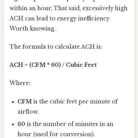
within an hour. That said, excessively high
ACH can lead to energy inefficiency
Worth knowing..
The formula to calculate ACH is:
ACH = (CFM * 60) / Cubic Feet
Where:
CFM
is the cubic feet per minute of
airflow.
60
is the number of minutes in an
hour (used for conversion).