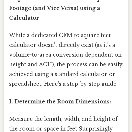
Footage (and Vice Versa) using a
Calculator
While a dedicated CFM to square feet
calculator doesn't directly exist (as it's a
volume-to-area conversion dependent on
height and ACH), the process can be easily
achieved using a standard calculator or
spreadsheet. Here's a step-by-step guide:
1. Determine the Room Dimensions:
Measure the length, width, and height of
the room or space in feet Surprisingly