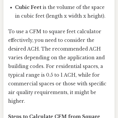
Cubic Feet
is the volume of the space
in cubic feet (length x width x height).
To use a CFM to square feet calculator
effectively, you need to consider the
desired ACH. The recommended ACH
varies depending on the application and
building codes. For residential spaces, a
typical range is 0.5 to 1 ACH, while for
commercial spaces or those with specific
air quality requirements, it might be
higher.
Steps to Calculate CFM from Square