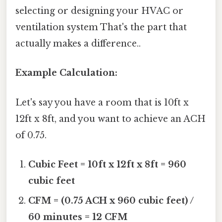
selecting or designing your HVAC or
ventilation system That's the part that
actually makes a difference..
Example Calculation:
Let's say you have a room that is 10ft x
12ft x 8ft, and you want to achieve an ACH
of 0.75.
Cubic Feet = 10ft x 12ft x 8ft = 960
cubic feet
CFM = (0.75 ACH x 960 cubic feet) /
60 minutes = 12 CFM