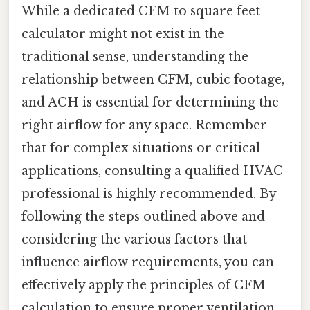
While a dedicated CFM to square feet
calculator might not exist in the
traditional sense, understanding the
relationship between CFM, cubic footage,
and ACH is essential for determining the
right airflow for any space. Remember
that for complex situations or critical
applications, consulting a qualified HVAC
professional is highly recommended. By
following the steps outlined above and
considering the various factors that
influence airflow requirements, you can
effectively apply the principles of CFM
calculation to ensure proper ventilation