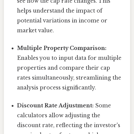
see how the cap rate changes. This
helps understand the impact of
potential variations in income or
market value.
Multiple Property Comparison:
Enables you to input data for multiple
properties and compare their cap
rates simultaneously, streamlining the
analysis process significantly.
Discount Rate Adjustment:
Some
calculators allow adjusting the
discount rate, reflecting the investor's