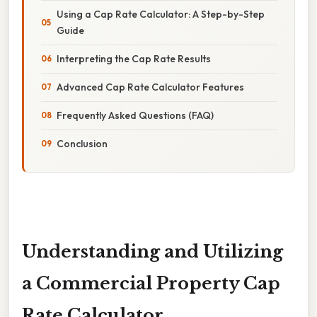
Using a Cap Rate Calculator: A Step-by-Step
Guide
Interpreting the Cap Rate Results
Advanced Cap Rate Calculator Features
Frequently Asked Questions (FAQ)
Conclusion
Understanding and Utilizing
a Commercial Property Cap
Rate Calculator