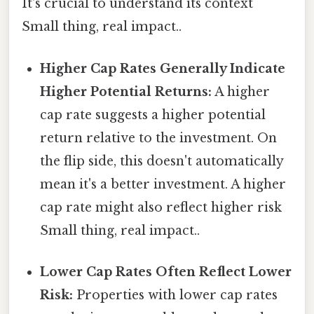
It's crucial to understand its context
Small thing, real impact..
Higher Cap Rates Generally Indicate
Higher Potential Returns:
A higher
cap rate suggests a higher potential
return relative to the investment. On
the flip side, this doesn't automatically
mean it's a better investment. A higher
cap rate might also reflect higher risk
Small thing, real impact..
Lower Cap Rates Often Reflect Lower
Risk:
Properties with lower cap rates