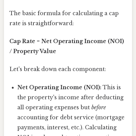
The basic formula for calculating a cap
rate is straightforward:
Cap Rate = Net Operating Income (NOI)
/ Property Value
Let's break down each component:
Net Operating Income (NOI):
This is
the property's income after deducting
all operating expenses but
before
accounting for debt service (mortgage
payments, interest, etc.). Calculating