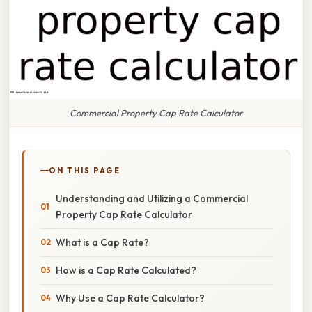
Commercial Property Cap Rate Calculator
ON THIS PAGE
Understanding and Utilizing a Commercial
Property Cap Rate Calculator
What is a Cap Rate?
How is a Cap Rate Calculated?
Why Use a Cap Rate Calculator?