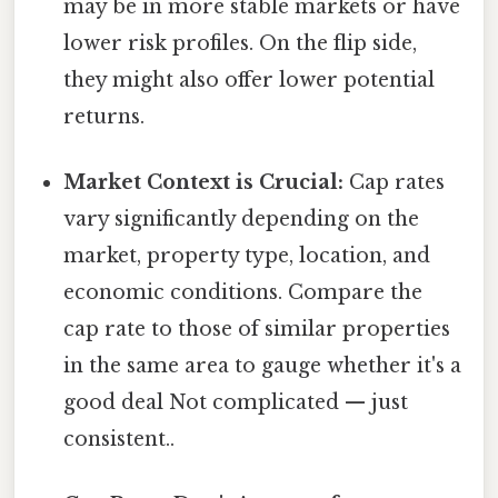
may be in more stable markets or have
lower risk profiles. On the flip side,
they might also offer lower potential
returns.
Market Context is Crucial:
Cap rates
vary significantly depending on the
market, property type, location, and
economic conditions. Compare the
cap rate to those of similar properties
in the same area to gauge whether it's a
good deal Not complicated — just
consistent..