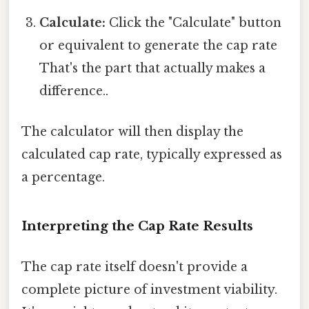
Calculate:
Click the "Calculate" button
or equivalent to generate the cap rate
That's the part that actually makes a
difference..
The calculator will then display the
calculated cap rate, typically expressed as
a percentage.
Interpreting the Cap Rate Results
The cap rate itself doesn't provide a
complete picture of investment viability.