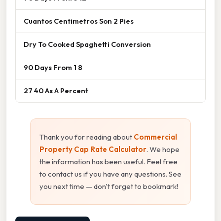
Cuantos Centimetros Son 2 Pies
Dry To Cooked Spaghetti Conversion
90 Days From 1 8
27 40 As A Percent
Thank you for reading about
Commercial
Property Cap Rate Calculator
. We hope
the information has been useful. Feel free
to contact us if you have any questions. See
you next time — don't forget to bookmark!