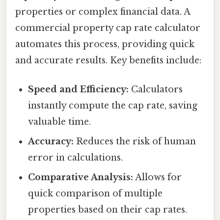
properties or complex financial data. A
commercial property cap rate calculator
automates this process, providing quick
and accurate results. Key benefits include:
Speed and Efficiency:
Calculators
instantly compute the cap rate, saving
valuable time.
Accuracy:
Reduces the risk of human
error in calculations.
Comparative Analysis:
Allows for
quick comparison of multiple
properties based on their cap rates.