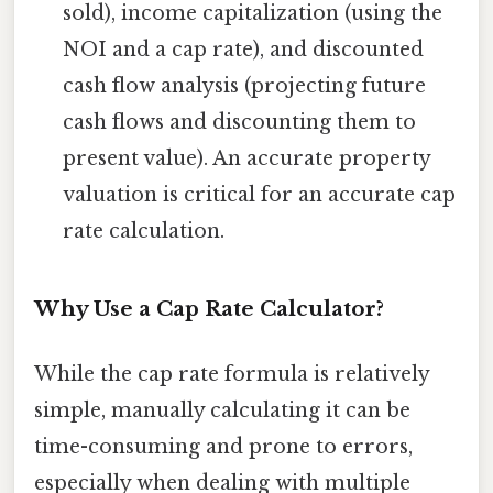
sold), income capitalization (using the
NOI and a cap rate), and discounted
cash flow analysis (projecting future
cash flows and discounting them to
present value). An accurate property
valuation is critical for an accurate cap
rate calculation.
Why Use a Cap Rate Calculator?
While the cap rate formula is relatively
simple, manually calculating it can be
time-consuming and prone to errors,
especially when dealing with multiple