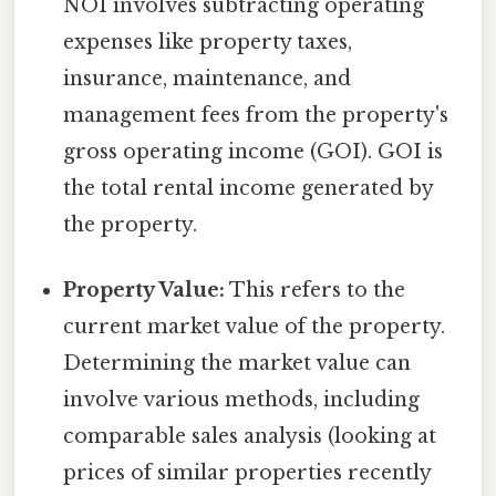
NOI involves subtracting operating
expenses like property taxes,
insurance, maintenance, and
management fees from the property's
gross operating income (GOI). GOI is
the total rental income generated by
the property.
Property Value:
This refers to the
current market value of the property.
Determining the market value can
involve various methods, including
comparable sales analysis (looking at
prices of similar properties recently