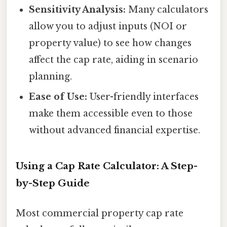
Sensitivity Analysis:
Many calculators
allow you to adjust inputs (NOI or
property value) to see how changes
affect the cap rate, aiding in scenario
planning.
Ease of Use:
User-friendly interfaces
make them accessible even to those
without advanced financial expertise.
Using a Cap Rate Calculator: A Step-
by-Step Guide
Most commercial property cap rate