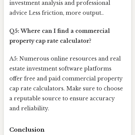
investment analysis and professional
advice Less friction, more output..
Q5: Where can I find a commercial
property cap rate calculator?
A5: Numerous online resources and real
estate investment software platforms
offer free and paid commercial property
cap rate calculators. Make sure to choose
a reputable source to ensure accuracy
and reliability.
Conclusion