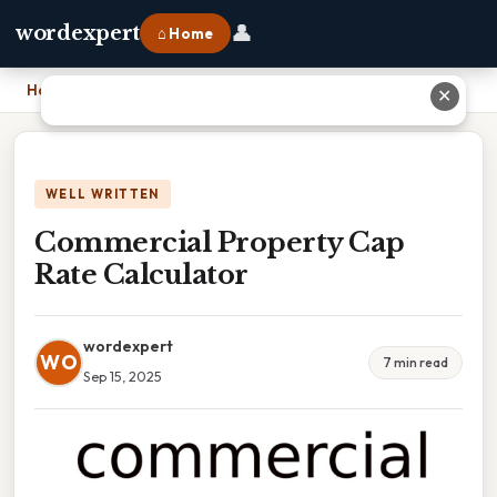
👤
wordexpert
⌂ Home
Home
›
Commercial Property Cap Rate Calculator
✕
WELL WRITTEN
Commercial Property Cap
Rate Calculator
wordexpert
WO
7 min read
Sep 15, 2025