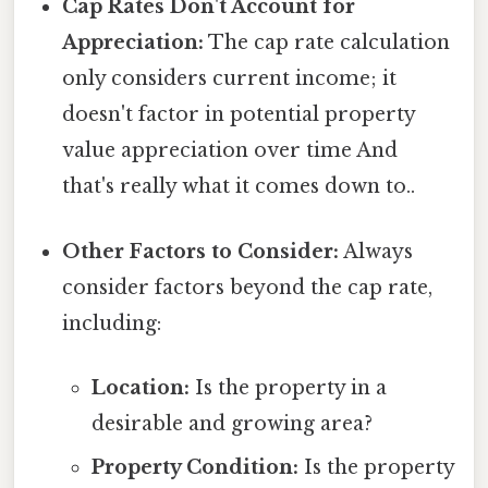
Cap Rates Don't Account for
Appreciation:
The cap rate calculation
only considers current income; it
doesn't factor in potential property
value appreciation over time And
that's really what it comes down to..
Other Factors to Consider:
Always
consider factors beyond the cap rate,
including:
Location:
Is the property in a
desirable and growing area?
Property Condition:
Is the property