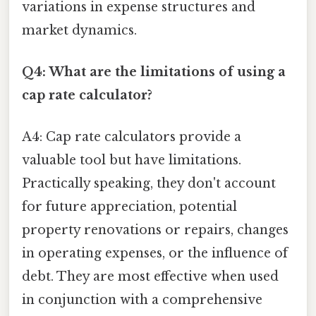
variations in expense structures and
market dynamics.
Q4: What are the limitations of using a
cap rate calculator?
A4: Cap rate calculators provide a
valuable tool but have limitations.
Practically speaking, they don't account
for future appreciation, potential
property renovations or repairs, changes
in operating expenses, or the influence of
debt. They are most effective when used
in conjunction with a comprehensive