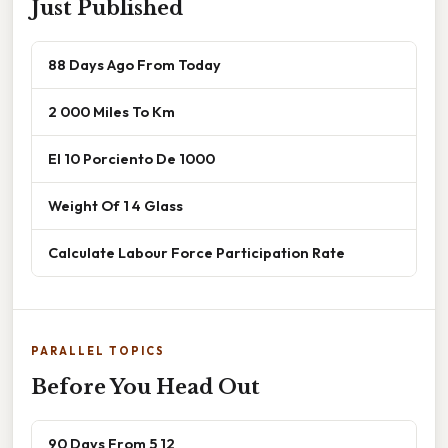
Just Published
88 Days Ago From Today
2 000 Miles To Km
El 10 Porciento De 1000
Weight Of 1 4 Glass
Calculate Labour Force Participation Rate
PARALLEL TOPICS
Before You Head Out
90 Days From 5 12