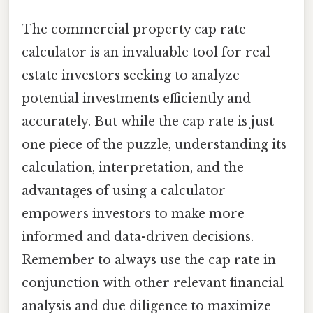
The commercial property cap rate
calculator is an invaluable tool for real
estate investors seeking to analyze
potential investments efficiently and
accurately. But while the cap rate is just
one piece of the puzzle, understanding its
calculation, interpretation, and the
advantages of using a calculator
empowers investors to make more
informed and data-driven decisions.
Remember to always use the cap rate in
conjunction with other relevant financial
analysis and due diligence to maximize