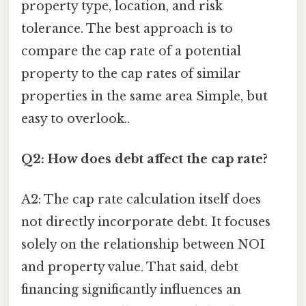
property type, location, and risk
tolerance. The best approach is to
compare the cap rate of a potential
property to the cap rates of similar
properties in the same area Simple, but
easy to overlook..
Q2: How does debt affect the cap rate?
A2: The cap rate calculation itself does
not directly incorporate debt. It focuses
solely on the relationship between NOI
and property value. That said, debt
financing significantly influences an