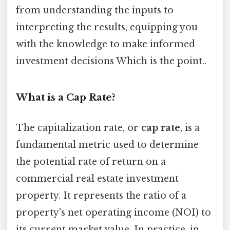
from understanding the inputs to
interpreting the results, equipping you
with the knowledge to make informed
investment decisions Which is the point..
What is a Cap Rate?
The capitalization rate, or
cap rate
, is a
fundamental metric used to determine
the potential rate of return on a
commercial real estate investment
property. It represents the ratio of a
property's net operating income (NOI) to
its current market value. In practice, in