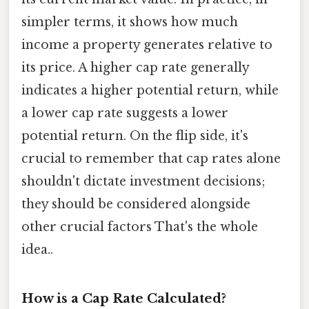
simpler terms, it shows how much
income a property generates relative to
its price. A higher cap rate generally
indicates a higher potential return, while
a lower cap rate suggests a lower
potential return. On the flip side, it's
crucial to remember that cap rates alone
shouldn't dictate investment decisions;
they should be considered alongside
other crucial factors That's the whole
idea..
How is a Cap Rate Calculated?