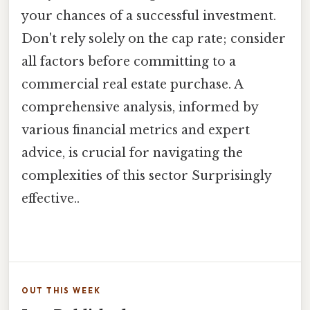
your chances of a successful investment.
Don't rely solely on the cap rate; consider
all factors before committing to a
commercial real estate purchase. A
comprehensive analysis, informed by
various financial metrics and expert
advice, is crucial for navigating the
complexities of this sector Surprisingly
effective..
OUT THIS WEEK