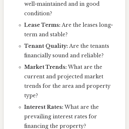
well-maintained and in good
condition?
Lease Terms:
Are the leases long-
term and stable?
Tenant Quality:
Are the tenants
financially sound and reliable?
Market Trends:
What are the
current and projected market
trends for the area and property
type?
Interest Rates:
What are the
prevailing interest rates for
financing the property?