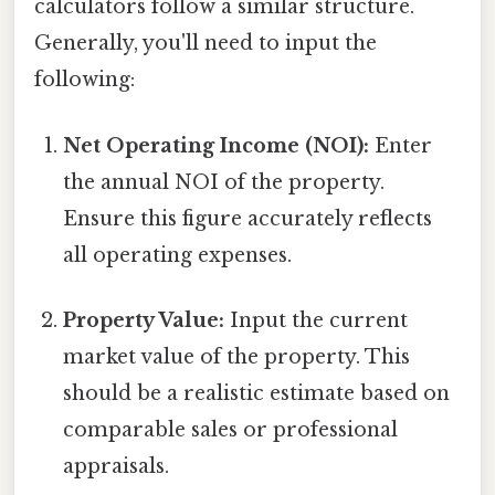
calculators follow a similar structure.
Generally, you'll need to input the
following:
Net Operating Income (NOI):
Enter
the annual NOI of the property.
Ensure this figure accurately reflects
all operating expenses.
Property Value:
Input the current
market value of the property. This
should be a realistic estimate based on
comparable sales or professional
appraisals.