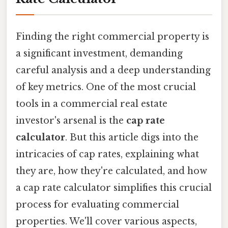
Finding the right commercial property is
a significant investment, demanding
careful analysis and a deep understanding
of key metrics. One of the most crucial
tools in a commercial real estate
investor's arsenal is the
cap rate
calculator
. But this article digs into the
intricacies of cap rates, explaining what
they are, how they're calculated, and how
a cap rate calculator simplifies this crucial
process for evaluating commercial
properties. We'll cover various aspects,