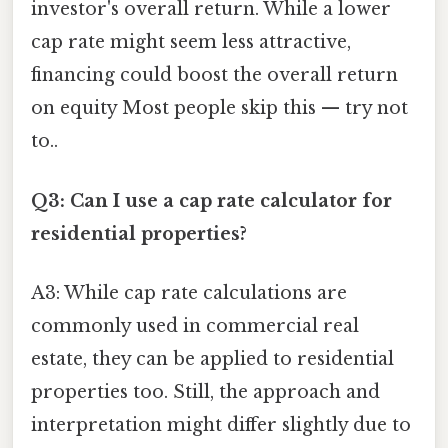
investor's overall return. While a lower
cap rate might seem less attractive,
financing could boost the overall return
on equity Most people skip this — try not
to..
Q3: Can I use a cap rate calculator for
residential properties?
A3: While cap rate calculations are
commonly used in commercial real
estate, they can be applied to residential
properties too. Still, the approach and
interpretation might differ slightly due to