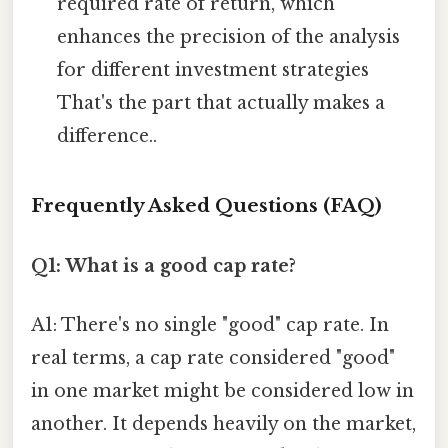
required rate of return, which
enhances the precision of the analysis
for different investment strategies
That's the part that actually makes a
difference..
Frequently Asked Questions (FAQ)
Q1: What is a good cap rate?
A1: There's no single "good" cap rate. In
real terms, a cap rate considered "good"
in one market might be considered low in
another. It depends heavily on the market,