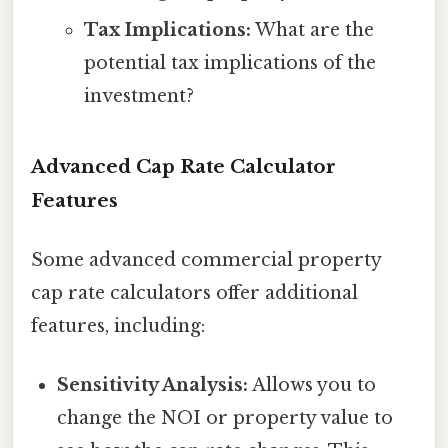
Tax Implications:
What are the
potential tax implications of the
investment?
Advanced Cap Rate Calculator
Features
Some advanced commercial property
cap rate calculators offer additional
features, including:
Sensitivity Analysis:
Allows you to
change the NOI or property value to