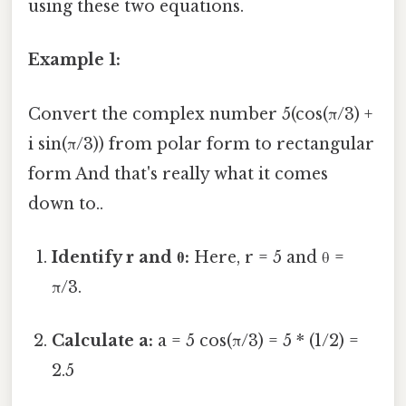
using these two equations.
Example 1:
Convert the complex number 5(cos(π/3) +
i sin(π/3)) from polar form to rectangular
form And that's really what it comes
down to..
Identify r and θ:
Here, r = 5 and θ =
π/3.
Calculate a:
a = 5 cos(π/3) = 5 * (1/2) =
2.5