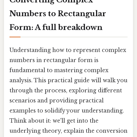
Numbers to Rectangular
Form: A full breakdown
Understanding how to represent complex
numbers in rectangular form is
fundamental to mastering complex
analysis. This practical guide will walk you
through the process, exploring different
scenarios and providing practical
examples to solidify your understanding.
Think about it: we'll get into the
underlying theory, explain the conversion