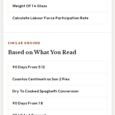
Weight Of 1 4 Glass
Calculate Labour Force Participation Rate
SIMILAR GROUND
Based on What You Read
90 Days From 5 12
Cuantos Centimetros Son 2 Pies
Dry To Cooked Spaghetti Conversion
90 Days From 1 8