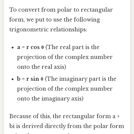
To convert from polar to rectangular
form, we put to use the following
trigonometric relationships:
a = r cos θ
(The real part is the
projection of the complex number
onto the real axis)
b = r sin θ
(The imaginary part is the
projection of the complex number
onto the imaginary axis)
Because of this, the rectangular form a +
bi is derived directly from the polar form