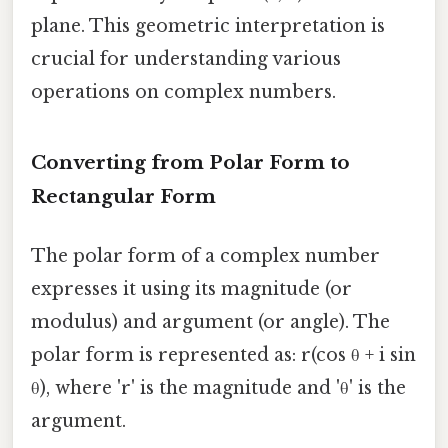
plane. This geometric interpretation is
crucial for understanding various
operations on complex numbers.
Converting from Polar Form to
Rectangular Form
The polar form of a complex number
expresses it using its magnitude (or
modulus) and argument (or angle). The
polar form is represented as: r(cos θ + i sin
θ), where 'r' is the magnitude and 'θ' is the
argument.