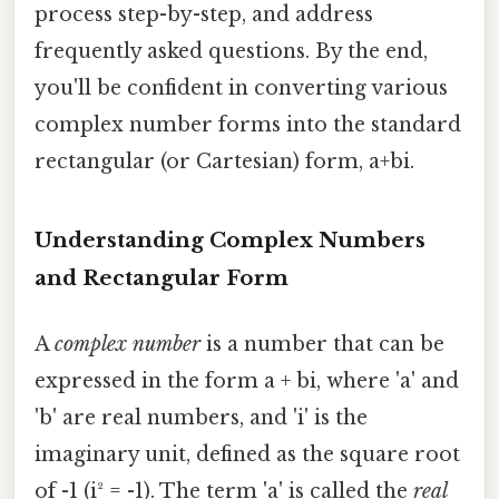
process step-by-step, and address
frequently asked questions. By the end,
you'll be confident in converting various
complex number forms into the standard
rectangular (or Cartesian) form, a+bi.
Understanding Complex Numbers
and Rectangular Form
A
complex number
is a number that can be
expressed in the form a + bi, where 'a' and
'b' are real numbers, and 'i' is the
imaginary unit, defined as the square root
of -1 (i² = -1). The term 'a' is called the
real