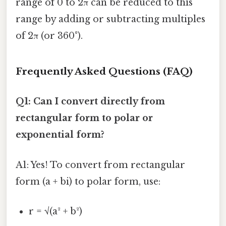
range of 0 to 2π can be reduced to this
range by adding or subtracting multiples
of 2π (or 360°).
Frequently Asked Questions (FAQ)
Q1: Can I convert directly from
rectangular form to polar or
exponential form?
A1: Yes! To convert from rectangular
form (a + bi) to polar form, use:
r = √(a² + b²)