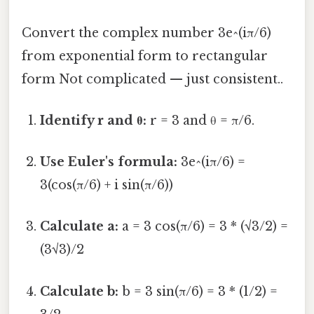
Convert the complex number 3e^(iπ/6)
from exponential form to rectangular
form Not complicated — just consistent..
Identify r and θ:
r = 3 and θ = π/6.
Use Euler's formula:
3e^(iπ/6) =
3(cos(π/6) + i sin(π/6))
Calculate a:
a = 3 cos(π/6) = 3 * (√3/2) =
(3√3)/2
Calculate b:
b = 3 sin(π/6) = 3 * (1/2) =