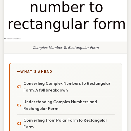
Complex Number To Rectangular Form
WHAT'S AHEAD
Converting Complex Numbers to Rectangular
Form: A full breakdown
Understanding Complex Numbers and
Rectangular Form
Converting from Polar Form to Rectangular
Form