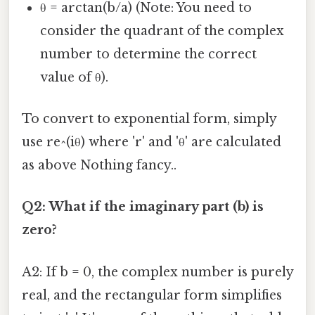
θ = arctan(b/a) (Note: You need to
consider the quadrant of the complex
number to determine the correct
value of θ).
To convert to exponential form, simply
use re^(iθ) where 'r' and 'θ' are calculated
as above Nothing fancy..
Q2: What if the imaginary part (b) is
zero?
A2: If b = 0, the complex number is purely
real, and the rectangular form simplifies