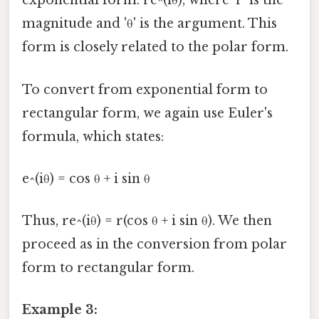
exponential form: re^(iθ), where 'r' is the
magnitude and 'θ' is the argument. This
form is closely related to the polar form.
To convert from exponential form to
rectangular form, we again use Euler's
formula, which states:
e^(iθ) = cos θ + i sin θ
Thus, re^(iθ) = r(cos θ + i sin θ). We then
proceed as in the conversion from polar
form to rectangular form.
Example 3: