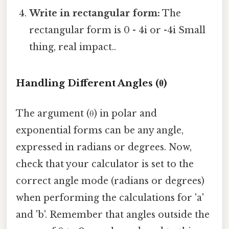
Write in rectangular form:
The
rectangular form is 0 - 4i or -4i Small
thing, real impact..
Handling Different Angles (θ)
The argument (θ) in polar and
exponential forms can be any angle,
expressed in radians or degrees. Now,
check that your calculator is set to the
correct angle mode (radians or degrees)
when performing the calculations for 'a'
and 'b'. Remember that angles outside the