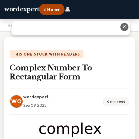
👤
wordexpert
⌂ Home
Home
›
Complex Number To Rectangular Form
✕
THIS ONE STUCK WITH READERS
Complex Number To
Rectangular Form
wordexpert
WO
6 min read
Sep 09, 2025