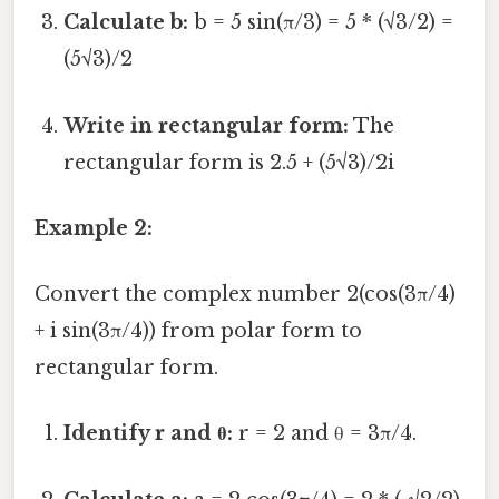
Calculate b:
b = 5 sin(π/3) = 5 * (√3/2) =
(5√3)/2
Write in rectangular form:
The
rectangular form is 2.5 + (5√3)/2i
Example 2:
Convert the complex number 2(cos(3π/4)
+ i sin(3π/4)) from polar form to
rectangular form.
Identify r and θ:
r = 2 and θ = 3π/4.