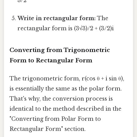
3/2
Write in rectangular form:
The
rectangular form is (3√3)/2 + (3/2)i
Converting from Trigonometric
Form to Rectangular Form
The trigonometric form, r(cos θ + i sin θ),
is essentially the same as the polar form.
That's why, the conversion process is
identical to the method described in the
"Converting from Polar Form to
Rectangular Form" section.