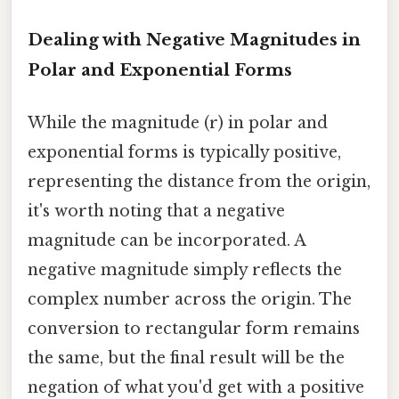
Dealing with Negative Magnitudes in
Polar and Exponential Forms
While the magnitude (r) in polar and
exponential forms is typically positive,
representing the distance from the origin,
it's worth noting that a negative
magnitude can be incorporated. A
negative magnitude simply reflects the
complex number across the origin. The
conversion to rectangular form remains
the same, but the final result will be the
negation of what you'd get with a positive