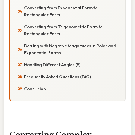
Converting from Exponential Form to
Rectangular Form
Converting from Trigonometric Form to
Rectangular Form
Dealing with Negative Magnitudes in Polar and
Exponential Forms
Handling Different Angles (θ)
Frequently Asked Questions (FAQ)
Conclusion
Converting Complex