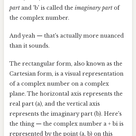
part
and 'b' is called the
imaginary part
of
the complex number.
And yeah — that's actually more nuanced
than it sounds.
The rectangular form, also known as the
Cartesian form, is a visual representation
of a complex number on a complex
plane. The horizontal axis represents the
real part (a), and the vertical axis
represents the imaginary part (b). Here's
the thing — the complex number a + bi is
represented by the point (a, b) on this