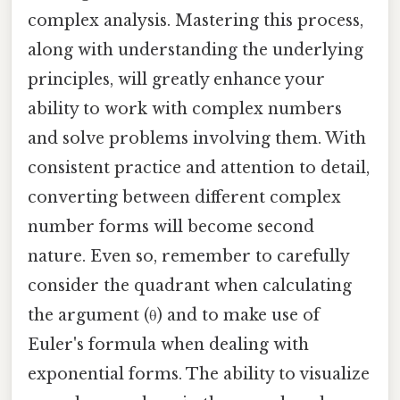
complex analysis. Mastering this process,
along with understanding the underlying
principles, will greatly enhance your
ability to work with complex numbers
and solve problems involving them. With
consistent practice and attention to detail,
converting between different complex
number forms will become second
nature. Even so, remember to carefully
consider the quadrant when calculating
the argument (θ) and to make use of
Euler's formula when dealing with
exponential forms. The ability to visualize