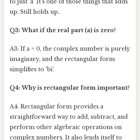
to just 'a' It's one of those things that adds
up. Still holds up..
Q3: What if the real part (a) is zero?
A3: If a = 0, the complex number is purely
imaginary, and the rectangular form
simplifies to 'bi'.
Q4: Why is rectangular form important?
A4: Rectangular form provides a
straightforward way to add, subtract, and
perform other algebraic operations on
complex numbers. It also lends itself to