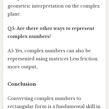
geometric interpretation on the complex
plane.
Q5: Are there other ways to represent
complex numbers?
A5: Yes, complex numbers can also be
represented using matrices Less friction,
more output..
Conclusion
Converting complex numbers to
rectangular form is a fundamental skill in