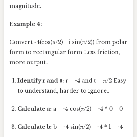
magnitude.
Example 4:
Convert -4(cos(π/2) + i sin(π/2)) from polar
form to rectangular form Less friction,
more output..
Identify r and θ:
r = -4 and θ = π/2 Easy
to understand, harder to ignore..
Calculate a:
a = -4 cos(π/2) = -4 * 0 = 0
Calculate b:
b = -4 sin(π/2) = -4 * 1 = -4