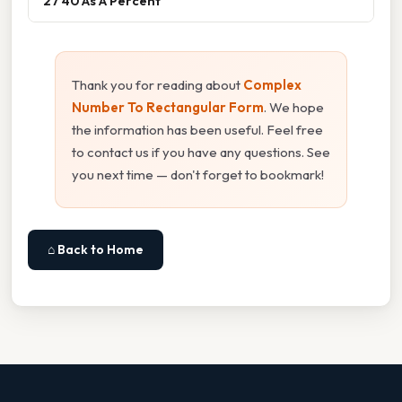
27 40 As A Percent
Thank you for reading about
Complex
Number To Rectangular Form
. We hope
the information has been useful. Feel free
to contact us if you have any questions. See
you next time — don't forget to bookmark!
⌂ Back to Home