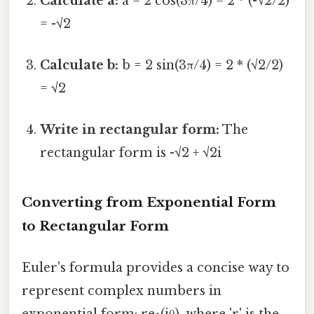
Calculate a:
a = 2 cos(3π/4) = 2 * (-√2/2)
= -√2
Calculate b:
b = 2 sin(3π/4) = 2 * (√2/2)
= √2
Write in rectangular form:
The
rectangular form is -√2 + √2i
Converting from Exponential Form
to Rectangular Form
Euler's formula provides a concise way to
represent complex numbers in