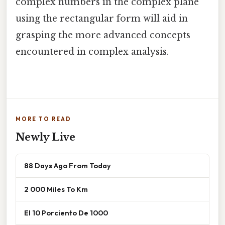
complex numbers in the complex plane
using the rectangular form will aid in
grasping the more advanced concepts
encountered in complex analysis.
MORE TO READ
Newly Live
88 Days Ago From Today
2 000 Miles To Km
El 10 Porciento De 1000